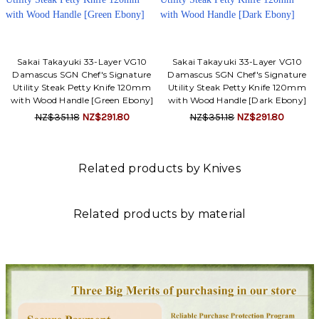
Sakai Takayuki 33-Layer VG10
Sakai Takayuki 33-Layer VG10
Damascus SGN Chef's Signature
Damascus SGN Chef's Signature
Utility Steak Petty Knife 120mm
Utility Steak Petty Knife 120mm
with Wood Handle [Green Ebony]
with Wood Handle [Dark Ebony]
NZ$351.18
NZ$291.80
NZ$351.18
NZ$291.80
Related products by Knives
Related products by material