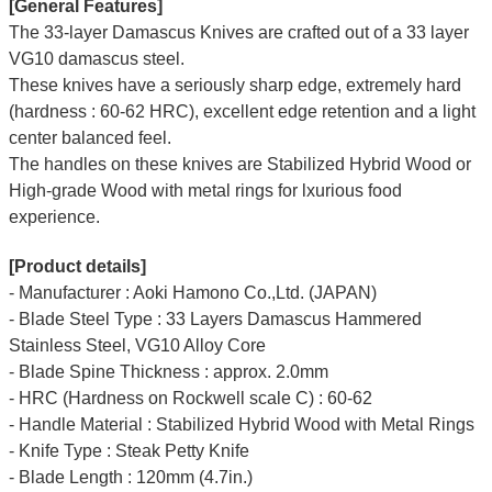
[General Features]
The 33-layer Damascus Knives are crafted out of a 33 layer
VG10 damascus steel.
These knives have a seriously sharp edge, extremely hard
(hardness : 60-62 HRC), excellent edge retention and a light
center balanced feel.
The handles on these knives are Stabilized Hybrid Wood or
High-grade Wood with metal rings for lxurious food
experience.
[Product details]
- Manufacturer : Aoki Hamono Co.,Ltd. (JAPAN)
- Blade Steel Type : 33 Layers Damascus Hammered
Stainless Steel, VG10 Alloy Core
- Blade Spine Thickness : approx. 2.0mm
- HRC (Hardness on Rockwell scale C) : 60-62
- Handle Material : Stabilized Hybrid Wood with Metal Rings
- Knife Type : Steak Petty Knife
- Blade Length : 120mm (4.7in.)