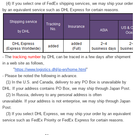
Γ
(4) If you select one of FedEx shipping services, we may ship your order
by an equivalent service such as DHL Express for certain reasons.
- The
tracking number
by DHL can be traced in a few days after shipment
in a web site as follows,
"
https://www.logistics.dhl/jp-en/home.html
"
- Please be noted the following in advance.
(1) In the U.S. and Canada, delivery to any
PO Box
is unavailable by
DHL. If your address contains PO Box, we may ship through Japan Post.
(2) In Russia, delivery to any
personal address
is often
unavailable. If your address is not enterprise, we may ship through Japan
Post.
(3) If you select DHL Express, we may ship your order by an equivalent
service such as FedEx Priority or FedEx Express for certain reasons.