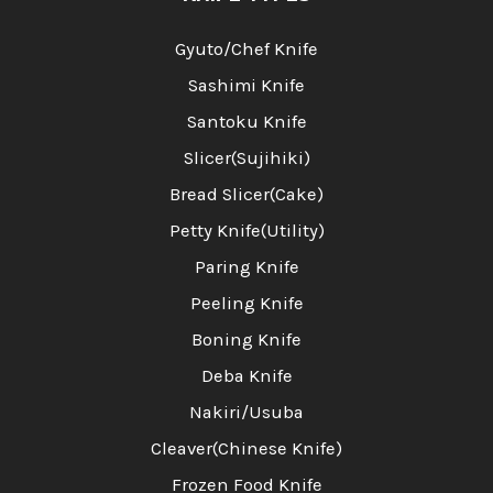
Gyuto/Chef Knife
Sashimi Knife
Santoku Knife
Slicer(Sujihiki)
Bread Slicer(Cake)
Petty Knife(Utility)
Paring Knife
Peeling Knife
Boning Knife
Deba Knife
Nakiri/Usuba
Cleaver(Chinese Knife)
Frozen Food Knife