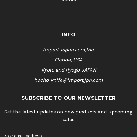
INFO
Import Japan.com,Inc.
Florida, USA
Kyoto and Hyogo, JAPAN
hocho-knife@import.jpn.com
SUBSCRIBE TO OUR NEWSLETTER
Get the latest updates on new products and upcoming
sales
E