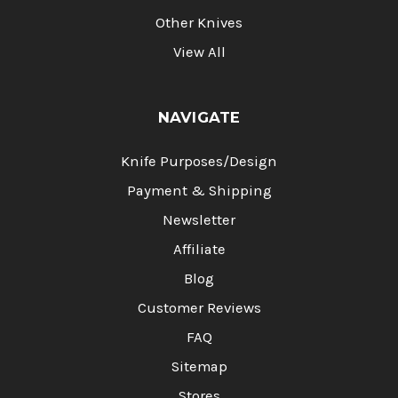
Other Knives
View All
NAVIGATE
Knife Purposes/Design
Payment & Shipping
Newsletter
Affiliate
Blog
Customer Reviews
FAQ
Sitemap
Stores