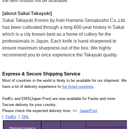
the item should not be available.
[about Sakai Takayuki]
Sakai Takayuki Knives by Aoki Hamono Seisakusho Co.,Ltd.
has been cultivated through a long 600-year history in Sakai
which is a city known best as a home of cutlery for the
professionals in Japan. Each knife is hand sharpened to
ensure maximum sharpness out of the box. We highly
recommend you to once experience the Takayuki quality.
Express & Secure Shipping Service
Most of countries in the world is likely to be available for our shipment. We
have a lot of delivery experience to
the listed countries
.
FedEx and EMS(Japan Post) are now available for Faster and more
Secure delivery for your country.
Please check the expected delivery time >>
JapanPost
|
FedEx
|
DHL