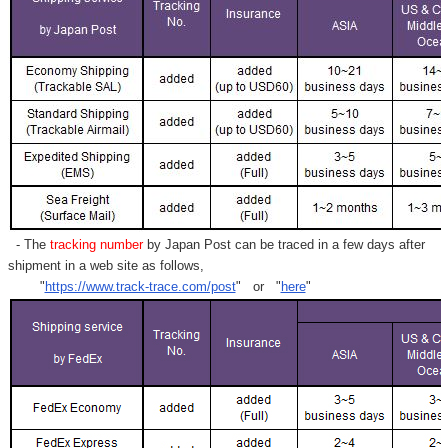
- The
tracking number
by Japan Post can be traced in a few days after
shipment in a web site as follows,
"
https://www.track-trace.com/post
" or "
here
"