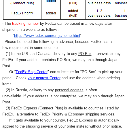
- The
tracking number
by FedEx can be traced in a few days after
shipment in a web site as follows,
"
https://www.fedex.com/en-jp/home.html
"
- Please be noted the following in advance, because FedEx has a
few requirement in some countries.
(1) In the U.S. and Canada, delivery to any
PO Box
is unavailable by
FedEx. If your address contains PO Box, we may ship through Japan
Post.
Or "
FedEx Ship Center
" can substitute for "PO Box" to pick up your
parcel. C
heck
your
nearest
Center
and use the address when ordering
items.
(2) In Russia, delivery to any
personal address
is often
unavailable. If your address is not enterprise, we may ship through Japan
Post.
(3) FedEx Express (Connect Plus) is available to countries listed by
FedEx,
alternative to FedEx Priority & Economy shipping services.
If it gets available to your country,
FedEx Express
is autonatically
applied to
the shipping service of
your order instead without prior notice.