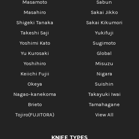
Masamoto
Sabun
Masahiro
Sakai Jikko
Shigeki Tanaka
Sakai Kikumori
Takeshi Saji
Yukifuji
Yoshimi Kato
Sugimoto
Yu Kurosaki
Global
Yoshihiro
Misuzu
Keiichi Fujii
Nigara
Okeya
Suishin
Nagao-kanekoma
Takayuki Iwai
Brieto
Tamahagane
Tojiro(FUJITORA)
View All
KNIFE TYPES