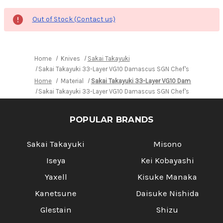
Out of Stock (Contact us)
Home
Knives
Sakai Takayuki
Sakai Takayuki 33-Layer VG10 Damascus SGN Chef's Signature U
Home
Material
Sakai Takayuki 33-Layer VG10 Damascus SGN
Sakai Takayuki 33-Layer VG10 Damascus SGN Chef's Signature U
POPULAR BRANDS
Sakai Takayuki
Misono
Iseya
Kei Kobayashi
Yaxell
Kisuke Manaka
Kanetsune
Daisuke Nishida
Glestain
Shizu