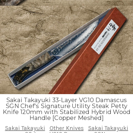
Sakai Takayuki 33-Layer VG10 Damascus
SGN Chef's Signature Utility Steak Petty
Knife 120mm with Stabilized Hybrid Wood
Handle [Copper Meshed]
Sakai Takayuki
Other Knives
Sakai Takayuki