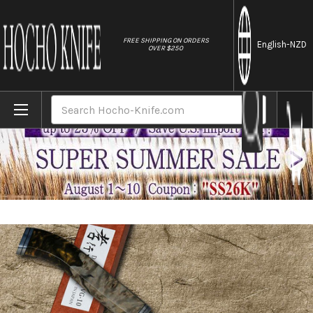
//
FREE SHIPPING ON ORDERS
English
-NZD
OVER $250
Home
Brands
Sakai Takayuki 33-Layer VG10 Damascus SGN
Search