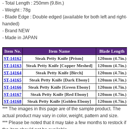
- Total Length : 250mm (9.8in.)
- Weight : 78g
- Blade Edge : Double edged (available for both left and right-
handed)
- Brand NEW
- Made in JAPAN
Item No.
Item Name
Blade Length
ST-14162
Steak Petty Knife [Prism]
120mm (4.7in.)
ST-14163
Steak Petty Knife [Copper Meshed]
120mm (4.7in.)
ST-14164
Steak Petty Knife [Birch]
120mm (4.7in.)
ST-14165
Steak Petty Knife [Dark Ebony]
120mm (4.7in.)
ST-14166
Steak Petty Knife [Green Ebony]
120mm (4.7in.)
ST-14167
Steak Petty Knife [Red Ebony]
120mm (4.7in.)
ST-14168
Steak Petty Knife [Golden Ebony]
120mm (4.7in.)
*** The images in this page are of the sample product. The
actual product may vary in color, weight, pattern and size.
*** Please be noted that it may take a few months to restock if