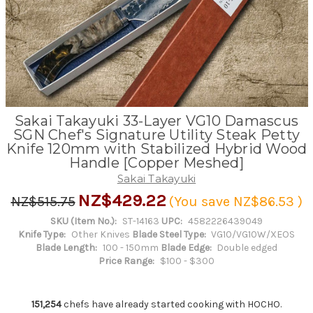
Sakai Takayuki 33-Layer VG10 Damascus
SGN Chef's Signature Utility Steak Petty
Knife 120mm with Stabilized Hybrid Wood
Handle [Copper Meshed]
Sakai Takayuki
NZ$429.22
NZ$515.75
(You save
NZ$86.53
)
SKU (Item No.):
ST-14163
UPC:
4582226439049
Knife Type:
Other Knives
Blade Steel Type:
VG10/VG10W/XEOS
Blade Length:
100 - 150mm
Blade Edge:
Double edged
Price Range:
$100 - $300
151,254
chefs have already started cooking with HOCHO.