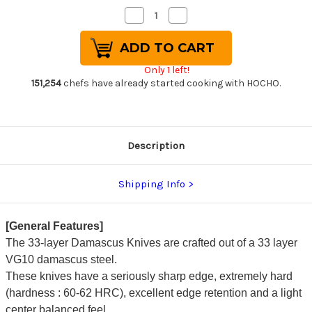
Decrease
Increase
Quantity
Quantity
of
of
Sakai
Sakai
Takayuki
Takayuki
33-
33-
Only 1 left!
Layer
Layer
VG10
VG10
151,254
chefs have already started cooking with HOCHO.
Damascus
Damascus
RIO
RIO
Chef's
Chef's
Kengata-
Kengata-
Santoku
Santoku
Knife
Knife
Description
160mm
160mm
with
with
Japanese
Japanese
Lacquered
Lacquered
Shipping Info
Handle
Handle
[Red]
[Red]
[General Features]
The 33-layer Damascus Knives are crafted out of a 33 layer
VG10 damascus steel.
These knives have a seriously sharp edge, extremely hard
(hardness : 60-62 HRC), excellent edge retention and a light
center balanced feel.