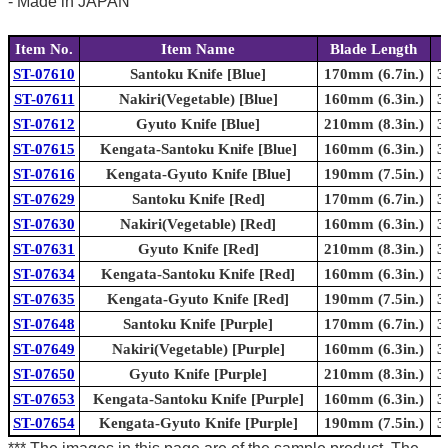
- Made in JAPAN
Item No.
Item Name
Blade Length
ST-07610
Santoku Knife [Blue]
170mm (6.7in.)
3
ST-07611
Nakiri(Vegetable) [Blue]
160mm (6.3in.)
3
ST-07612
Gyuto Knife [Blue]
210mm (8.3in.)
3
ST-07615
Kengata-Santoku Knife [Blue]
160mm (6.3in.)
3
ST-07616
Kengata-Gyuto Knife [Blue]
190mm (7.5in.)
3
ST-07629
Santoku Knife [Red]
170mm (6.7in.)
3
ST-07630
Nakiri(Vegetable) [Red]
160mm (6.3in.)
3
ST-07631
Gyuto Knife [Red]
210mm (8.3in.)
3
ST-07634
Kengata-Santoku Knife [Red]
160mm (6.3in.)
3
ST-07635
Kengata-Gyuto Knife [Red]
190mm (7.5in.)
3
ST-07648
Santoku Knife [Purple]
170mm (6.7in.)
3
ST-07649
Nakiri(Vegetable) [Purple]
160mm (6.3in.)
3
ST-07650
Gyuto Knife [Purple]
210mm (8.3in.)
3
ST-07653
Kengata-Santoku Knife [Purple]
160mm (6.3in.)
3
ST-07654
Kengata-Gyuto Knife [Purple]
190mm (7.5in.)
3