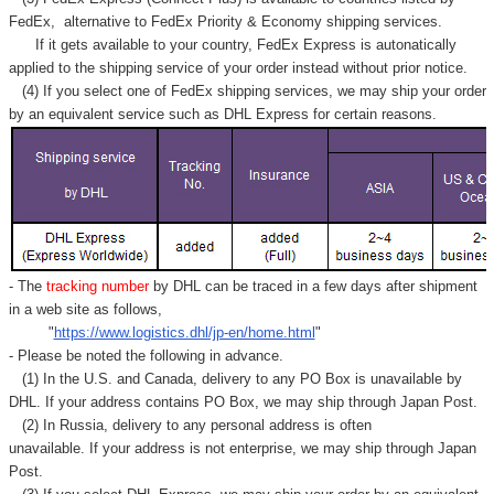
FedEx,
alternative to FedEx Priority & Economy shipping services.
If it gets available to your country,
FedEx Express
is autonatically
applied to
the shipping service of
your order instead without prior notice.
(4) If you select one of FedEx shipping services, we may ship your order
by an equivalent service such as DHL Express for certain reasons.
- The
tracking number
by DHL can be traced in a few days after shipment
in a web site as follows,
"
https://www.logistics.dhl/jp-en/home.html
"
- Please be noted the following in advance.
(1) In the U.S. and Canada, delivery to any
PO Box
is unavailable by
DHL. If your address contains PO Box, we may ship through Japan Post.
(2) In Russia, delivery to any
personal address
is often
unavailable. If your address is not enterprise, we may ship through Japan
Post.