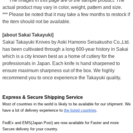
*** The images in this page are of the sample product. The
actual product may vary in color, weight, pattern and size.
*** Please be noted that it may take a few months to restock if
the item should not be available.
[about Sakai Takayuki]
Sakai Takayuki Knives by Aoki Hamono Seisakusho Co.,Ltd.
has been cultivated through a long 600-year history in Sakai
which is a city known best as a home of cutlery for the
professionals in Japan. Each knife is hand sharpened to
ensure maximum sharpness out of the box. We highly
recommend you to once experience the Takayuki quality.
Express & Secure Shipping Service
Most of countries in the world is likely to be available for our shipment. We
have a lot of delivery experience to
the listed countries
.
FedEx and EMS(Japan Post) are now available for Faster and more
Secure delivery for your country.