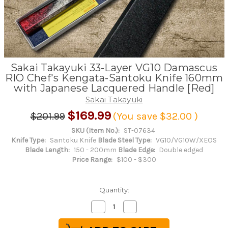
Sakai Takayuki 33-Layer VG10 Damascus
RIO Chef's Kengata-Santoku Knife 160mm
with Japanese Lacquered Handle [Red]
Sakai Takayuki
$169.99
$201.99
(You save
$32.00
)
SKU (Item No.):
ST-07634
Knife Type:
Santoku Knife
Blade Steel Type:
VG10/VG10W/XEOS
Blade Length:
150 - 200mm
Blade Edge:
Double edged
Price Range:
$100 - $300
Quantity:
Decrease
Increase
Quantity
Quantity
of
of
Sakai
Sakai