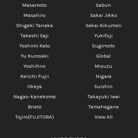
Masamoto
Sabun
Masahiro
Sakai Jikko
Shigeki Tanaka
Sakai Kikumori
Takeshi Saji
Yukifuji
Yoshimi Kato
Sugimoto
Yu Kurosaki
Global
Yoshihiro
Misuzu
Keiichi Fujii
Nigara
Okeya
Suishin
Nagao-kanekoma
Takayuki Iwai
Brieto
Tamahagane
Tojiro(FUJITORA)
View All