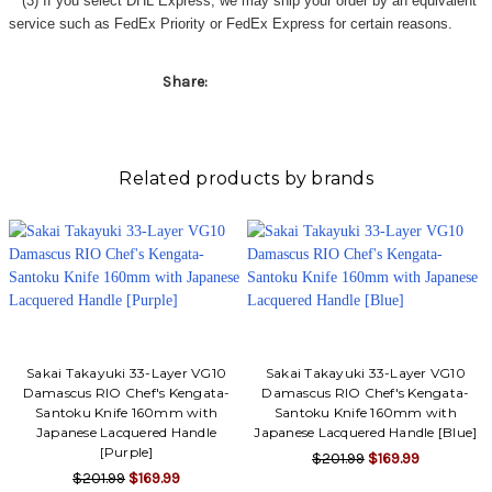
Γ
(3) If you select DHL Express, we may ship your order by an equivalent
service such as FedEx Priority or FedEx Express for certain reasons.
Share:
Related products by brands
Sakai Takayuki 33-Layer VG10
Sakai Takayuki 33-Layer VG10
Damascus RIO Chef's Kengata-
Damascus RIO Chef's Kengata-
Santoku Knife 160mm with
Santoku Knife 160mm with
Japanese Lacquered Handle
Japanese Lacquered Handle [Blue]
[Purple]
$201.99
$169.99
$201.99
$169.99