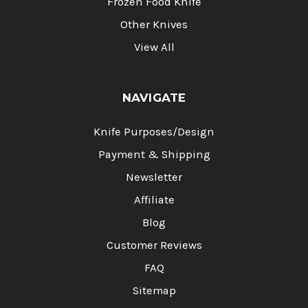
Frozen Food Knife
Other Knives
View All
NAVIGATE
Knife Purposes/Design
Payment & Shipping
Newsletter
Affiliate
Blog
Customer Reviews
FAQ
Sitemap