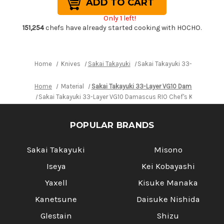
Takayuki
Takayuki
33-
33-
Only 1 left!
Layer
Layer
VG10
VG10
151,254
chefs have already started cooking with HOCHO.
Damascus
Damascus
RIO
RIO
Chef's
Chef's
Kengata-
Kengata-
Santoku
Santoku
Home
Knives
Sakai Takayuki
Sakai Takayuki 33-Layer VG1
Knife
Knife
160mm
160mm
with
with
Home
Material
Sakai Takayuki 33-Layer VG10 Damascus RIO
Japanese
Japanese
Lacquered
Lacquered
Sakai Takayuki 33-Layer VG10 Damascus RIO Chef's Kengata-S
Handle
Handle
[Red]
[Red]
POPULAR BRANDS
Sakai Takayuki
Misono
Iseya
Kei Kobayashi
Yaxell
Kisuke Manaka
Kanetsune
Daisuke Nishida
Glestain
Shizu