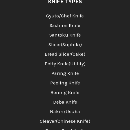
KNIFE TYPES
Gyuto/Chef Knife
Sashimi Knife
Santoku Knife
Slicer(Sujihiki)
Bread Slicer(Cake)
Petty Knife(Utility)
Paring Knife
Peeling Knife
Boning Knife
Deba Knife
Nakiri/Usuba
Cleaver(Chinese Knife)