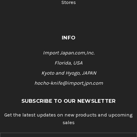
Stores
INFO
Import Japan.com,Inc.
Florida, USA
Kyoto and Hyogo, JAPAN
hocho-knife@import.jpn.com
SUBSCRIBE TO OUR NEWSLETTER
Get the latest updates on new products and upcoming
sales
E