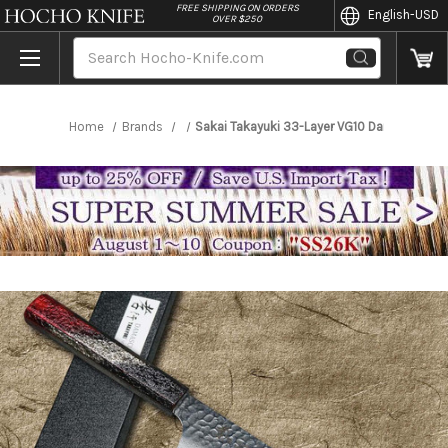
//
FREE SHIPPING ON ORDERS
English
-USD
OVER $250
Search
Home
Brands
Sakai Takayuki 33-Layer VG10 Damascus RI