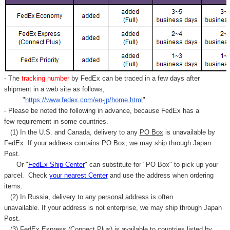
- The
tracking number
by FedEx can be traced in a few days after
shipment in a web site as follows,
"
https://www.fedex.com/en-jp/home.html
"
- Please be noted the following in advance, because FedEx has a
few requirement in some countries.
(1) In the U.S. and Canada, delivery to any
PO Box
is unavailable by
FedEx. If your address contains PO Box, we may ship through Japan
Post.
Or "
FedEx Ship Center
" can substitute for "PO Box" to pick up your
parcel. C
heck
your
nearest
Center
and use the address when ordering
items.
(2) In Russia, delivery to any
personal address
is often
unavailable. If your address is not enterprise, we may ship through Japan
Post.
(3) FedEx Express (Connect Plus) is available to countries listed by