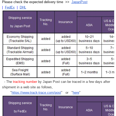
Please check the expected delivery time >>
JapanPost
|
FedEx
|
DHL
- The
tracking number
by Japan Post can be traced in a few days after
shipment in a web site as follows,
"
https://www.track-trace.com/post
" or "
here
"