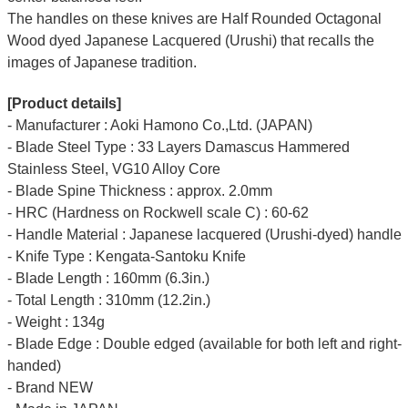
The handles on these knives are Half Rounded Octagonal
Wood dyed Japanese Lacquered (Urushi) that recalls the
images of Japanese tradition.
[Product details]
- Manufacturer : Aoki Hamono Co.,Ltd. (JAPAN)
- Blade Steel Type : 33 Layers Damascus Hammered
Stainless Steel, VG10 Alloy Core
- Blade Spine Thickness : approx. 2.0mm
- HRC (Hardness on Rockwell scale C) : 60-62
- Handle Material : Japanese lacquered (Urushi-dyed) handle
- Knife Type : Kengata-Santoku Knife
- Blade Length : 160mm (6.3in.)
- Total Length : 310mm (12.2in.)
- Weight : 134g
- Blade Edge : Double edged (available for both left and right-
handed)
- Brand NEW