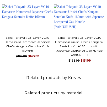
Sakai Takayuki 33-Layer VG10
Sakai Takayuki 33-Layer VG10
Damascus Hammered Japanese
Damascus Urushi Chef's Kengata-
Chef's Kengata-Santoku Knife
Santoku Knife 160mm with
160mm
Japanese Lacquered Oak Handle
[YAKIURUSHI]
$169.99
$143.99
$193.99
$161.99
Related products by Knives
Related products by material