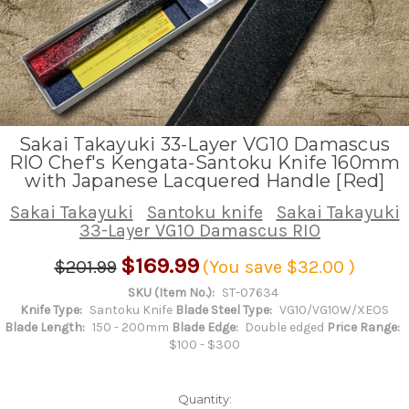
Sakai Takayuki 33-Layer VG10 Damascus
RIO Chef's Kengata-Santoku Knife 160mm
with Japanese Lacquered Handle [Red]
Sakai Takayuki
Santoku knife
Sakai Takayuki
33-Layer VG10 Damascus RIO
$169.99
$201.99
(You save
$32.00
)
SKU (Item No.):
ST-07634
Knife Type:
Santoku Knife
Blade Steel Type:
VG10/VG10W/XEOS
Blade Length:
150 - 200mm
Blade Edge:
Double edged
Price Range:
$100 - $300
Quantity: