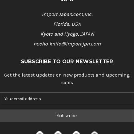
Import Japan.com,Inc.
Florida, USA
Kyoto and Hyogo, JAPAN
hocho-knife@import.jpn.com
SUBSCRIBE TO OUR NEWSLETTER
Get the latest updates on new products and upcoming
sales
E
m
a
i
l
A
d