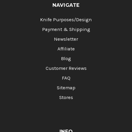
NAVIGATE
Knife Purposes/Design
Payment & Shipping
Newsletter
Affiliate
Blog
Customer Reviews
FAQ
Sitemap
Stores
INFO