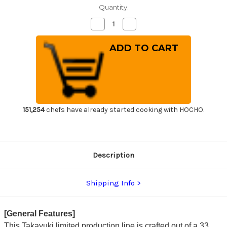
Quantity:
Decrease
Increase
Quantity
Quantity
of
of
Sakai
Sakai
Takayuki
Takayuki
33-
33-
Layer
Layer
Damascus
Damascus
Gingami
Gingami
No.3
No.3
Japanese
Japanese
Chef's
Chef's
Petty
Petty
151,254
chefs have already started cooking with HOCHO.
Knife(Utility)
Knife(Utility)
150mm
150mm
Description
Shipping Info
[General Features]
This Takayuki limited production line is crafted out of a 33