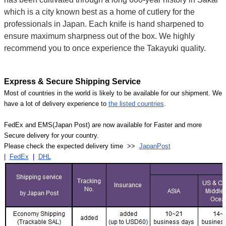
which is a city known best as a home of cutlery for the
professionals in Japan. Each knife is hand sharpened to
ensure maximum sharpness out of the box. We highly
recommend you to once experience the Takayuki quality.
Express & Secure Shipping Service
Most of countries in the world is likely to be available for our shipment. We
have a lot of delivery experience to
the listed countries
.
FedEx and EMS(Japan Post) are now available for Faster and more
Secure delivery for your country.
Please check the expected delivery time >>
JapanPost
|
FedEx
|
DHL