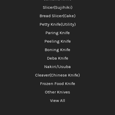
Slicer(Sujihiki)
Bread Slicer(Cake)
Petty Knife(Utility)
Paring Knife
Peeling Knife
Boning Knife
Deba Knife
Nakiri/Usuba
Cleaver(Chinese Knife)
Frozen Food Knife
Other Knives
View All