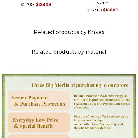
150mm
$152.99
$133.99
$157.99
$136.99
Related products by Knives
Related products by material