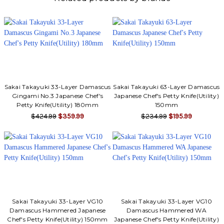
Sakai Takayuki 33-Layer Damascus
Sakai Takayuki 63-Layer Damascus
Gingami No.3 Japanese Chef's
Japanese Chef's Petty Knife(Utility)
Petty Knife(Utility) 180mm
150mm
$424.99
$359.99
$234.99
$195.99
Sakai Takayuki 33-Layer VG10
Sakai Takayuki 33-Layer VG10
Damascus Hammered Japanese
Damascus Hammered WA
Chef's Petty Knife(Utility) 150mm
Japanese Chef's Petty Knife(Utility)