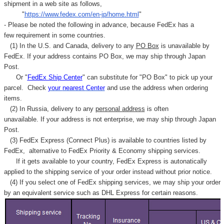
shipment in a web site as follows,
"
https://www.fedex.com/en-jp/home.html
"
- Please be noted the following in advance, because FedEx has a
few requirement in some countries.
(1) In the U.S. and Canada, delivery to any
PO Box
is unavailable by
FedEx. If your address contains PO Box, we may ship through Japan
Post.
Or "
FedEx Ship Center
" can substitute for "PO Box" to pick up your
parcel. C
heck
your
nearest
Center
and use the address when ordering
items.
(2) In Russia, delivery to any
personal address
is often
unavailable. If your address is not enterprise, we may ship through Japan
Post.
(3) FedEx Express (Connect Plus) is available to countries listed by
FedEx,
alternative to FedEx Priority & Economy shipping services.
If it gets available to your country,
FedEx Express
is autonatically
applied to
the shipping service of
your order instead without prior notice.
(4) If you select one of FedEx shipping services, we may ship your order
by an equivalent service such as DHL Express for certain reasons.