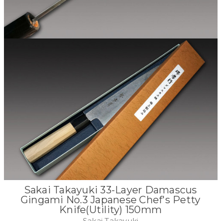
Sakai Takayuki 33-Layer Damascus
Gingami No.3 Japanese Chef's Petty
Knife(Utility) 150mm
Sakai Takayuki