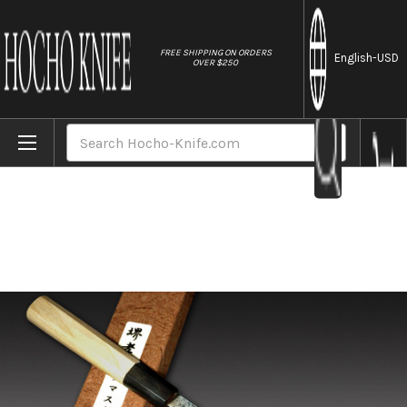
//
FREE SHIPPING ON ORDERS
English
-USD
OVER $250
Home
Brands
Sakai Takayuki 33-Layer Damascus Gingami 
Search