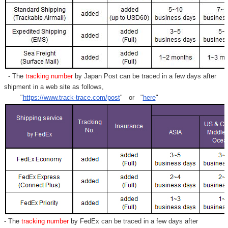
- The
tracking number
by Japan Post can be traced in a few days after
shipment in a web site as follows,
"
https://www.track-trace.com/post
" or "
here
"
- The
tracking number
by FedEx can be traced in a few days after