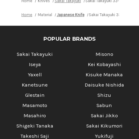
Home
Knives
Sakai Takayuki
Sakai Takayuki 33-Layer Dama
Home
Material
Japanese Knife
Sakai Takayuki 33-Layer Da
POPULAR BRANDS
Sakai Takayuki
Misono
Iseya
Kei Kobayashi
Yaxell
Kisuke Manaka
Kanetsune
Daisuke Nishida
Glestain
Shizu
Masamoto
Sabun
Masahiro
Sakai Jikko
Shigeki Tanaka
Sakai Kikumori
Takeshi Saji
Yukifuji