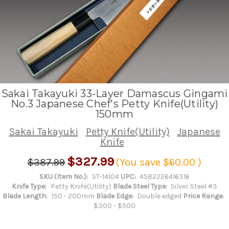
Sakai Takayuki 33-Layer Damascus Gingami
No.3 Japanese Chef's Petty Knife(Utility)
150mm
Sakai Takayuki
Petty Knife(Utility)
Japanese
Knife
$327.99
$387.99
(You save
$60.00
)
SKU (Item No.):
ST-14104
UPC:
4582226416316
Knife Type:
Petty Knife(Utility)
Blade Steel Type:
Silver Steel #3
Blade Length:
150 - 200mm
Blade Edge:
Double edged
Price Range:
$300 - $500