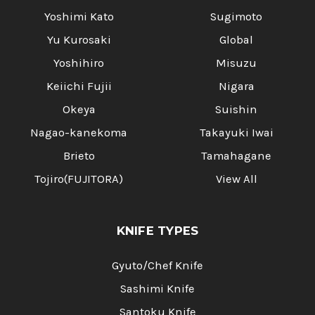
Yoshimi Kato
Sugimoto
Yu Kurosaki
Global
Yoshihiro
Misuzu
Keiichi Fujii
Nigara
Okeya
Suishin
Nagao-kanekoma
Takayuki Iwai
Brieto
Tamahagane
Tojiro(FUJITORA)
View All
KNIFE TYPES
Gyuto/Chef Knife
Sashimi Knife
Santoku Knife