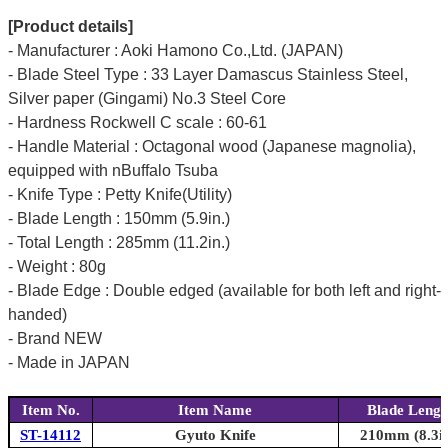
[Product details]
- Manufacturer : Aoki Hamono Co.,Ltd. (JAPAN)
- Blade Steel Type : 33 Layer Damascus Stainless Steel,
Silver paper (Gingami) No.3 Steel Core
- Hardness Rockwell C scale : 60-61
- Handle Material : Octagonal wood (Japanese magnolia),
equipped with nBuffalo Tsuba
- Knife Type : Petty Knife(Utility)
- Blade Length : 150mm (5.9in.)
- Total Length : 285mm (11.2in.)
- Weight : 80g
- Blade Edge : Double edged (available for both left and right-
handed)
- Brand NEW
- Made in JAPAN
Item No.
Item Name
Blade Lengt
ST-14112
Gyuto Knife
210mm (8.3in