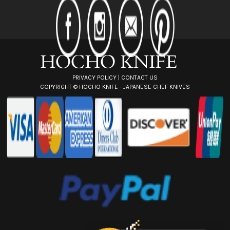
d
r
e
s
s
PRIVACY POLICY
|
CONTACT US
COPYRIGHT ©
HOCHO KNIFE - JAPANESE CHEF KNIVES