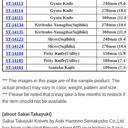
ST-14113
Gyuto Knife
240mm (9.4in
ST-14114
Gyuto Knife
270mm (10.6i
ST-14115
Gyuto Knife
300mm (11.8i
ST-14134
Kiritsuke-Yanagiba(Sujihiki)
270mm (10.6i
ST-14135
Kiritsuke-Yanagiba(Sujihiki)
300mm (11.8i
ST-14123
Slicer(Sujihiki)
240mm (9.4in
ST-14124
Slicer(Sujihiki)
270mm (10.6i
ST-14104
Petty Knife(Utility)
150mm (5.9in
ST-14105
Petty Knife(Utility)
180mm (7.1in
ST-14161
Santoku Knife
180mm (7.1in
*** The images in this page are of the sample product. The
actual product may vary in color, weight, pattern and size.
*** Please be noted that it may take a few months to restock if
the item should not be available.
[about Sakai Takayuki]
Sakai Takayuki Knives by Aoki Hamono Seisakusho Co.,Ltd.
has been cultivated through a long 600-year history in Sakai