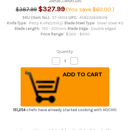
$327.99
$387.99
(You save
$60.00
)
SKU (Item No.):
ST-14104
UPC:
4582226416316
Knife Type:
Petty Knife(Utility)
Blade Steel Type:
Silver Steel #3
Blade Length:
150 - 200mm
Blade Edge:
Double edged
Price Range:
$300 - $500
Quantity:
Decrease
Increase
Quantity
Quantity
of
of
Sakai
Sakai
Takayuki
Takayuki
33-
33-
Layer
Layer
Damascus
Damascus
Gingami
Gingami
No.3
No.3
Japanese
Japanese
Chef's
Chef's
Petty
Petty
151,254
chefs have already started cooking with HOCHO.
Knife(Utility)
Knife(Utility)
150mm
150mm