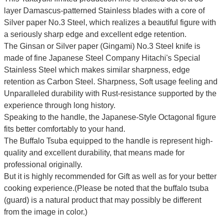
layer Damascus-patterned Stainless blades with a core of
Silver paper No.3 Steel, which realizes a beautiful figure with
a seriously sharp edge and excellent edge retention.
The Ginsan or Silver paper (Gingami) No.3 Steel knife is
made of fine Japanese Steel Company Hitachi's Special
Stainless Steel which makes similar sharpness, edge
retention as Carbon Steel. Sharpness, Soft usage feeling and
Unparalleled durability with Rust-resistance supported by the
experience through long history.
Speaking to the handle, the Japanese-Style Octagonal figure
fits better comfortably to your hand.
The Buffalo Tsuba equipped to the handle is represent high-
quality and excellent durability, that means made for
professional originally.
But it is highly recommended for Gift as well as for your better
cooking experience.(Please be noted that the buffalo tsuba
(guard) is a natural product that may possibly be different
from the image in color.)