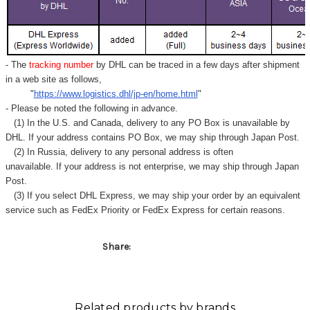
Γ
- The
tracking number
by DHL can be traced in a few days after shipment
in a web site as follows,
"
https://www.logistics.dhl/jp-en/home.html
"
- Please be noted the following in advance.
(1) In the U.S. and Canada, delivery to any
PO Box
is unavailable by
DHL. If your address contains PO Box, we may ship through Japan Post.
(2) In Russia, delivery to any
personal address
is often
unavailable. If your address is not enterprise, we may ship through Japan
Post.
(3) If you select DHL Express, we may ship your order by an equivalent
service such as FedEx Priority or FedEx Express for certain reasons.
Share:
Related products by brands