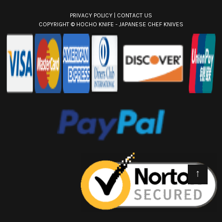
PRIVACY POLICY
|
CONTACT US
COPYRIGHT ©
HOCHO KNIFE - JAPANESE CHEF KNIVES
↑