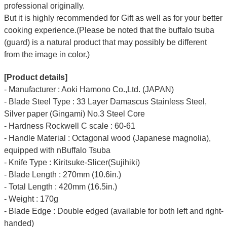
professional originally.
But it is highly recommended for Gift as well as for your better
cooking experience.(Please be noted that the buffalo tsuba
(guard) is a natural product that may possibly be different
from the image in color.)
[Product details]
- Manufacturer : Aoki Hamono Co.,Ltd. (JAPAN)
- Blade Steel Type : 33 Layer Damascus Stainless Steel,
Silver paper (Gingami) No.3 Steel Core
- Hardness Rockwell C scale : 60-61
- Handle Material : Octagonal wood (Japanese magnolia),
equipped with nBuffalo Tsuba
- Knife Type : Kiritsuke-Slicer(Sujihiki)
- Blade Length : 270mm (10.6in.)
- Total Length : 420mm (16.5in.)
- Weight : 170g
- Blade Edge : Double edged (available for both left and right-
handed)