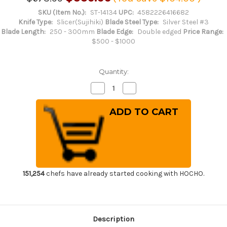
SKU (Item No.):
ST-14134
UPC:
4582226416682
Knife Type:
Slicer(Sujihiki)
Blade Steel Type:
Silver Steel #3
Blade Length:
250 - 300mm
Blade Edge:
Double edged
Price Range:
$500 - $1000
Quantity:
Decrease
Increase
Quantity
Quantity
of
of
Sakai
Sakai
Takayuki
Takayuki
33-
33-
Layer
Layer
Damascus
Damascus
Gingami
Gingami
No.3
No.3
Japanese
Japanese
Chef's
Chef's
Kiritsuke-
Kiritsuke-
151,254
chefs have already started cooking with HOCHO.
Slicer(Sujihiki)
Slicer(Sujihiki)
270mm
270mm
Description