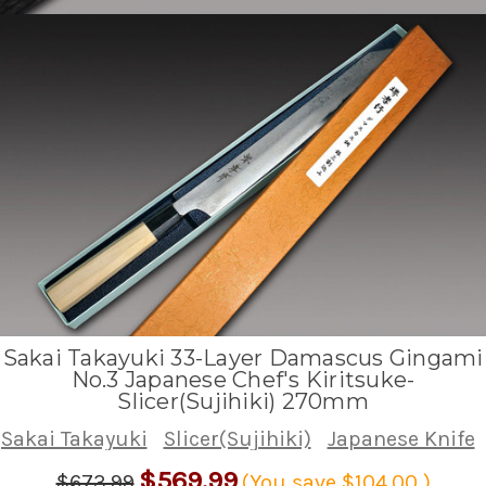
Sakai Takayuki 33-Layer Damascus Gingami
No.3 Japanese Chef's Kiritsuke-
Slicer(Sujihiki) 270mm
Sakai Takayuki
Slicer(Sujihiki)
Japanese Knife
$569.99
$673.99
(You save
$104.00
)