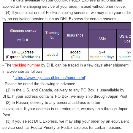
If it gets available to your country,
FedEx Express
is autonatically
applied to
the shipping service of
your order instead without prior notice.
(4) If you select one of FedEx shipping services, we may ship your order
by an equivalent service such as DHL Express for certain reasons.
- The
tracking number
by DHL can be traced in a few days after shipment
in a web site as follows,
"
https://www.logistics.dhl/jp-en/home.html
"
- Please be noted the following in advance.
(1) In the U.S. and Canada, delivery to any
PO Box
is unavailable by
DHL. If your address contains PO Box, we may ship through Japan Post.
(2) In Russia, delivery to any
personal address
is often
unavailable. If your address is not enterprise, we may ship through Japan
Post.
(3) If you select DHL Express, we may ship your order by an equivalent
service such as FedEx Priority or FedEx Express for certain reasons.