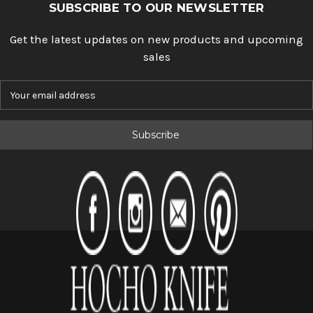
SUBSCRIBE TO OUR NEWSLETTER
Get the latest updates on new products and upcoming
sales
E
m
a
i
l
A
d
d
r
e
s
s