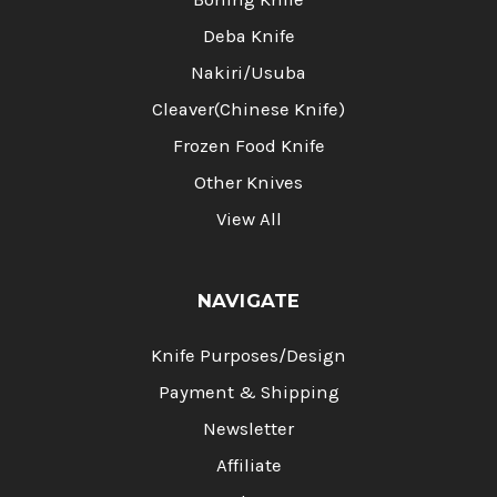
Deba Knife
Nakiri/Usuba
Cleaver(Chinese Knife)
Frozen Food Knife
Other Knives
View All
NAVIGATE
Knife Purposes/Design
Payment & Shipping
Newsletter
Affiliate