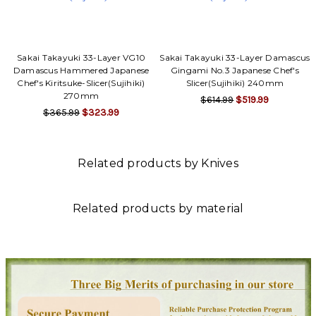
Sakai Takayuki 33-Layer VG10
Sakai Takayuki 33-Layer Damascus
Damascus Hammered Japanese
Gingami No.3 Japanese Chef's
Chef's Kiritsuke-Slicer(Sujihiki)
Slicer(Sujihiki) 240mm
270mm
$614.99
$519.99
$365.99
$323.99
Related products by Knives
Related products by material