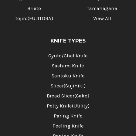
Brieto
Tamahagane
Tojiro(FUJITORA)
View All
KNIFE TYPES
Gyuto/Chef Knife
Sashimi Knife
Santoku Knife
Slicer(Sujihiki)
Bread Slicer(Cake)
Petty Knife(Utility)
Paring Knife
Peeling Knife
Boning Knife