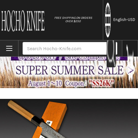
//
FREE SHIPPING ON ORDERS
English
-USD
OVER $250
Home
Brands
Sakai Takayuki 33-Layer Damascus Gingami 
Search