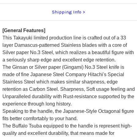
Shipping Info
[General Features]
This Takayuki limited production line is crafted out of a 33
layer Damascus-patterned Stainless blades with a core of
Silver paper No.3 Steel, which realizes a beautiful figure with
a seriously sharp edge and excellent edge retention.
The Ginsan or Silver paper (Gingami) No.3 Steel knife is
made of fine Japanese Steel Company Hitachi's Special
Stainless Steel which makes similar sharpness, edge
retention as Carbon Steel. Sharpness, Soft usage feeling and
Unparalleled durability with Rust-resistance supported by the
experience through long history.
Speaking to the handle, the Japanese-Style Octagonal figure
fits better comfortably to your hand.
The Buffalo Tsuba equipped to the handle is represent high-
quality and excellent durability, that means made for