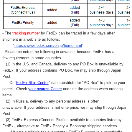
- The
tracking number
by FedEx can be traced in a few days after
shipment in a web site as follows,
"
https://www.fedex.com/en-jp/home.html
"
- Please be noted the following in advance, because FedEx has a
few requirement in some countries.
(1) In the U.S. and Canada, delivery to any
PO Box
is unavailable by
FedEx. If your address contains PO Box, we may ship through Japan
Post.
Or "
FedEx Ship Center
" can substitute for "PO Box" to pick up your
parcel. C
heck
your
nearest
Center
and use the address when ordering
items.
(2) In Russia, delivery to any
personal address
is often
unavailable. If your address is not enterprise, we may ship through Japan
Post.
(3) FedEx Express (Connect Plus) is available to countries listed by
FedEx,
alternative to FedEx Priority & Economy shipping services.