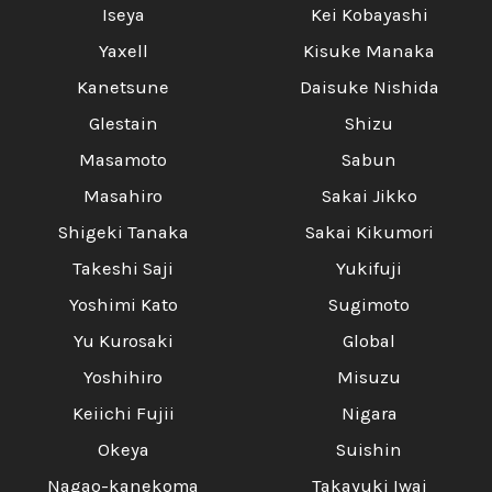
Iseya
Kei Kobayashi
Yaxell
Kisuke Manaka
Kanetsune
Daisuke Nishida
Glestain
Shizu
Masamoto
Sabun
Masahiro
Sakai Jikko
Shigeki Tanaka
Sakai Kikumori
Takeshi Saji
Yukifuji
Yoshimi Kato
Sugimoto
Yu Kurosaki
Global
Yoshihiro
Misuzu
Keiichi Fujii
Nigara
Okeya
Suishin
Nagao-kanekoma
Takayuki Iwai