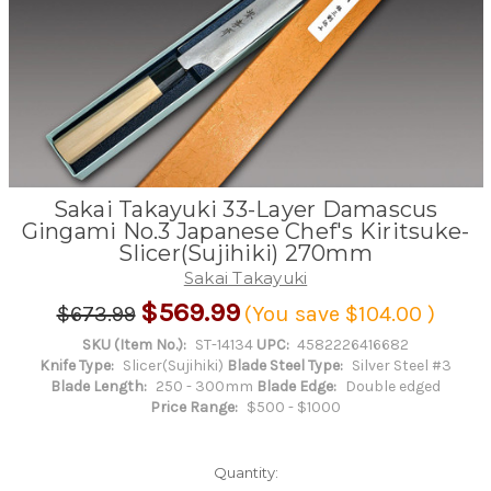
Sakai Takayuki 33-Layer Damascus
Gingami No.3 Japanese Chef's Kiritsuke-
Slicer(Sujihiki) 270mm
Sakai Takayuki
$569.99
$673.99
(You save
$104.00
)
SKU (Item No.):
ST-14134
UPC:
4582226416682
Knife Type:
Slicer(Sujihiki)
Blade Steel Type:
Silver Steel #3
Blade Length:
250 - 300mm
Blade Edge:
Double edged
Price Range:
$500 - $1000
Quantity: