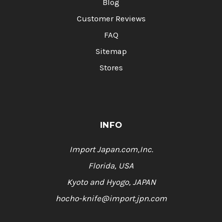
Blog
Customer Reviews
FAQ
Sitemap
Stores
INFO
Import Japan.com,Inc.
Florida, USA
Kyoto and Hyogo, JAPAN
hocho-knife@import.jpn.com