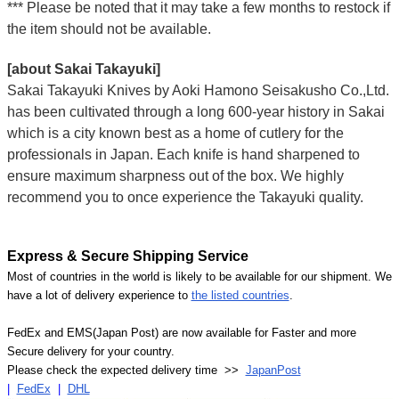
*** Please be noted that it may take a few months to restock if
the item should not be available.
[about Sakai Takayuki]
Sakai Takayuki Knives by Aoki Hamono Seisakusho Co.,Ltd.
has been cultivated through a long 600-year history in Sakai
which is a city known best as a home of cutlery for the
professionals in Japan. Each knife is hand sharpened to
ensure maximum sharpness out of the box. We highly
recommend you to once experience the Takayuki quality.
Express & Secure Shipping Service
Most of countries in the world is likely to be available for our shipment. We
have a lot of delivery experience to
the listed countries
.
FedEx and EMS(Japan Post) are now available for Faster and more
Secure delivery for your country.
Please check the expected delivery time >>
JapanPost
|
FedEx
|
DHL