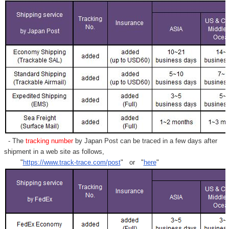
- The
tracking number
by Japan Post can be traced in a few days after
shipment in a web site as follows,
"
https://www.track-trace.com/post
" or "
here
"