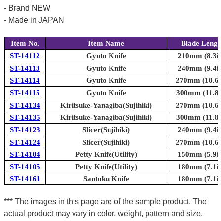
- Brand NEW
- Made in JAPAN
Item No.
Item Name
Blade Lengt
ST-14112
Gyuto Knife
210mm (8.3in
ST-14113
Gyuto Knife
240mm (9.4in
ST-14114
Gyuto Knife
270mm (10.6i
ST-14115
Gyuto Knife
300mm (11.8i
ST-14134
Kiritsuke-Yanagiba(Sujihiki)
270mm (10.6i
ST-14135
Kiritsuke-Yanagiba(Sujihiki)
300mm (11.8i
ST-14123
Slicer(Sujihiki)
240mm (9.4in
ST-14124
Slicer(Sujihiki)
270mm (10.6i
ST-14104
Petty Knife(Utility)
150mm (5.9in
ST-14105
Petty Knife(Utility)
180mm (7.1in
ST-14161
Santoku Knife
180mm (7.1in
*** The images in this page are of the sample product. The
actual product may vary in color, weight, pattern and size.