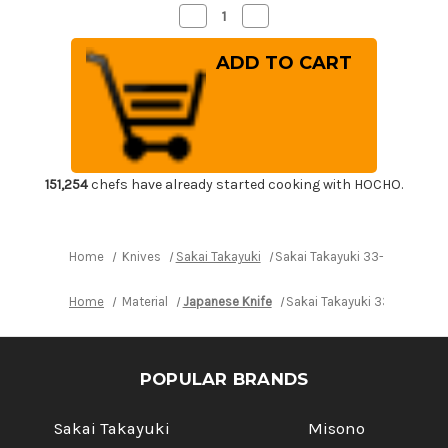
Decrease
Increase
Quantity
Quantity
of
of
Sakai
Sakai
Takayuki
Takayuki
33-
33-
Layer
Layer
Damascus
Damascus
Gingami
Gingami
No.3
No.3
Japanese
Japanese
Chef's
Chef's
Kiritsuke-
Kiritsuke-
151,254
chefs have already started cooking with HOCHO.
Slicer(Sujihiki)
Slicer(Sujihiki)
270mm
270mm
Home
Knives
Sakai Takayuki
Sakai Takayuki 33-Layer Dama
Home
Material
Japanese Knife
Sakai Takayuki 33-Layer Da
POPULAR BRANDS
Sakai Takayuki
Misono