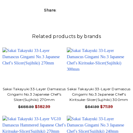
Γ
Share:
Related products by brands
Sakai Takayuki 33-Layer Damascus
Sakai Takayuki 33-Layer Damascus
Gingami No.3 Japanese Chef's
Gingami No.3 Japanese Chef's
Slicer(Sujihiki) 270mm
Kiritsuke-Slicer(Sujihiki) 300mm
$688.99
$582.99
$841.99
$711.99