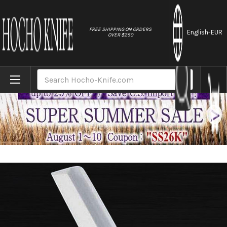
//
FREE SHIPPING ON ORDERS
English
-EUR
OVER $250
Home
Brands
Sakai Jikko Tanren Ginsan (Gingami No.3 
Search