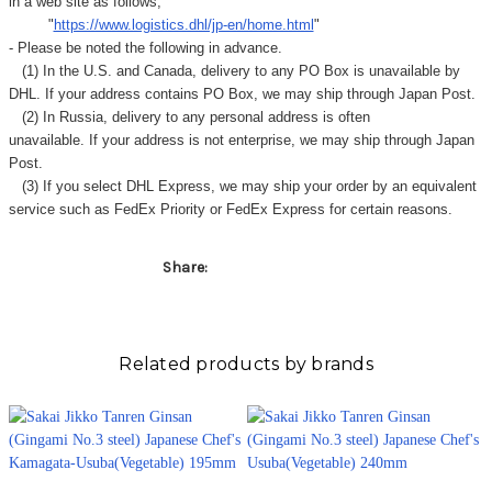
Γ
in a web site as follows,
"
https://www.logistics.dhl/jp-en/home.html
"
- Please be noted the following in advance.
(1) In the U.S. and Canada, delivery to any
PO Box
is unavailable by
DHL. If your address contains PO Box, we may ship through Japan Post.
(2) In Russia, delivery to any
personal address
is often
unavailable. If your address is not enterprise, we may ship through Japan
Post.
(3) If you select DHL Express, we may ship your order by an equivalent
service such as FedEx Priority or FedEx Express for certain reasons.
Share:
Related products by brands