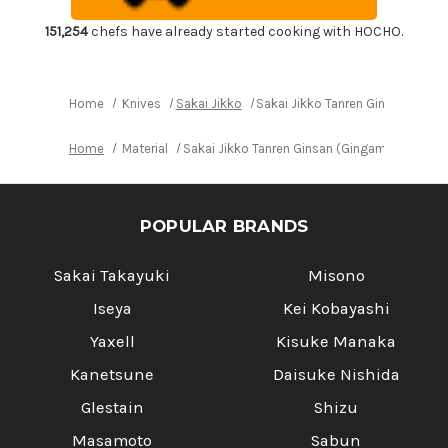
Japanese
Japanese
Chef's
Chef's
Usuba(Vegetable)
Usuba(Vegetable)
151,254
chefs have already started cooking with HOCHO.
195mm
195mm
Home
Knives
Sakai Jikko
Sakai Jikko Tanren Ginsan (Gin
Home
Material
Sakai Jikko Tanren Ginsan (Gingami No.3 st
POPULAR BRANDS
Sakai Takayuki
Misono
Iseya
Kei Kobayashi
Yaxell
Kisuke Manaka
Kanetsune
Daisuke Nishida
Glestain
Shizu
Masamoto
Sabun