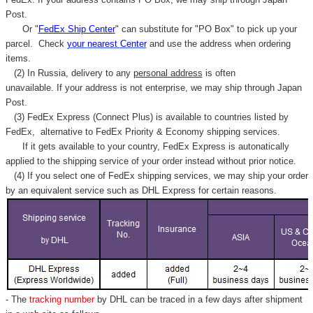
Post.
Or "
FedEx Ship Center
" can substitute for "PO Box" to pick up your
parcel. C
heck
your
nearest
Center
and use the address when ordering
items.
(2) In Russia, delivery to any
personal address
is often
unavailable. If your address is not enterprise, we may ship through Japan
Post.
(3) FedEx Express (Connect Plus) is available to countries listed by
FedEx,
alternative to FedEx Priority & Economy shipping services.
If it gets available to your country,
FedEx Express
is autonatically
applied to
the shipping service of
your order instead without prior notice.
(4) If you select one of FedEx shipping services, we may ship your order
by an equivalent service such as DHL Express for certain reasons.
- The
tracking number
by DHL can be traced in a few days after shipment