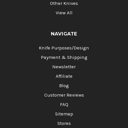
Other Knives
View All
NAVIGATE
Knife Purposes/Design
Payment & Shipping
Newsletter
Affiliate
Blog
Customer Reviews
FAQ
Sitemap
Stores