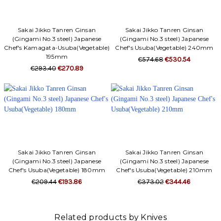
Sakai Jikko Tanren Ginsan
Sakai Jikko Tanren Ginsan
(Gingami No.3 steel) Japanese
(Gingami No.3 steel) Japanese
Chef's Kamagata-Usuba(Vegetable)
Chef's Usuba(Vegetable) 240mm
195mm
€574.68
€530.54
€293.40
€270.89
Sakai Jikko Tanren Ginsan
Sakai Jikko Tanren Ginsan
(Gingami No.3 steel) Japanese
(Gingami No.3 steel) Japanese
Chef's Usuba(Vegetable) 180mm
Chef's Usuba(Vegetable) 210mm
€209.44
€193.86
€373.02
€344.46
Related products by Knives