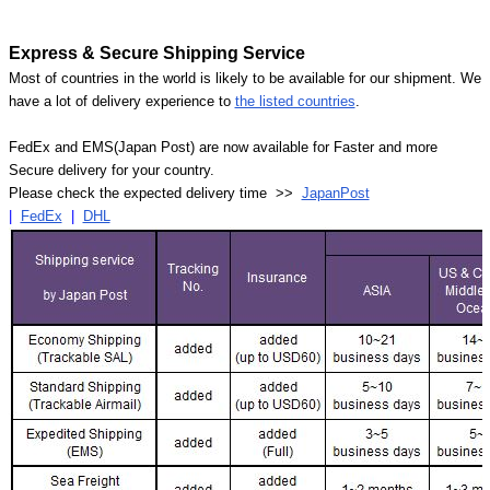
Express & Secure Shipping Service
Most of countries in the world is likely to be available for our shipment. We
have a lot of delivery experience to
the listed countries
.
FedEx and EMS(Japan Post) are now available for Faster and more
Secure delivery for your country.
Please check the expected delivery time >>
JapanPost
|
FedEx
|
DHL