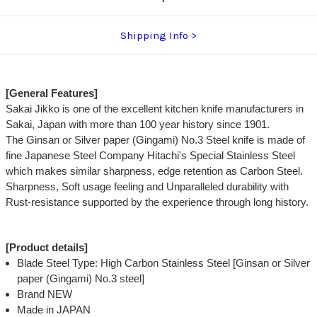
Shipping Info
[General Features]
Sakai Jikko is one of the excellent kitchen knife manufacturers in
Sakai, Japan with more than 100 year history since 1901.
The Ginsan or Silver paper (Gingami) No.3 Steel knife is made of
fine Japanese Steel Company Hitachi's Special Stainless Steel
which makes similar sharpness, edge retention as Carbon Steel.
Sharpness, Soft usage feeling and Unparalleled durability with
Rust-resistance supported by the experience through long history.
[Product details]
Blade Steel Type: High Carbon Stainless Steel [Ginsan or Silver
paper (Gingami) No.3 steel]
Brand NEW
Made in JAPAN