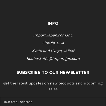
INFO
Import Japan.com,Inc.
Florida, USA
Kyoto and Hyogo, JAPAN
hocho-knife@import.jpn.com
SUBSCRIBE TO OUR NEWSLETTER
Get the latest updates on new products and upcoming
sales
E
m