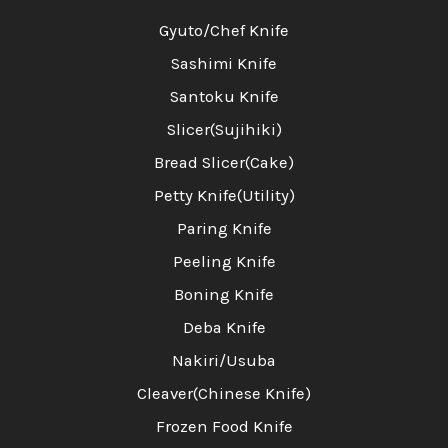
Gyuto/Chef Knife
Sashimi Knife
Santoku Knife
Slicer(Sujihiki)
Bread Slicer(Cake)
Petty Knife(Utility)
Paring Knife
Peeling Knife
Boning Knife
Deba Knife
Nakiri/Usuba
Cleaver(Chinese Knife)
Frozen Food Knife