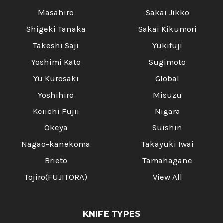
Masahiro
Sakai Jikko
Shigeki Tanaka
Sakai Kikumori
Takeshi Saji
Yukifuji
Yoshimi Kato
Sugimoto
Yu Kurosaki
Global
Yoshihiro
Misuzu
Keiichi Fujii
Nigara
Okeya
Suishin
Nagao-kanekoma
Takayuki Iwai
Brieto
Tamahagane
Tojiro(FUJITORA)
View All
KNIFE TYPES