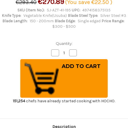
€270.89
€293.40
(You save
€22.50
)
SKU (Item No.):
SJ-AZT-41-195
UPC:
4974158375135
Knife Type:
Vegetable Knife(Usuba)
Blade Steel Type:
Silver Steel #3
Blade Length:
150 - 200mm
Blade Edge:
Single edged
Price Range:
$300 - $500
Quantity:
Decrease
Increase
Quantity
Quantity
of
of
Sakai
Sakai
Jikko
Jikko
Tanren
Tanren
Ginsan
Ginsan
(Gingami
(Gingami
No.3
No.3
steel)
steel)
Japanese
Japanese
Chef's
Chef's
Usuba(Vegetable)
Usuba(Vegetable)
151,254
chefs have already started cooking with HOCHO.
195mm
195mm
Description