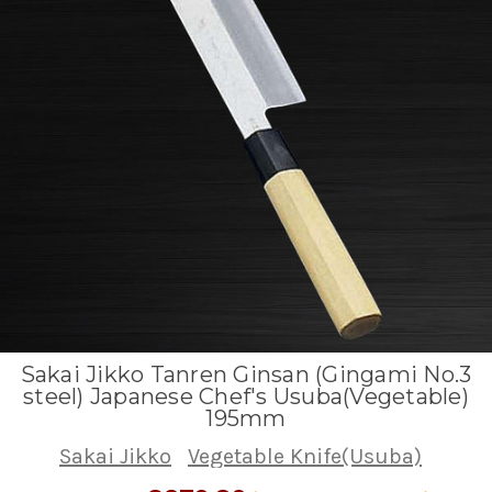
Sakai Jikko Tanren Ginsan (Gingami No.3
steel) Japanese Chef's Usuba(Vegetable)
195mm
Sakai Jikko
Vegetable Knife(Usuba)