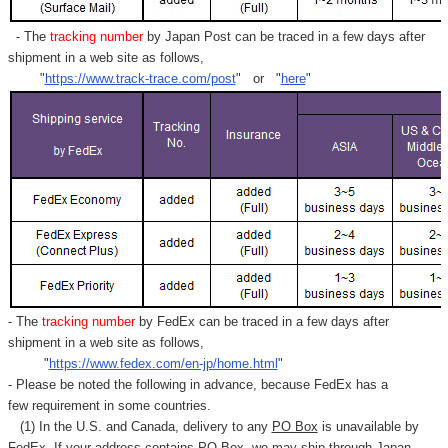
- The
tracking number
by Japan Post can be traced in a few days after
shipment in a web site as follows,
"
https://www.track-trace.com/post
" or "
here
"
- The
tracking number
by FedEx can be traced in a few days after
shipment in a web site as follows,
"
https://www.fedex.com/en-jp/home.html
"
- Please be noted the following in advance, because FedEx has a
few requirement in some countries.
(1) In the U.S. and Canada, delivery to any
PO Box
is unavailable by
FedEx. If your address contains PO Box, we may ship through Japan