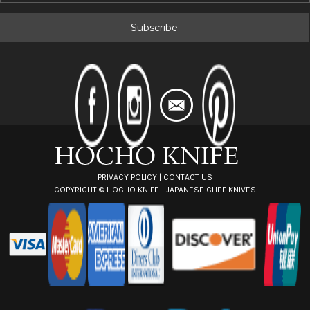
a
i
l
A
d
d
r
e
s
s
PRIVACY POLICY
|
CONTACT US
COPYRIGHT ©
HOCHO KNIFE - JAPANESE CHEF KNIVES