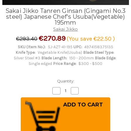
Sakai Jikko Tanren Ginsan (Gingami No.3
steel) Japanese Chef's Usuba(Vegetable)
195mm
Sakai Jikko
€270.89
€293.40
(You save
€22.50
)
SKU (Item No.):
SJ-AZT-41-195
UPC:
4974158375135
Knife Type:
Vegetable Knife(Usuba)
Blade Steel Type:
Silver Steel #3
Blade Length:
150 - 200mm
Blade Edge:
Single edged
Price Range:
$300 - $500
Quantity:
Decrease
Increase
Quantity
Quantity
of
of
Sakai
Sakai
Jikko
Jikko
Tanren
Tanren
Ginsan
Ginsan
(Gingami
(Gingami
No.3
No.3
steel)
steel)