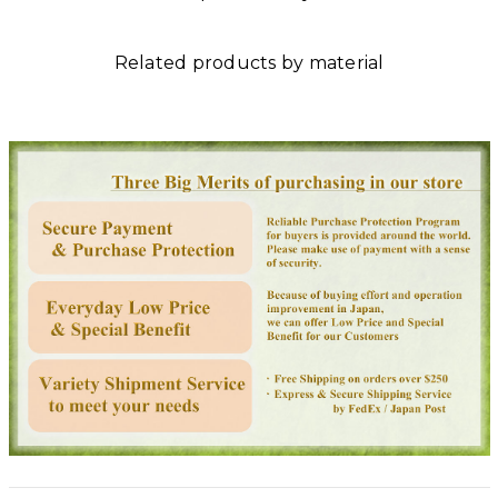
Related products by material