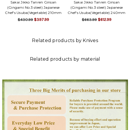
Γ
Sakai Jikko Tanren Ginsan
Sakai Jikko Tanren Ginsan
(Gingami No.3 steel) Japanese
(Gingami No.3 steel) Japanese
Chef's Usuba(Vegetable) 210mm
Chef's Usuba(Vegetable) 240mm
$430.99
$397.99
$663.99
$612.99
Related products by Knives
Related products by material