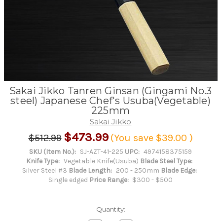
Sakai Jikko Tanren Ginsan (Gingami No.3
steel) Japanese Chef's Usuba(Vegetable)
225mm
Sakai Jikko
$473.99
$512.99
(You save
$39.00
)
SKU (Item No.):
SJ-AZT-41-225
UPC:
4974158375159
Knife Type:
Vegetable Knife(Usuba)
Blade Steel Type:
Silver Steel #3
Blade Length:
200 - 250mm
Blade Edge:
Single edged
Price Range:
$300 - $500
Quantity: