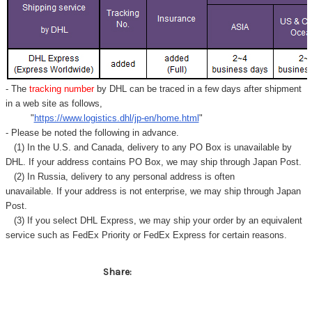
- The
tracking number
by DHL can be traced in a few days after shipment
in a web site as follows,
"
https://www.logistics.dhl/jp-en/home.html
"
- Please be noted the following in advance.
(1) In the U.S. and Canada, delivery to any
PO Box
is unavailable by
DHL. If your address contains PO Box, we may ship through Japan Post.
(2) In Russia, delivery to any
personal address
is often
unavailable. If your address is not enterprise, we may ship through Japan
Post.
(3) If you select DHL Express, we may ship your order by an equivalent
service such as FedEx Priority or FedEx Express for certain reasons.
Share: