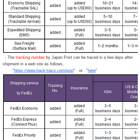
- The
tracking number
by Japan Post can be traced in a few days after
shipment in a web site as follows,
"
https://www.track-trace.com/post
" or "
here
"