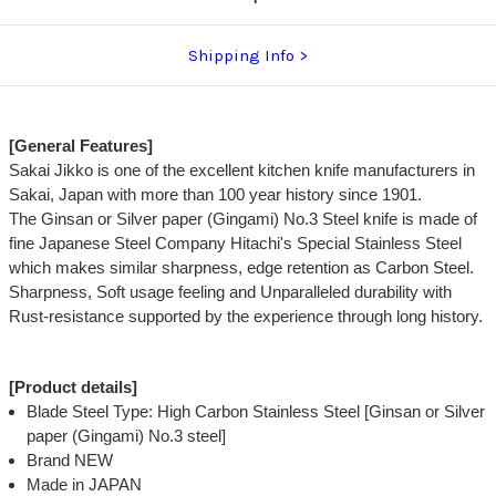
Shipping Info
[General Features]
Sakai Jikko is one of the excellent kitchen knife manufacturers in
Sakai, Japan with more than 100 year history since 1901.
The Ginsan or Silver paper (Gingami) No.3 Steel knife is made of
fine Japanese Steel Company Hitachi's Special Stainless Steel
which makes similar sharpness, edge retention as Carbon Steel.
Sharpness, Soft usage feeling and Unparalleled durability with
Rust-resistance supported by the experience through long history.
[Product details]
Blade Steel Type: High Carbon Stainless Steel [Ginsan or Silver
paper (Gingami) No.3 steel]
Brand NEW
Made in JAPAN