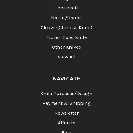
Deba Knife
Nakiri/Usuba
Cleaver(Chinese Knife)
Frozen Food Knife
Other Knives
View All
NAVIGATE
Knife Purposes/Design
Payment & Shipping
Newsletter
Affiliate
Blog