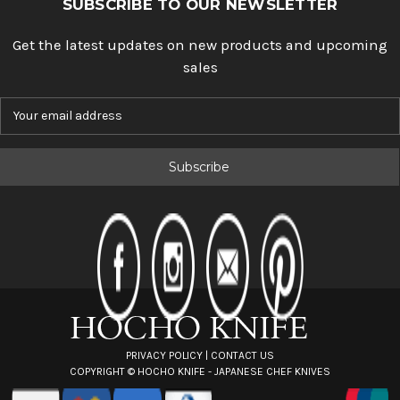
SUBSCRIBE TO OUR NEWSLETTER
Get the latest updates on new products and upcoming
sales
E
m
a
i
l
A
d
d
r
e
s
s
PRIVACY POLICY
|
CONTACT US
COPYRIGHT ©
HOCHO KNIFE - JAPANESE CHEF KNIVES