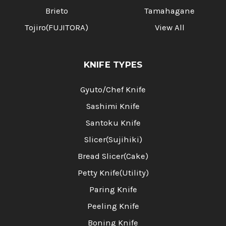
Brieto
Tamahagane
Tojiro(FUJITORA)
View All
KNIFE TYPES
Gyuto/Chef Knife
Sashimi Knife
Santoku Knife
Slicer(Sujihiki)
Bread Slicer(Cake)
Petty Knife(Utility)
Paring Knife
Peeling Knife
Boning Knife