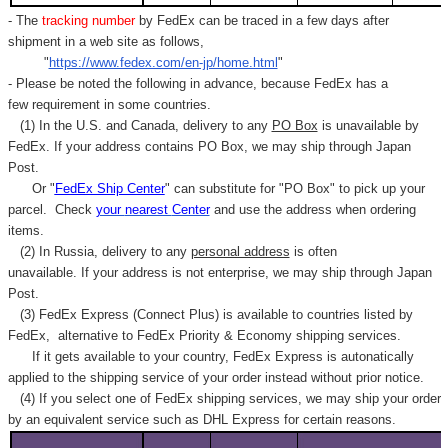
- The
tracking number
by FedEx can be traced in a few days after
shipment in a web site as follows,
"
https://www.fedex.com/en-jp/home.html
"
- Please be noted the following in advance, because FedEx has a
few requirement in some countries.
(1) In the U.S. and Canada, delivery to any
PO Box
is unavailable by
FedEx. If your address contains PO Box, we may ship through Japan
Post.
Or "
FedEx Ship Center
" can substitute for "PO Box" to pick up your
parcel. C
heck
your
nearest
Center
and use the address when ordering
items.
(2) In Russia, delivery to any
personal address
is often
unavailable. If your address is not enterprise, we may ship through Japan
Post.
(3) FedEx Express (Connect Plus) is available to countries listed by
FedEx,
alternative to FedEx Priority & Economy shipping services.
If it gets available to your country,
FedEx Express
is autonatically
applied to
the shipping service of
your order instead without prior notice.
(4) If you select one of FedEx shipping services, we may ship your order
by an equivalent service such as DHL Express for certain reasons.