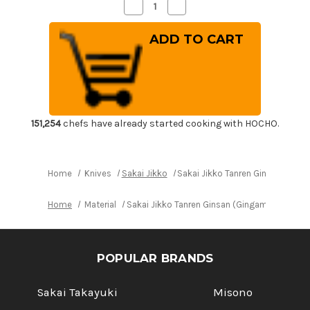
Decrease
Increase
Quantity
Quantity
of
of
Sakai
Sakai
Jikko
Jikko
Tanren
Tanren
Ginsan
Ginsan
(Gingami
(Gingami
No.3
No.3
steel)
steel)
Japanese
Japanese
Chef's
Chef's
Usuba(Vegetable)
Usuba(Vegetable)
151,254
chefs have already started cooking with HOCHO.
225mm
225mm
Home
Knives
Sakai Jikko
Sakai Jikko Tanren Ginsan (Gin
Home
Material
Sakai Jikko Tanren Ginsan (Gingami No.3 st
POPULAR BRANDS
Sakai Takayuki
Misono