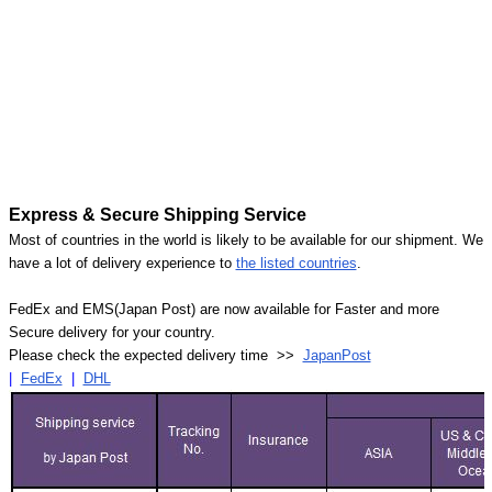
Express & Secure Shipping Service
Most of countries in the world is likely to be available for our shipment. We
have a lot of delivery experience to
the listed countries
.
FedEx and EMS(Japan Post) are now available for Faster and more
Secure delivery for your country.
Please check the expected delivery time >>
JapanPost
|
FedEx
|
DHL