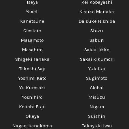
Iseya
Kei Kobayashi
Yaxell
Kisuke Manaka
Kanetsune
Daisuke Nishida
Glestain
Shizu
Masamoto
Sabun
Masahiro
Sakai Jikko
Shigeki Tanaka
Sakai Kikumori
Takeshi Saji
Yukifuji
Yoshimi Kato
Sugimoto
Yu Kurosaki
Global
Yoshihiro
Misuzu
Keiichi Fujii
Nigara
Okeya
Suishin
Nagao-kanekoma
Takayuki Iwai