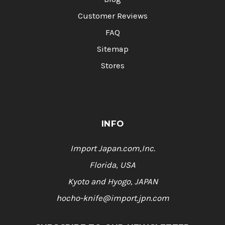
Customer Reviews
FAQ
Sitemap
Stores
INFO
Import Japan.com,Inc.
Florida, USA
Kyoto and Hyogo, JAPAN
hocho-knife@import.jpn.com