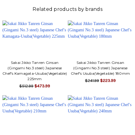
Related products by brands
Sakai Jikko Tanren Ginsan
Sakai Jikko Tanren Ginsan
(Gingami No.3 steel) Japanese
(Gingami No.3 steel) Japanese
Chef's Kamagata-Usuba(Vegetable)
Chef's Usuba(Vegetable) 180mm
225mm
$241.99
$223.99
$512.99
$473.99