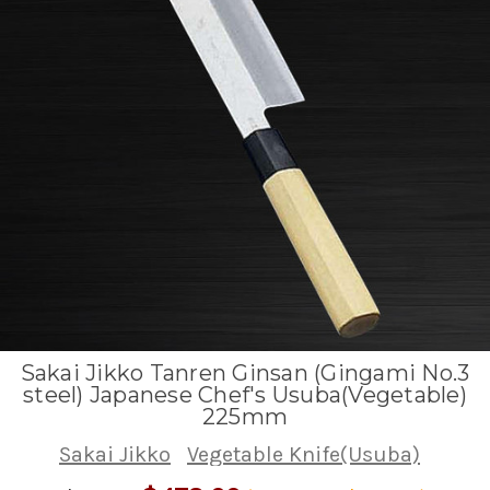
Sakai Jikko Tanren Ginsan (Gingami No.3
steel) Japanese Chef's Usuba(Vegetable)
225mm
Sakai Jikko
Vegetable Knife(Usuba)