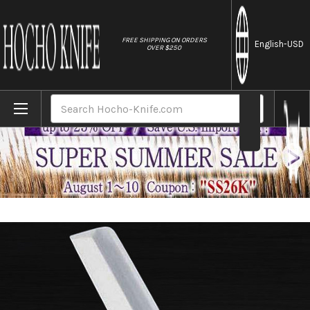
//
FREE SHIPPING ON ORDERS
English
-USD
OVER $250
Home
Brands
Sakai Jikko Tanren Ginsan (Gingami No.3 
Search