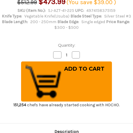
$473.99
$512.99
(You save
$39.00
)
SKU (Item No.):
SJ-AZT-41-225
UPC:
4974158375159
Knife Type:
Vegetable Knife(Usuba)
Blade Steel Type:
Silver Steel #3
Blade Length:
200 - 250mm
Blade Edge:
Single edged
Price Range:
$300 - $500
Quantity:
Decrease
Increase
Quantity
Quantity
of
of
Sakai
Sakai
Jikko
Jikko
Tanren
Tanren
Ginsan
Ginsan
(Gingami
(Gingami
No.3
No.3
steel)
steel)
Japanese
Japanese
Chef's
Chef's
Usuba(Vegetable)
Usuba(Vegetable)
151,254
chefs have already started cooking with HOCHO.
225mm
225mm
Description