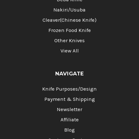
Nakiri/Usuba
Cleaver(Chinese Knife)
Frozen Food Knife
Other Knives
View All
NAVIGATE
Knife Purposes/Design
Payment & Shipping
Newsletter
Affiliate
Blog