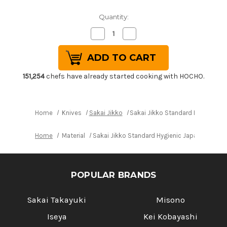
Quantity:
Decrease
Increase
Quantity
Quantity
of
of
Sakai
Sakai
Jikko
Jikko
Standard
Standard
Hygienic
Hygienic
151,254
chefs have already started cooking with HOCHO.
Japanese
Japanese
Chef's
Chef's
Slicer(Sujihiki)
Slicer(Sujihiki)
240mm
240mm
Home
Knives
Sakai Jikko
Sakai Jikko Standard Hygienic J
Home
Material
Sakai Jikko Standard Hygienic Japanese Chef
POPULAR BRANDS
Sakai Takayuki
Misono
Iseya
Kei Kobayashi