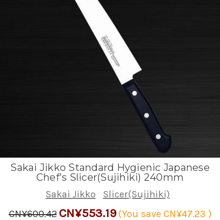
Sakai Jikko Standard Hygienic Japanese
Chef's Slicer(Sujihiki) 240mm
Sakai Jikko
Slicer(Sujihiki)
CN¥553.19
CN¥600.42
(You save
CN¥47.23
)