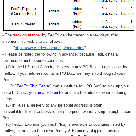
- The
tracking number
by FedEx can be traced in a few days after
shipment in a web site as follows,
"
https://www.fedex.com/en-jp/home.html
"
- Please be noted the following in advance, because FedEx has a
few requirement in some countries.
(1) In the U.S. and Canada, delivery to any
PO Box
is unavailable by
FedEx. If your address contains PO Box, we may ship through Japan
Post.
Or "
FedEx Ship Center
" can substitute for "PO Box" to pick up your
parcel. C
heck
your
nearest
Center
and use the address when ordering
items.
(2) In Russia, delivery to any
personal address
is often
unavailable. If your address is not enterprise, we may ship through Japan
Post.
(3) FedEx Express (Connect Plus) is available to countries listed by
FedEx,
alternative to FedEx Priority & Economy shipping services.