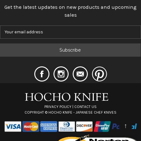
Get the latest updates on new products and upcoming
sales
E
m
a
i
l
A
d
d
r
e
s
s
PRIVACY POLICY
|
CONTACT US
COPYRIGHT ©
HOCHO KNIFE - JAPANESE CHEF KNIVES
↑