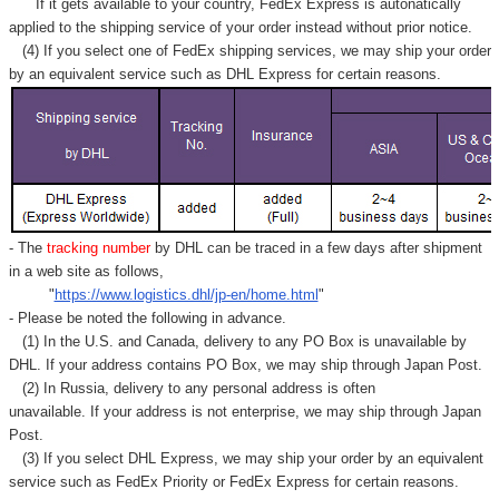
If it gets available to your country,
FedEx Express
is autonatically
applied to
the shipping service of
your order instead without prior notice.
(4) If you select one of FedEx shipping services, we may ship your order
by an equivalent service such as DHL Express for certain reasons.
- The
tracking number
by DHL can be traced in a few days after shipment
in a web site as follows,
"
https://www.logistics.dhl/jp-en/home.html
"
- Please be noted the following in advance.
(1) In the U.S. and Canada, delivery to any
PO Box
is unavailable by
DHL. If your address contains PO Box, we may ship through Japan Post.
(2) In Russia, delivery to any
personal address
is often
unavailable. If your address is not enterprise, we may ship through Japan
Post.
(3) If you select DHL Express, we may ship your order by an equivalent
service such as FedEx Priority or FedEx Express for certain reasons.