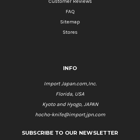
Customer Reviews
FAQ
Sitemap
Stores
INFO
Import Japan.com,Inc.
Florida, USA
Kyoto and Hyogo, JAPAN
hocho-knife@import.jpn.com
SUBSCRIBE TO OUR NEWSLETTER