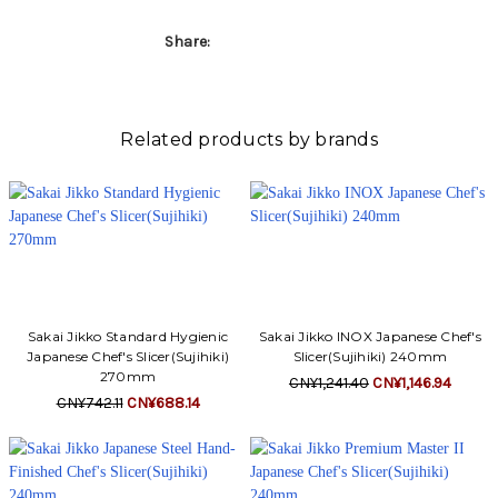
Γ
Share:
Related products by brands
Sakai Jikko Standard Hygienic
Sakai Jikko INOX Japanese Chef's
Japanese Chef's Slicer(Sujihiki)
Slicer(Sujihiki) 240mm
270mm
CN¥1,241.40
CN¥1,146.94
CN¥742.11
CN¥688.14