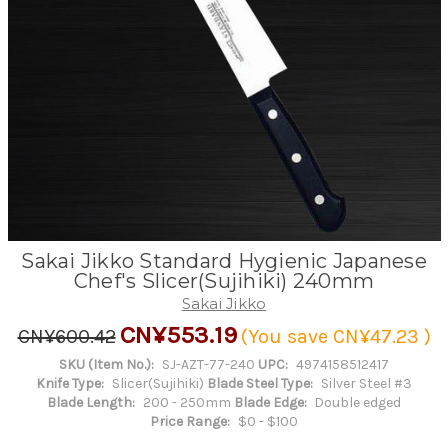
Sakai Jikko Standard Hygienic Japanese
Chef's Slicer(Sujihiki) 240mm
Sakai Jikko
CN¥553.19
CN¥600.42
(You save
CN¥47.23
)
SKU (Item No.):
SJ-AZT-77-240
UPC:
4974158512417
Knife Type:
Slicer(Sujihiki)
Blade Steel Type:
Silver Steel #3
Blade Length:
200 - 250mm
Blade Edge:
Double edged
Price Range:
$0 - $100