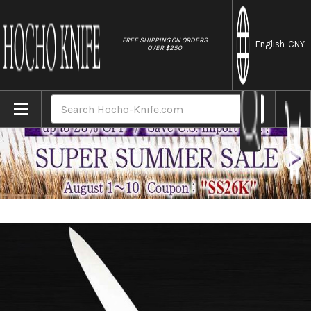
//
FREE SHIPPING ON ORDERS
English
-CNY
OVER $250
Home
Brands
Sakai Jikko Standard Hygienic Japanese Ch
Search