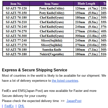
Express & Secure Shipping Service
Most of countries in the world is likely to be available for our shipment. We
have a lot of delivery experience to
the listed countries
.
FedEx and EMS(Japan Post) are now available for Faster and more
Secure delivery for your country.
Please check the expected delivery time >>
JapanPost
|
FedEx
|
DHL