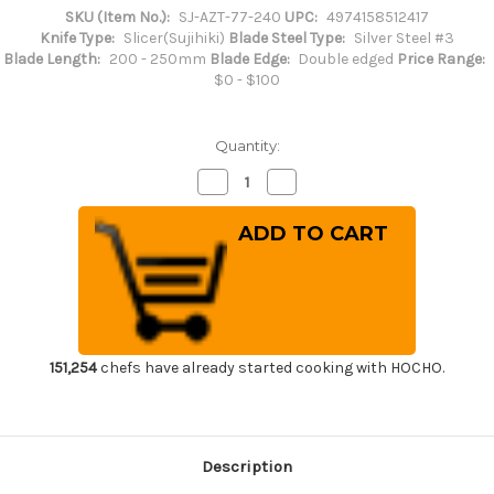
SKU (Item No.):
SJ-AZT-77-240
UPC:
4974158512417
Knife Type:
Slicer(Sujihiki)
Blade Steel Type:
Silver Steel #3
Blade Length:
200 - 250mm
Blade Edge:
Double edged
Price Range:
$0 - $100
Quantity:
Decrease
Increase
Quantity
Quantity
of
of
Sakai
Sakai
Jikko
Jikko
Standard
Standard
Hygienic
Hygienic
Japanese
Japanese
Chef's
Chef's
Slicer(Sujihiki)
Slicer(Sujihiki)
240mm
240mm
151,254
chefs have already started cooking with HOCHO.
Description