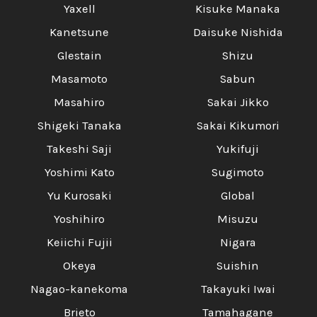
Yaxell
Kisuke Manaka
Kanetsune
Daisuke Nishida
Glestain
Shizu
Masamoto
Sabun
Masahiro
Sakai Jikko
Shigeki Tanaka
Sakai Kikumori
Takeshi Saji
Yukifuji
Yoshimi Kato
Sugimoto
Yu Kurosaki
Global
Yoshihiro
Misuzu
Keiichi Fujii
Nigara
Okeya
Suishin
Nagao-kanekoma
Takayuki Iwai
Brieto
Tamahagane