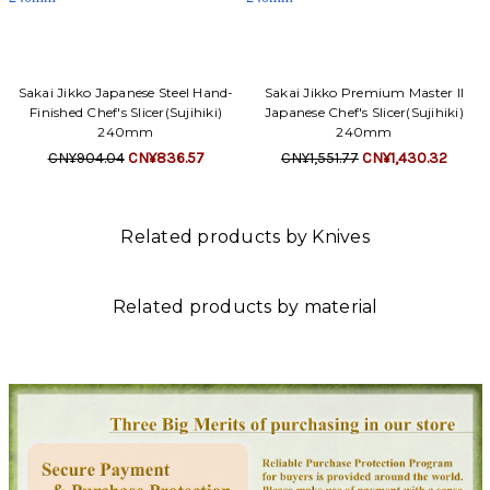
Sakai Jikko Japanese Steel Hand-
Sakai Jikko Premium Master II
Finished Chef's Slicer(Sujihiki)
Japanese Chef's Slicer(Sujihiki)
240mm
240mm
CN¥904.04
CN¥836.57
CN¥1,551.77
CN¥1,430.32
Related products by Knives
Related products by material