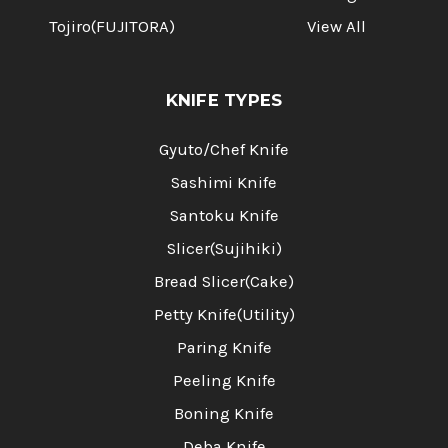
Tojiro(FUJITORA)
View All
KNIFE TYPES
Gyuto/Chef Knife
Sashimi Knife
Santoku Knife
Slicer(Sujihiki)
Bread Slicer(Cake)
Petty Knife(Utility)
Paring Knife
Peeling Knife
Boning Knife
Deba Knife