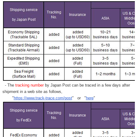
- The
tracking number
by Japan Post can be traced in a few days after
shipment in a web site as follows,
"
https://www.track-trace.com/post
" or "
here
"