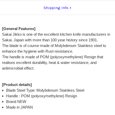
Shipping Info
[General Features]
Sakai Jikko is one of the excellent kitchen knife manufacturers in
Sakai, Japan with more than 100 year history since 1901.
The blade is of course made of Molybdenum Stainless steel to
enhance the hygiene with Rust-resistance.
The handle is made of POM (polyoxymethylene) Resign that
realises excellent durability, heat & water resistance, and
antimicrobial effect.
[Product details]
Blade Steel Type: Molybdenum Stainless Steel
Handle : POM (polyoxymethylene) Resign
Brand NEW
Made in JAPAN