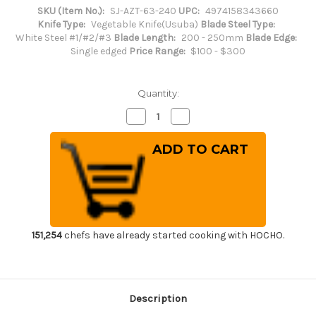
SKU (Item No.):
SJ-AZT-63-240
UPC:
4974158343660
Knife Type:
Vegetable Knife(Usuba)
Blade Steel Type:
White Steel #1/#2/#3
Blade Length:
200 - 250mm
Blade Edge:
Single edged
Price Range:
$100 - $300
Quantity:
Decrease
Increase
Quantity
Quantity
of
of
Sakai
Sakai
Jikko
Jikko
Special
Special
Kasumi
Kasumi
Japanese
Japanese
Chef's
Chef's
Usuba(Vegetable)
Usuba(Vegetable)
240mm
240mm
151,254
chefs have already started cooking with HOCHO.
Description