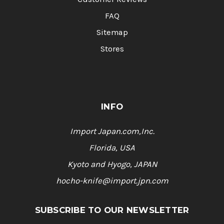
FAQ
Sitemap
Stores
INFO
Import Japan.com,Inc.
Florida, USA
Kyoto and Hyogo, JAPAN
hocho-knife@import.jpn.com
SUBSCRIBE TO OUR NEWSLETTER