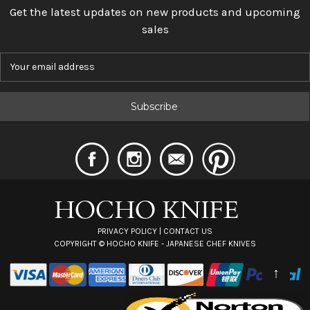
Get the latest updates on new products and upcoming
sales
E
m
a
i
l
A
d
d
r
e
s
s
PRIVACY POLICY
|
CONTACT US
COPYRIGHT ©
HOCHO KNIFE - JAPANESE CHEF KNIVES
↑