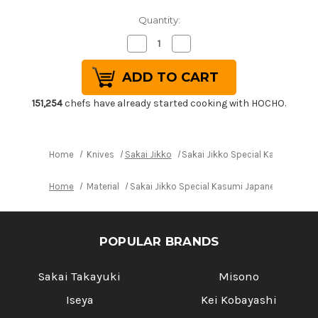
Quantity:
Decrease
Increase
Quantity
Quantity
of
of
Sakai
Sakai
Jikko
Jikko
Special
Special
Kasumi
Kasumi
151,254
chefs have already started cooking with HOCHO.
Japanese
Japanese
Chef's
Chef's
Usuba(Vegetable)
Usuba(Vegetable)
240mm
240mm
Home
Knives
Sakai Jikko
Sakai Jikko Special Kasumi Ja
Home
Material
Sakai Jikko Special Kasumi Japanese Chef'
POPULAR BRANDS
Sakai Takayuki
Misono
Iseya
Kei Kobayashi