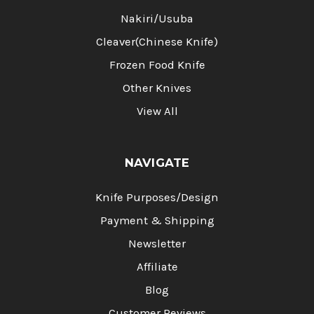
Nakiri/Usuba
Cleaver(Chinese Knife)
Frozen Food Knife
Other Knives
View All
NAVIGATE
Knife Purposes/Design
Payment & Shipping
Newsletter
Affiliate
Blog
Customer Reviews