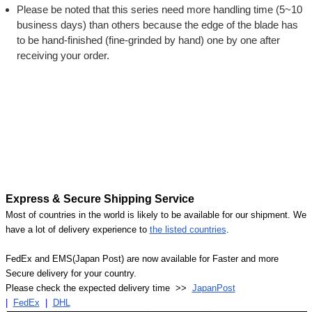
Please be noted that this series need more handling time (5~10
business days) than others because the edge of the blade has
to be hand-finished (fine-grinded by hand) one by one after
receiving your order.
Express & Secure Shipping Service
Most of countries in the world is likely to be available for our shipment. We
have a lot of delivery experience to
the listed countries
.
FedEx and EMS(Japan Post) are now available for Faster and more
Secure delivery for your country.
Please check the expected delivery time >>
JapanPost
|
FedEx
|
DHL