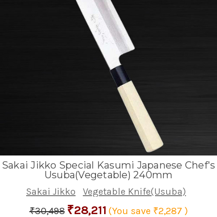
Sakai Jikko Special Kasumi Japanese Chef's
Usuba(Vegetable) 240mm
Sakai Jikko
Vegetable Knife(Usuba)
₹28,211
₹30,498
(You save
₹2,287
)