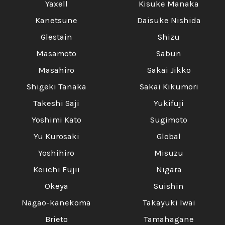
Yaxell
Kisuke Manaka
Kanetsune
Daisuke Nishida
Glestain
Shizu
Masamoto
Sabun
Masahiro
Sakai Jikko
Shigeki Tanaka
Sakai Kikumori
Takeshi Saji
Yukifuji
Yoshimi Kato
Sugimoto
Yu Kurosaki
Global
Yoshihiro
Misuzu
Keiichi Fujii
Nigara
Okeya
Suishin
Nagao-kanekoma
Takayuki Iwai
Brieto
Tamahagane