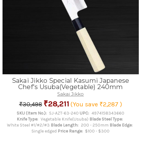
Sakai Jikko Special Kasumi Japanese
Chef's Usuba(Vegetable) 240mm
Sakai Jikko
₹28,211
₹30,498
(You save
₹2,287
)
SKU (Item No.):
SJ-AZT-63-240
UPC:
4974158343660
Knife Type:
Vegetable Knife(Usuba)
Blade Steel Type:
White Steel #1/#2/#3
Blade Length:
200 - 250mm
Blade Edge:
Single edged
Price Range:
$100 - $300