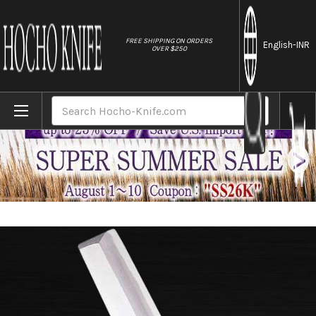
//
FREE SHIPPING ON ORDERS
English
-INR
OVER $250
Home
Brands
Sakai Jikko Special Kasumi Japanese Che
Search