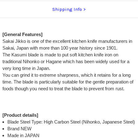
Shipping Info
[General Features]
Sakai Jikko is one of the excellent kitchen knife manufacturers in
Sakai, Japan with more than 100 year history since 1901.
The Kasumi blade is made to put soft kitchen knife iron on
traditional Nihonko or Hagane which has been widely used for a
very long time in Japan.
You can grind it to extreme sharpness, which it retains for a long
time. The blade is particularly suitable for the gentle preparation of
foods though you need to treat the blade to prevent from rust.
[Product details]
Blade Steel Type: High Carbon Steel (Nihonko, Japanese Steel)
Brand NEW
Made in JAPAN