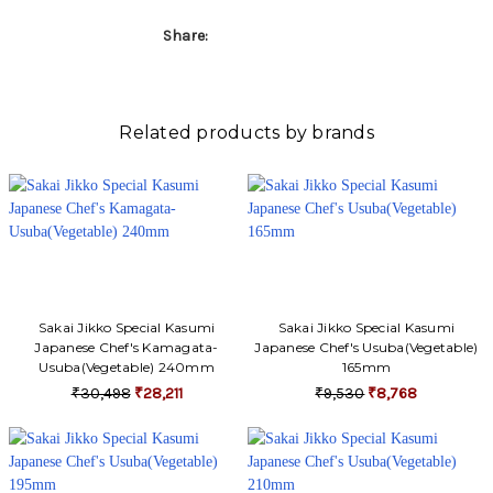
Γ
Share:
Related products by brands
Sakai Jikko Special Kasumi
Sakai Jikko Special Kasumi
Japanese Chef's Kamagata-
Japanese Chef's Usuba(Vegetable)
Usuba(Vegetable) 240mm
165mm
₹30,498
₹28,211
₹9,530
₹8,768