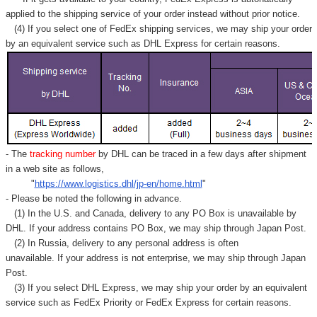
applied to
the shipping service of
your order instead without prior notice.
(4) If you select one of FedEx shipping services, we may ship your order
by an equivalent service such as DHL Express for certain reasons.
- The
tracking number
by DHL can be traced in a few days after shipment
in a web site as follows,
"
https://www.logistics.dhl/jp-en/home.html
"
- Please be noted the following in advance.
(1) In the U.S. and Canada, delivery to any
PO Box
is unavailable by
DHL. If your address contains PO Box, we may ship through Japan Post.
(2) In Russia, delivery to any
personal address
is often
unavailable. If your address is not enterprise, we may ship through Japan
Post.
(3) If you select DHL Express, we may ship your order by an equivalent
service such as FedEx Priority or FedEx Express for certain reasons.