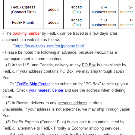
- The
tracking number
by FedEx can be traced in a few days after
shipment in a web site as follows,
"
https://www.fedex.com/en-jp/home.html
"
- Please be noted the following in advance, because FedEx has a
few requirement in some countries.
(1) In the U.S. and Canada, delivery to any
PO Box
is unavailable by
FedEx. If your address contains PO Box, we may ship through Japan
Post.
Or "
FedEx Ship Center
" can substitute for "PO Box" to pick up your
parcel. C
heck
your
nearest
Center
and use the address when ordering
items.
(2) In Russia, delivery to any
personal address
is often
unavailable. If your address is not enterprise, we may ship through Japan
Post.
(3) FedEx Express (Connect Plus) is available to countries listed by
FedEx,
alternative to FedEx Priority & Economy shipping services.
If it gets available to your country,
FedEx Express
is autonatically