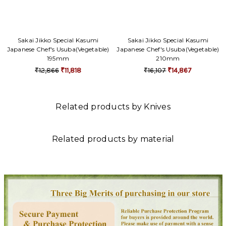
Sakai Jikko Special Kasumi
Sakai Jikko Special Kasumi
Japanese Chef's Usuba(Vegetable)
Japanese Chef's Usuba(Vegetable)
195mm
210mm
₹12,866
₹11,818
₹16,107
₹14,867
Related products by Knives
Related products by material