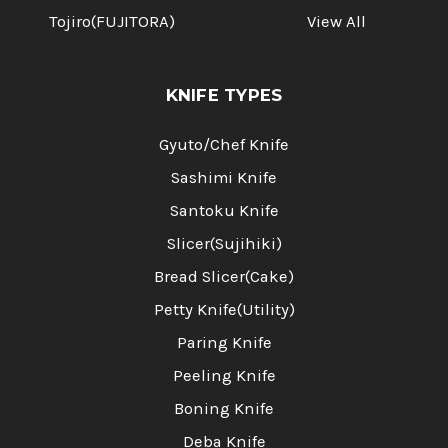
Tojiro(FUJITORA)
View All
KNIFE TYPES
Gyuto/Chef Knife
Sashimi Knife
Santoku Knife
Slicer(Sujihiki)
Bread Slicer(Cake)
Petty Knife(Utility)
Paring Knife
Peeling Knife
Boning Knife
Deba Knife