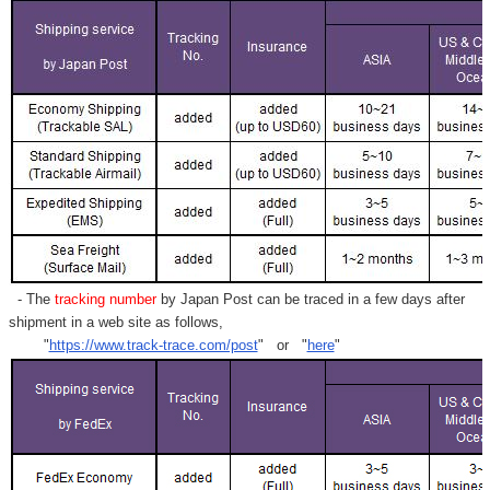
- The
tracking number
by Japan Post can be traced in a few days after
shipment in a web site as follows,
"
https://www.track-trace.com/post
" or "
here
"