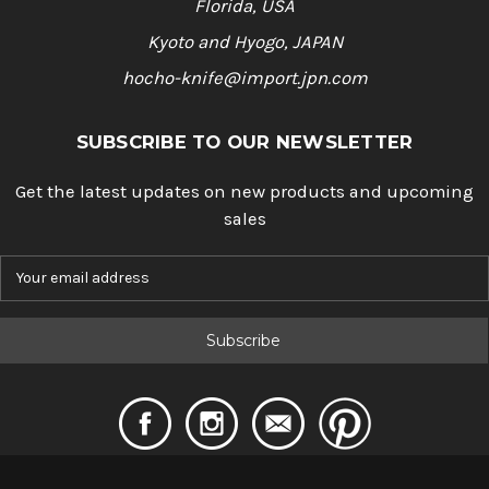
Florida, USA
Kyoto and Hyogo, JAPAN
hocho-knife@import.jpn.com
SUBSCRIBE TO OUR NEWSLETTER
Get the latest updates on new products and upcoming
sales
E
m
a
i
l
A
d
d
r
e