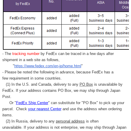
- The
tracking number
by FedEx can be traced in a few days after
shipment in a web site as follows,
"
https://www.fedex.com/en-jp/home.html
"
- Please be noted the following in advance, because FedEx has a
few requirement in some countries.
(1) In the U.S. and Canada, delivery to any
PO Box
is unavailable by
FedEx. If your address contains PO Box, we may ship through Japan
Post.
Or "
FedEx Ship Center
" can substitute for "PO Box" to pick up your
parcel. C
heck
your
nearest
Center
and use the address when ordering
items.
(2) In Russia, delivery to any
personal address
is often
unavailable. If your address is not enterprise, we may ship through Japan