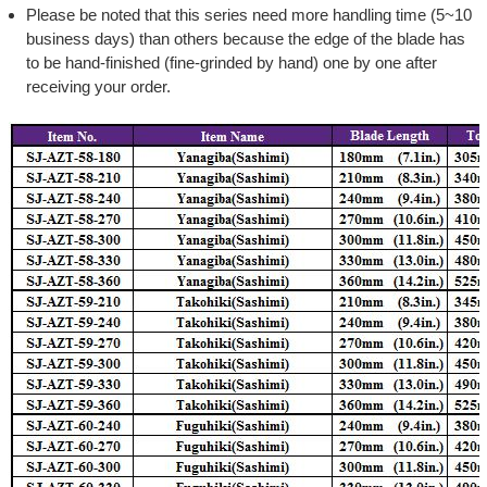
Please be noted that this series need more handling time (5~10
business days) than others because the edge of the blade has
to be hand-finished (fine-grinded by hand) one by one after
receiving your order.