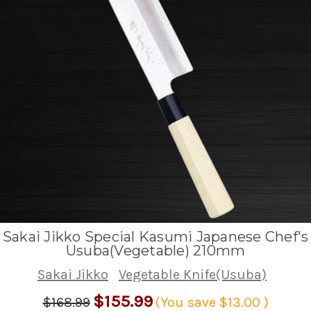
Sakai Jikko Special Kasumi Japanese Chef's
Usuba(Vegetable) 210mm
Sakai Jikko
Vegetable Knife(Usuba)
$155.99
$168.99
(You save
$13.00
)