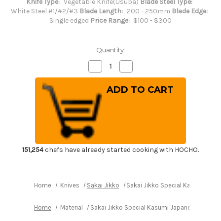
Knife Type:
Vegetable Knife(Usuba)
Blade Steel Type:
White Steel #1/#2/#3
Blade Length:
200 - 250mm
Blade Edge:
Single edged
Price Range:
$100 - $300
Quantity:
Decrease
Increase
Quantity
Quantity
of
of
Sakai
Sakai
Jikko
Jikko
Special
Special
Kasumi
Kasumi
Japanese
Japanese
Chef's
Chef's
Usuba(Vegetable)
Usuba(Vegetable)
210mm
210mm
151,254
chefs have already started cooking with HOCHO.
Home
Knives
Sakai Jikko
Sakai Jikko Special Kasumi Jap
Home
Material
Sakai Jikko Special Kasumi Japanese Chef'