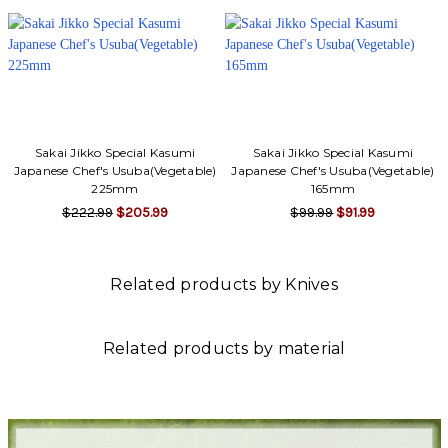
Sakai Jikko Special Kasumi
Sakai Jikko Special Kasumi
Japanese Chef's Usuba(Vegetable)
Japanese Chef's Usuba(Vegetable)
225mm
165mm
$222.99
$205.99
$99.99
$91.99
Related products by Knives
Related products by material