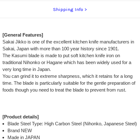
Shipping Info
[General Features]
Sakai Jikko is one of the excellent kitchen knife manufacturers in
Sakai, Japan with more than 100 year history since 1901.
The Kasumi blade is made to put soft kitchen knife iron on
traditional Nihonko or Hagane which has been widely used for a
very long time in Japan.
You can grind it to extreme sharpness, which it retains for a long
time. The blade is particularly suitable for the gentle preparation of
foods though you need to treat the blade to prevent from rust.
[Product details]
Blade Steel Type: High Carbon Steel (Nihonko, Japanese Steel)
Brand NEW
Made in JAPAN