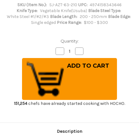
SKU (Item No.):
SJ-AZT-63-210
UPC:
4974158343646
Knife Type:
Vegetable Knife(Usuba)
Blade Steel Type:
White Steel #1/#2/#3
Blade Length:
200 - 250mm
Blade Edge:
Single edged
Price Range:
$100 - $300
Quantity:
Decrease
Increase
Quantity
Quantity
of
of
Sakai
Sakai
Jikko
Jikko
Special
Special
Kasumi
Kasumi
Japanese
Japanese
Chef's
Chef's
Usuba(Vegetable)
Usuba(Vegetable)
210mm
210mm
151,254
chefs have already started cooking with HOCHO.
Description