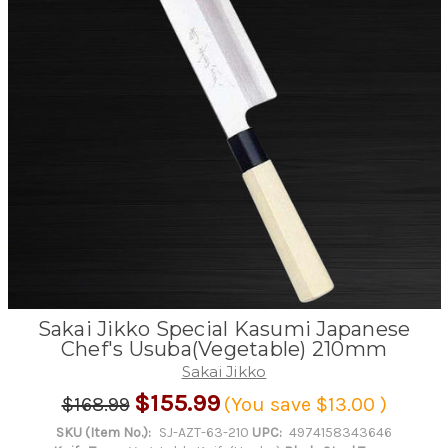
Sakai Jikko Special Kasumi Japanese
Chef's Usuba(Vegetable) 210mm
Sakai Jikko
$155.99
$168.99
(You save
$13.00
)
SKU (Item No.):
SJ-AZT-63-210
UPC:
4974158343646