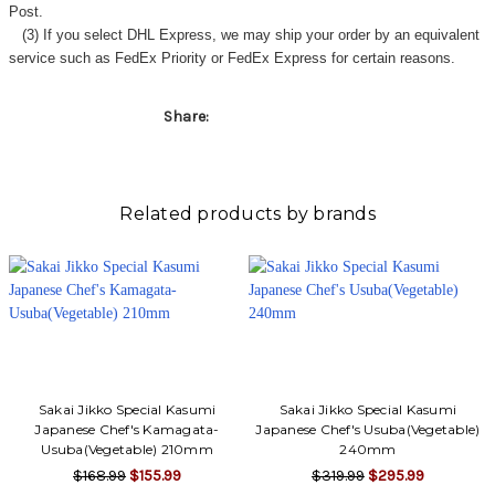
Γ
Post.
(3) If you select DHL Express, we may ship your order by an equivalent
service such as FedEx Priority or FedEx Express for certain reasons.
Share:
Related products by brands
Sakai Jikko Special Kasumi
Sakai Jikko Special Kasumi
Japanese Chef's Kamagata-
Japanese Chef's Usuba(Vegetable)
Usuba(Vegetable) 210mm
240mm
$168.99
$155.99
$319.99
$295.99