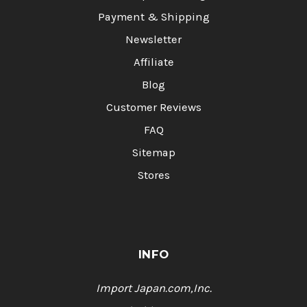
Payment & Shipping
Newsletter
Affiliate
Blog
Customer Reviews
FAQ
Sitemap
Stores
INFO
Import Japan.com,Inc.