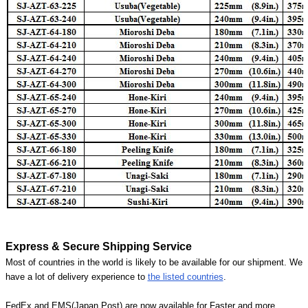
Express & Secure Shipping Service
Most of countries in the world is likely to be available for our shipment. We
have a lot of delivery experience to
the listed countries
.
FedEx and EMS(Japan Post) are now available for Faster and more