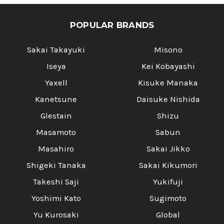
POPULAR BRANDS
Sakai Takayuki
Misono
Iseya
Kei Kobayashi
Yaxell
Kisuke Manaka
Kanetsune
Daisuke Nishida
Glestain
Shizu
Masamoto
Sabun
Masahiro
Sakai Jikko
Shigeki Tanaka
Sakai Kikumori
Takeshi Saji
Yukifuji
Yoshimi Kato
Sugimoto
Yu Kurosaki
Global