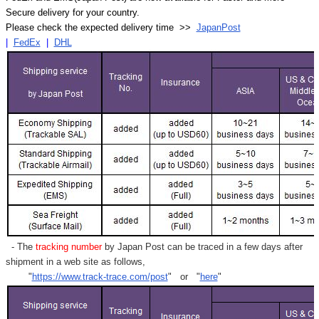
Secure delivery for your country.
Please check the expected delivery time >>
JapanPost
|
FedEx
|
DHL
- The
tracking number
by Japan Post can be traced in a few days after
shipment in a web site as follows,
"
https://www.track-trace.com/post
" or "
here
"