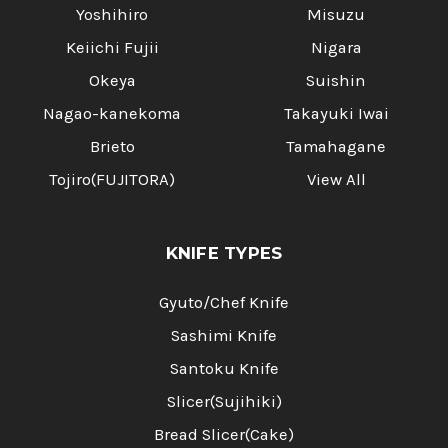
Yoshihiro
Misuzu
Keiichi Fujii
Nigara
Okeya
Suishin
Nagao-kanekoma
Takayuki Iwai
Brieto
Tamahagane
Tojiro(FUJITORA)
View All
KNIFE TYPES
Gyuto/Chef Knife
Sashimi Knife
Santoku Knife
Slicer(Sujihiki)
Bread Slicer(Cake)