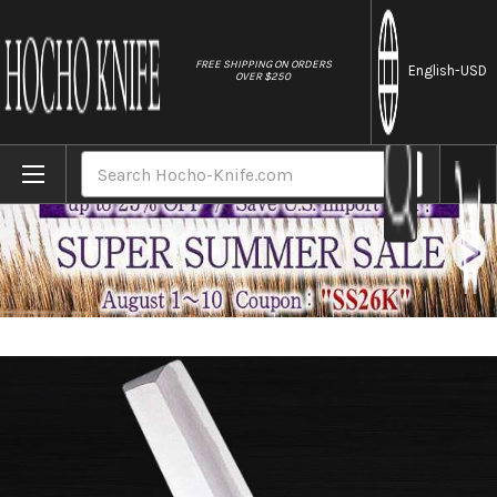
//
FREE SHIPPING ON ORDERS
English
-USD
OVER $250
Home
Brands
Sakai Jikko Special Kasumi Japanese Che
Search