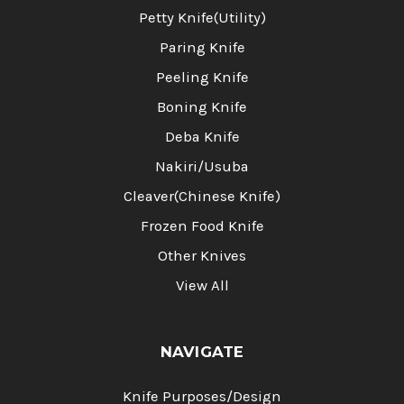
Petty Knife(Utility)
Paring Knife
Peeling Knife
Boning Knife
Deba Knife
Nakiri/Usuba
Cleaver(Chinese Knife)
Frozen Food Knife
Other Knives
View All
NAVIGATE
Knife Purposes/Design