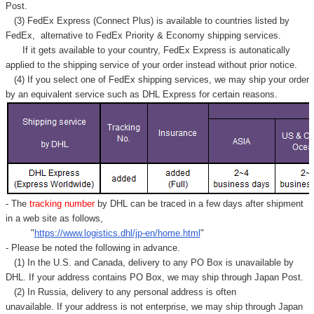
Post.
(3) FedEx Express (Connect Plus) is available to countries listed by
FedEx,
alternative to FedEx Priority & Economy shipping services.
If it gets available to your country,
FedEx Express
is autonatically
applied to
the shipping service of
your order instead without prior notice.
(4) If you select one of FedEx shipping services, we may ship your order
by an equivalent service such as DHL Express for certain reasons.
- The
tracking number
by DHL can be traced in a few days after shipment
in a web site as follows,
"
https://www.logistics.dhl/jp-en/home.html
"
- Please be noted the following in advance.
(1) In the U.S. and Canada, delivery to any
PO Box
is unavailable by
DHL. If your address contains PO Box, we may ship through Japan Post.
(2) In Russia, delivery to any
personal address
is often
unavailable. If your address is not enterprise, we may ship through Japan