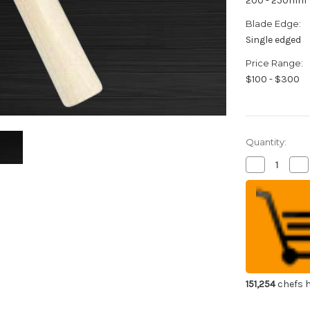
200 - 250mm
Blade Edge:
Single edged
Price Range:
$100 - $300
Quantity:
Decrease
Inc
Quantity
Qua
of
of
Sakai
Sak
Jikko
Jik
Special
Spe
Kasumi
Ka
Japanese
Ja
Chef's
Che
Peeling
Pee
Knife
Kni
210mm
21
151,254
chefs h