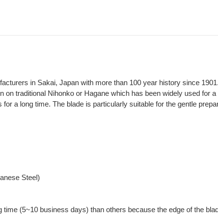
ufacturers in Sakai, Japan with more than 100 year history since 1901
on on traditional Nihonko or Hagane which has been widely used for a 
 for a long time. The blade is particularly suitable for the gentle prepa
panese Steel)
g time (5~10 business days) than others because the edge of the blad