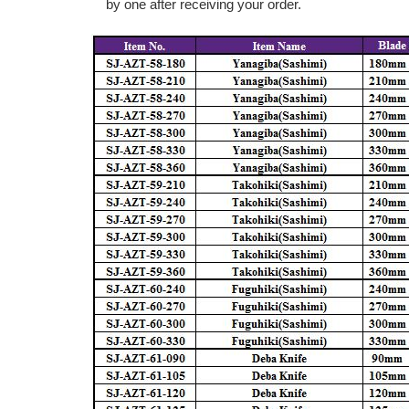
by one after receiving your order.