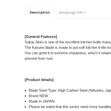
Description
Shipping Info
[General Features]
Sakai Jikko is one of the excellent kitchen knife man
The Kasumi blade is made to put soft kitchen knife ir
You can grind it to extreme sharpness, which it retains
prevent from rust.
[Product details]
Blade Steel Type: High Carbon Steel (Nihonko, Ja
Brand NEW
Made in JAPAN
Please be noted that this series need more handlin