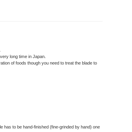
.
very long time in Japan.
ration of foods though you need to treat the blade to
e has to be hand-finished (fine-grinded by hand) one