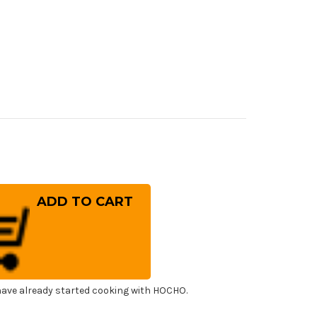
rease
ntity
ai
ko
cial
sumi
panese
f's
ling
fe
0mm
ave already started cooking with HOCHO.