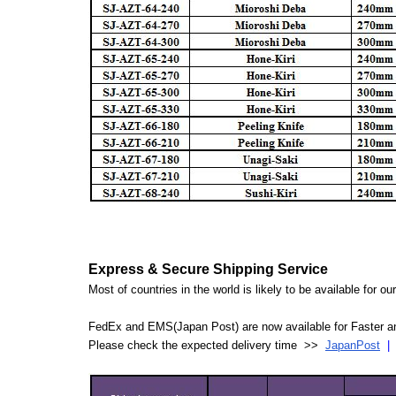
Express & Secure Shipping Service
Most of countries in the world is likely to be available for 
FedEx and EMS(Japan Post) are now available for Faster an
Please check the expected delivery time >>
JapanPost