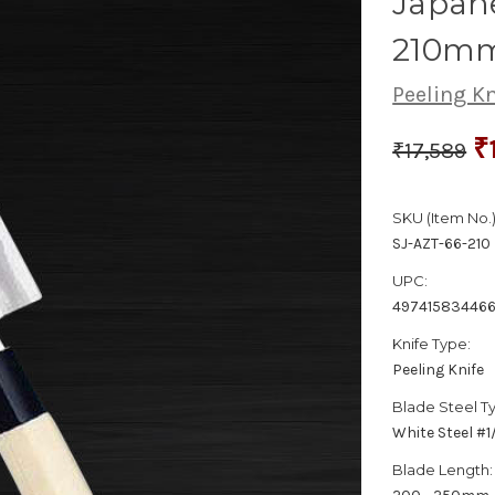
Japane
210m
Peeling Kn
₹
₹17,589
SKU (Item No.)
SJ-AZT-66-210
UPC:
49741583446
Knife Type:
Peeling Knife
Blade Steel T
White Steel #
Blade Length: