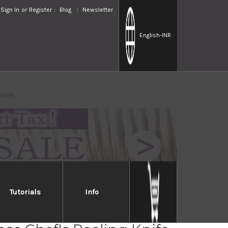
Sign In
or
Register
Blog
Newsletter
English
-INR
210mm
Tutorials
Info
Jikko Special Kasumi