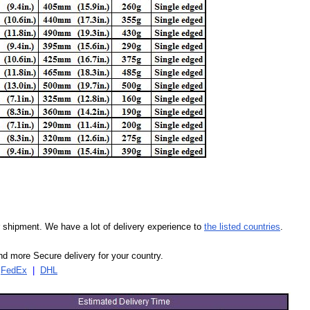
our shipment. We have a lot of delivery experience to
the listed countries
.
d more Secure delivery for your country.
|
FedEx
|
DHL