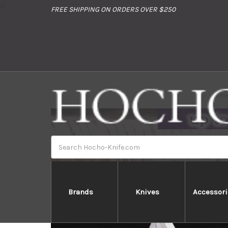
//
FREE SHIPPING ON ORDERS OVER $250
Hom
Search
Brands
Knives
Accessori