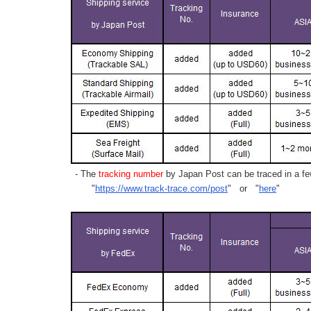
- The
tracking number
by Japan Post can be traced in a few
"
https://www.track-trace.com/post
" or "
here
"