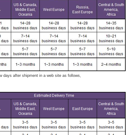
 days after shipment in a web site as follows,