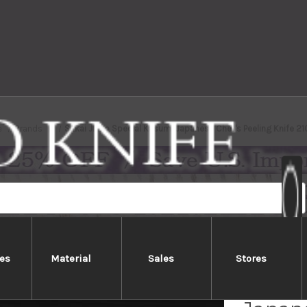
e
Brands
Sakai Jikko Special Kasumi Japanese Chef's Peeling Knife 
es
Material
Sales
Stores
Sakai 