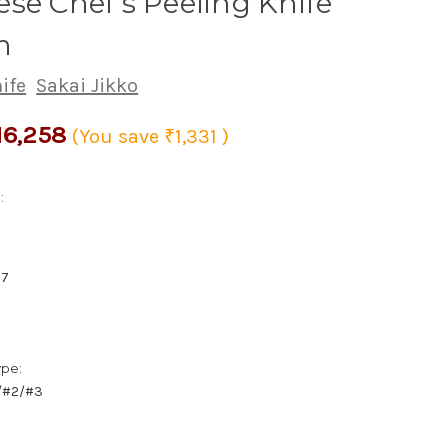
se Chef's Peeling Knife
m
ife
Sakai Jikko
16,258
(You save
₹1,331
)
:
67
ype:
1/#2/#3