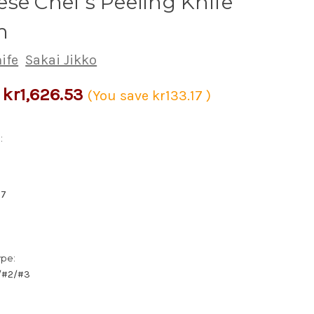
se Chef's Peeling Knife
m
ife
Sakai Jikko
kr1,626.53
(You save
kr133.17
)
:
67
ype:
1/#2/#3