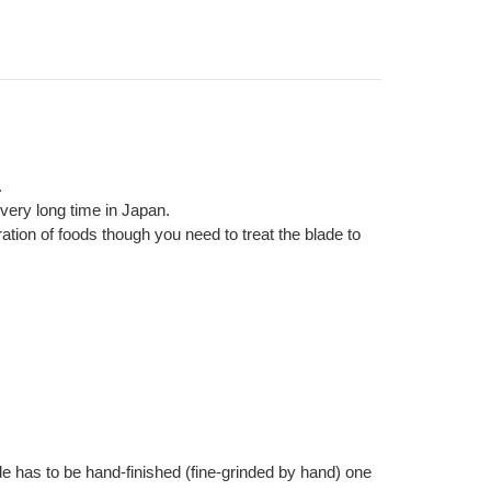
.
very long time in Japan.
ration of foods though you need to treat the blade to
e has to be hand-finished (fine-grinded by hand) one