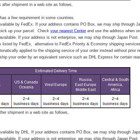
after shipment in a web site as follows,
has a few requirement in some countries.
vailable by FedEx. If your address contains PO Box, we may ship through J
 pick up your parcel. C
heck
your
nearest
Center
and use the address when ord
available. If your address is not enterprise, we may ship through Japan Post.
s listed by FedEx,
alternative to FedEx Priority & Economy shipping service
tonatically applied to
the shipping service of
your order instead without prior n
hip your order by an equivalent service such as DHL Express for certain rea
ter shipment in a web site as follows,
vailable by DHL. If your address contains PO Box, we may ship through Jap
available. If your address is not enterprise, we may ship through Japan Post.