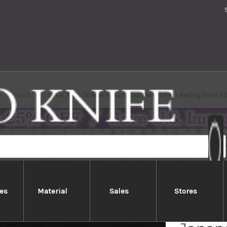
e
Brands
Sakai Jikko Special Kasumi Japanese Chef's Peeling Knife 
es
Material
Sales
Stores
Sakai 