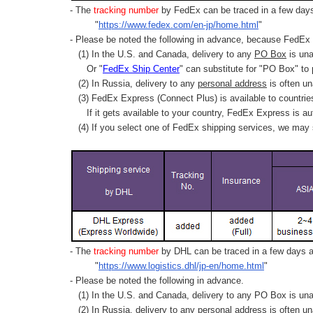
- The
tracking number
by FedEx can be traced in a few days 
"
https://www.fedex.com/en-jp/home.html
"
- Please be noted the following in advance, because FedEx 
(1) In the U.S. and Canada, delivery to any
PO Box
is una
Or "
FedEx Ship Center
" can substitute for "PO Box" to
(2) In Russia, delivery to any
personal address
is often un
(3) FedEx Express (Connect Plus) is available to countrie
If it gets available to your country,
FedEx Express
is au
(4) If you select one of FedEx shipping services, we may s
- The
tracking number
by DHL can be traced in a few days af
"
https://www.logistics.dhl/jp-en/home.html
"
- Please be noted the following in advance.
(1) In the U.S. and Canada, delivery to any
PO Box
is una
(2) In Russia, delivery to any
personal address
is often un