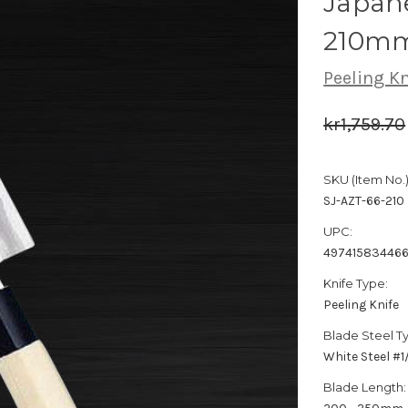
Japane
210m
Peeling Kn
kr1,759.70
SKU (Item No.)
SJ-AZT-66-210
UPC:
49741583446
Knife Type:
Peeling Knife
Blade Steel T
White Steel #
Blade Length: