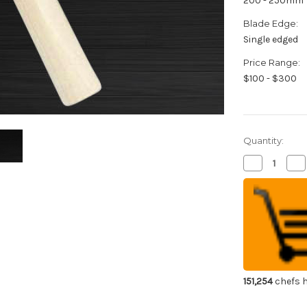
200 - 250mm
Blade Edge:
Single edged
Price Range:
$100 - $300
Quantity:
Decrease
Inc
Quantity
Qua
of
of
Sakai
Sak
Jikko
Jik
Special
Spe
Kasumi
Ka
Japanese
Ja
Chef's
Che
Peeling
Pee
Knife
Kni
210mm
21
151,254
chefs h