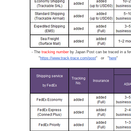
- The
tracking number
by Japan Post can be traced in a few
"
https://www.track-trace.com/post
" or "
here
"