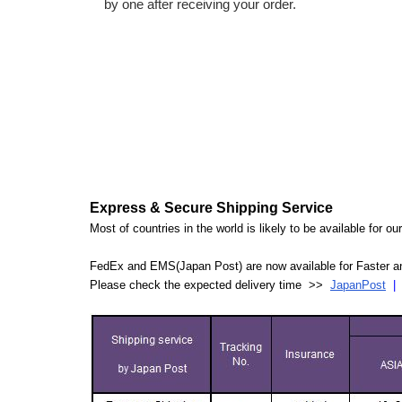
by one after receiving your order.
Express & Secure Shipping Service
Most of countries in the world is likely to be available for 
FedEx and EMS(Japan Post) are now available for Faster an
Please check the expected delivery time >>
JapanPost