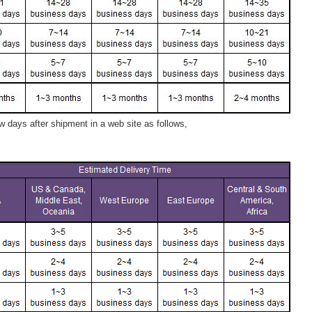
 days after shipment in a web site as follows,