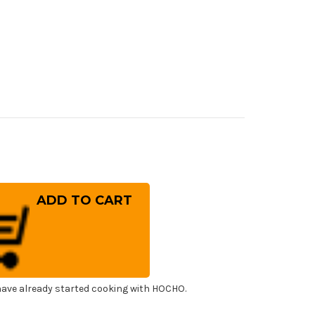
rease
ntity
ai
ko
cial
sumi
panese
f's
ling
fe
0mm
ave already started cooking with HOCHO.