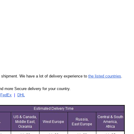
our shipment. We have a lot of delivery experience to
the listed countries
.
d more Secure delivery for your country.
|
FedEx
|
DHL