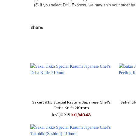
(3) If you select DHL Express, we may ship your order by a
Share:
Sakai Jikko Special Kasumi Japanese Chef's
Sakai Ji
Deba Knife 210mm
kr2,102.15
kr1,940.43