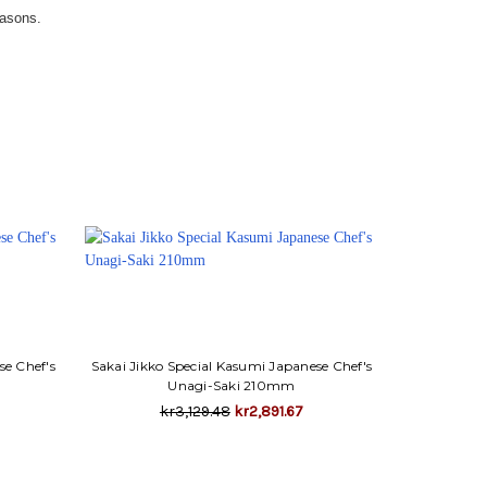
easons.
se Chef's
Sakai Jikko Special Kasumi Japanese Chef's
Unagi-Saki 210mm
kr3,129.48
kr2,891.67