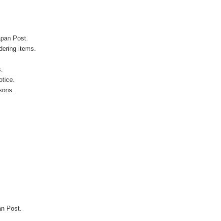
apan Post.
ering items.
s.
otice.
sons.
an Post.