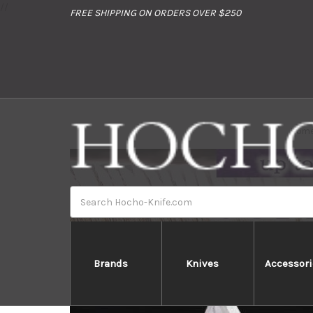
//
FREE SHIPPING ON ORDERS OVER $250
Hom
Search
Brands
Knives
Accessori