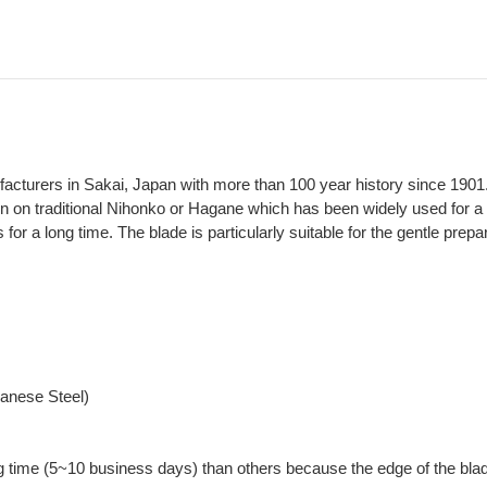
ufacturers in Sakai, Japan with more than 100 year history since 1901
on on traditional Nihonko or Hagane which has been widely used for a 
 for a long time. The blade is particularly suitable for the gentle prepa
panese Steel)
g time (5~10 business days) than others because the edge of the blad