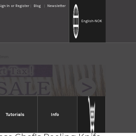
Sign In
or
Register
Blog
Newsletter
English
-NOK
210mm
Tutorials
Info
Jikko Special Kasumi