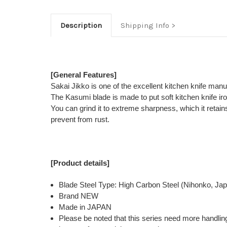
Description
Shipping Info
[General Features]
Sakai Jikko is one of the excellent kitchen knife man
The Kasumi blade is made to put soft kitchen knife ir
You can grind it to extreme sharpness, which it retains
prevent from rust.
[Product details]
Blade Steel Type: High Carbon Steel (Nihonko, Ja
Brand NEW
Made in JAPAN
Please be noted that this series need more handlin