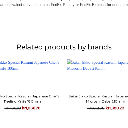
n equivalent service such as FedEx Priority or FedEx Express for certain r
Related products by brands
kko Special Kasumi Japanese Chef's
Sakai Jikko Special Kasumi Japane
Peeling Knife 180mm
Mioroshi Deba 210mm
kr1,131.88
kr1,036.76
kr1,512.38
kr1,398.23