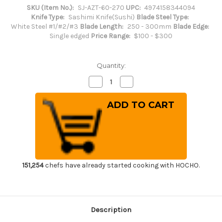
SKU (Item No.):
SJ-AZT-60-270
UPC:
4974158344094
Knife Type:
Sashimi Knife(Sushi)
Blade Steel Type:
White Steel #1/#2/#3
Blade Length:
250 - 300mm
Blade Edge:
Single edged
Price Range:
$100 - $300
Quantity:
Decrease
Increase
Quantity
Quantity
of
of
Sakai
Sakai
Jikko
Jikko
Special
Special
Kasumi
Kasumi
Japanese
Japanese
Chef's
Chef's
Fuguhiki(Sashimi)
Fuguhiki(Sashimi)
270mm
270mm
151,254
chefs have already started cooking with HOCHO.
Description