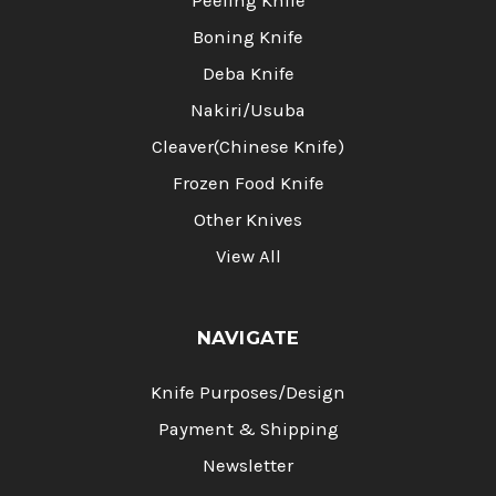
Peeling Knife
Boning Knife
Deba Knife
Nakiri/Usuba
Cleaver(Chinese Knife)
Frozen Food Knife
Other Knives
View All
NAVIGATE
Knife Purposes/Design
Payment & Shipping
Newsletter