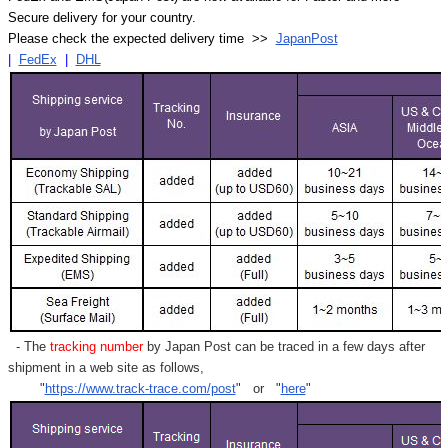
Secure delivery for your country.
Please check the expected delivery time >>
JapanPost
|
FedEx
|
DHL
- The
tracking number
by Japan Post can be traced in a few days after
shipment in a web site as follows,
"
https://www.track-trace.com/post
" or "
here
"