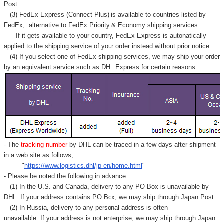
Post.
(3) FedEx Express (Connect Plus) is available to countries listed by
FedEx,
alternative to FedEx Priority & Economy shipping services.
If it gets available to your country,
FedEx Express
is autonatically
applied to
the shipping service of
your order instead without prior notice.
(4) If you select one of FedEx shipping services, we may ship your order
by an equivalent service such as DHL Express for certain reasons.
- The
tracking number
by DHL can be traced in a few days after shipment
in a web site as follows,
"
https://www.logistics.dhl/jp-en/home.html
"
- Please be noted the following in advance.
(1) In the U.S. and Canada, delivery to any
PO Box
is unavailable by
DHL. If your address contains PO Box, we may ship through Japan Post.
(2) In Russia, delivery to any
personal address
is often
unavailable. If your address is not enterprise, we may ship through Japan