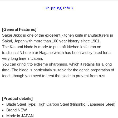
Shipping Info
[General Features]
Sakai Jikko is one of the excellent kitchen knife manufacturers in
Sakai, Japan with more than 100 year history since 1901.
The Kasumi blade is made to put soft kitchen knife iron on
traditional Nihonko or Hagane which has been widely used for a
very long time in Japan.
You can grind it to extreme sharpness, which it retains for a long
time. The blade is particularly suitable for the gentle preparation of
foods though you need to treat the blade to prevent from rust.
[Product details]
Blade Steel Type: High Carbon Steel (Nihonko, Japanese Steel)
Brand NEW
Made in JAPAN