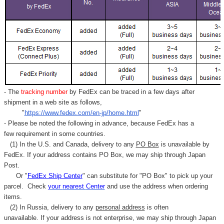
- The
tracking number
by FedEx can be traced in a few days after
shipment in a web site as follows,
"
https://www.fedex.com/en-jp/home.html
"
- Please be noted the following in advance, because FedEx has a
few requirement in some countries.
(1) In the U.S. and Canada, delivery to any
PO Box
is unavailable by
FedEx. If your address contains PO Box, we may ship through Japan
Post.
Or "
FedEx Ship Center
" can substitute for "PO Box" to pick up your
parcel. C
heck
your
nearest
Center
and use the address when ordering
items.
(2) In Russia, delivery to any
personal address
is often
unavailable. If your address is not enterprise, we may ship through Japan