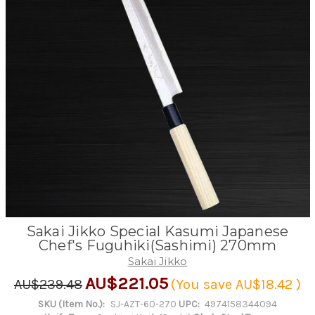
Sakai Jikko Special Kasumi Japanese
Chef's Fuguhiki(Sashimi) 270mm
Sakai Jikko
AU$221.05
AU$239.48
(You save
AU$18.42
)
SKU (Item No.):
SJ-AZT-60-270
UPC:
4974158344094