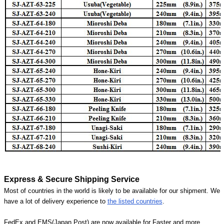
Express & Secure Shipping Service
Most of countries in the world is likely to be available for our shipment. We
have a lot of delivery experience to
the listed countries
.
FedEx and EMS(Japan Post) are now available for Faster and more