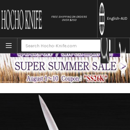
//
FREE SHIPPING ON ORDERS
English
-AUD
OVER $250
Home
Brands
Sakai Jikko Special Kasumi Japanese Che
Search