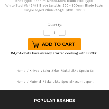
Knife Type:
Sashimi Knife(Sushi)
Blade Steel Type:
White Steel #1/#2/#3
Blade Length:
250 - 300mm
Blade Edge:
Single edged
Price Range:
$100 - $300
Quantity:
Decrease
Increase
Quantity
Quantity
of
of
Sakai
Sakai
Jikko
Jikko
Special
Special
Kasumi
Kasumi
151,254
chefs have already started cooking with HOCHO.
Japanese
Japanese
Chef's
Chef's
Fuguhiki(Sashimi)
Fuguhiki(Sashimi)
270mm
270mm
Home
Knives
Sakai Jikko
Sakai Jikko Special Kasumi Jap
Home
Material
Sakai Jikko Special Kasumi Japanese Chef's
POPULAR BRANDS