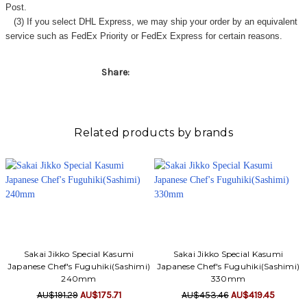
Γ
Post.
(3) If you select DHL Express, we may ship your order by an equivalent
service such as FedEx Priority or FedEx Express for certain reasons.
Share:
Related products by brands
Sakai Jikko Special Kasumi
Sakai Jikko Special Kasumi
Japanese Chef's Fuguhiki(Sashimi)
Japanese Chef's Fuguhiki(Sashimi)
240mm
330mm
AU$191.29
AU$175.71
AU$453.46
AU$419.45