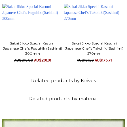
Sakai Jikko Special Kasumi
Sakai Jikko Special Kasumi
Japanese Chef's Fuguhiki(Sashimi)
Japanese Chef's Takohiki(Sashimi)
300mm
270mm
AU$316.00
AU$291.91
AU$191.29
AU$175.71
Related products by Knives
Related products by material