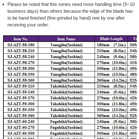
Please be noted that this series need more handling time (5~10
business days) than others because the edge of the blade has
to be hand-finished (fine-grinded by hand) one by one after
receiving your order.