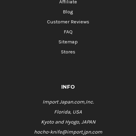
Affiliate
Blog
Customer Reviews
FAQ
Sitemap
Stores
INFO
Import Japan.com,Inc.
Florida, USA
Kyoto and Hyogo, JAPAN
hocho-knife@import.jpn.com