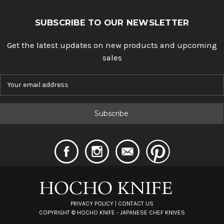
SUBSCRIBE TO OUR NEWSLETTER
Get the latest updates on new products and upcoming
sales
E
m
a
i
l
A
d
d
r
e
s
s
PRIVACY POLICY
|
CONTACT US
COPYRIGHT ©
HOCHO KNIFE - JAPANESE CHEF KNIVES