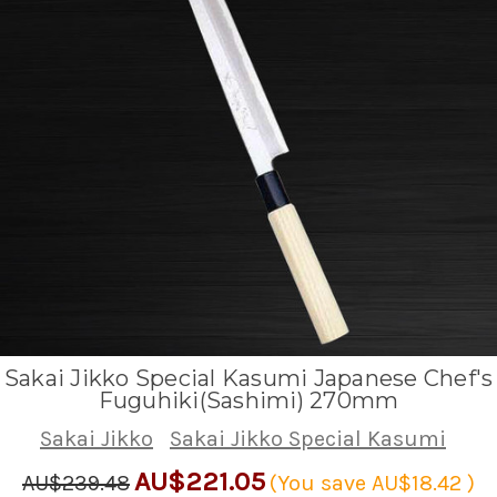
Sakai Jikko Special Kasumi Japanese Chef's
Fuguhiki(Sashimi) 270mm
Sakai Jikko
Sakai Jikko Special Kasumi
AU$221.05
AU$239.48
(You save
AU$18.42
)