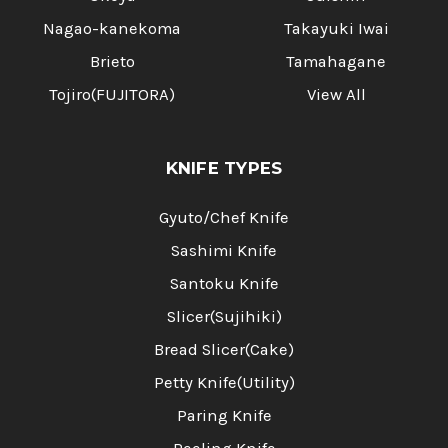
Nagao-kanekoma
Takayuki Iwai
Brieto
Tamahagane
Tojiro(FUJITORA)
View All
KNIFE TYPES
Gyuto/Chef Knife
Sashimi Knife
Santoku Knife
Slicer(Sujihiki)
Bread Slicer(Cake)
Petty Knife(Utility)
Paring Knife