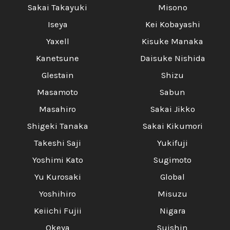
Sakai Takayuki
Misono
Iseya
Kei Kobayashi
Yaxell
Kisuke Manaka
Kanetsune
Daisuke Nishida
Glestain
Shizu
Masamoto
Sabun
Masahiro
Sakai Jikko
Shigeki Tanaka
Sakai Kikumori
Takeshi Saji
Yukifuji
Yoshimi Kato
Sugimoto
Yu Kurosaki
Global
Yoshihiro
Misuzu
Keiichi Fujii
Nigara
Okeya
Suishin