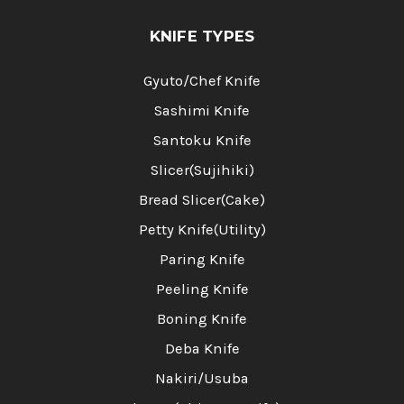
KNIFE TYPES
Gyuto/Chef Knife
Sashimi Knife
Santoku Knife
Slicer(Sujihiki)
Bread Slicer(Cake)
Petty Knife(Utility)
Paring Knife
Peeling Knife
Boning Knife
Deba Knife
Nakiri/Usuba