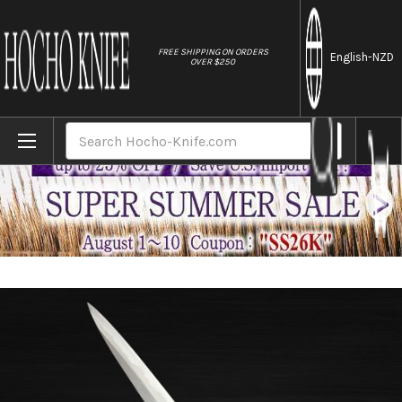
//
FREE SHIPPING ON ORDERS
English
-NZD
OVER $250
Home
Brands
Sakai Jikko Montanren Aoko (Aogami No.2
Search