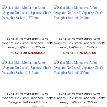
Sakai Jikko Montanren Aoko
Sakai Jikko Montanren Aoko
(Aogami No.2 steel) Japanese Chef's
(Aogami No.2 steel) Japanese Chef's
Yanagiba(Sashimi) 270mm
Yanagiba(Sashimi) 240mm
NZ$724.39
NZ$668.40
NZ$641.26
NZ$592.06
Sakai Jikko Montanren Aoko
Sakai Jikko Montanren Aoko
(Aogami No.2 steel) Japanese Chef's
(Aogami No.2 steel) Japanese Chef's
Yanagiba(Sashimi) 210mm
Yanagiba(Sashimi) 390mm