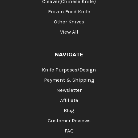
Cleaver(Chinese Knife)
Frozen Food Knife
Other Knives
View All
NAVIGATE
Knife Purposes/Design
Payment & Shipping
Newsletter
Affiliate
Blog
Customer Reviews
FAQ