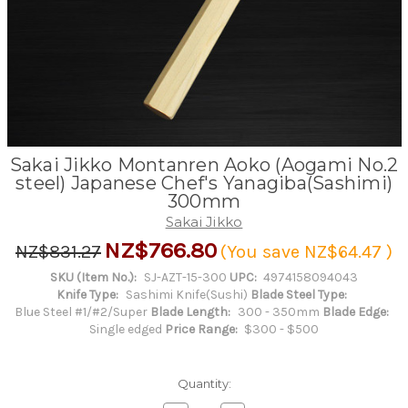
Sakai Jikko Montanren Aoko (Aogami No.2
steel) Japanese Chef's Yanagiba(Sashimi)
300mm
Sakai Jikko
NZ$766.80
NZ$831.27
(You save
NZ$64.47
)
SKU (Item No.):
SJ-AZT-15-300
UPC:
4974158094043
Knife Type:
Sashimi Knife(Sushi)
Blade Steel Type:
Blue Steel #1/#2/Super
Blade Length:
300 - 350mm
Blade Edge:
Single edged
Price Range:
$300 - $500
Quantity: