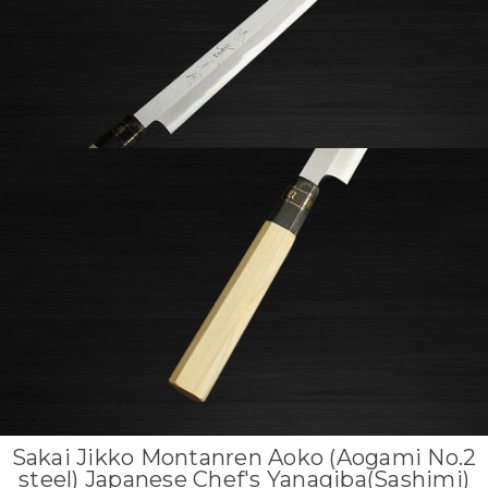
Sakai Jikko Montanren Aoko (Aogami No.2
steel) Japanese Chef's Yanagiba(Sashimi)