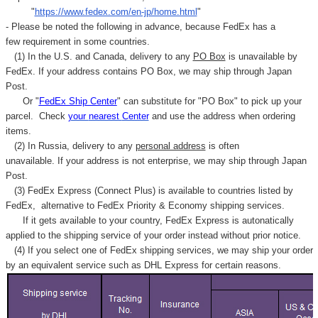
"
https://www.fedex.com/en-jp/home.html
"
- Please be noted the following in advance, because FedEx has a
few requirement in some countries.
(1) In the U.S. and Canada, delivery to any
PO Box
is unavailable by
FedEx. If your address contains PO Box, we may ship through Japan
Post.
Or "
FedEx Ship Center
" can substitute for "PO Box" to pick up your
parcel. C
heck
your
nearest
Center
and use the address when ordering
items.
(2) In Russia, delivery to any
personal address
is often
unavailable. If your address is not enterprise, we may ship through Japan
Post.
(3) FedEx Express (Connect Plus) is available to countries listed by
FedEx,
alternative to FedEx Priority & Economy shipping services.
If it gets available to your country,
FedEx Express
is autonatically
applied to
the shipping service of
your order instead without prior notice.
(4) If you select one of FedEx shipping services, we may ship your order
by an equivalent service such as DHL Express for certain reasons.