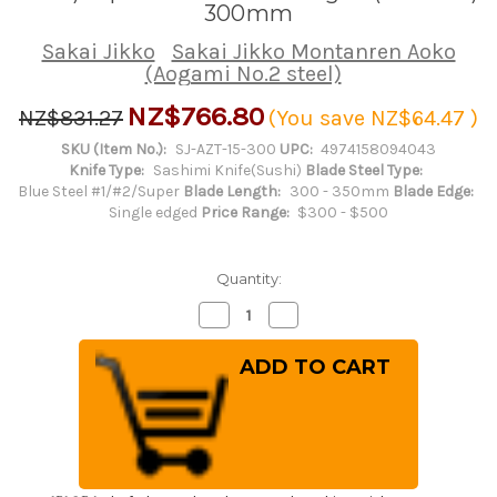
300mm
Sakai Jikko
Sakai Jikko Montanren Aoko
(Aogami No.2 steel)
NZ$766.80
NZ$831.27
(You save
NZ$64.47
)
SKU (Item No.):
SJ-AZT-15-300
UPC:
4974158094043
Knife Type:
Sashimi Knife(Sushi)
Blade Steel Type:
Blue Steel #1/#2/Super
Blade Length:
300 - 350mm
Blade Edge:
Single edged
Price Range:
$300 - $500
Quantity:
Decrease
Increase
Quantity
Quantity
of
of
Sakai
Sakai
Jikko
Jikko
Montanren
Montanren
Aoko
Aoko
(Aogami
(Aogami
No.2
No.2
steel)
steel)
Japanese
Japanese
Chef's
Chef's