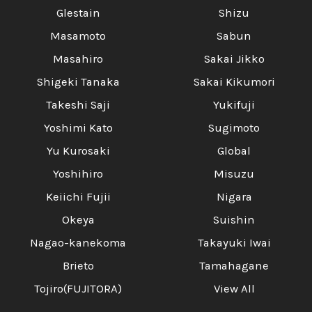
Glestain
Shizu
Masamoto
Sabun
Masahiro
Sakai Jikko
Shigeki Tanaka
Sakai Kikumori
Takeshi Saji
Yukifuji
Yoshimi Kato
Sugimoto
Yu Kurosaki
Global
Yoshihiro
Misuzu
Keiichi Fujii
Nigara
Okeya
Suishin
Nagao-kanekoma
Takayuki Iwai
Brieto
Tamahagane
Tojiro(FUJITORA)
View All