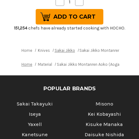
Decrease
Increase
Quantity
Quantity
of
of
Sakai
Sakai
Jikko
Jikko
Montanren
Montanren
Aoko
Aoko
151,254
chefs have already started cooking with HOCHO.
(Aogami
(Aogami
No.2
No.2
steel)
steel)
Japanese
Japanese
Chef's
Chef's
Home
Knives
Sakai Jikko
Sakai Jikko Montanren Aoko (Ao
Yanagiba(Sashimi)
Yanagiba(Sashimi)
300mm
300mm
Home
Material
Sakai Jikko Montanren Aoko (Aogami No.2 s
POPULAR BRANDS
Sakai Takayuki
Misono
Iseya
Kei Kobayashi
Yaxell
Kisuke Manaka
Kanetsune
Daisuke Nishida