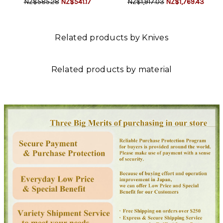
NZ$585.28
NZ$541.17
NZ$1,917.03
NZ$1,769.43
Related products by Knives
Related products by material