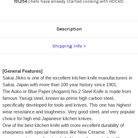
Yanagiba(Sashimi)
Yanagiba(Sashimi)
151,254
chefs have already started cooking with HOCHO.
300mm
300mm
Description
Shipping Info
[General Features]
Sakai Jikko is one of the excellent kitchen knife manufacturers in
Sakai, Japan with more than 100 year history since 1901.
The Aoko or Blue Paper (Aogami) No.2 Steel Knife is made from
famous Yasugi steel, known as prime high carbon steel,
specifically developed for tools and knives. This one has highest
wear resistance and toughness. Very good steel, and very popular
choice for high end Japanese kitchen knives.
One of the best kitchen knife with more excellent durability of
sharpness with special hardness like New Ceramic . We