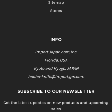
Sitemap
Stores
INFO
Import Japan.com,Inc.
Florida, USA
Kyoto and Hyogo, JAPAN
hocho-knife@import.jpn.com
SUBSCRIBE TO OUR NEWSLETTER
Get the latest updates on new products and upcoming
sales