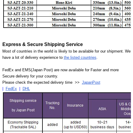
Express & Secure Shipping Service
Most of countries in the world is likely to be available for our shipment. We
have a lot of delivery experience to
the listed countries
.
FedEx and EMS(Japan Post) are now available for Faster and more
Secure delivery for your country.
Please check the expected delivery time >>
JapanPost
|
FedEx
|
DHL