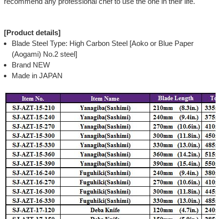
recommend any professional chef to use the one in their life.
[Product details]
Blade Steel Type: High Carbon Steel [Aoko or Blue Paper
(Aogami) No.2 steel]
Brand NEW
Made in JAPAN