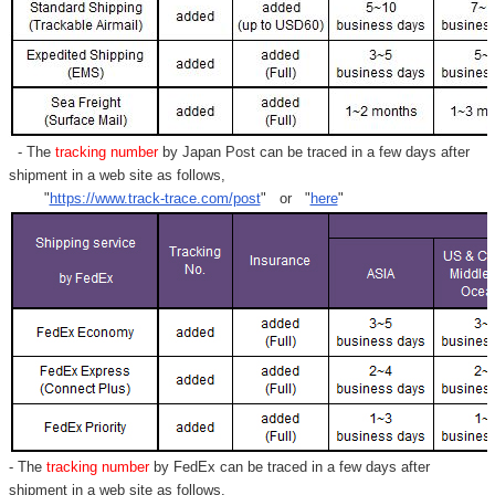
- The
tracking number
by Japan Post can be traced in a few days after
shipment in a web site as follows,
"
https://www.track-trace.com/post
" or "
here
"
- The
tracking number
by FedEx can be traced in a few days after
shipment in a web site as follows,