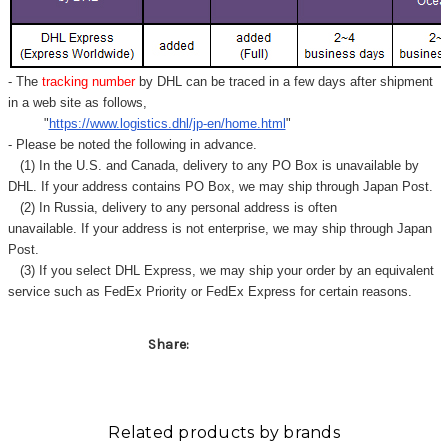
Γ
- The
tracking number
by DHL can be traced in a few days after shipment
in a web site as follows,
"
https://www.logistics.dhl/jp-en/home.html
"
- Please be noted the following in advance.
(1) In the U.S. and Canada, delivery to any
PO Box
is unavailable by
DHL. If your address contains PO Box, we may ship through Japan Post.
(2) In Russia, delivery to any
personal address
is often
unavailable. If your address is not enterprise, we may ship through Japan
Post.
(3) If you select DHL Express, we may ship your order by an equivalent
service such as FedEx Priority or FedEx Express for certain reasons.
Share:
Related products by brands