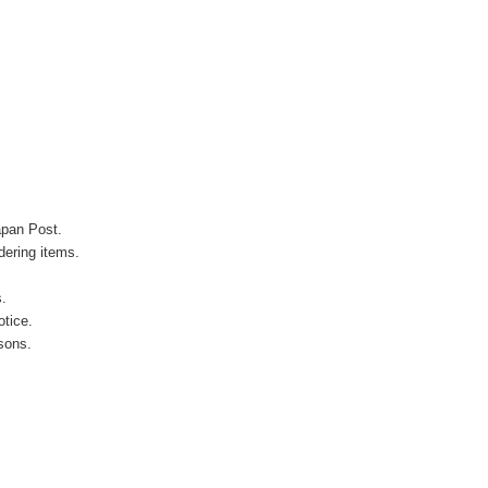
apan Post.
ering items.
s.
otice.
sons.