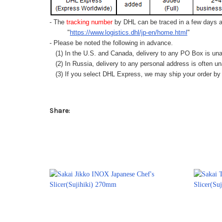
- The
tracking number
by DHL can be traced in a few days af
"
https://www.logistics.dhl/jp-en/home.html
"
- Please be noted the following in advance.
(1) In the U.S. and Canada, delivery to any
PO Box
is una
(2) In Russia, delivery to any
personal address
is often un
(3) If you select DHL Express, we may ship your order by a
Share: