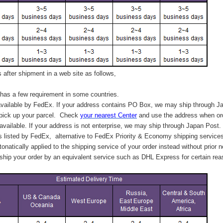
after shipment in a web site as follows,
has a few requirement in some countries.
vailable by FedEx. If your address contains PO Box, we may ship through J
 pick up your parcel. C
heck
your
nearest
Center
and use the address when ord
available. If your address is not enterprise, we may ship through Japan Post.
s listed by FedEx,
alternative to FedEx Priority & Economy shipping service
tonatically applied to
the shipping service of
your order instead without prior n
hip your order by an equivalent service such as DHL Express for certain rea