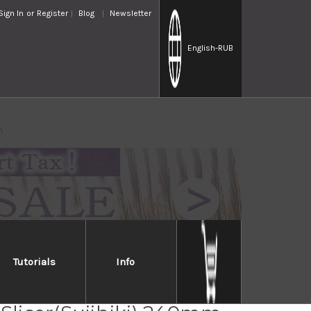
Sign In
or
Register
Blog
Newsletter
English
-RUB
m
Tutorials
Info
Jikko INOX Japanese