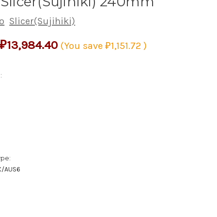
 Slicer(Sujihiki) 240mm
o
Slicer(Sujihiki)
₽13,984.40
(You save
₽1,151.72
)
:
ype:
X/AUS6