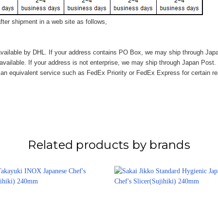
ter shipment in a web site as follows,
vailable by DHL. If your address contains PO Box, we may ship through Jap
available. If your address is not enterprise, we may ship through Japan Post.
n equivalent service such as FedEx Priority or FedEx Express for certain r
Related products by brands