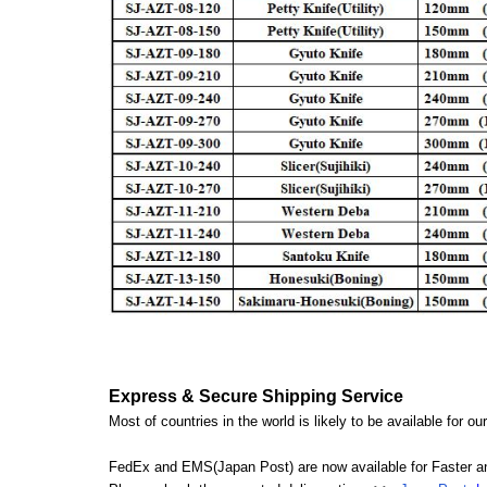
Express & Secure Shipping Service
Most of countries in the world is likely to be available for 
FedEx and EMS(Japan Post) are now available for Faster an