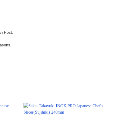
an Post.
easons.