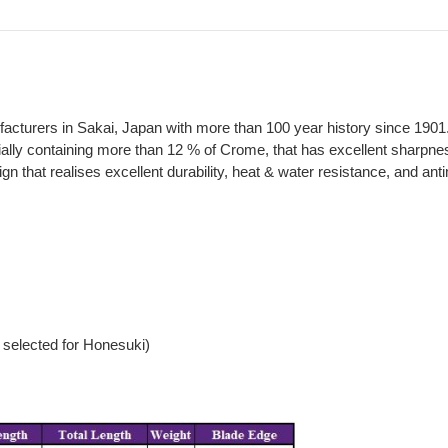
ufacturers in Sakai, Japan with more than 100 year history since 1901
ally containing more than 12 % of Crome, that has excellent sharpnes
at realises excellent durability, heat & water resistance, and antimic
selected for Honesuki)