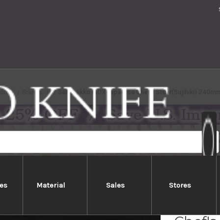
Home
Brands
Sakai Jikko INOX Japanese Chef's Slicer(Sujihiki) 240m
es
Material
Sales
Stores
Sakai 