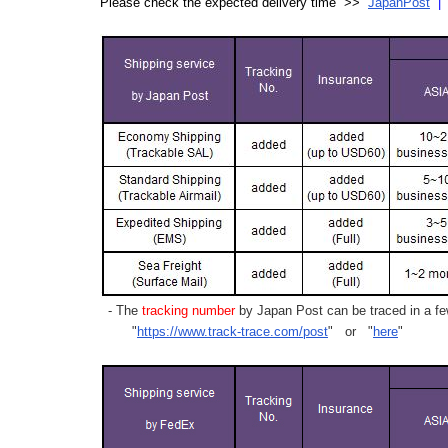
Please check the expected delivery time >>
JapanPost
- The
tracking number
by Japan Post can be traced in a few
"
https://www.track-trace.com/post
" or "
here
"