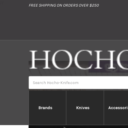
//
FREE SHIPPING ON ORDERS OVER $250
Search
Brands
Knives
Accessori