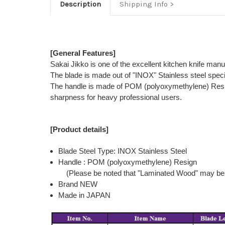
Description
Shipping Info
[General Features]
Sakai Jikko is one of the excellent kitchen knife man
The blade is made out of "INOX" Stainless steel speci
The handle is made of POM (polyoxymethylene) Resign th
sharpness for heavy professional users.
[Product details]
Blade Steel Type: INOX Stainless Steel
Handle : POM (polyoxymethylene) Resign
(Please be noted that "Laminated Wood" may be 
Brand NEW
Made in JAPAN