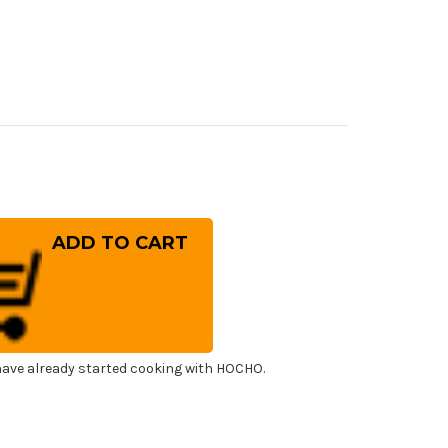
rease
ntity
ai
ko
OX
panese
f's
i)
er(Sujihiki)
0mm
ave already started cooking with HOCHO.