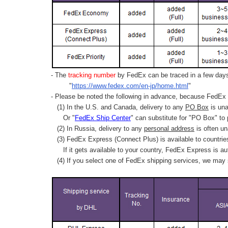
- The
tracking number
by FedEx can be traced in a few days 
"
https://www.fedex.com/en-jp/home.html
"
- Please be noted the following in advance, because FedEx 
(1) In the U.S. and Canada, delivery to any
PO Box
is una
Or "
FedEx Ship Center
" can substitute for "PO Box" to
(2) In Russia, delivery to any
personal address
is often un
(3) FedEx Express (Connect Plus) is available to countrie
If it gets available to your country,
FedEx Express
is au
(4) If you select one of FedEx shipping services, we may s