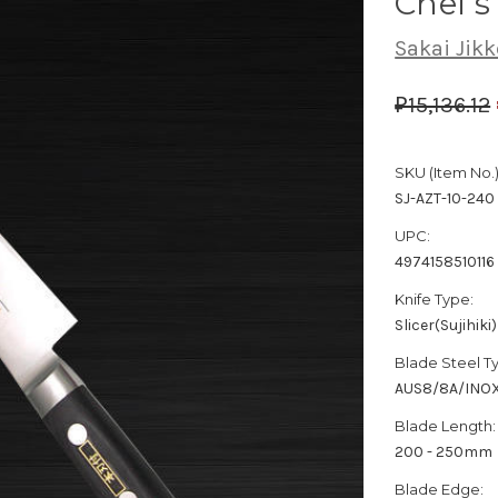
Chef's
Sakai Jikk
₽15,136.12
SKU (Item No.)
SJ-AZT-10-240
UPC:
4974158510116
Knife Type:
Slicer(Sujihiki)
Blade Steel T
AUS8/8A/INO
Blade Length:
200 - 250mm
Blade Edge: