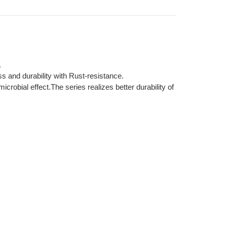
.
s and durability with Rust-resistance.
robial effect.The series realizes better durability of