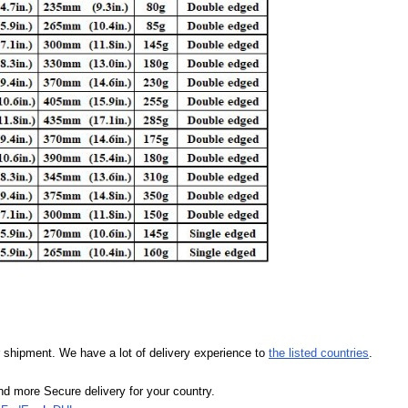
our shipment. We have a lot of delivery experience to
the listed countries
.
d more Secure delivery for your country.