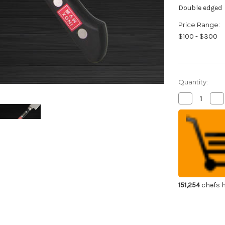
Double edged
Price Range:
$100 - $300
Quantity:
Decrease
Inc
Quantity
Qua
of
of
Sakai
Sak
Jikko
Jik
INOX
IN
Japanese
Ja
Chef's
Che
Slicer(Sujihik
Slic
240mm
24
151,254
chefs h