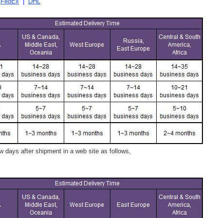
|
FedEx
|
DHL
 days after shipment in a web site as follows,