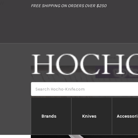
//
FREE SHIPPING ON ORDERS OVER $250
Home
Brands
Search
Brands
Knives
Accessori