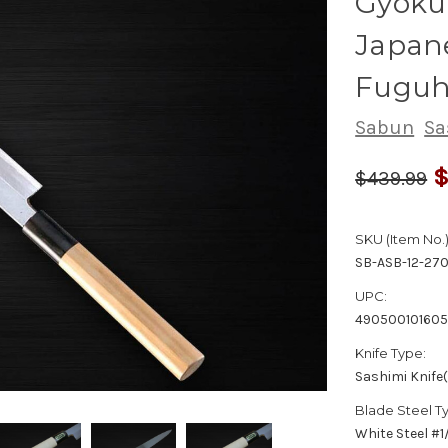
Gyokuh
Japane
Fuguh
Sabun
Sa
$
$439.99
SKU (Item No.)
SB-ASB-12-27
UPC:
49050010160
Knife Type:
Sashimi Knife
Blade Steel T
White Steel #