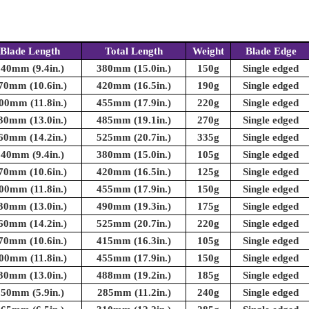
Blade Length
Total Length
Weight
Blade Edge
240mm (9.4in.)
380mm (15.0in.)
150g
Single edged
70mm (10.6in.)
420mm (16.5in.)
190g
Single edged
00mm (11.8in.)
455mm (17.9in.)
220g
Single edged
30mm (13.0in.)
485mm (19.1in.)
270g
Single edged
60mm (14.2in.)
525mm (20.7in.)
335g
Single edged
240mm (9.4in.)
380mm (15.0in.)
105g
Single edged
70mm (10.6in.)
420mm (16.5in.)
125g
Single edged
00mm (11.8in.)
455mm (17.9in.)
150g
Single edged
30mm (13.0in.)
490mm (19.3in.)
175g
Single edged
60mm (14.2in.)
525mm (20.7in.)
220g
Single edged
70mm (10.6in.)
415mm (16.3in.)
105g
Single edged
00mm (11.8in.)
455mm (17.9in.)
150g
Single edged
30mm (13.0in.)
488mm (19.2in.)
185g
Single edged
150mm (5.9in.)
285mm (11.2in.)
240g
Single edged