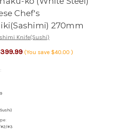
aku-ko (White Steel)
se Chef's
iki(Sashimi) 270mm
shimi Knife(Sushi)
399.99
(You save
$40.00
)
:
0
59
(Sushi)
ype:
1/#2/#3