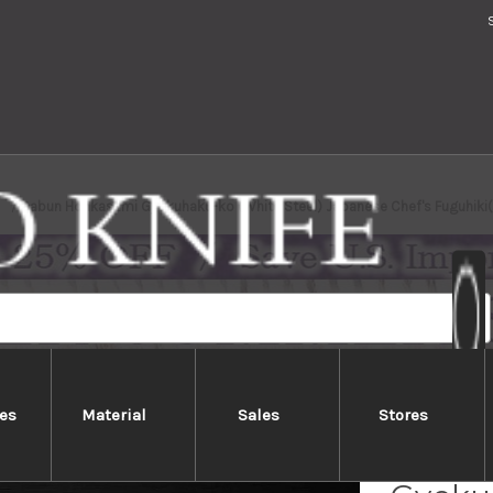
Sabun Honkasumi Gyokuhaku-ko (White Steel) Japanese Chef's Fuguhik
es
Material
Sales
Stores
Sabun