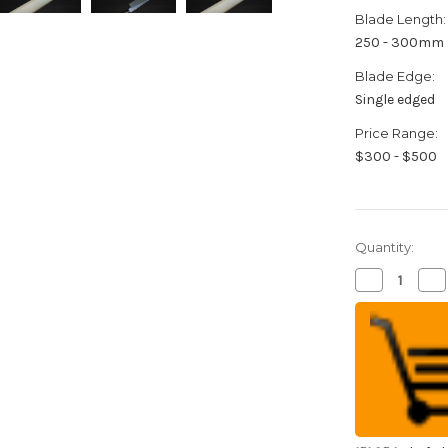
Blade Length:
250 - 300mm
Blade Edge:
Single edged
Price Range:
$300 - $500
Quantity:
Decrease
Inc
Quantity
Qua
of
of
Sabun
Sa
Honkasumi
Ho
Gyokuhaku-
Gy
ko
ko
(White
(W
Steel)
Ste
Japanese
Ja
Chef's
Che
Fuguhiki(Sa
Fug
270mm
27