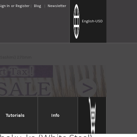
Sign In
or
Register
Blog
Newsletter
English
-USD
i(Sashimi) 270mm
Tutorials
Info
 Honkasumi