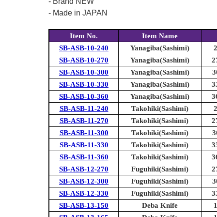
- Brand NEW
- Made in JAPAN
Item No.
Item Name
SB-ASB-10-240
Yanagiba(Sashimi)
SB-ASB-10-270
Yanagiba(Sashimi)
2
SB-ASB-10-300
Yanagiba(Sashimi)
3
SB-ASB-10-330
Yanagiba(Sashimi)
3
SB-ASB-10-360
Yanagiba(Sashimi)
3
SB-ASB-11-240
Takohiki(Sashimi)
SB-ASB-11-270
Takohiki(Sashimi)
2
SB-ASB-11-300
Takohiki(Sashimi)
3
SB-ASB-11-330
Takohiki(Sashimi)
3
SB-ASB-11-360
Takohiki(Sashimi)
3
SB-ASB-12-270
Fuguhiki(Sashimi)
2
SB-ASB-12-300
Fuguhiki(Sashimi)
3
SB-ASB-12-330
Fuguhiki(Sashimi)
3
SB-ASB-13-150
Deba Knife