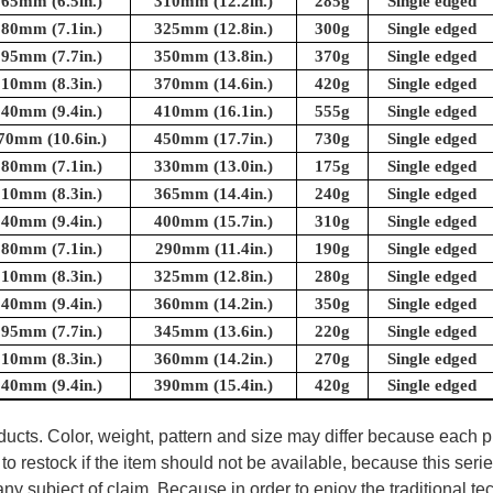
165mm (6.5in.)
310mm (12.2in.)
285g
Single edged
180mm (7.1in.)
325mm (12.8in.)
300g
Single edged
195mm (7.7in.)
350mm (13.8in.)
370g
Single edged
210mm (8.3in.)
370mm (14.6in.)
420g
Single edged
240mm (9.4in.)
410mm (16.1in.)
555g
Single edged
70mm (10.6in.)
450mm (17.7in.)
730g
Single edged
180mm (7.1in.)
330mm (13.0in.)
175g
Single edged
210mm (8.3in.)
365mm (14.4in.)
240g
Single edged
240mm (9.4in.)
400mm (15.7in.)
310g
Single edged
180mm (7.1in.)
290mm (11.4in.)
190g
Single edged
210mm (8.3in.)
325mm (12.8in.)
280g
Single edged
240mm (9.4in.)
360mm (14.2in.)
350g
Single edged
195mm (7.7in.)
345mm (13.6in.)
220g
Single edged
210mm (8.3in.)
360mm (14.2in.)
270g
Single edged
240mm (9.4in.)
390mm (15.4in.)
420g
Single edged
oducts. Color, weight, pattern and size may differ because each
to restock if the item should not be available, because this seri
ny subject of claim. Because in order to enjoy the traditional t