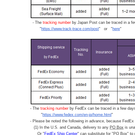
- The
tracking number
by Japan Post can be traced in a few
"
https://www.track-trace.com/post
" or "
here
"
- The
tracking number
by FedEx can be traced in a few days 
"
https://www.fedex.com/en-jp/home.html
"
- Please be noted the following in advance, because FedEx 
(1) In the U.S. and Canada, delivery to any
PO Box
is una
Or "
FedEx Ship Center
" can substitute for "PO Box" to