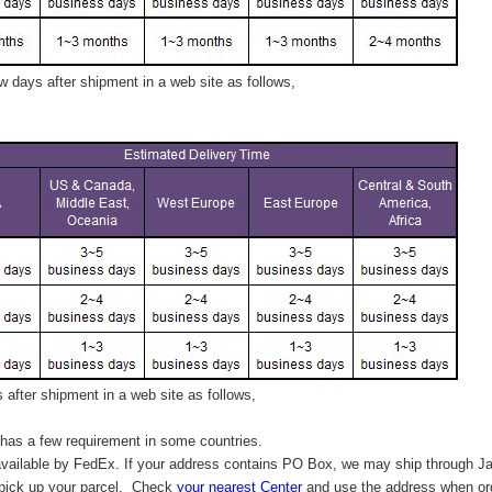
 days after shipment in a web site as follows,
after shipment in a web site as follows,
has a few requirement in some countries.
vailable by FedEx. If your address contains PO Box, we may ship through J
 pick up your parcel. C
heck
your
nearest
Center
and use the address when ord