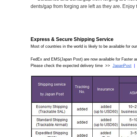
dents/gap from forging are left as they are. Enjoy the
Express & Secure Shipping Service
Most of countries in the world is likely to be available for 
FedEx and EMS(Japan Post) are now available for Faster an
Please check the expected delivery time >>
JapanPost