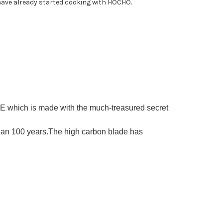
ave already started cooking with HOCHO.
E which is made with the much-treasured secret
than 100 years.The high carbon blade has