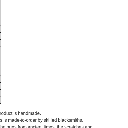
 product is handmade.
es is made-to-order by skilled blacksmiths.
echniques from ancient times, the scratches and