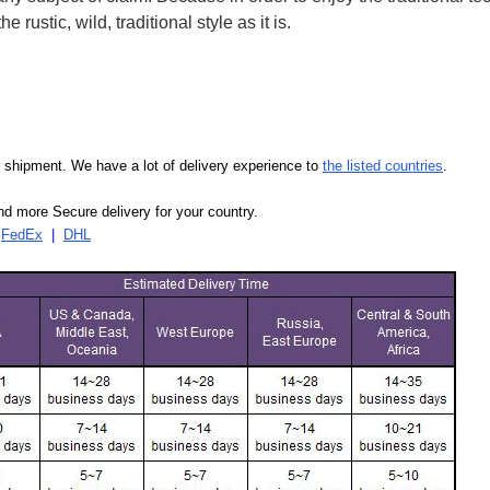
 rustic, wild, traditional style as it is.
our shipment. We have a lot of delivery experience to
the listed countries
.
d more Secure delivery for your country.
|
FedEx
|
DHL