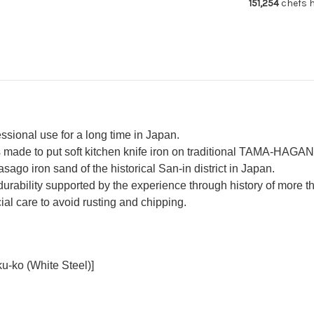
151,254
chefs h
essional use for a long time in Japan.
made to put soft kitchen knife iron on traditional TAMA-HAGAN
asago iron sand of the historical San-in district in Japan.
urability supported by the experience through history of more 
al care to avoid rusting and chipping.
u-ko (White Steel)]