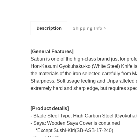
Description
Shipping Info
[General Features]
Sabun is one of the high-class brand just for prof
Hon-Kasumi Gyokuhaku-ko (White Steel) Knife is 
the materials of the iron selected carefully from M
Sharpness, Soft usage feeling and Unparalleled d
extremely hard and sharp edge, but requires speci
[Product details]
- Blade Steel Type: High Carbon Steel [Gyokuhak
- Saya: Wooden Saya Cover is contained
*Except Sushi-Kiri(SB-ASB-17-240)