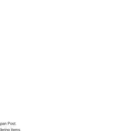
apan Post.
ering items.