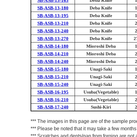
SB-ASB-13-165
Deba Knife
SB-ASB-13-180
Deba Knife
SB-ASB-13-195
Deba Knife
SB-ASB-13-210
Deba Knife
SB-ASB-13-240
Deba Knife
SB-ASB-13-270
Deba Knife
2
SB-ASB-14-180
Mioroshi Deba
SB-ASB-14-210
Mioroshi Deba
SB-ASB-14-240
Mioroshi Deba
SB-ASB-15-180
Unagi-Saki
SB-ASB-15-210
Unagi-Saki
SB-ASB-15-240
Unagi-Saki
SB-ASB-16-195
Usuba(Vegetable)
SB-ASB-16-210
Usuba(Vegetable)
SB-ASB-17-240
Sushi-Kiri
*** The images in this page are of the sample pr
*** Please be noted that it may take a few months 
*** Scratches and dents/gap from forging are not a