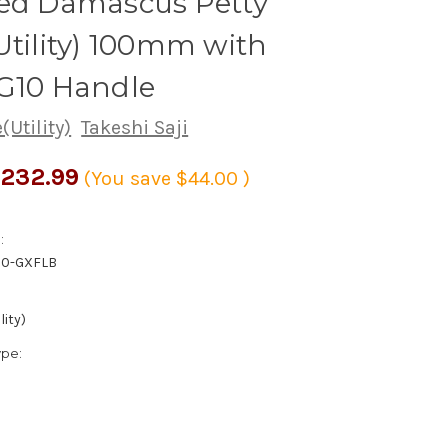
red Damascus Petty
Utility) 100mm with
 G10 Handle
(Utility)
Takeshi Saji
232.99
(You save
$44.00
)
:
00-GXFLB
lity)
ype: