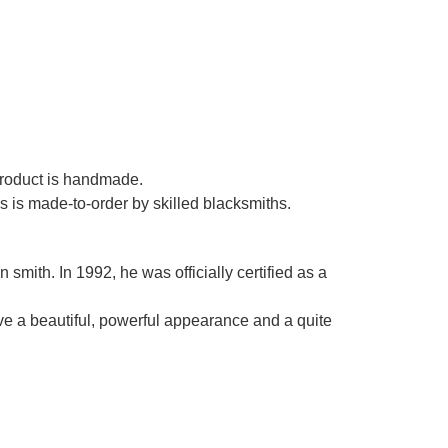
Γ
 product is handmade.
es is made-to-order by skilled blacksmiths.
smith. In 1992, he was officially certified as a
ve a beautiful, powerful appearance and a quite