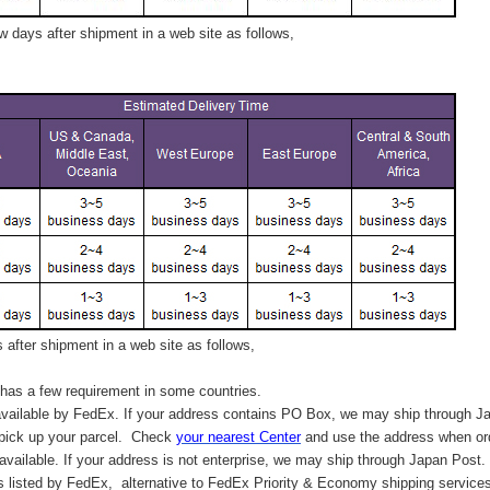
 days after shipment in a web site as follows,
after shipment in a web site as follows,
has a few requirement in some countries.
vailable by FedEx. If your address contains PO Box, we may ship through J
 pick up your parcel. C
heck
your
nearest
Center
and use the address when ord
available. If your address is not enterprise, we may ship through Japan Post.
s listed by FedEx,
alternative to FedEx Priority & Economy shipping service