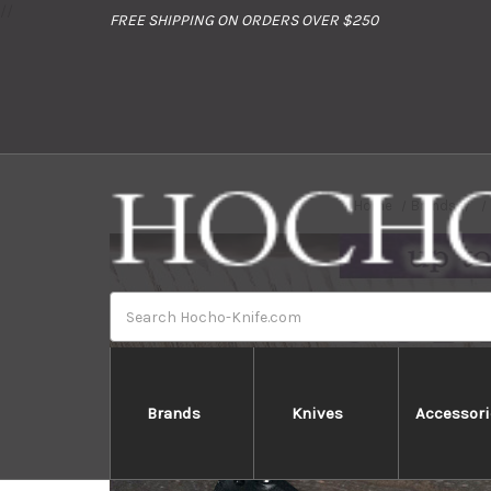
//
FREE SHIPPING ON ORDERS OVER $250
Home
Brands
Search
Brands
Knives
Accessori