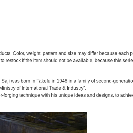
oducts. Color, weight, pattern and size may differ because each
to restock if the item should not be available, because this seri
 Saji was born in Takefu in 1948 in a family of second-generation 
nistry of International Trade & Industry”.
r-forging technique with his unique ideas and designs, to achie