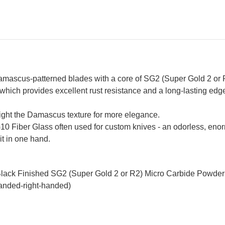
mascus-patterned blades with a core of SG2 (Super Gold 2 or R
which provides excellent rust resistance and a long-lasting edge
hlight the Damascus texture for more elegance.
G10 Fiber Glass often used for custom knives - an odorless, enorm
it in one hand.
Black Finished SG2 (Super Gold 2 or R2) Micro Carbide Powder
handed-right-handed)