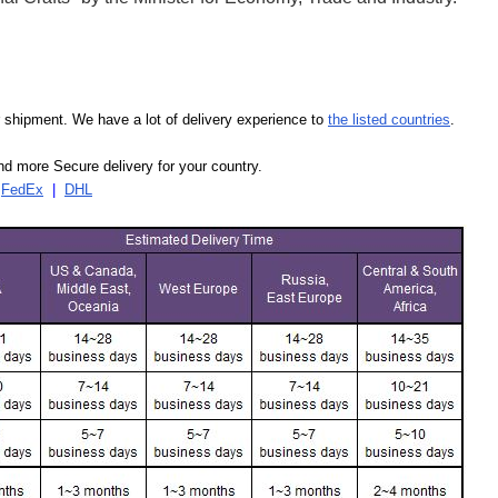
our shipment. We have a lot of delivery experience to
the listed countries
.
d more Secure delivery for your country.
|
FedEx
|
DHL