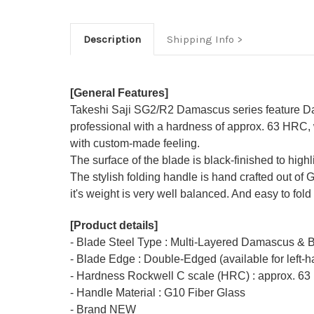
Description
Shipping Info
[General Features]
Takeshi Saji SG2/R2 Damascus series feature Da
professional with a hardness of approx. 63 HRC, 
with custom-made feeling.
The surface of the blade is black-finished to hig
The stylish folding handle is hand crafted out of 
it's weight is very well balanced. And easy to fold 
[Product details]
- Blade Steel Type : Multi-Layered Damascus & 
- Blade Edge : Double-Edged (available for left-
- Hardness Rockwell C scale (HRC) : approx. 63
- Handle Material : G10 Fiber Glass
- Brand NEW