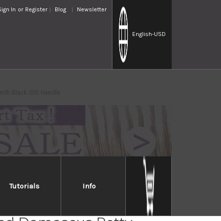
Sign In
or
Register
Blog
Newsletter
English
-USD
with Black G10 Handle
Tutorials
Info
i Saji Folding R2(SG2)