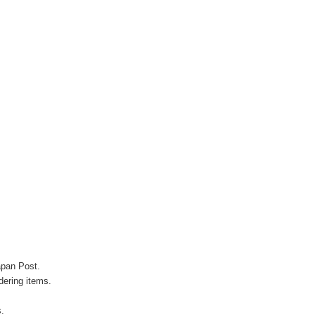
apan Post.
ering items.
s.