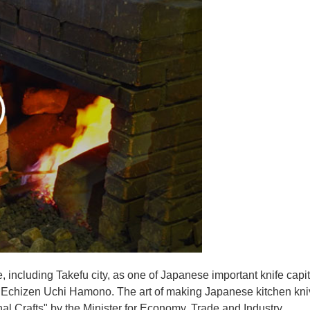
e, including Takefu city, as one of Japanese important knife capit
d Echizen Uchi Hamono. The art of making Japanese kitchen kniv
l Crafts" by the Minister for Economy, Trade and Industry.