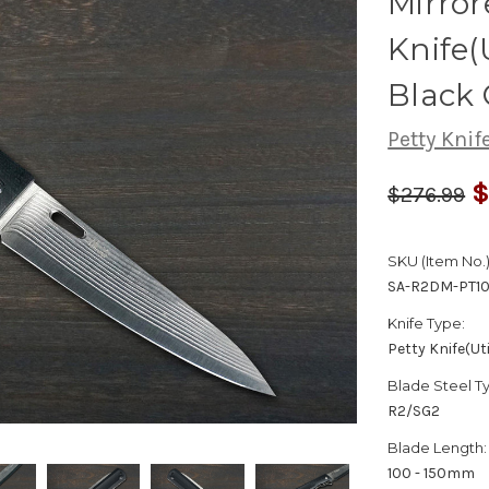
Mirro
Knife(
Black
Petty Knife
$
$276.99
SKU (Item No.)
SA-R2DM-PT1
Knife Type:
Petty Knife(Uti
Blade Steel T
R2/SG2
Blade Length:
100 - 150mm