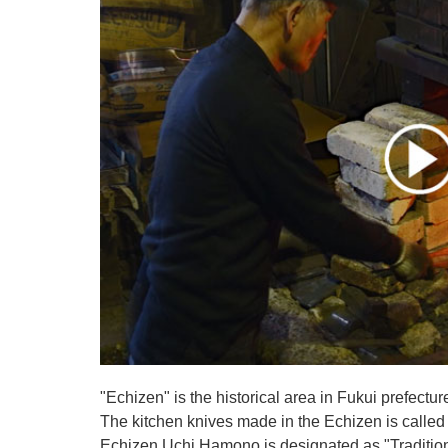
"Echizen" is the historical area in Fukui prefectur
The kitchen knives made in the Echizen is calle
Echizen Uchi Hamono is designated as "Traditiona