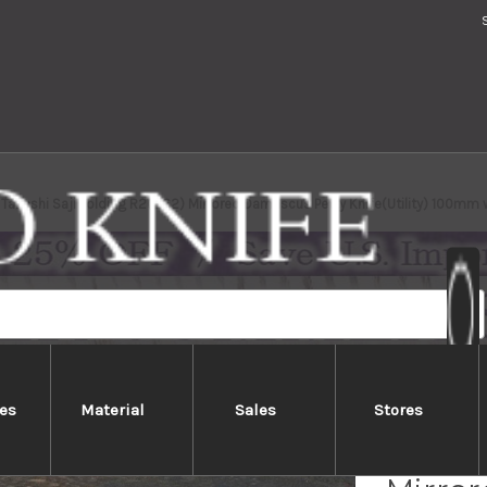
Takeshi Saji Folding R2(SG2) Mirrored Damascus Petty Knife(Utility) 100mm 
es
Material
Sales
Stores
Takesh