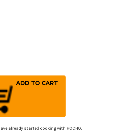
rease
ntity
eshi
ding
(SG2)
rored
mascus
tty
fe(Utility)
0mm
h
!
ck
ave already started cooking with HOCHO.
0
ndle