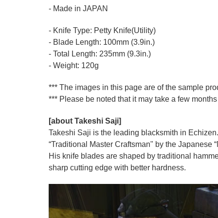
- Made in JAPAN
- Knife Type: Petty Knife(Utility)
- Blade Length: 100mm (3.9in.)
- Total Length: 235mm (9.3in.)
- Weight: 120g
*** The images in this page are of the sample pr
*** Please be noted that it may take a few months 
[about Takeshi Saji]
Takeshi Saji is the leading blacksmith in Echizen.
“Traditional Master Craftsman" by the Japanese “Mi
His knife blades are shaped by traditional hamme
sharp cutting edge with better hardness.