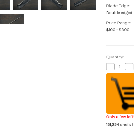
Blade Edge:
Double edged
Price Range:
$100 - $300
Quantity:
Decrease
Inc
Quantity
Qua
of
of
Takeshi
Tak
Saji
Saji
Folding
Fol
R2(SG2)
R2
Mirrored
Mir
Damascus
Da
Petty
Pe
Knife(Utility)
Kni
100mm
10
with
wit
Only a few left
Black
Bla
151,254
chefs h
G10
G1
Handle
Ha