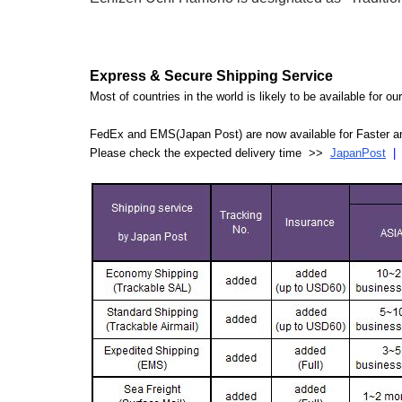
Express & Secure Shipping Service
Most of countries in the world is likely to be available for 
FedEx and EMS(Japan Post) are now available for Faster an
Please check the expected delivery time >>
JapanPost