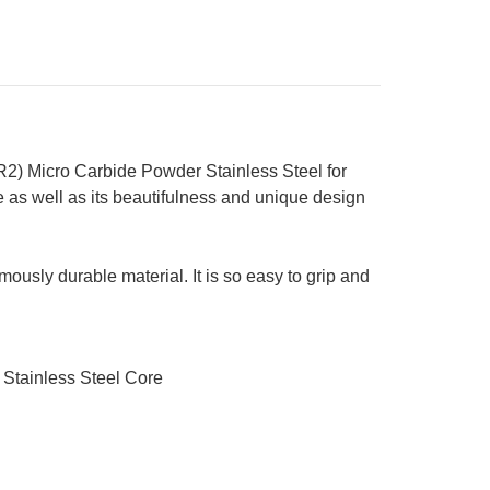
2) Micro Carbide Powder Stainless Steel for
 as well as its beautifulness and unique design
ously durable material. It is so easy to grip and
 Stainless Steel Core