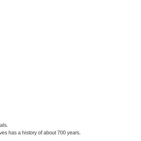
als.
es has a history of about 700 years.