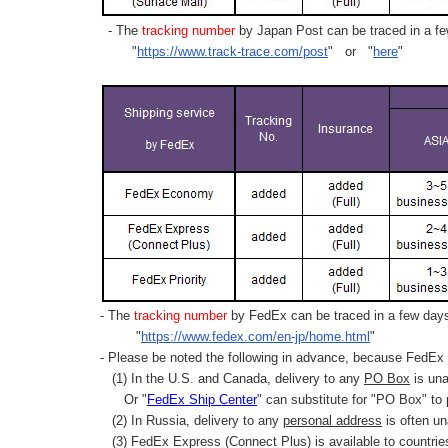
- The
tracking number
by Japan Post can be traced in a few
"
https://www.track-trace.com/post
" or "
here
"
- The
tracking number
by FedEx can be traced in a few days 
"
https://www.fedex.com/en-jp/home.html
"
- Please be noted the following in advance, because FedEx 
(1) In the U.S. and Canada, delivery to any
PO Box
is una
Or "
FedEx Ship Center
" can substitute for "PO Box" to
(2) In Russia, delivery to any
personal address
is often un
(3) FedEx Express (Connect Plus) is available to countrie