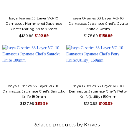
Iseya I-series 33 Layer VG-10
Iseya G-series 33 Layer VG-10
Damascus Hammered Japanese
Damascus Japanese Chef's Gyuto
Chef's Paring Knife 76mm
Knife 210mm
$133.99
$123.99
$178.99
$159.99
Iseya G-series 33 Layer VG-10
Iseya G-series 33 Layer VG-10
Damascus Japanese Chef's Santoku
Damascus Japanese Chef's Petty
Knife 180mm
Knife(Utility) 150mm
$137.99
$119.99
$120.99
$109.99
Related products by Knives