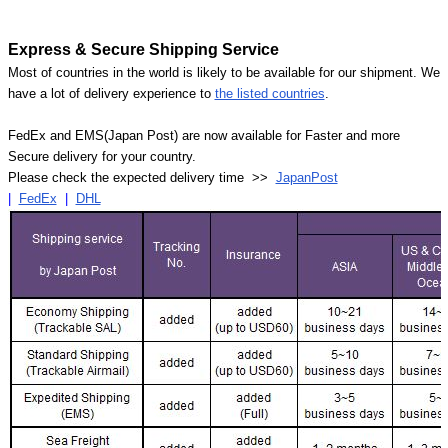
Express & Secure Shipping Service
Most of countries in the world is likely to be available for our shipment. We
have a lot of delivery experience to
the listed countries
.
FedEx and EMS(Japan Post) are now available for Faster and more
Secure delivery for your country.
Please check the expected delivery time >>
JapanPost
|
FedEx
|
DHL