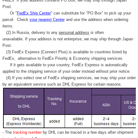
FedEx. If your address contains PO Box, we may ship through Japan
Post.
Or "
FedEx Ship Center
" can substitute for "PO Box" to pick up your
parcel. C
heck
your
nearest
Center
and use the address when ordering
items.
(2) In Russia, delivery to any
personal address
is often
unavailable. If your address is not enterprise, we may ship through Japan
Post.
(3) FedEx Express (Connect Plus) is available to countries listed by
FedEx,
alternative to FedEx Priority & Economy shipping services.
If it gets available to your country,
FedEx Express
is autonatically
applied to
the shipping service of
your order instead without prior notice.
(4) If you select one of FedEx shipping services, we may ship your order
by an equivalent service such as DHL Express for certain reasons.
- The
tracking number
by DHL can be traced in a few days after shipment