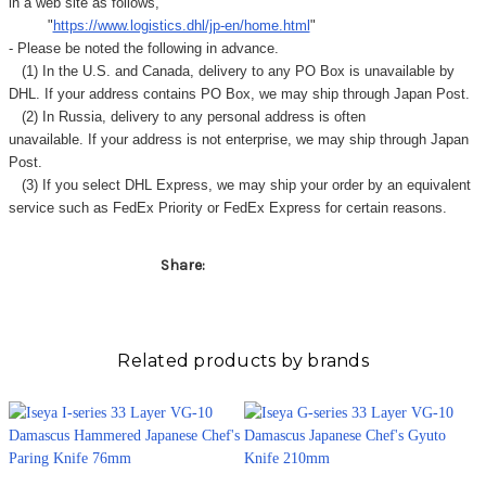
Γ
in a web site as follows,
"
https://www.logistics.dhl/jp-en/home.html
"
- Please be noted the following in advance.
(1) In the U.S. and Canada, delivery to any
PO Box
is unavailable by
DHL. If your address contains PO Box, we may ship through Japan Post.
(2) In Russia, delivery to any
personal address
is often
unavailable. If your address is not enterprise, we may ship through Japan
Post.
(3) If you select DHL Express, we may ship your order by an equivalent
service such as FedEx Priority or FedEx Express for certain reasons.
Share:
Related products by brands