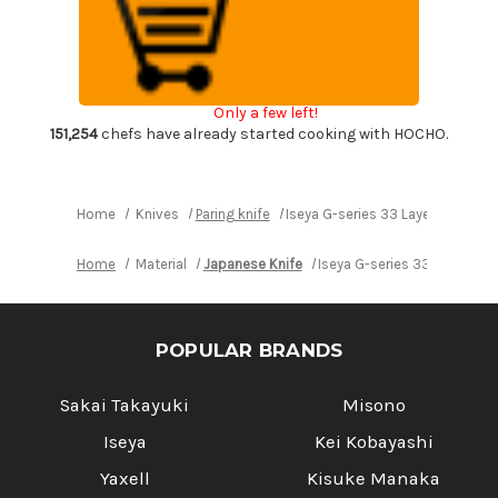
series
series
33
33
Layer
Layer
VG-
VG-
10
10
Damascus
Damascus
Japanese
Japanese
Only a few left!
Chef's
Chef's
Paring
Paring
151,254
chefs have already started cooking with HOCHO.
Knife
Knife
76mm
76mm
Home
Knives
Paring knife
Iseya G-series 33 Layer VG-10 
Home
Material
Japanese Knife
Iseya G-series 33 Layer V
POPULAR BRANDS
Sakai Takayuki
Misono
Iseya
Kei Kobayashi
Yaxell
Kisuke Manaka