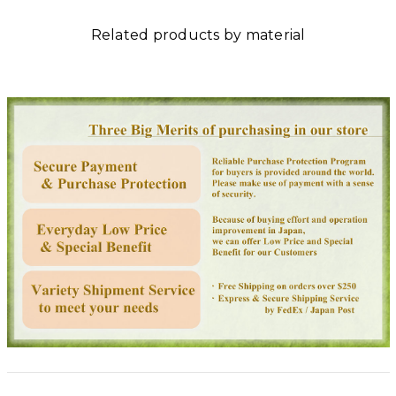
Related products by material