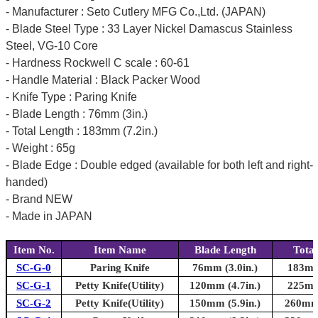
- Manufacturer : Seto Cutlery MFG Co.,Ltd. (JAPAN)
- Blade Steel Type : 33 Layer Nickel Damascus Stainless
Steel, VG-10 Core
- Hardness Rockwell C scale : 60-61
- Handle Material : Black Packer Wood
- Knife Type : Paring Knife
- Blade Length : 76mm (3in.)
- Total Length : 183mm (7.2in.)
- Weight : 65g
- Blade Edge : Double edged (available for both left and right-
handed)
- Brand NEW
- Made in JAPAN
Item No.
Item Name
Blade Length
Total
SC-G-0
Paring Knife
76mm (3.0in.)
183mm 
SC-G-1
Petty Knife(Utility)
120mm (4.7in.)
225mm 
SC-G-2
Petty Knife(Utility)
150mm (5.9in.)
260mm 