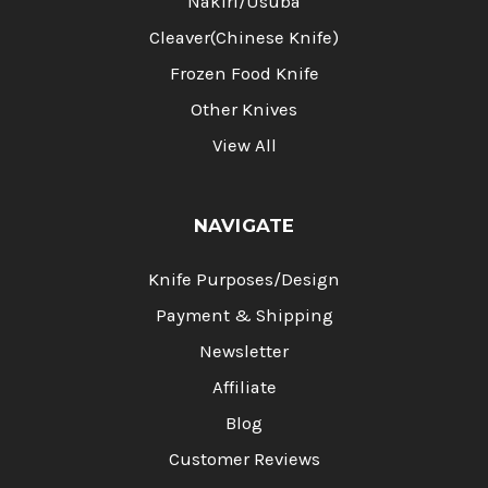
Nakiri/Usuba
Cleaver(Chinese Knife)
Frozen Food Knife
Other Knives
View All
NAVIGATE
Knife Purposes/Design
Payment & Shipping
Newsletter
Affiliate
Blog
Customer Reviews