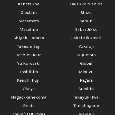
Kanetsune
Daisuke Nishida
Glestain
Shizu
Masamoto
Sabun
Masahiro
Sakai Jikko
Shigeki Tanaka
Sakai Kikumori
Takeshi Saji
Yukifuji
Yoshimi Kato
Sugimoto
Yu Kurosaki
Global
Yoshihiro
Misuzu
Keiichi Fujii
Nigara
Okeya
Suishin
Nagao-kanekoma
Takayuki Iwai
Brieto
Tamahagane
Tojiro(FUJITORA)
View All