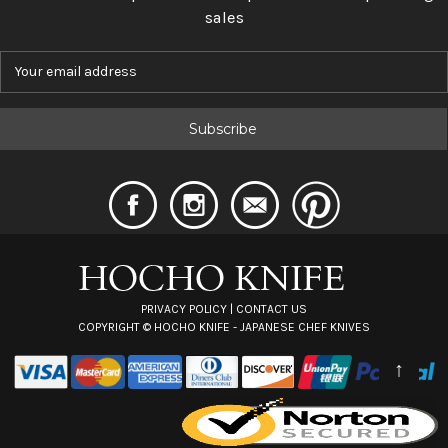
sales
E
m
a
i
l
A
d
d
r
e
s
s
PRIVACY POLICY
|
CONTACT US
COPYRIGHT ©
HOCHO KNIFE - JAPANESE CHEF KNIVES
↑