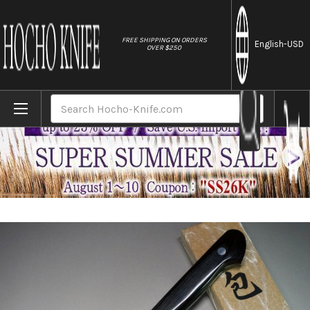
//
FREE SHIPPING ON ORDERS
English
-USD
OVER $250
Home
Brands
Iseya G-series 33 Layer VG-10 Damascus J
Search