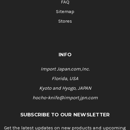
FAQ
Sitemap
Stores
INFO
Import Japan.com,Inc.
Florida, USA
Kyoto and Hyogo, JAPAN
hocho-knife@import.jpn.com
SUBSCRIBE TO OUR NEWSLETTER
Get the latest updates on new products and upcoming