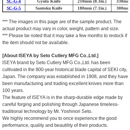
SC-G-4
Gyuto Knife
210mm (8.3in.)
330mm 
SC-G-5
Santoku Knife
180mm (7.1in.)
300mm 
*** The images in this page are of the sample product. The
actual product may vary in color, weight, pattern and size.
*** Please be noted that it may take a few months to restock if
the item should not be available.
[About ISEYA by Seto Cutlery MFG Co.,Ltd.]
ISEYA brand by Seto Cutlery MFG Co.,Ltd. has been
cultivated in the 800-year historical blade capital of SEKI city,
Japan. The company was established in 1908, and they have
been manufacturing and trading excellent knives more than
100 years.
The feature of ISEYA is in the sharp-durable edge made by
careful forging and polishing through Japanese timeless-
traditional technology by Mr. Yoshinori Seto.
We highly recommend you to once experience the good
performance, quality and beautility of their products.