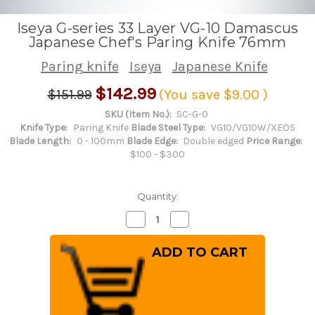
Iseya G-series 33 Layer VG-10 Damascus
Japanese Chef's Paring Knife 76mm
Paring knife
Iseya
Japanese Knife
$142.99
$151.99
(You save
$9.00
)
SKU (Item No.):
SC-G-0
Knife Type:
Paring Knife
Blade Steel Type:
VG10/VG10W/XEOS
Blade Length:
0 - 100mm
Blade Edge:
Double edged
Price Range:
$100 - $300
Quantity:
Decrease
Increase
Quantity
Quantity
of
of
Iseya
Iseya
G-
G-
series
series
33
33
Layer
Layer
VG-
VG-
10
10