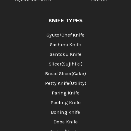
KNIFE TYPES
Gyuto/Chef Knife
Sashimi Knife
Santoku Knife
Slicer(Sujihiki)
Bread Slicer(Cake)
Petty Knife(Utility)
Paring Knife
Peeling Knife
Boning Knife
Deba Knife