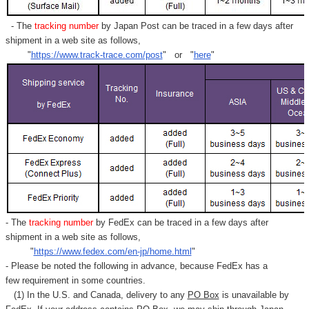
- The
tracking number
by Japan Post can be traced in a few days after
shipment in a web site as follows,
"
https://www.track-trace.com/post
" or "
here
"
- The
tracking number
by FedEx can be traced in a few days after
shipment in a web site as follows,
"
https://www.fedex.com/en-jp/home.html
"
- Please be noted the following in advance, because FedEx has a
few requirement in some countries.
(1) In the U.S. and Canada, delivery to any
PO Box
is unavailable by