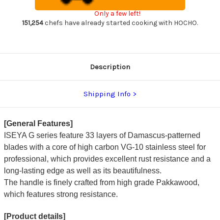
Damascus
Damascus
Japanese
Japanese
Only a few left!
Chef's
Chef's
Paring
Paring
151,254
chefs have already started cooking with HOCHO.
Knife
Knife
76mm
76mm
Description
Shipping Info
[General Features]
ISEYA G series feature 33 layers of Damascus-patterned
blades with a core of high carbon VG-10 stainless steel for
professional, which provides excellent rust resistance and a
long-lasting edge as well as its beautifulness.
The handle is finely crafted from high grade Pakkawood,
which features strong resistance.
[Product details]