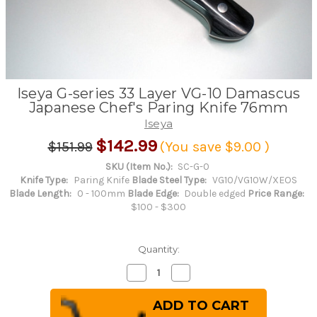
Iseya G-series 33 Layer VG-10 Damascus
Japanese Chef's Paring Knife 76mm
Iseya
$142.99
$151.99
(You save
$9.00
)
SKU (Item No.):
SC-G-0
Knife Type:
Paring Knife
Blade Steel Type:
VG10/VG10W/XEOS
Blade Length:
0 - 100mm
Blade Edge:
Double edged
Price Range:
$100 - $300
Quantity:
Decrease
Increase
Quantity
Quantity
of
of
Iseya
Iseya
G-
G-