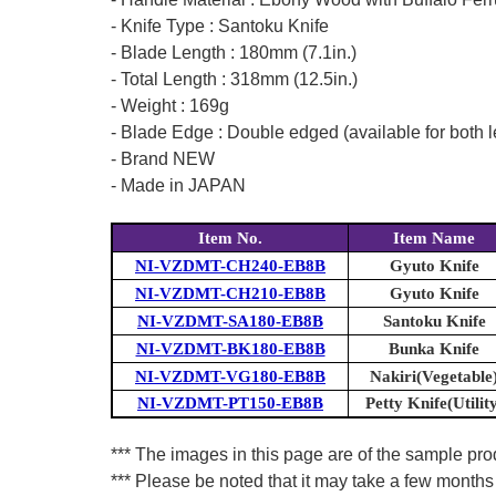
- Knife Type : Santoku Knife
- Blade Length : 180mm (7.1in.)
- Total Length : 318mm (12.5in.)
- Weight : 169g
- Blade Edge : Double edged (available for both l
- Brand NEW
- Made in JAPAN
Item No.
Item Name
NI-VZDMT-CH240-EB8B
Gyuto Knife
NI-VZDMT-CH210-EB8B
Gyuto Knife
NI-VZDMT-SA180-EB8B
Santoku Knife
NI-VZDMT-BK180-EB8B
Bunka Knife
NI-VZDMT-VG180-EB8B
Nakiri(Vegetable
NI-VZDMT-PT150-EB8B
Petty Knife(Utilit
*** The images in this page are of the sample prod
*** Please be noted that it may take a few months 