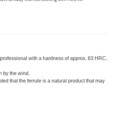
ony
ndle
rofessional with a hardness of approx. 63 HRC,
 by the wind.
d that the ferrule is a natural product that may