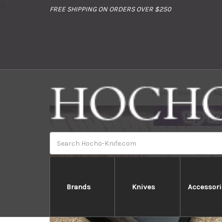
//
FREE SHIPPING ON ORDERS OVER $250
Home
Brands
Ni
Search
Brands
Knives
Accessori