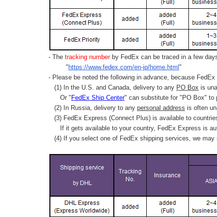
- The
tracking number
by FedEx can be traced in a few days 
"
https://www.fedex.com/en-jp/home.html
"
- Please be noted the following in advance, because FedEx 
(1) In the U.S. and Canada, delivery to any
PO Box
is una
Or "
FedEx Ship Center
" can substitute for "PO Box" to
(2) In Russia, delivery to any
personal address
is often un
(3) FedEx Express (Connect Plus) is available to countrie
If it gets available to your country,
FedEx Express
is au
(4) If you select one of FedEx shipping services, we may s