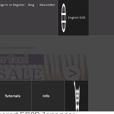
Sign In
or
Register
Blog
Newsletter
English
-SGD
0mm with Ebony Handle
Tutorials
Info
a VG-XEOS Damascus