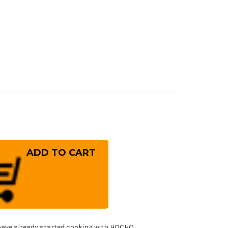
rease
ntity
ara
-
OS
mascus
mmered
8B
panese
f's
ntoku
fe
!
0mm
ave already started cooking with HOCHO.
h