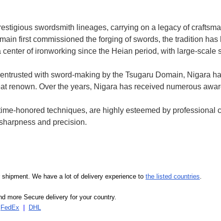
prestigious swordsmith lineages, carrying on a legacy of crafts
ain first commissioned the forging of swords, the tradition h
 center of ironworking since the Heian period, with large-scale 
entrusted with sword-making by the Tsugaru Domain, Nigara h
 great renown. Over the years, Nigara has received numerous awa
e time-honored techniques, are highly esteemed by professional 
d sharpness and precision.
our shipment. We have a lot of delivery experience to
the listed countries
.
d more Secure delivery for your country.
|
FedEx
|
DHL