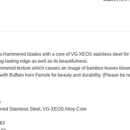
Ebony
Eb
Handle
Ha
Hammered blades with a core of VG-XEOS stainless steel for p
g-lasting edge as well as its beautifulness.
mered texture which causes an image of bamboo leaves blown
 Buffalo horn Ferrule for beauty and durability. (Please be note
)
red Stainless Steel, VG-XEOS Alloy Core
 63
ule