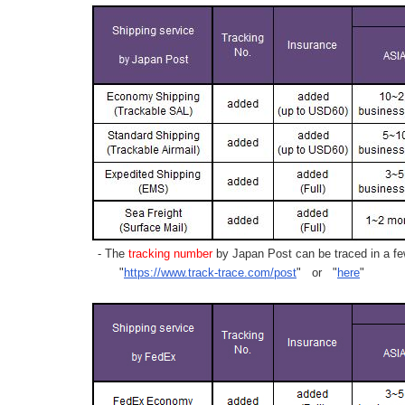
- The
tracking number
by Japan Post can be traced in a few
"
https://www.track-trace.com/post
" or "
here
"