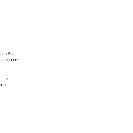
apan Post.
ering items.
s.
otice.
sons.