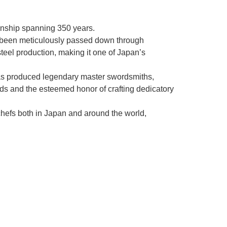
manship spanning 350 years.
as been meticulously passed down through
steel production, making it one of Japan’s
as produced legendary master swordsmiths,
rds and the esteemed honor of crafting dedicatory
chefs both in Japan and around the world,