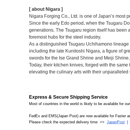
[ about Nigara ]
Nigara Forging Co., Ltd. is one of Japan’s most 
Since the early Edo period, when the Tsugaru Dom
generations. The Tsugaru region itself has been a
foremost hubs for the steel industry.
As a distinguished Tsugaru Uchihamono lineage 
including the late Kunitoshi Nigara, a figure of
swords for the Ise Grand Shrine and Meiji Shrine.
Today, their kitchen knives, forged with the sam
elevating the culinary arts with their unparallele
Express & Secure Shipping Service
Most of countries in the world is likely to be available for 
FedEx and EMS(Japan Post) are now available for Faster an
Please check the expected delivery time >>
JapanPost