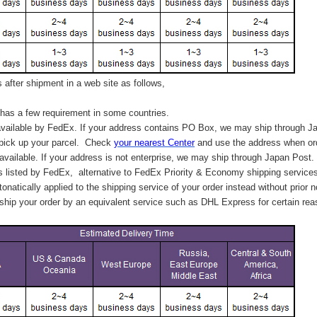
after shipment in a web site as follows,
has a few requirement in some countries.
vailable by FedEx. If your address contains PO Box, we may ship through J
 pick up your parcel. C
heck
your
nearest
Center
and use the address when ord
available. If your address is not enterprise, we may ship through Japan Post.
s listed by FedEx,
alternative to FedEx Priority & Economy shipping service
tonatically applied to
the shipping service of
your order instead without prior n
hip your order by an equivalent service such as DHL Express for certain rea