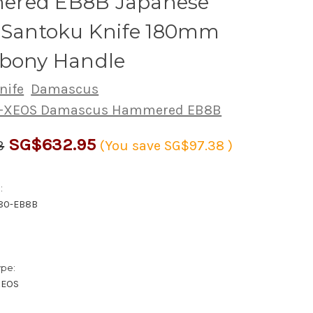
red EB8B Japanese
s Santoku Knife 180mm
Ebony Handle
nife
Damascus
G-XEOS Damascus Hammered EB8B
SG$632.95
3
(You save
SG$97.38
)
:
180-EB8B
ype:
XEOS