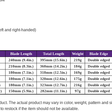
eft and right-handed)
Blade Length
Total Length
Weight
Blade Edge
240mm (9.4in.)
395mm (15.6in.)
219g
Double edged
210mm (8.3in.)
360mm (14.2in.)
184g
Double edged
180mm (7.1in.)
318mm (12.5in.)
169g
Double edged
180mm (7.1in.)
320mm (12.6in.)
175g
Double edged
)
180mm (7.1in.)
323mm (12.7in.)
216g
Double edged
y)
150mm (5.9in.)
282mm (11.1in.)
97g
Double edged
uct. The actual product may vary in color, weight, pattern and s
to restock if the item should not be available.