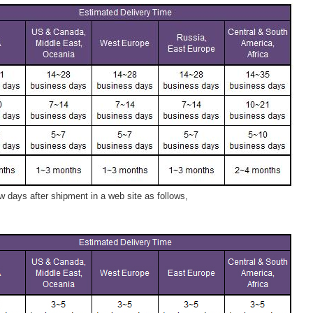
 days after shipment in a web site as follows,