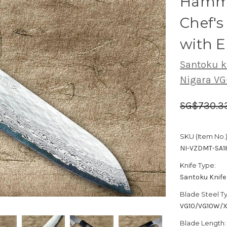
Hamme
Chef'
with 
Santoku k
Nigara V
SG$730.3
SKU (Item No.)
NI-VZDMT-SA
Knife Type:
Santoku Knife
Blade Steel T
VG10/VG10W/
Blade Length: