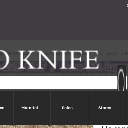
gara VG-XEOS Damascus Hammered EB8B Japanese Chef's Santoku Knife 18
es
Material
Sales
Stores
Nigar