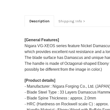
Description
Shipping Info
[General Features]
Nigara VG-XEOS series feature Nickel Damascus-
which provides excellent rust resistance and a lon
The blade surface has Damascus and unique ham
The handle is made of Octagonal-shaped Ebony with
possibly be different from the image in color.)
[Product details]
- Manufacturer : Nigara Forging Co., Ltd. (JAPAN
- Blade Steel Type : 33 Layers Damascus Hamme
- Blade Spine Thickness : approx. 2.0mm
- HRC (Hardness on Rockwell scale C) : approx.
- Handle Material : Ebony Wood with Buffalo Ferr