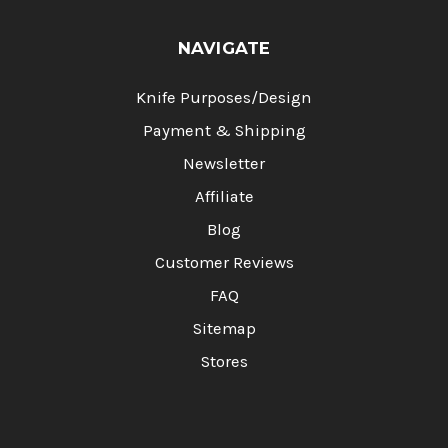
NAVIGATE
Knife Purposes/Design
Payment & Shipping
Newsletter
Affiliate
Blog
Customer Reviews
FAQ
Sitemap
Stores