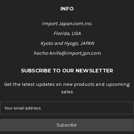
INFO
Import Japan.com,Inc.
Florida, USA
Kyoto and Hyogo, JAPAN
hocho-knife@import.jpn.com
SUBSCRIBE TO OUR NEWSLETTER
Get the latest updates on new products and upcoming
sales
E
m
a
i
l