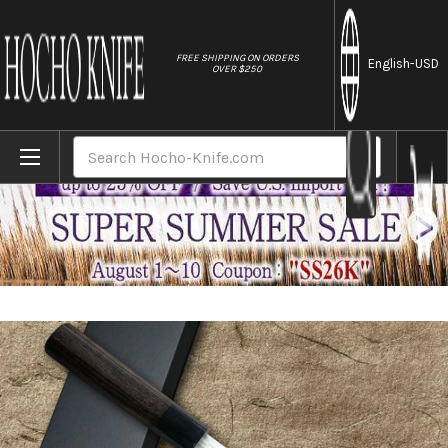
//
FREE SHIPPING ON ORDERS
English
-USD
OVER $250
Home
Brands
Nigara VG-XEOS Damascus Hammered EB8B 
Search