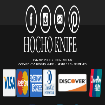
A
d
d
r
e
s
s
PRIVACY POLICY
|
CONTACT US
COPYRIGHT ©
HOCHO KNIFE - JAPANESE CHEF KNIVES