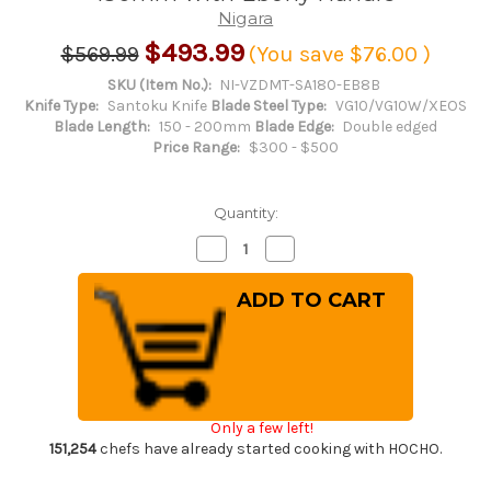
Nigara
$493.99
$569.99
(You save
$76.00
)
SKU (Item No.):
NI-VZDMT-SA180-EB8B
Knife Type:
Santoku Knife
Blade Steel Type:
VG10/VG10W/XEOS
Blade Length:
150 - 200mm
Blade Edge:
Double edged
Price Range:
$300 - $500
Quantity:
Decrease
Increase
Quantity
Quantity
of
of
Nigara
Nigara
VG-
VG-
XEOS
XEOS
Damascus
Damascus
Hammered
Hammered
EB8B
EB8B
Japanese
Japanese
Chef's
Chef's
Santoku
Santoku
Only a few left!
Knife
Knife
180mm
180mm
151,254
chefs have already started cooking with HOCHO.
with
with
Ebony
Ebony