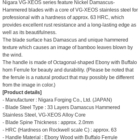
Nigara VG-XEOS series feature Nickel Damascus-
Hammered blades with a core of VG-XEOS stainless steel for
professional with a hardness of approx. 63 HRC, which
provides excellent rust resistance and a long-lasting edge as
well as its beautifulness.
The blade surface has Damascus and unique hammered
texture which causes an image of bamboo leaves blown by
the wind.
The handle is made of Octagonal-shaped Ebony with Buffalo
horn Ferrule for beauty and durability. (Please be noted that
the ferrule is a natural product that may possibly be different
from the image in color.)
[Product details]
- Manufacturer : Nigara Forging Co., Ltd. (JAPAN)
- Blade Steel Type : 33 Layers Damascus Hammered
Stainless Steel, VG-XEOS Alloy Core
- Blade Spine Thickness : approx. 2.0mm
- HRC (Hardness on Rockwell scale C) : approx. 63
- Handle Material : Ebony Wood with Buffalo Ferrule