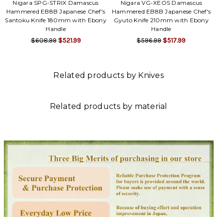
Nigara SPG-STRIX Damascus
Nigara VG-XEOS Damascus
Hammered EB8B Japanese Chef's
Hammered EB8B Japanese Chef's
Santoku Knife 180mm with Ebony
Gyuto Knife 210mm with Ebony
Handle
Handle
$608.99
$521.99
$596.99
$517.99
Related products by Knives
Related products by material