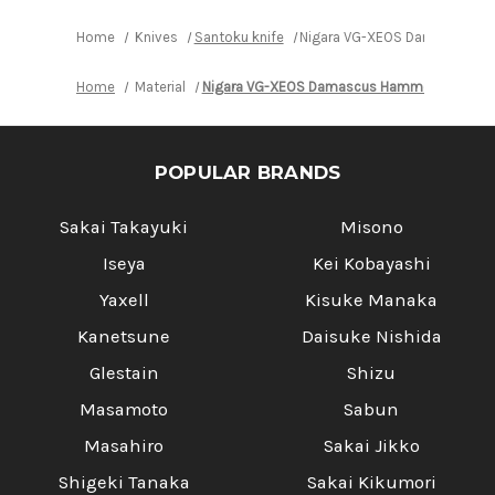
Handle
Handle
Home
Knives
Santoku knife
Nigara VG-XEOS Damascus Ha
Home
Material
Nigara VG-XEOS Damascus Hammered EB8B
POPULAR BRANDS
Sakai Takayuki
Misono
Iseya
Kei Kobayashi
Yaxell
Kisuke Manaka
Kanetsune
Daisuke Nishida
Glestain
Shizu
Masamoto
Sabun
Masahiro
Sakai Jikko
Shigeki Tanaka
Sakai Kikumori