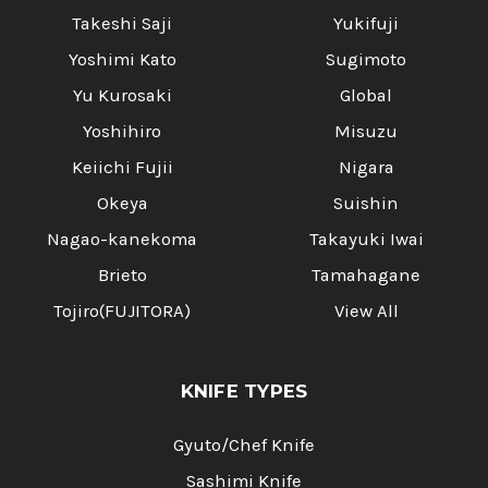
Takeshi Saji
Yukifuji
Yoshimi Kato
Sugimoto
Yu Kurosaki
Global
Yoshihiro
Misuzu
Keiichi Fujii
Nigara
Okeya
Suishin
Nagao-kanekoma
Takayuki Iwai
Brieto
Tamahagane
Tojiro(FUJITORA)
View All
KNIFE TYPES
Gyuto/Chef Knife
Sashimi Knife