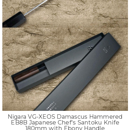
Nigara VG-XEOS Damascus Hammered
EB8B Japanese Chef's Santoku Knife
180mm with Ebony Handle