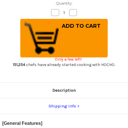
Quantity:
Decrease
Increase
Quantity
Quantity
of
of
Nigara
Nigara
VG-
VG-
XEOS
XEOS
Damascus
Damascus
Hammered
Hammered
EB8B
EB8B
Japanese
Japanese
Chef's
Chef's
Santoku
Santoku
Only a few left!
Knife
Knife
180mm
180mm
151,254
chefs have already started cooking with HOCHO.
with
with
Ebony
Ebony
Handle
Handle
Description
Shipping Info
[General Features]