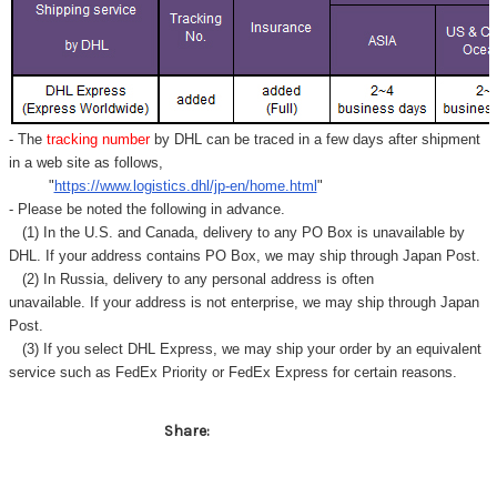
Γ
- The
tracking number
by DHL can be traced in a few days after shipment
in a web site as follows,
"
https://www.logistics.dhl/jp-en/home.html
"
- Please be noted the following in advance.
(1) In the U.S. and Canada, delivery to any
PO Box
is unavailable by
DHL. If your address contains PO Box, we may ship through Japan Post.
(2) In Russia, delivery to any
personal address
is often
unavailable. If your address is not enterprise, we may ship through Japan
Post.
(3) If you select DHL Express, we may ship your order by an equivalent
service such as FedEx Priority or FedEx Express for certain reasons.
Share: