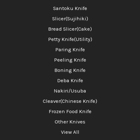
Santoku Knife
Slicer(Sujihiki)
Bread Slicer(Cake)
Petty Knife(Utility)
Paring Knife
Peeling Knife
Boning Knife
Deba Knife
Nakiri/Usuba
Cleaver(Chinese Knife)
Frozen Food Knife
Other Knives
View All