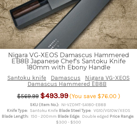
Nigara VG-XEOS Damascus Hammered
EB8B Japanese Chef's Santoku Knife
180mm with Ebony Handle
Santoku knife
Damascus
Nigara VG-XEOS
Damascus Hammered EB8B
$493.99
$569.99
(You save
$76.00
)
SKU (Item No.):
NI-VZDMT-SA180-EB8B
Knife Type:
Santoku Knife
Blade Steel Type:
VG10/VG10W/XEOS
Blade Length:
150 - 200mm
Blade Edge:
Double edged
Price Range:
$300 - $500