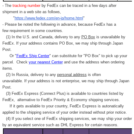
- The
tracking number
by FedEx can be traced in a few days after
shipment in a web site as follows,
"
https://www.fedex.com/en-jp/home.html
"
- Please be noted the following in advance, because FedEx has a
few requirement in some countries.
(1) In the U.S. and Canada, delivery to any
PO Box
is unavailable by
FedEx. If your address contains PO Box, we may ship through Japan
Post.
Or "
FedEx Ship Center
" can substitute for "PO Box" to pick up your
parcel. C
heck
your
nearest
Center
and use the address when ordering
items.
(2) In Russia, delivery to any
personal address
is often
unavailable. If your address is not enterprise, we may ship through Japan
Post.
(3) FedEx Express (Connect Plus) is available to countries listed by
FedEx,
alternative to FedEx Priority & Economy shipping services.
If it gets available to your country,
FedEx Express
is autonatically
applied to
the shipping service of
your order instead without prior notice.
(4) If you select one of FedEx shipping services, we may ship your order
by an equivalent service such as DHL Express for certain reasons.