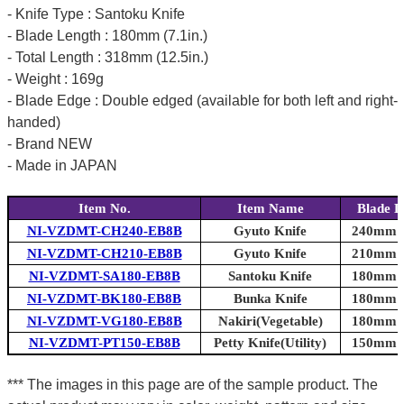
- Knife Type : Santoku Knife
- Blade Length : 180mm (7.1in.)
- Total Length : 318mm (12.5in.)
- Weight : 169g
- Blade Edge : Double edged (available for both left and right-
handed)
- Brand NEW
- Made in JAPAN
Item No.
Item Name
Blade L
NI-VZDMT-CH240-EB8B
Gyuto Knife
240mm (9
NI-VZDMT-CH210-EB8B
Gyuto Knife
210mm (8
NI-VZDMT-SA180-EB8B
Santoku Knife
180mm (7
NI-VZDMT-BK180-EB8B
Bunka Knife
180mm (7
NI-VZDMT-VG180-EB8B
Nakiri(Vegetable)
180mm (7
NI-VZDMT-PT150-EB8B
Petty Knife(Utility)
150mm (5
*** The images in this page are of the sample product. The