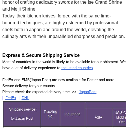
honor of crafting dedicatory swords for the Ise Grand Shrine
and Meiji Shrine.
Today, their kitchen knives, forged with the same time-
honored techniques, are highly esteemed by professional
chefs both in Japan and around the world, elevating the
culinary arts with their unparalleled sharpness and precision.
Express & Secure Shipping Service
Most of countries in the world is likely to be available for our shipment. We
have a lot of delivery experience to
the listed countries
.
FedEx and EMS(Japan Post) are now available for Faster and more
Secure delivery for your country.
Please check the expected delivery time >>
JapanPost
|
FedEx
|
DHL