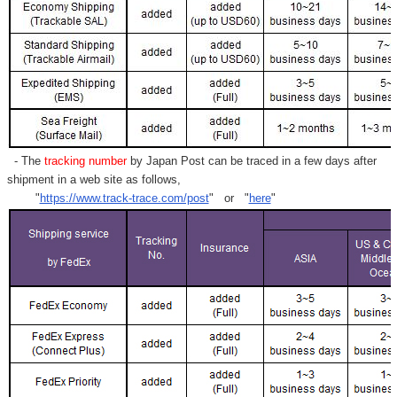
- The
tracking number
by Japan Post can be traced in a few days after
shipment in a web site as follows,
"
https://www.track-trace.com/post
" or "
here
"