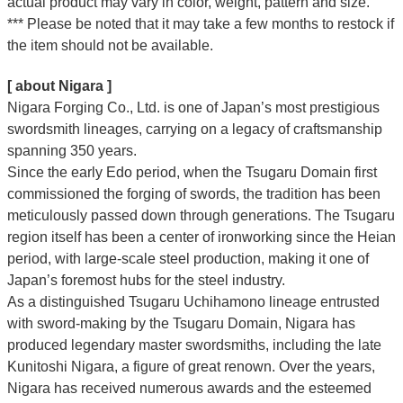
actual product may vary in color, weight, pattern and size.
*** Please be noted that it may take a few months to restock if
the item should not be available.
[ about Nigara ]
Nigara Forging Co., Ltd. is one of Japan’s most prestigious
swordsmith lineages, carrying on a legacy of craftsmanship
spanning 350 years.
Since the early Edo period, when the Tsugaru Domain first
commissioned the forging of swords, the tradition has been
meticulously passed down through generations. The Tsugaru
region itself has been a center of ironworking since the Heian
period, with large-scale steel production, making it one of
Japan’s foremost hubs for the steel industry.
As a distinguished Tsugaru Uchihamono lineage entrusted
with sword-making by the Tsugaru Domain, Nigara has
produced legendary master swordsmiths, including the late
Kunitoshi Nigara, a figure of great renown. Over the years,
Nigara has received numerous awards and the esteemed