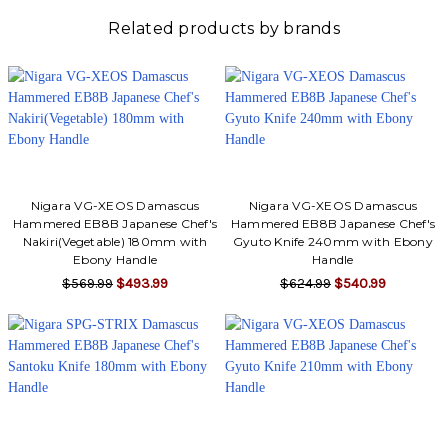
Related products by brands
Nigara VG-XEOS Damascus
Nigara VG-XEOS Damascus
Hammered EB8B Japanese Chef's
Hammered EB8B Japanese Chef's
Nakiri(Vegetable) 180mm with
Gyuto Knife 240mm with Ebony
Ebony Handle
Handle
$569.99
$493.99
$624.99
$540.99