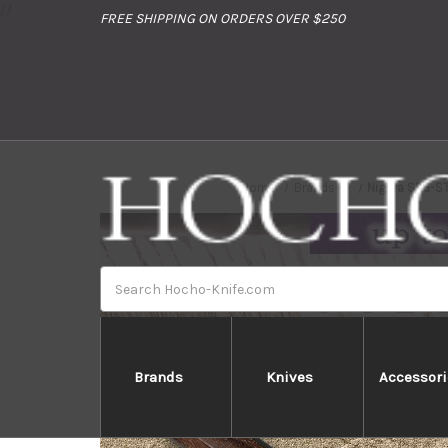
//
FREE SHIPPING ON ORDERS OVER $250
Home
Brands
Nigara SPG-S
Search
Brands
Knives
Accessori