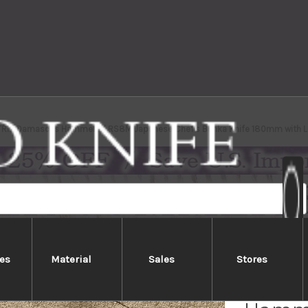
TRIX Damascus Hammered RS8M Japanese Chef's Bunka Knife 180mm with L
es
Material
Sales
Stores
Nigar