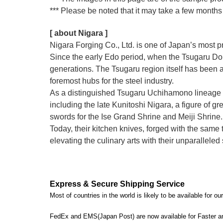
*** Please be noted that it may take a few months 
[ about Nigara ]
Nigara Forging Co., Ltd. is one of Japan’s most 
Since the early Edo period, when the Tsugaru Dom
generations. The Tsugaru region itself has been a
foremost hubs for the steel industry.
As a distinguished Tsugaru Uchihamono lineage 
including the late Kunitoshi Nigara, a figure of
swords for the Ise Grand Shrine and Meiji Shrine.
Today, their kitchen knives, forged with the sam
elevating the culinary arts with their unparallele
Express & Secure Shipping Service
Most of countries in the world is likely to be available for 
FedEx and EMS(Japan Post) are now available for Faster an