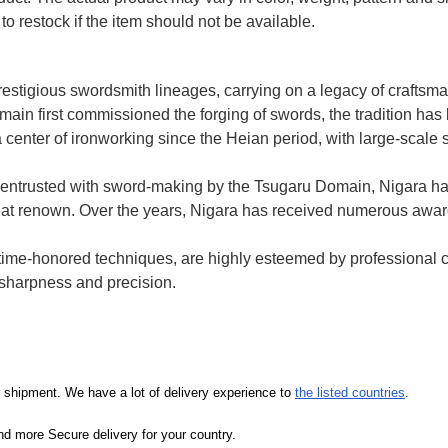
to restock if the item should not be available.
prestigious swordsmith lineages, carrying on a legacy of crafts
ain first commissioned the forging of swords, the tradition h
 center of ironworking since the Heian period, with large-scale 
entrusted with sword-making by the Tsugaru Domain, Nigara h
 great renown. Over the years, Nigara has received numerous awa
e time-honored techniques, are highly esteemed by professional 
d sharpness and precision.
our shipment. We have a lot of delivery experience to
the listed countries
.
d more Secure delivery for your country.