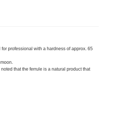
own-
ng
sewood
ndle
r professional with a hardness of approx. 65
 moon.
ed that the ferrule is a natural product that