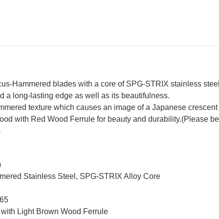
Brown-
Br
Ring
Ri
Rosewood
Ro
Handle
Ha
s-Hammered blades with a core of SPG-STRIX stainless steel fo
 a long-lasting edge as well as its beautifulness.
mered texture which causes an image of a Japanese crescent
with Red Wood Ferrule for beauty and durability.(Please be not
)
)
mmered Stainless Steel, SPG-STRIX Alloy Core
 65
 with Light Brown Wood Ferrule