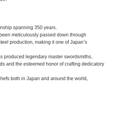
manship spanning 350 years.
as been meticulously passed down through
steel production, making it one of Japan’s
as produced legendary master swordsmiths,
rds and the esteemed honor of crafting dedicatory
chefs both in Japan and around the world,