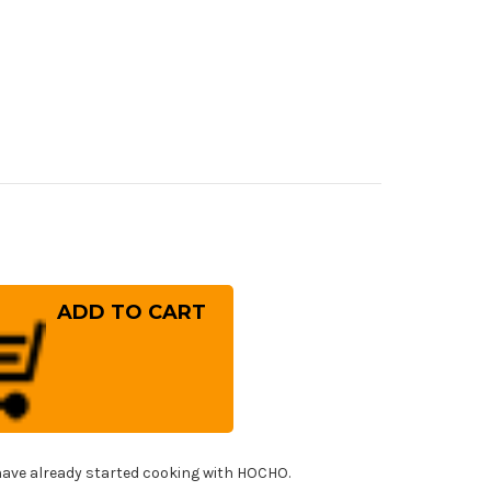
rease
ntity
ara
G-
RIX
mascus
mmered
8M
panese
f's
nka
fe
!
0mm
ave already started cooking with HOCHO.
h
ht-