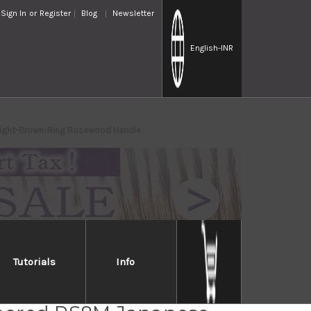
Sign In
or
Register
Blog
Newsletter
English
-INR
ight-Brown-Ring Rosewood Handle
Tutorials
Info
a SPG-STRIX Damascus