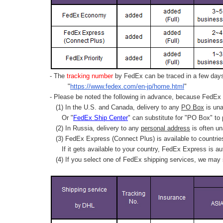
- The
tracking number
by FedEx can be traced in a few days 
"
https://www.fedex.com/en-jp/home.html
"
- Please be noted the following in advance, because FedEx 
(1) In the U.S. and Canada, delivery to any
PO Box
is una
Or "
FedEx Ship Center
" can substitute for "PO Box" to
(2) In Russia, delivery to any
personal address
is often un
(3) FedEx Express (Connect Plus) is available to countrie
If it gets available to your country,
FedEx Express
is au
(4) If you select one of FedEx shipping services, we may s