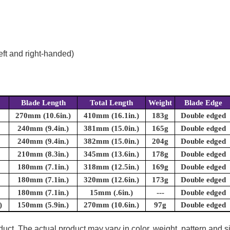
eft and right-handed)
Blade Length
Total Length
Weight
Blade Edge
270mm (10.6in.)
410mm (16.1in.)
183g
Double edged
240mm (9.4in.)
381mm (15.0in.)
165g
Double edged
240mm (9.4in.)
382mm (15.0in.)
204g
Double edged
210mm (8.3in.)
345mm (13.6in.)
178g
Double edged
180mm (7.1in.)
318mm (12.5in.)
169g
Double edged
180mm (7.1in.)
320mm (12.6in.)
173g
Double edged
180mm (7.1in.)
15mm (.6in.)
---
Double edged
)
150mm (5.9in.)
270mm (10.6in.)
97g
Double edged
uct. The actual product may vary in color, weight, pattern and s