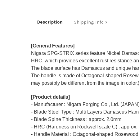
Description
Shipping Info
[General Features]
Nigara SPG-STRIX series feature Nickel Damascu
HRC, which provides excellent rust resistance and
The blade surface has Damascus and unique ham
The handle is made of Octagonal-shaped Rosewood 
may possibly be different from the image in color.
[Product details]
- Manufacturer : Nigara Forging Co., Ltd. (JAPAN
- Blade Steel Type : Multi Layers Damascus Ha
- Blade Spine Thickness : approx. 2.0mm
- HRC (Hardness on Rockwell scale C) : approx.
- Handle Material : Octagonal-shaped Rosewood