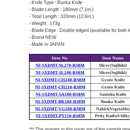
- Knife Type : Bunka Knife
- Blade Length : 180mm (7.1in.)
- Total Length : 320mm (12.6in.)
- Weight : 173g
- Blade Edge : Double edged (available for both l
- Brand NEW
- Made in JAPAN
Item No.
Item Name
NI-SXDMT-SL270-RS8M
Slicer(Sujihiki)
NI-SXDMT-SL240-RS8M
Slicer(Sujihiki)
NI-SXDMT-CH240-RS8M
Gyuto Knife
NI-SXDMT-CH210-RS8M
Gyuto Knife
NI-SXDMT-SA180-RS8M
Santoku Knife
NI-SXDMT-BK180-RS8M
Bunka Knife
NI-SXDMT-VG180-RS8M
Nakiri(Vegetable)
NI-SXDMT-PT150-RS8M
Petty Knife(Utility
*** The images in this page are of the sample prod