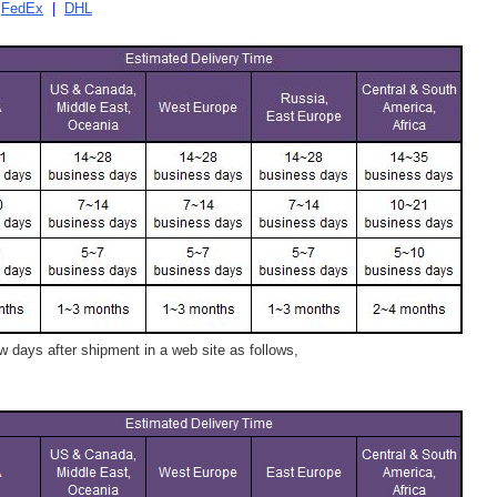
|
FedEx
|
DHL
 days after shipment in a web site as follows,