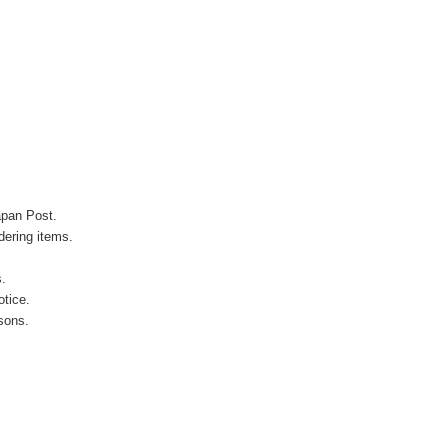
apan Post.
ering items.
s.
otice.
sons.