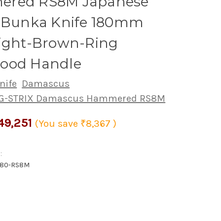
red RS8M Japanese
s Bunka Knife 180mm
Light-Brown-Ring
ood Handle
nife
Damascus
PG-STRIX Damascus Hammered RS8M
49,251
(You save
₹8,367
)
:
180-RS8M