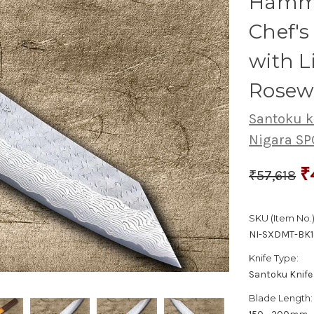
Hamme
Chef'
with 
Rosew
Santoku k
Nigara S
₹
₹57,618
SKU (Item No.)
NI-SXDMT-BK
Knife Type:
Santoku Knife
Blade Length: