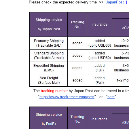
Please check the expected delivery time >>
JapanPost
- The
tracking number
by Japan Post can be traced in a few
"
https://www.track-trace.com/post
" or "
here
"