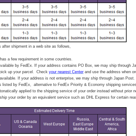
after shipment in a web site as follows,
has a few requirement in some countries.
vailable by FedEx. If your address contains PO Box, we may ship through J
 pick up your parcel. C
heck
your
nearest
Center
and use the address when ord
available. If your address is not enterprise, we may ship through Japan Post.
s listed by FedEx,
alternative to FedEx Priority & Economy shipping service
tonatically applied to
the shipping service of
your order instead without prior n
hip your order by an equivalent service such as DHL Express for certain rea