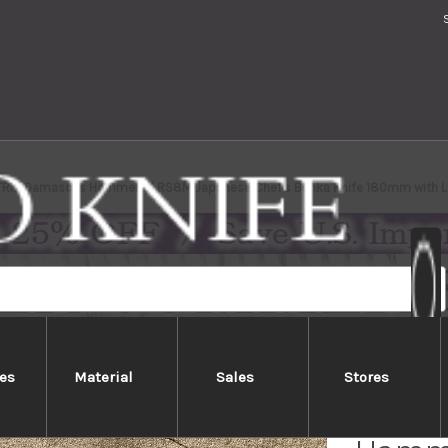
TRIX Damascus Hammered RS8M Japanese Chef's Bunka Knife 180mm with L
es
Material
Sales
Stores
Nigar