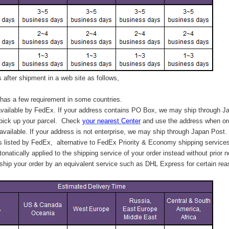
after shipment in a web site as follows,
has a few requirement in some countries.
vailable by FedEx. If your address contains PO Box, we may ship through J
 pick up your parcel. C
heck
your
nearest
Center
and use the address when ord
available. If your address is not enterprise, we may ship through Japan Post.
s listed by FedEx,
alternative to FedEx Priority & Economy shipping service
tonatically applied to
the shipping service of
your order instead without prior n
hip your order by an equivalent service such as DHL Express for certain rea