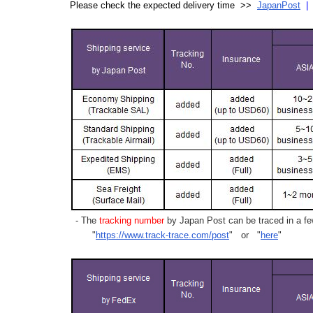
Please check the expected delivery time >>
JapanPost
- The
tracking number
by Japan Post can be traced in a few
"
https://www.track-trace.com/post
" or "
here
"