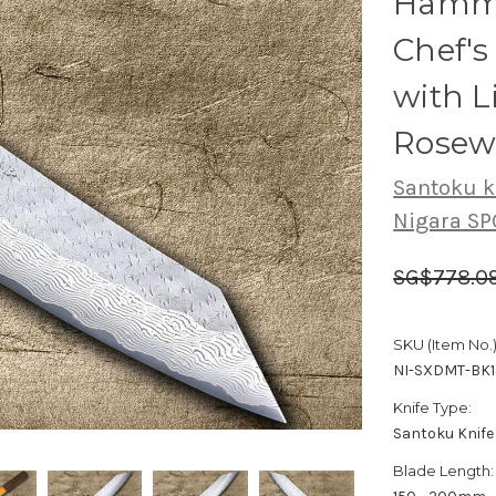
Hamme
Chef'
with 
Rosew
Santoku k
Nigara S
SG$778.0
SKU (Item No.)
NI-SXDMT-BK
Knife Type:
Santoku Knife
Blade Length: