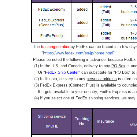
- The
tracking number
by FedEx can be traced in a few days 
"
https://www.fedex.com/en-jp/home.html
"
- Please be noted the following in advance, because FedEx 
(1) In the U.S. and Canada, delivery to any
PO Box
is una
Or "
FedEx Ship Center
" can substitute for "PO Box" to
(2) In Russia, delivery to any
personal address
is often un
(3) FedEx Express (Connect Plus) is available to countrie
If it gets available to your country,
FedEx Express
is au
(4) If you select one of FedEx shipping services, we may s