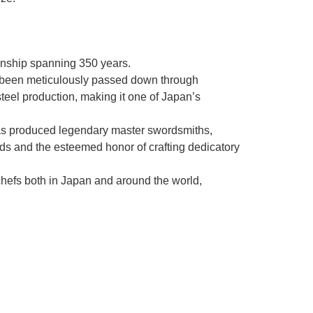
manship spanning 350 years.
as been meticulously passed down through
steel production, making it one of Japan’s
as produced legendary master swordsmiths,
rds and the esteemed honor of crafting dedicatory
chefs both in Japan and around the world,