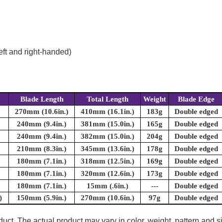
eft and right-handed)
Blade Length
Total Length
Weight
Blade Edge
270mm (10.6in.)
410mm (16.1in.)
183g
Double edged
240mm (9.4in.)
381mm (15.0in.)
165g
Double edged
240mm (9.4in.)
382mm (15.0in.)
204g
Double edged
210mm (8.3in.)
345mm (13.6in.)
178g
Double edged
180mm (7.1in.)
318mm (12.5in.)
169g
Double edged
180mm (7.1in.)
320mm (12.6in.)
173g
Double edged
180mm (7.1in.)
15mm (.6in.)
---
Double edged
)
150mm (5.9in.)
270mm (10.6in.)
97g
Double edged
uct. The actual product may vary in color, weight, pattern and s