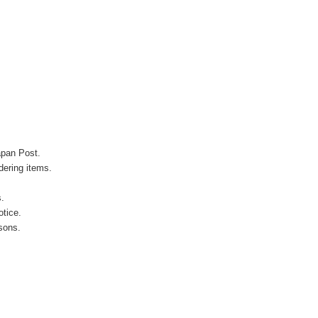
apan Post.
ering items.
s.
otice.
sons.