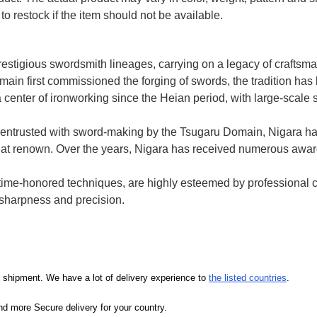
to restock if the item should not be available.
prestigious swordsmith lineages, carrying on a legacy of crafts
ain first commissioned the forging of swords, the tradition h
 center of ironworking since the Heian period, with large-scale 
entrusted with sword-making by the Tsugaru Domain, Nigara h
 great renown. Over the years, Nigara has received numerous awa
e time-honored techniques, are highly esteemed by professional 
d sharpness and precision.
our shipment. We have a lot of delivery experience to
the listed countries
.
d more Secure delivery for your country.