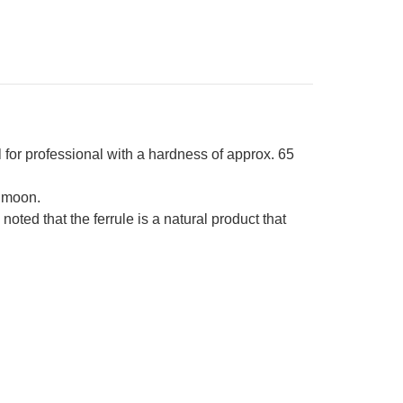
own-
ng
sewood
ndle
r professional with a hardness of approx. 65
 moon.
ed that the ferrule is a natural product that