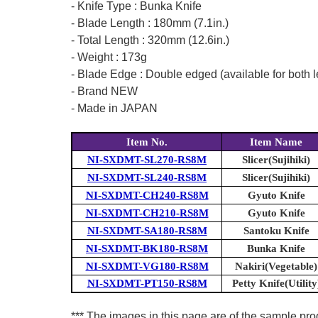
- Knife Type : Bunka Knife
- Blade Length : 180mm (7.1in.)
- Total Length : 320mm (12.6in.)
- Weight : 173g
- Blade Edge : Double edged (available for both l
- Brand NEW
- Made in JAPAN
Item No.
Item Name
NI-SXDMT-SL270-RS8M
Slicer(Sujihiki)
NI-SXDMT-SL240-RS8M
Slicer(Sujihiki)
NI-SXDMT-CH240-RS8M
Gyuto Knife
NI-SXDMT-CH210-RS8M
Gyuto Knife
NI-SXDMT-SA180-RS8M
Santoku Knife
NI-SXDMT-BK180-RS8M
Bunka Knife
NI-SXDMT-VG180-RS8M
Nakiri(Vegetable)
NI-SXDMT-PT150-RS8M
Petty Knife(Utility
*** The images in this page are of the sample prod