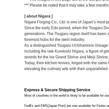
*** Please be noted that it may take a few months 
[ about Nigara ]
Nigara Forging Co., Ltd. is one of Japan’s most 
Since the early Edo period, when the Tsugaru Dom
generations. The Tsugaru region itself has been a
foremost hubs for the steel industry.
As a distinguished Tsugaru Uchihamono lineage 
including the late Kunitoshi Nigara, a figure of
swords for the Ise Grand Shrine and Meiji Shrine.
Today, their kitchen knives, forged with the sam
elevating the culinary arts with their unparallele
Express & Secure Shipping Service
Most of countries in the world is likely to be available for 
FedEx and EMS(Japan Post) are now available for Faster an