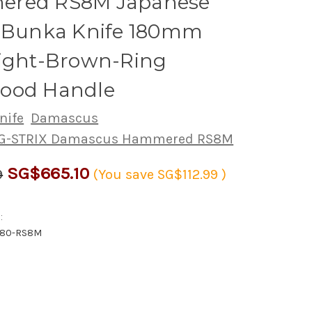
red RS8M Japanese
s Bunka Knife 180mm
Light-Brown-Ring
ood Handle
nife
Damascus
PG-STRIX Damascus Hammered RS8M
SG$665.10
9
(You save
SG$112.99
)
:
180-RS8M