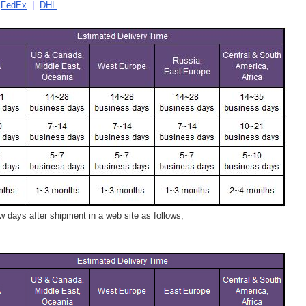
|
FedEx
|
DHL
 days after shipment in a web site as follows,