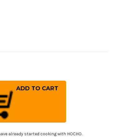
rease
ntity
ara
G-
RIX
mascus
mmered
8M
panese
f's
nka
fe
!
0mm
ave already started cooking with HOCHO.
h
ht-