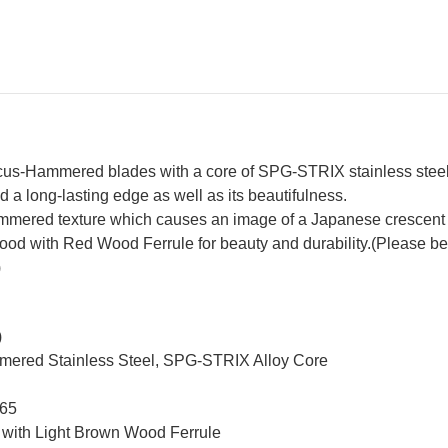
Brown-
Br
Ring
Ri
Rosewood
Ro
Handle
Ha
s-Hammered blades with a core of SPG-STRIX stainless steel fo
 a long-lasting edge as well as its beautifulness.
mered texture which causes an image of a Japanese crescent
with Red Wood Ferrule for beauty and durability.(Please be not
)
)
mmered Stainless Steel, SPG-STRIX Alloy Core
 65
 with Light Brown Wood Ferrule