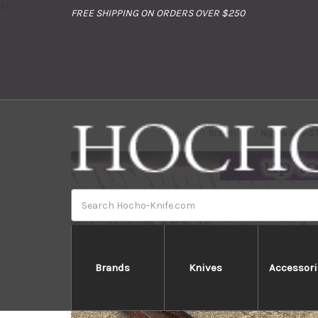
//
FREE SHIPPING ON ORDERS OVER $250
Home
Brands
Nigara SPG-S
Search
Brands
Knives
Accessori