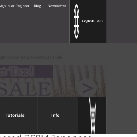
Sign In
or
Register
Blog
Newsletter
English
-SGD
ight-Brown-Ring Rosewood Handle
Tutorials
Info
a SPG-STRIX Damascus