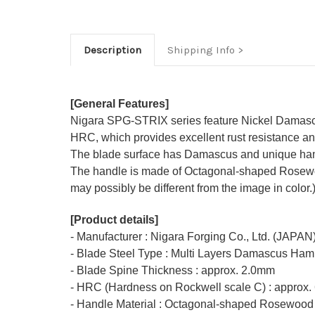
Description
Shipping Info
[General Features]
Nigara SPG-STRIX series feature Nickel Damascu
HRC, which provides excellent rust resistance and
The blade surface has Damascus and unique ham
The handle is made of Octagonal-shaped Rosewood 
may possibly be different from the image in color.
[Product details]
- Manufacturer : Nigara Forging Co., Ltd. (JAPAN
- Blade Steel Type : Multi Layers Damascus Ha
- Blade Spine Thickness : approx. 2.0mm
- HRC (Hardness on Rockwell scale C) : approx.
- Handle Material : Octagonal-shaped Rosewood