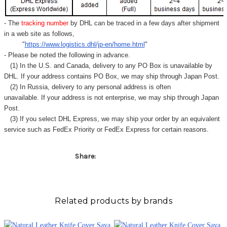
- The
tracking number
by DHL can be traced in a few days after shipment
in a web site as follows,
"
https://www.logistics.dhl/jp-en/home.html
"
- Please be noted the following in advance.
(1) In the U.S. and Canada, delivery to any
PO Box
is unavailable by
DHL. If your address contains PO Box, we may ship through Japan Post.
(2) In Russia, delivery to any
personal address
is often
unavailable. If your address is not enterprise, we may ship through Japan
Post.
(3) If you select DHL Express, we may ship your order by an equivalent
service such as FedEx Priority or FedEx Express for certain reasons.
Share:
Related products by brands