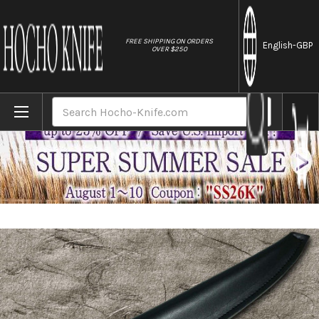
//
FREE SHIPPING ON ORDERS
English
-GBP
OVER $250
Home
Brands
Natural Leather Knife Cover Saya Sheath Y
Search