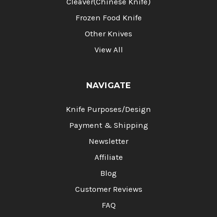
Cleaver(Chinese Knife)
Frozen Food Knife
Other Knives
View All
NAVIGATE
Knife Purposes/Design
Payment & Shipping
Newsletter
Affiliate
Blog
Customer Reviews
FAQ