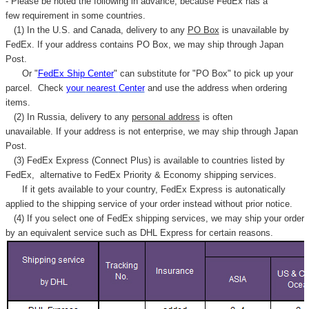
- Please be noted the following in advance, because FedEx has a
few requirement in some countries.
(1) In the U.S. and Canada, delivery to any
PO Box
is unavailable by
FedEx. If your address contains PO Box, we may ship through Japan
Post.
Or "
FedEx Ship Center
" can substitute for "PO Box" to pick up your
parcel. C
heck
your
nearest
Center
and use the address when ordering
items.
(2) In Russia, delivery to any
personal address
is often
unavailable. If your address is not enterprise, we may ship through Japan
Post.
(3) FedEx Express (Connect Plus) is available to countries listed by
FedEx,
alternative to FedEx Priority & Economy shipping services.
If it gets available to your country,
FedEx Express
is autonatically
applied to
the shipping service of
your order instead without prior notice.
(4) If you select one of FedEx shipping services, we may ship your order
by an equivalent service such as DHL Express for certain reasons.