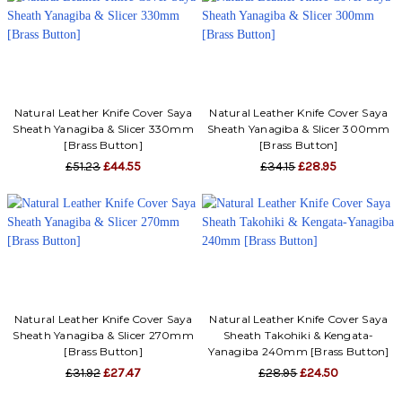
Γ
Natural Leather Knife Cover Saya
Natural Leather Knife Cover Saya
Sheath Yanagiba & Slicer 330mm
Sheath Yanagiba & Slicer 300mm
[Brass Button]
[Brass Button]
£51.23
£44.55
£34.15
£28.95
Natural Leather Knife Cover Saya
Natural Leather Knife Cover Saya
Sheath Yanagiba & Slicer 270mm
Sheath Takohiki & Kengata-
[Brass Button]
Yanagiba 240mm [Brass Button]
£31.92
£27.47
£28.95
£24.50