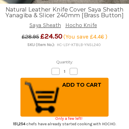
Natural Leather Knife Cover Saya Sheath
Yanagiba & Slicer 240mm [Brass Button]
Saya Sheath
Hocho Knife
£24.50
£28.95
(You save
£4.46
)
SKU (Item No.):
HC-LSY-KTBLB-YNSL240
Quantity:
Decrease
Increase
Quantity
Quantity
of
of
Natural
Natural
Leather
Leather
Knife
Knife
Cover
Cover
Saya
Saya
Sheath
Sheath
Yanagiba
Yanagiba
&
&
Slicer
Slicer
Only a few left!
240mm
240mm
[Brass
[Brass
151,254
chefs have already started cooking with HOCHO.
Button]
Button]