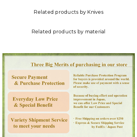
Related products by Knives
Related products by material