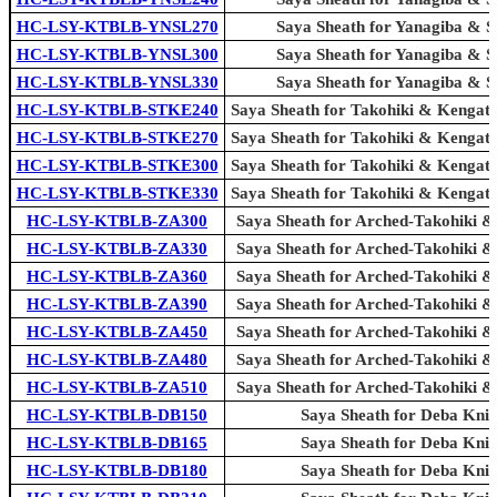
HC-LSY-KTBLB-YNSL270
Saya Sheath for Yanagiba & Sl
HC-LSY-KTBLB-YNSL300
Saya Sheath for Yanagiba & Sl
HC-LSY-KTBLB-YNSL330
Saya Sheath for Yanagiba & Sl
HC-LSY-KTBLB-STKE240
Saya Sheath for Takohiki & Kengat
HC-LSY-KTBLB-STKE270
Saya Sheath for Takohiki & Kengat
HC-LSY-KTBLB-STKE300
Saya Sheath for Takohiki & Kengat
HC-LSY-KTBLB-STKE330
Saya Sheath for Takohiki & Kengat
HC-LSY-KTBLB-ZA300
Saya Sheath for Arched-Takohiki &
HC-LSY-KTBLB-ZA330
Saya Sheath for Arched-Takohiki &
HC-LSY-KTBLB-ZA360
Saya Sheath for Arched-Takohiki &
HC-LSY-KTBLB-ZA390
Saya Sheath for Arched-Takohiki &
HC-LSY-KTBLB-ZA450
Saya Sheath for Arched-Takohiki &
HC-LSY-KTBLB-ZA480
Saya Sheath for Arched-Takohiki &
HC-LSY-KTBLB-ZA510
Saya Sheath for Arched-Takohiki &
HC-LSY-KTBLB-DB150
Saya Sheath for Deba Knif
HC-LSY-KTBLB-DB165
Saya Sheath for Deba Knif
HC-LSY-KTBLB-DB180
Saya Sheath for Deba Knif