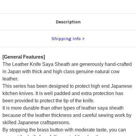
Description
Shipping Info
[General Features]
The Leather Knife Saya Sheath are generously hand-crafted
in Japan with thick and high class genuine natural cow
leather.
This series has been designed to protect high end Japanese
kitchen knives. It is well padded and extra protection has
been provided to protect the tip of the knife.
It is more durable than other types of leather saya sheath
because of the leather thickness and careful sewing work by
skilled Japanese craftspersons.
By stopping the brass button with moderate taste, you can