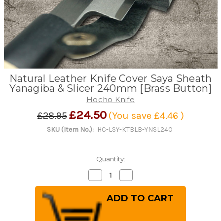
Natural Leather Knife Cover Saya Sheath
Yanagiba & Slicer 240mm [Brass Button]
Hocho Knife
£24.50
£28.95
(You save
£4.46
)
SKU (Item No.):
HC-LSY-KTBLB-YNSL240
Quantity:
Decrease
Increase
Quantity
Quantity
of
of
Natural
Natural
Leather
Leather
Knife
Knife
Cover
Cover