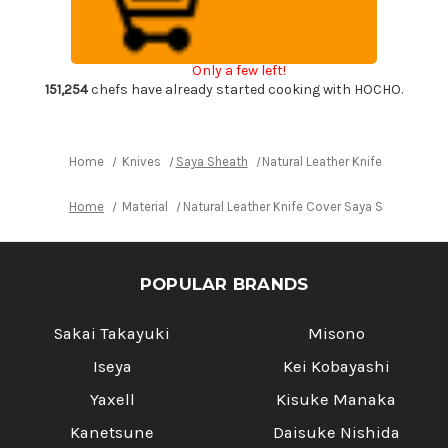
Saya
Saya
Sheath
Sheath
Yanagiba
Yanagiba
&
&
Slicer
Slicer
Only a few left!
240mm
240mm
[Brass
[Brass
151,254
chefs have already started cooking with HOCHO.
Button]
Button]
Home
Knives
Saya Sheath
Natural Leather Knife Cover Sa
Home
Material
Natural Leather Knife Cover Saya Sheath Yan
POPULAR BRANDS
Sakai Takayuki
Misono
Iseya
Kei Kobayashi
Yaxell
Kisuke Manaka
Kanetsune
Daisuke Nishida