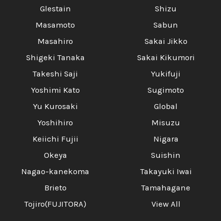
Glestain
Shizu
Masamoto
Sabun
Masahiro
Sakai Jikko
Shigeki Tanaka
Sakai Kikumori
Takeshi Saji
Yukifuji
Yoshimi Kato
Sugimoto
Yu Kurosaki
Global
Yoshihiro
Misuzu
Keiichi Fujii
Nigara
Okeya
Suishin
Nagao-kanekoma
Takayuki Iwai
Brieto
Tamahagane
Tojiro(FUJITORA)
View All