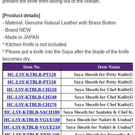
prevent the knife from falling out of the sheath.
[Product details]
- Material: Genuine Natural Leather with Brass Button
- Brand NEW
- Made in JAPAN
* Kitchen Knife is not included.
* Please put a knife into the Saya after the blade of the knife
becomes dry.
Item No.
Item Name
HC-LSY-KTBLB-PT120
Saya Sheath for Petty Knife(Uti
HC-LSY-KTBLB-PT150
Saya Sheath for Petty Knife(Uti
HC-LSY-KTBLB-CH210
Saya Sheath for Chef Knife(G
HC-LSY-KTBLB-CH240
Saya Sheath for Chef Knife(G
HC-LSY-KTBLB-CH270
Saya Sheath for Chef Knife(G
HC-LSY-KTBLB-SACH180
Saya Sheath for Santoku & Chef Kn
HC-LSY-KTBLB-VGUE180
Saya Sheath for Nakiri & Usuba(V
HC-LSY-KTBLB-VGUE210
Saya Sheath for Nakiri & Usuba(V
HC-LSY-KTBLB-YNSL240
Saya Sheath for Yanagiba & Sl