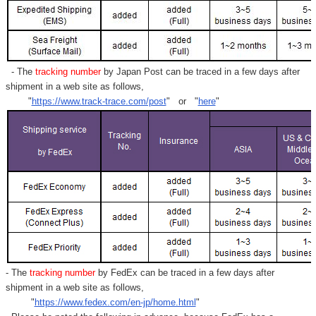
- The
tracking number
by Japan Post can be traced in a few days after
shipment in a web site as follows,
"
https://www.track-trace.com/post
" or "
here
"
- The
tracking number
by FedEx can be traced in a few days after
shipment in a web site as follows,
"
https://www.fedex.com/en-jp/home.html
"