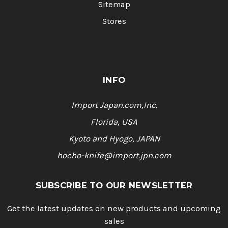
Sitemap
Stores
INFO
Import Japan.com,Inc.
Florida, USA
Kyoto and Hyogo, JAPAN
hocho-knife@import.jpn.com
SUBSCRIBE TO OUR NEWSLETTER
Get the latest updates on new products and upcoming
sales