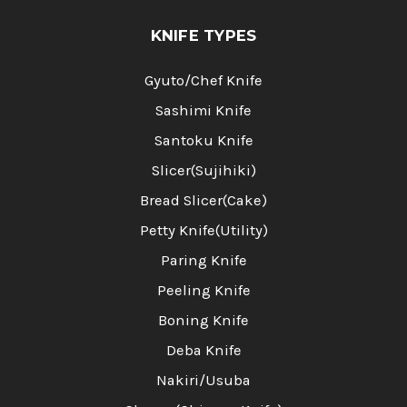
KNIFE TYPES
Gyuto/Chef Knife
Sashimi Knife
Santoku Knife
Slicer(Sujihiki)
Bread Slicer(Cake)
Petty Knife(Utility)
Paring Knife
Peeling Knife
Boning Knife
Deba Knife
Nakiri/Usuba