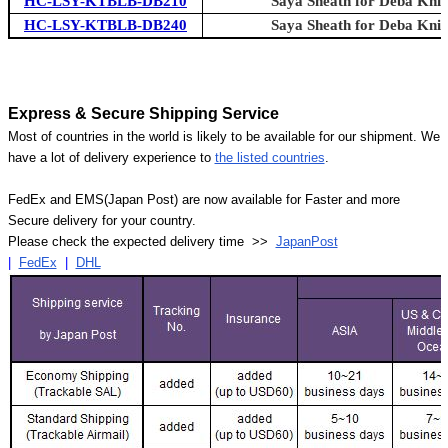
HC-LSY-KTBLB-DB210
Saya Sheath for Deba Knif
HC-LSY-KTBLB-DB240
Saya Sheath for Deba Knif
Express & Secure Shipping Service
Most of countries in the world is likely to be available for our shipment. We
have a lot of delivery experience to
the listed countries
.
FedEx and EMS(Japan Post) are now available for Faster and more
Secure delivery for your country.
Please check the expected delivery time >>
JapanPost
|
FedEx
|
DHL