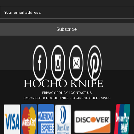
E
m
a
i
l
A
d
d
r
e
s
s
PRIVACY POLICY
|
CONTACT US
COPYRIGHT ©
HOCHO KNIFE - JAPANESE CHEF KNIVES