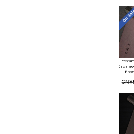
On Sa
Yoshim
Japanes
Ebon
CN¥5