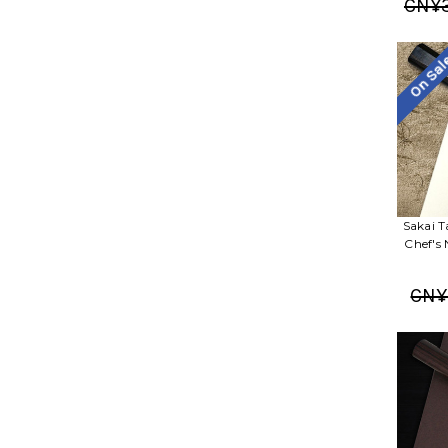
CN¥3
On Sa
Sakai T
Chef's
CN¥