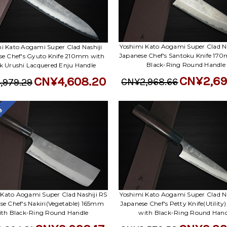
Yoshimi Kato Aogami Super Clad Na
i Kato Aogami Super Clad Nashiji
Japanese Chef's Santoku Knife 17
se Chef's Gyuto Knife 210mm with
Black-Ring Round Handle
k Urushi Lacquered Enju Handle
CN¥2,69
CN¥4,608.20
CN¥2,968.66
,979.29
le
 Kato Aogami Super Clad Nashiji RS
Yoshimi Kato Aogami Super Clad Na
se Chef's Nakiri(Vegetable) 165mm
Japanese Chef's Petty Knife(Utilit
ith Black-Ring Round Handle
with Black-Ring Round Hand