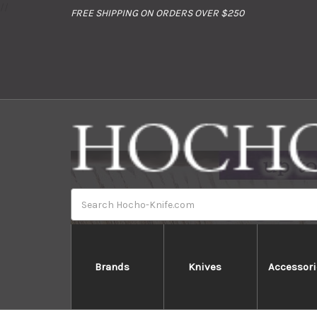
//
FREE SHIPPING ON ORDERS OVER $250
Search
Brands
Knives
Accessori