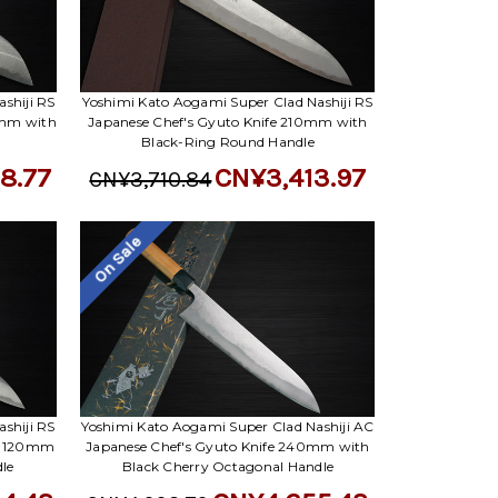
Γ
shiji RS
Yoshimi Kato Aogami Super Clad Nashiji RS
0mm with
Japanese Chef's Gyuto Knife 210mm with
Black-Ring Round Handle
8.77
CN¥3,413.97
CN¥3,710.84
On Sale
shiji RS
Yoshimi Kato Aogami Super Clad Nashiji AC
y) 120mm
Japanese Chef's Gyuto Knife 240mm with
le
Black Cherry Octagonal Handle