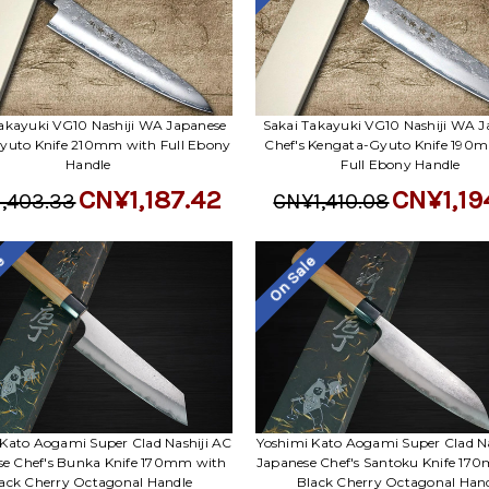
akayuki VG10 Nashiji WA Japanese
Sakai Takayuki VG10 Nashiji WA J
Gyuto Knife 210mm with Full Ebony
Chef's Kengata-Gyuto Knife 190
Handle
Full Ebony Handle
CN¥1,187.42
CN¥1,19
,403.33
CN¥1,410.08
le
On Sale
 Kato Aogami Super Clad Nashiji AC
Yoshimi Kato Aogami Super Clad Na
se Chef's Bunka Knife 170mm with
Japanese Chef's Santoku Knife 17
ack Cherry Octagonal Handle
Black Cherry Octagonal Han