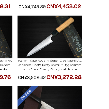
8.31
CN¥4,453.02
CN¥4,749.89
shiji AC
Yoshimi Kato Aogami Super Clad Nashiji AC
) 165mm
Japanese Chef's Petty Knife(Utility) 120mm
andle
with Black Cherry Octagonal Handle
9.76
CN¥3,272.28
CN¥3,508.42
On Sale