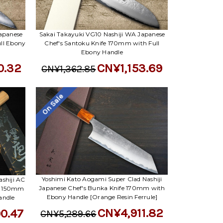
apanese
Sakai Takayuki VG10 Nashiji WA Japanese
ll Ebony
Chef's Santoku Knife 170mm with Full
Ebony Handle
0.32
CN¥1,153.69
CN¥1,362.85
On Sale
Yoshimi Kato Aogami Super Clad Nashiji
shiji AC
Japanese Chef's Bunka Knife 170mm with
y) 150mm
Ebony Handle [Orange Resin Ferrule]
andle
CN¥4,911.82
0.47
CN¥5,289.66