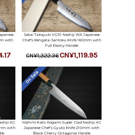
apanese
Sakai Takayuki VG10 Nashiji WA Japanese
mm with
Chef's Kengata-Santoku Knife 160mm with
Full Ebony Handle
4.17
CN¥1,119.95
CN¥1,322.36
On Sale
shiji AC
Yoshimi Kato Aogami Super Clad Nashiji AC
0mm with
Japanese Chef's Gyuto Knife 210mm with
dle
Black Cherry Octagonal Handle