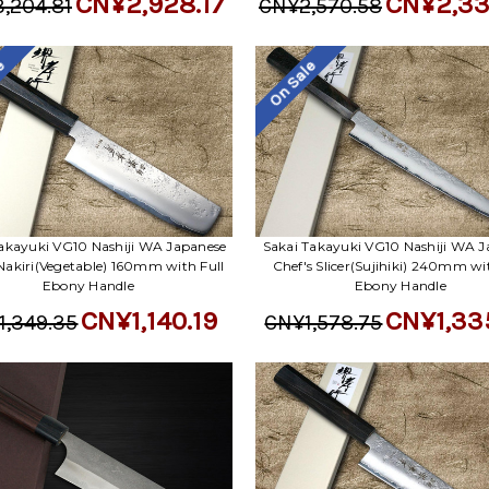
CN¥2,928.17
CN¥2,33
,204.81
CN¥2,570.58
le
On Sale
akayuki VG10 Nashiji WA Japanese
Sakai Takayuki VG10 Nashiji WA J
 Nakiri(Vegetable) 160mm with Full
Chef's Slicer(Sujihiki) 240mm wi
Ebony Handle
Ebony Handle
CN¥1,140.19
CN¥1,33
1,349.35
CN¥1,578.75