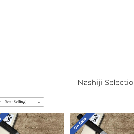
Nashiji Selecti
:
le
On Sale