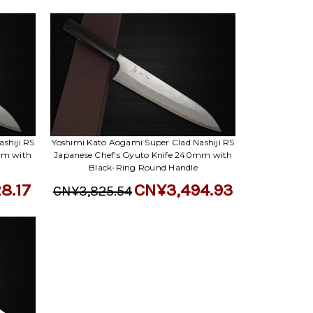
shiji RS
Yoshimi Kato Aogami Super Clad Nashiji RS
mm with
Japanese Chef's Gyuto Knife 240mm with
Black-Ring Round Handle
8.17
CN¥3,494.93
CN¥3,825.54