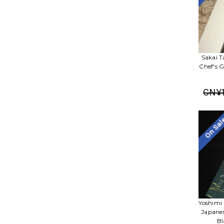
Sakai T
Chef's 
CN¥1
On Sa
Yoshimi
Japane
Bl