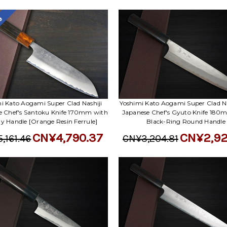
le
i Kato Aogami Super Clad Nashiji
Yoshimi Kato Aogami Super Clad Na
e Chef's Santoku Knife 170mm with
Japanese Chef's Gyuto Knife 180
y Handle [Orange Resin Ferrule]
Black-Ring Round Handle
CN¥4,790.37
CN¥2,92
,161.46
CN¥3,204.81