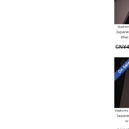
Yoshim
Japane
Blac
CN¥4
On Sa
Yoshimi
Japane
w