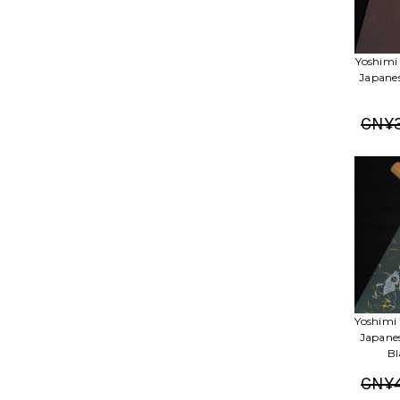
Yoshimi
Japane
CN¥3
Yoshimi
Japane
Bl
CN¥4