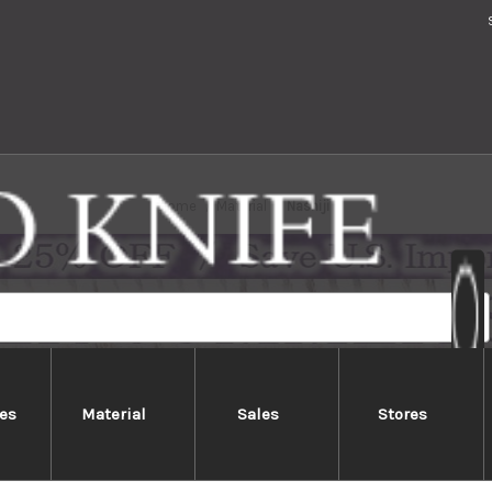
Home
Material
Nashiji
es
Material
Sales
Stores
Nashiji