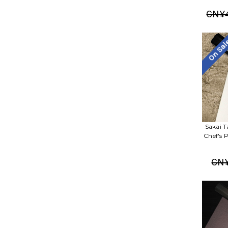
CN¥4
On Sa
Sakai T
Chef's 
CN¥