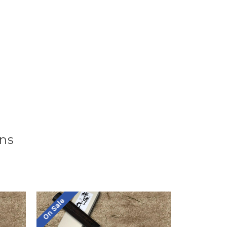
ons
On Sale