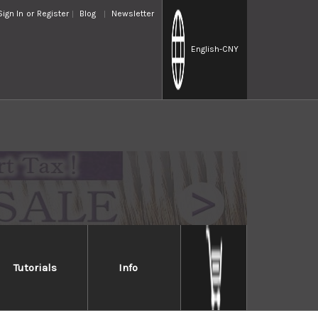
Sign In
or
Register
Blog
Newsletter
English
-CNY
Tutorials
Info