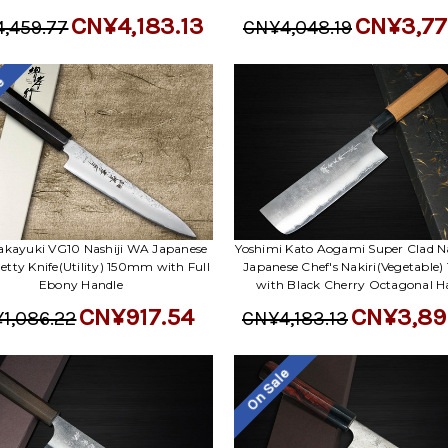
CN¥4,183.13
CN¥3,77
,459.77
CN¥4,048.19
le
akayuki VG10 Nashiji WA Japanese
Yoshimi Kato Aogami Super Clad Na
Petty Knife(Utility) 150mm with Full
Japanese Chef's Nakiri(Vegetable
Ebony Handle
with Black Cherry Octagonal H
CN¥917.54
CN¥3,89
1,086.22
CN¥4,183.13
On Sale