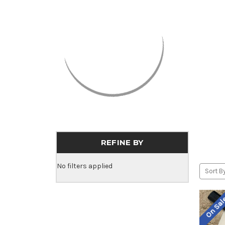
REFINE BY
No filters applied
Sort By
On Sa