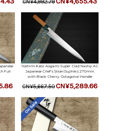
4.43
CN¥4,655.43
CN¥4,992.79
apanese
Yoshimi Kato Aogami Super Clad Nashiji AC
th Full
Japanese Chef's Slicer(Sujihiki) 270mm
with Black Cherry Octagonal Handle
5.86
CN¥5,289.66
CN¥5,667.50
On Sale