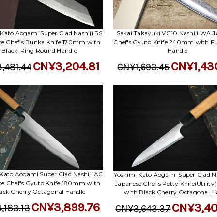
 Kato Aogami Super Clad Nashiji RS
Sakai Takayuki VG10 Nashiji WA J
se Chef's Bunka Knife 170mm with
Chef's Gyuto Knife 240mm with Fu
Black-Ring Round Handle
Handle
CN¥3,204.81
CN¥1,43
,481.44
CN¥1,693.45
 Kato Aogami Super Clad Nashiji AC
Yoshimi Kato Aogami Super Clad Na
se Chef's Gyuto Knife 180mm with
Japanese Chef's Petty Knife(Utilit
ack Cherry Octagonal Handle
with Black Cherry Octagonal H
CN¥3,899.76
CN¥3,40
,183.13
CN¥3,643.37