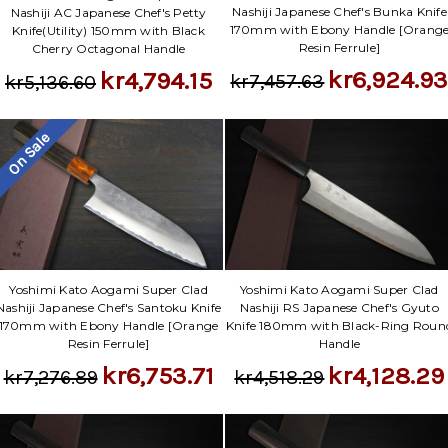
Nashiji Japanese Chef's Bunka Knife
Nashiji AC Japanese Chef's Petty
170mm with Ebony Handle [Orang
Knife(Utility) 150mm with Black
Resin Ferrule]
Cherry Octagonal Handle
kr6,924.9
kr4,794.15
kr7,457.63
kr5,136.60
On Sale
Yoshimi Kato Aogami Super Clad
Yoshimi Kato Aogami Super Clad
Nashiji Japanese Chef's Santoku Knife
Nashiji RS Japanese Chef's Gyuto
170mm with Ebony Handle [Orange
Knife 180mm with Black-Ring Roun
Resin Ferrule]
Handle
kr6,753.71
kr4,128.29
kr7,276.89
kr4,518.29