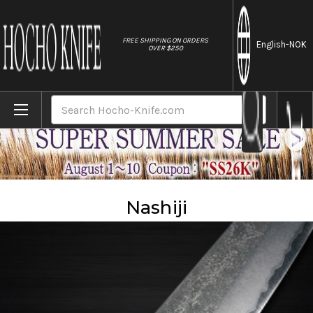
//
FREE SHIPPING ON ORDERS
English
-NOK
OVER $250
Home
Material
Nashiji
Search
Nashiji