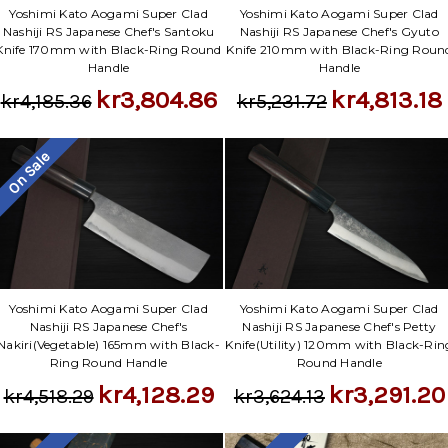
Yoshimi Kato Aogami Super Clad
Yoshimi Kato Aogami Super Clad
Nashiji RS Japanese Chef's Santoku
Nashiji RS Japanese Chef's Gyuto
Knife 170mm with Black-Ring Round
Knife 210mm with Black-Ring Roun
Handle
Handle
kr3,804.86
kr4,813.18
kr4,185.36
kr5,231.72
On Sale
Yoshimi Kato Aogami Super Clad
Yoshimi Kato Aogami Super Clad
Nashiji RS Japanese Chef's
Nashiji RS Japanese Chef's Petty
Nakiri(Vegetable) 165mm with Black-
Knife(Utility) 120mm with Black-Rin
Ring Round Handle
Round Handle
kr4,128.29
kr3,291.20
kr4,518.29
kr3,624.13