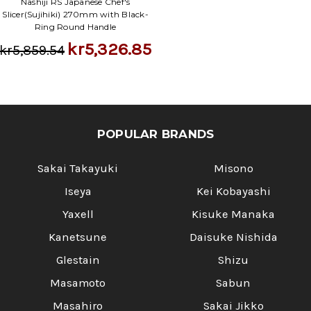
Nashiji RS Japanese Chef's
Slicer(Sujihiki) 270mm with Black-
Ring Round Handle
kr5,326.85
kr5,859.54
POPULAR BRANDS
Sakai Takayuki
Misono
Iseya
Kei Kobayashi
Yaxell
Kisuke Manaka
Kanetsune
Daisuke Nishida
Glestain
Shizu
Masamoto
Sabun
Masahiro
Sakai Jikko