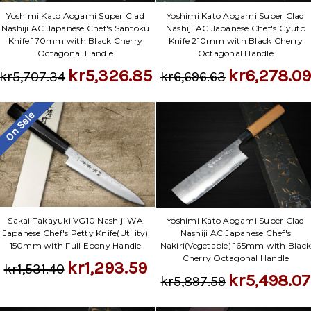
Yoshimi Kato Aogami Super Clad
Yoshimi Kato Aogami Super Clad
Nashiji AC Japanese Chef's Santoku
Nashiji AC Japanese Chef's Gyuto
Knife 170mm with Black Cherry
Knife 210mm with Black Cherry
Octagonal Handle
Octagonal Handle
kr5,326.85
kr6,278.09
kr5,707.34
kr6,696.63
On Sale
Sakai Takayuki VG10 Nashiji WA
Yoshimi Kato Aogami Super Clad
Japanese Chef's Petty Knife(Utility)
Nashiji AC Japanese Chef's
150mm with Full Ebony Handle
Nakiri(Vegetable) 165mm with Blac
Cherry Octagonal Handle
kr1,293.59
kr1,531.40
kr5,498.07
kr5,897.59