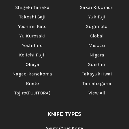
Shigeki Tanaka
Sakai Kikumori
Takeshi Saji
Yukifuji
Yoshimi Kato
Sugimoto
Yu Kurosaki
Global
Yoshihiro
Misuzu
Keiichi Fujii
Nigara
Okeya
Suishin
Nagao-kanekoma
Takayuki Iwai
Brieto
Tamahagane
Tojiro(FUJITORA)
View All
KNIFE TYPES
Gyuto/Chef Knife