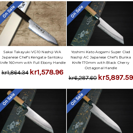
On Sale
On Sale
Sakai Takayuki VG10 Nashiji WA
Yoshimi Kato Aogami Super Clad
Japanese Chef's Kengata-Santoku
Nashiji AC Japanese Chef's Bunka
Knife 160mm with Full Ebony Handle
Knife 170mm with Black Cherry
Octagonal Handle
kr1,578.96
kr1,864.34
kr5,897.59
kr6,287.60
On Sale
On Sale