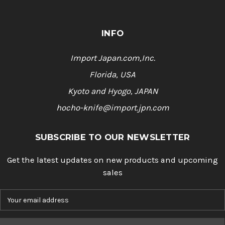
INFO
Import Japan.com,Inc.
Florida, USA
Kyoto and Hyogo, JAPAN
hocho-knife@import.jpn.com
SUBSCRIBE TO OUR NEWSLETTER
Get the latest updates on new products and upcoming
sales
E
m
a