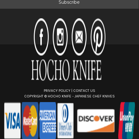
i
l
A
d
d
r
e
s
s
PRIVACY POLICY
|
CONTACT US
COPYRIGHT ©
HOCHO KNIFE - JAPANESE CHEF KNIVES