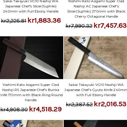
Sakai Takayuki VG10 Nashiji WA
Yoshimi Kato Aogami Super Clad
Japanese Chef's Slicer(Sujihiki)
Nashiji AC Japanese Chef's
240mm with Full Ebony Handle
Slicer(Sujihiki) 270mm with Black
Cherry Octagonal Handle
kr1,883.36
kr2,225.81
kr7,457.63
kr7,990.32
Yoshimi Kato Aogami Super Clad
Sakai Takayuki VG10 Nashiji WA
Nashiji RS Japanese Chef's Bunka
Japanese Chef's Gyuto Knife 240m
Knife 170mm with Black-Ring Round
with Full Ebony Handle
Handle
kr2,016.53
kr2,387.52
kr4,518.29
kr4,908.30