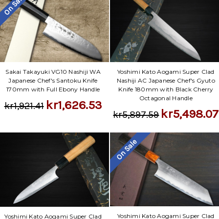
Γ
On Sale
Sakai Takayuki VG10 Nashiji WA
Yoshimi Kato Aogami Super Clad
Japanese Chef's Santoku Knife
Nashiji AC Japanese Chef's Gyuto
170mm with Full Ebony Handle
Knife 180mm with Black Cherry
Octagonal Handle
kr1,626.53
kr1,921.41
kr5,498.07
kr5,897.59
On Sale
Yoshimi Kato Aogami Super Clad
Yoshimi Kato Aogami Super Clad