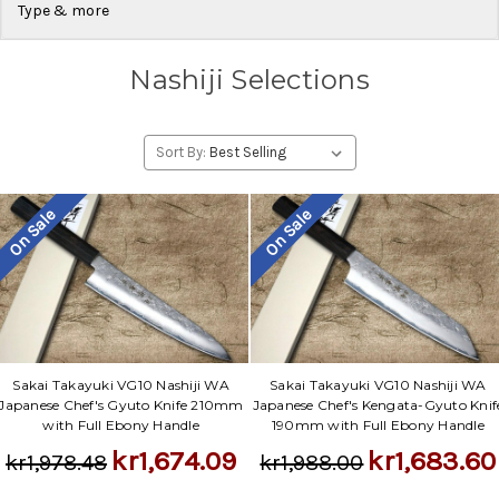
Type & more
Nashiji Selections
Sort By:
On Sale
On Sale
Sakai Takayuki VG10 Nashiji WA
Sakai Takayuki VG10 Nashiji WA
Japanese Chef's Gyuto Knife 210mm
Japanese Chef's Kengata-Gyuto Knif
with Full Ebony Handle
190mm with Full Ebony Handle
kr1,674.09
kr1,683.60
kr1,978.48
kr1,988.00