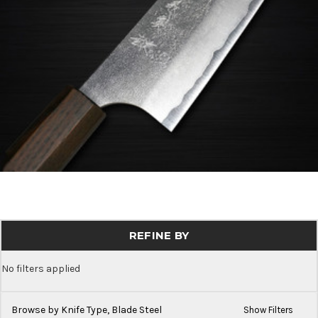
REFINE BY
No filters applied
Browse by Knife Type, Blade Steel
Show Filters