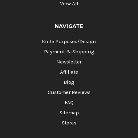
View All
NAVIGATE
Knife Purposes/Design
Payment & Shipping
Newsletter
Affiliate
Blog
Customer Reviews
FAQ
Sitemap
Stores