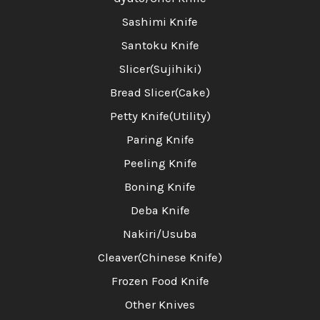
Sashimi Knife
Santoku Knife
Slicer(Sujihiki)
Bread Slicer(Cake)
Petty Knife(Utility)
Paring Knife
Peeling Knife
Boning Knife
Deba Knife
Nakiri/Usuba
Cleaver(Chinese Knife)
Frozen Food Knife
Other Knives