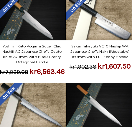
On Sale
On Sale
Yoshimi Kato Aogami Super Clad
Sakai Takayuki VG10 Nashiji WA
Nashiji AC Japanese Chef's Gyuto
Japanese Chef's Nakiri(Vegetable)
Knife 240mm with Black Cherry
160mm with Full Ebony Handle
Octagonal Handle
kr1,607.50
kr1,902.38
kr6,563.46
kr7,039.08
On Sale