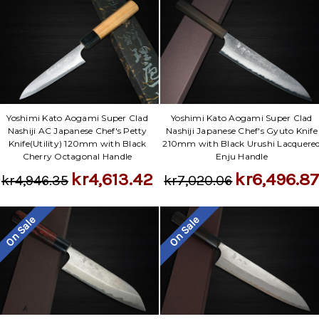
Yoshimi Kato Aogami Super Clad
Yoshimi Kato Aogami Super Clad
Nashiji AC Japanese Chef's Petty
Nashiji Japanese Chef's Gyuto Knife
Knife(Utility) 120mm with Black
210mm with Black Urushi Lacquere
Cherry Octagonal Handle
Enju Handle
kr4,613.42
kr6,496.8
kr4,946.35
kr7,020.06
On Sale
On Sale