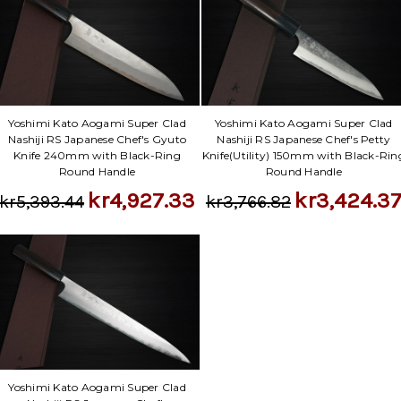
Yoshimi Kato Aogami Super Clad
Yoshimi Kato Aogami Super Clad
Nashiji RS Japanese Chef's Gyuto
Nashiji RS Japanese Chef's Petty
Knife 240mm with Black-Ring
Knife(Utility) 150mm with Black-Rin
Round Handle
Round Handle
kr4,927.33
kr3,424.3
kr5,393.44
kr3,766.82
Yoshimi Kato Aogami Super Clad