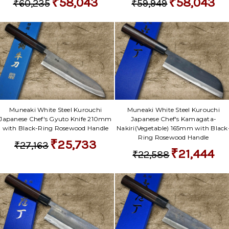
₹58,043
₹58,043
₹60,235
₹59,949
Muneaki White Steel Kurouchi
Muneaki White Steel Kurouchi
Japanese Chef's Gyuto Knife 210mm
Japanese Chef's Kamagata-
with Black-Ring Rosewood Handle
Nakiri(Vegetable) 165mm with Black
Ring Rosewood Handle
₹25,733
₹27,163
₹21,444
₹22,588