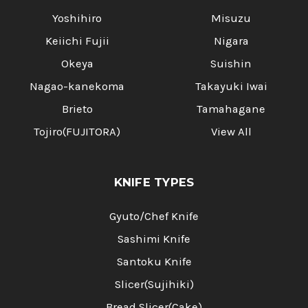
Yoshihiro
Misuzu
Keiichi Fujii
Nigara
Okeya
Suishin
Nagao-kanekoma
Takayuki Iwai
Brieto
Tamahagane
Tojiro(FUJITORA)
View All
KNIFE TYPES
Gyuto/Chef Knife
Sashimi Knife
Santoku Knife
Slicer(Sujihiki)
Bread Slicer(Cake)