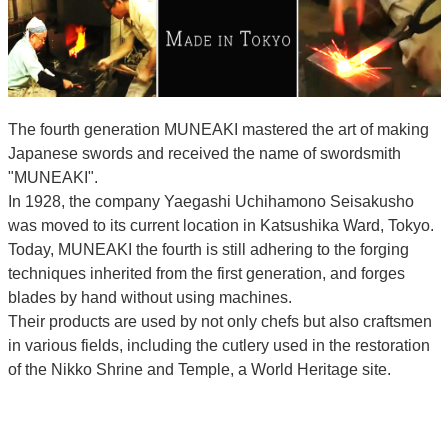
The fourth generation MUNEAKI mastered the art of making
Japanese swords and received the name of swordsmith
"MUNEAKI".
In 1928, the company Yaegashi Uchihamono Seisakusho
was moved to its current location in Katsushika Ward, Tokyo.
Today, MUNEAKI the fourth is still adhering to the forging
techniques inherited from the first generation, and forges
blades by hand without using machines.
Their products are used by not only chefs but also craftsmen
in various fields, including the cutlery used in the restoration
of the Nikko Shrine and Temple, a World Heritage site.