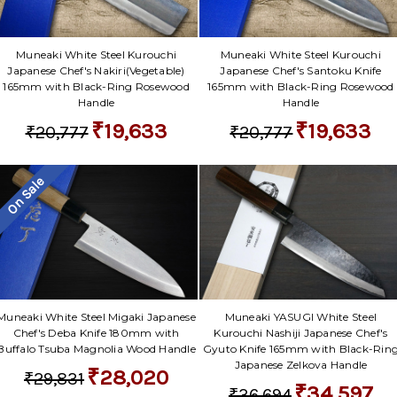
Muneaki White Steel Kurouchi
Muneaki White Steel Kurouchi
Japanese Chef's Nakiri(Vegetable)
Japanese Chef's Santoku Knife
165mm with Black-Ring Rosewood
165mm with Black-Ring Rosewood
Handle
Handle
₹19,633
₹19,633
₹20,777
₹20,777
On Sale
Muneaki White Steel Migaki Japanese
Muneaki YASUGI White Steel
Chef's Deba Knife 180mm with
Kurouchi Nashiji Japanese Chef's
Buffalo Tsuba Magnolia Wood Handle
Gyuto Knife 165mm with Black-Rin
Japanese Zelkova Handle
₹28,020
₹29,831
₹34,597
₹36,694