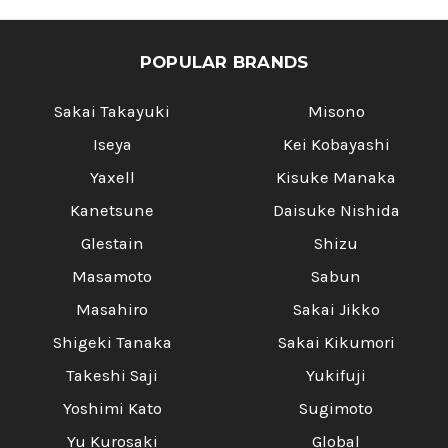
POPULAR BRANDS
Sakai Takayuki
Misono
Iseya
Kei Kobayashi
Yaxell
Kisuke Manaka
Kanetsune
Daisuke Nishida
Glestain
Shizu
Masamoto
Sabun
Masahiro
Sakai Jikko
Shigeki Tanaka
Sakai Kikumori
Takeshi Saji
Yukifuji
Yoshimi Kato
Sugimoto
Yu Kurosaki
Global