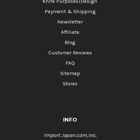
Knife Purposes/Design
Payment & Shipping
Newsletter
Affiliate
Blog
Customer Reviews
FAQ
Sitemap
Stores
INFO
Import Japan.com,Inc.