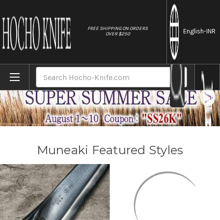
//
FREE SHIPPING ON ORDERS
English
-INR
OVER $250
Home
Brands
Muneaki
Search
Muneaki Featured Styles