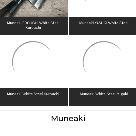
Muneaki EDOUCHI White Steel
Muneaki YASUGI White Steel
Kurouchi
Muneaki White Steel Kurouchi
Muneaki White Steel Migaki
Muneaki