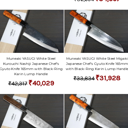
Γ
Muneaki YASUGI White Steel
Muneaki YASUGI White Steel Migaki
Kurouchi Nashiji Japanese Chef's
Japanese Chef's Gyuto Knife 165m
Gyuto Knife 165mm with Black-Ring
with Black-Ring Karin Lump Handl
Karin Lump Handle
₹31,928
₹33,834
₹40,029
₹42,317