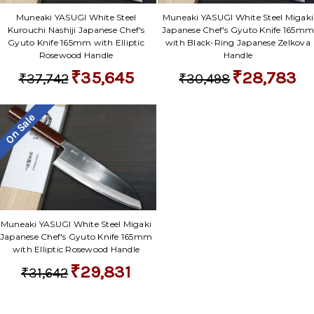
Muneaki YASUGI White Steel
Muneaki YASUGI White Steel Migaki
Kurouchi Nashiji Japanese Chef's
Japanese Chef's Gyuto Knife 165m
Gyuto Knife 165mm with Elliptic
with Black-Ring Japanese Zelkova
Rosewood Handle
Handle
₹35,645
₹28,783
₹37,742
₹30,498
On Sale
Muneaki YASUGI White Steel Migaki
Japanese Chef's Gyuto Knife 165mm
with Elliptic Rosewood Handle
₹29,831
₹31,642