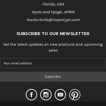
Florida, USA
Kyoto and Hyogo, JAPAN
hocho-knife@import.jpn.com
SUBSCRIBE TO OUR NEWSLETTER
Get the latest updates on new products and upcoming
sales
E
m
a
i
l
A
d
d
r
e