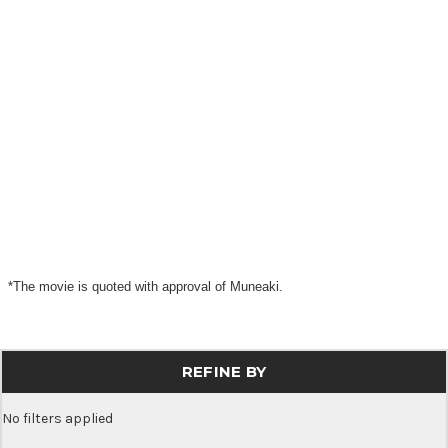
*The movie is quoted with approval of Muneaki.
REFINE BY
No filters applied