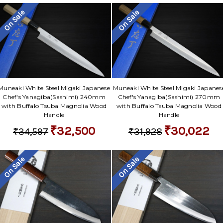
On Sale
On Sale
Muneaki White Steel Migaki Japanese
Muneaki White Steel Migaki Japanes
Chef's Yanagiba(Sashimi) 240mm
Chef's Yanagiba(Sashimi) 270mm
with Buffalo Tsuba Magnolia Wood
with Buffalo Tsuba Magnolia Wood
Handle
Handle
₹32,500
₹30,022
₹34,597
₹31,928
On Sale
On Sale