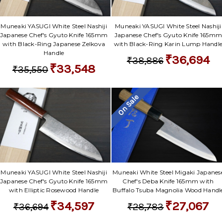
Muneaki YASUGI White Steel Nashiji
Muneaki YASUGI White Steel Nashiji
Japanese Chef's Gyuto Knife 165mm
Japanese Chef's Gyuto Knife 165m
with Black-Ring Japanese Zelkova
with Black-Ring Karin Lump Handl
Handle
₹36,694
₹38,886
₹33,548
₹35,550
On Sale
Muneaki YASUGI White Steel Nashiji
Muneaki White Steel Migaki Japanes
Japanese Chef's Gyuto Knife 165mm
Chef's Deba Knife 165mm with
with Elliptic Rosewood Handle
Buffalo Tsuba Magnolia Wood Handl
₹34,597
₹27,067
₹36,694
₹28,783