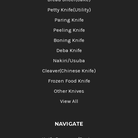
Petty Knife(Utility)
Paring Knife
Peeling Knife
Boning Knife
Deba Knife
Nakiri/Usuba
Cleaver(Chinese Knife)
Frozen Food Knife
Other Knives
View All
NAVIGATE