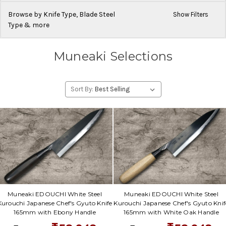
Browse by Knife Type, Blade Steel
Show Filters
Type & more
Muneaki Selections
Sort By:
Muneaki EDOUCHI White Steel
Muneaki EDOUCHI White Steel
Kurouchi Japanese Chef's Gyuto Knife
Kurouchi Japanese Chef's Gyuto Knif
165mm with Ebony Handle
165mm with White Oak Handle