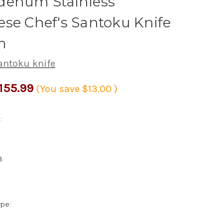
denum Stainless
se Chef's Santoku Knife
m
antoku knife
155.99
(You save
$13.00
)
:
3
ype: