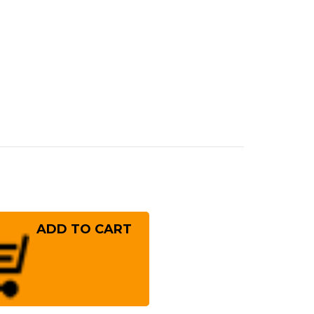
rease
ntity
sono
0
per-
rome
m
lybdenum
inless
panese
f's
ntoku
fe
!