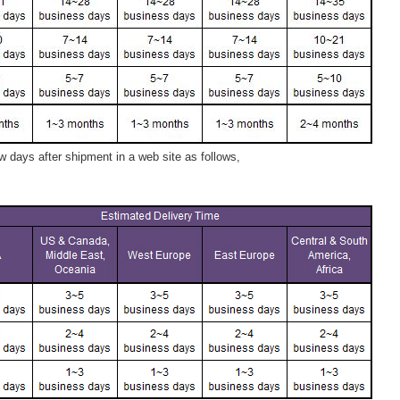
 days after shipment in a web site as follows,