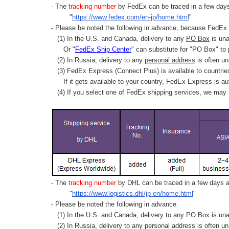
- The
tracking number
by FedEx can be traced in a few days 
"
https://www.fedex.com/en-jp/home.html
"
- Please be noted the following in advance, because FedEx 
(1) In the U.S. and Canada, delivery to any
PO Box
is una
Or "
FedEx Ship Center
" can substitute for "PO Box" to
(2) In Russia, delivery to any
personal address
is often un
(3) FedEx Express (Connect Plus) is available to countrie
If it gets available to your country,
FedEx Express
is au
(4) If you select one of FedEx shipping services, we may s
- The
tracking number
by DHL can be traced in a few days af
"
https://www.logistics.dhl/jp-en/home.html
"
- Please be noted the following in advance.
(1) In the U.S. and Canada, delivery to any
PO Box
is una
(2) In Russia, delivery to any
personal address
is often un