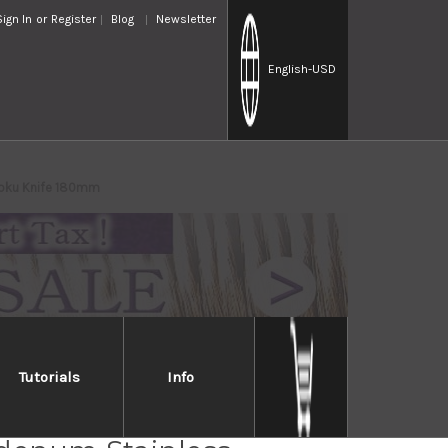
Sign In
or
Register
Blog
Newsletter
English
-USD
toku Knife 180mm
Tutorials
Info
o 440 Hyper-Chrome