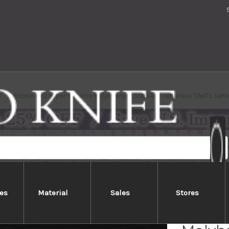
Misono 440 Hyper-Chrome Molybdenum Stainless Japanese Chef's San
es
Material
Sales
Stores
Mison