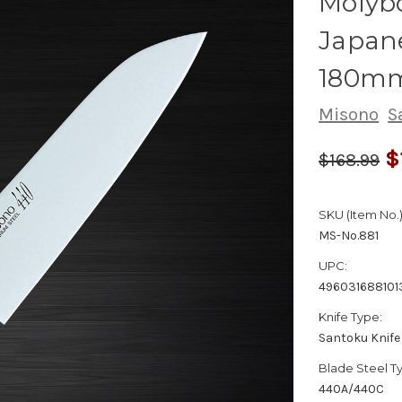
Molyb
Japane
180m
Misono
S
$
$168.99
SKU (Item No.)
MS-No.881
UPC:
496031688101
Knife Type:
Santoku Knife
Blade Steel T
440A/440C