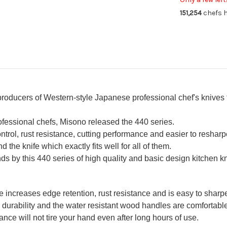
180mm
18
151,254
chefs h
 producers of Western-style Japanese professional chef's knives
rofessional chefs, Misono released the 440 series.
ntrol, rust resistance, cutting performance and easier to resharp
d the knife which exactly fits well for all of them.
s by this 440 series of high quality and basic design kitchen k
increases edge retention, rust resistance and is easy to sharp
durability and the water resistant wood handles are comfortable
ce will not tire your hand even after long hours of use.