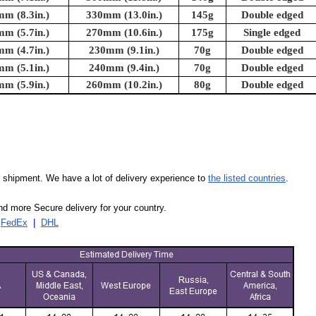
m (8.3in.)
330mm (13.0in.)
145g
Double edged
m (5.7in.)
270mm (10.6in.)
175g
Single edged
m (4.7in.)
230mm (9.1in.)
70g
Double edged
m (5.1in.)
240mm (9.4in.)
70g
Double edged
m (5.9in.)
260mm (10.2in.)
80g
Double edged
our shipment. We have a lot of delivery experience to
the listed countries
.
d more Secure delivery for your country.
|
FedEx
|
DHL