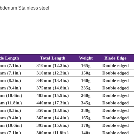
bdenum Stainless steel
de Length
Total Length
Weight
Blade Edge
m (7.1in.)
310mm (12.2in.)
165g
Double edged
m (7.1in.)
310mm (12.2in.)
150g
Double edged
m (8.3in.)
340mm (13.4in.)
160g
Double edged
m (9.4in.)
375mm (14.8in.)
235g
Double edged
m (10.6in.)
405mm (15.9in.)
260g
Double edged
m (11.8in.)
440mm (17.3in.)
345g
Double edged
m (8.3in.)
350mm (13.8in.)
380g
Double edged
m (9.4in.)
365mm (14.4in.)
165g
Double edged
m (10.6in.)
395mm (15.6in.)
170g
Double edged
m (7.1in.)
300mm (11.8in.)
140g
Double edged