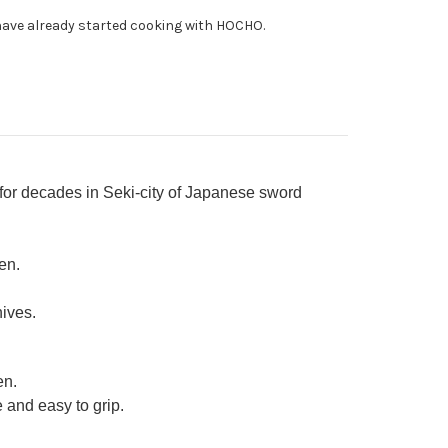
0mm
ave already started cooking with HOCHO.
 for decades in Seki-city of Japanese sword
en.
nives.
en.
 and easy to grip.