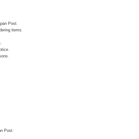
apan Post.
ering items.
s.
otice.
sons.
an Post.