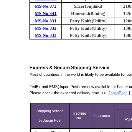
MS-No.872
Slicer(Sujihiki)
210m
MS-No.841
Honesuki(Boning)
145m
MS-No.831
Petty Knife(Utility)
120m
MS-No.832
Petty Knife(Utility)
130m
MS-No.833
Petty Knife(Utility)
150m
Express & Secure Shipping Service
Most of countries in the world is likely to be available for 
FedEx and EMS(Japan Post) are now available for Faster an
Please check the expected delivery time >>
JapanPost