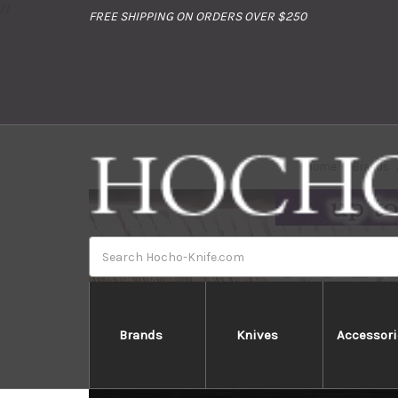
//
FREE SHIPPING ON ORDERS OVER $250
Home
Brands
Search
Brands
Knives
Accessori