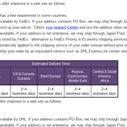
after shipment in a web site as follows,
has a few requirement in some countries.
vailable by FedEx. If your address contains PO Box, we may ship through J
 pick up your parcel. C
heck
your
nearest
Center
and use the address when ord
available. If your address is not enterprise, we may ship through Japan Post.
s listed by FedEx,
alternative to FedEx Priority & Economy shipping service
tonatically applied to
the shipping service of
your order instead without prior n
hip your order by an equivalent service such as DHL Express for certain rea
ter shipment in a web site as follows,
vailable by DHL. If your address contains PO Box, we may ship through Jap
available. If your address is not enterprise, we may ship through Japan Post.