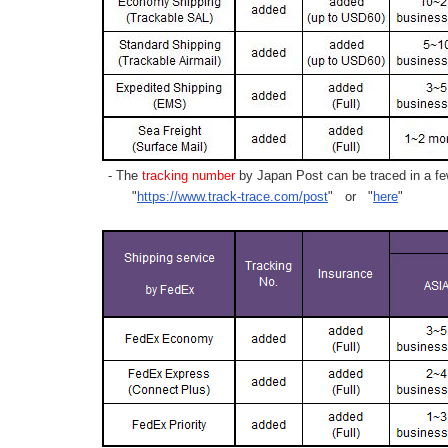
- The
tracking number
by Japan Post can be traced in a few
"
https://www.track-trace.com/post
" or "
here
"