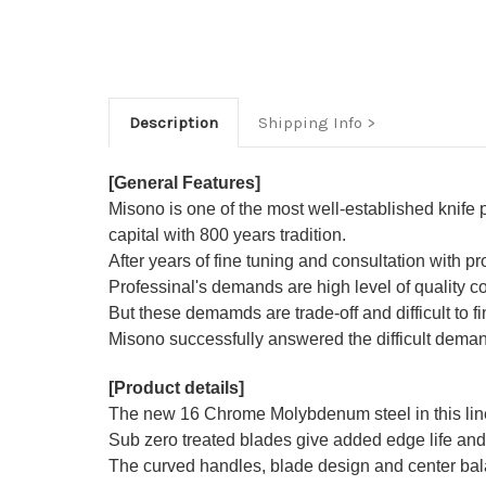
Description
Shipping Info
[General Features]
Misono is one of the most well-established knife
capital with 800 years tradition.
After years of fine tuning and consultation with p
Professinal's demands are high level of quality co
But these demamds are trade-off and difficult to fin
Misono successfully answered the difficult demand
[Product details]
The new 16 Chrome Molybdenum steel in this line 
Sub zero treated blades give added edge life and 
The curved handles, blade design and center balan