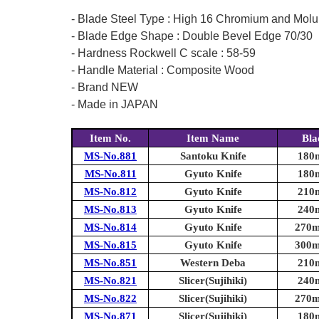
- Blade Steel Type : High 16 Chromium and Molu
- Blade Edge Shape : Double Bevel Edge 70/30
- Hardness Rockwell C scale : 58-59
- Handle Material : Composite Wood
- Brand NEW
- Made in JAPAN
Item No.
Item Name
Bla
MS-No.881
Santoku Knife
180m
MS-No.811
Gyuto Knife
180m
MS-No.812
Gyuto Knife
210m
MS-No.813
Gyuto Knife
240m
MS-No.814
Gyuto Knife
270m
MS-No.815
Gyuto Knife
300m
MS-No.851
Western Deba
210m
MS-No.821
Slicer(Sujihiki)
240m
MS-No.822
Slicer(Sujihiki)
270m
MS-No.871
Slicer(Sujihiki)
180m