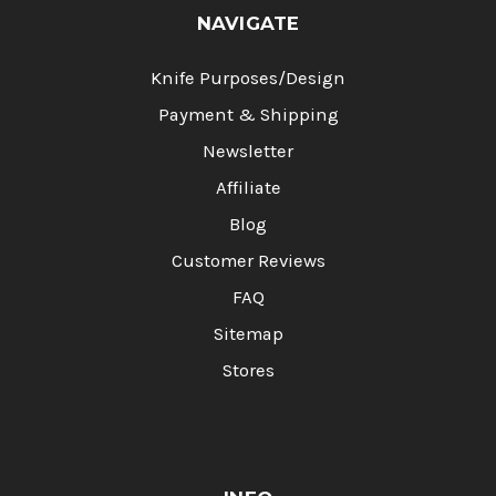
NAVIGATE
Knife Purposes/Design
Payment & Shipping
Newsletter
Affiliate
Blog
Customer Reviews
FAQ
Sitemap
Stores