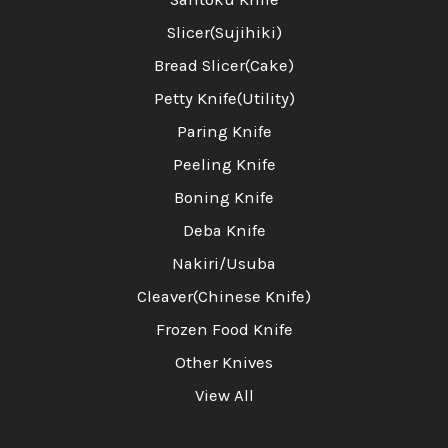
Slicer(Sujihiki)
Bread Slicer(Cake)
Petty Knife(Utility)
Paring Knife
Peeling Knife
Boning Knife
Deba Knife
Nakiri/Usuba
Cleaver(Chinese Knife)
Frozen Food Knife
Other Knives
View All