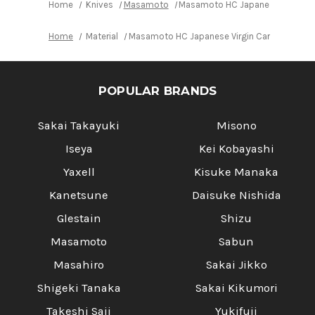
Home
Knives
Masamoto
Masamoto HC Japanese Virgin Ca
Home
Material
Masamoto HC Japanese Virgin Carbon Steel 
POPULAR BRANDS
Sakai Takayuki
Misono
Iseya
Kei Kobayashi
Yaxell
Kisuke Manaka
Kanetsune
Daisuke Nishida
Glestain
Shizu
Masamoto
Sabun
Masahiro
Sakai Jikko
Shigeki Tanaka
Sakai Kikumori
Takeshi Saji
Yukifuji