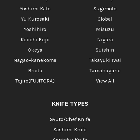
Yoshimi Kato
Sugimoto
Yu Kurosaki
Global
Yoshihiro
Misuzu
Keiichi Fujii
Nigara
Okeya
Suishin
Nagao-kanekoma
Takayuki Iwai
Brieto
Tamahagane
Tojiro(FUJITORA)
View All
KNIFE TYPES
Gyuto/Chef Knife
Sashimi Knife
Santoku Knife