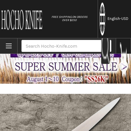
//
FREE SHIPPING ON ORDERS
English
-USD
OVER $250
Home
Brands
Masamoto HC Japanese Virgin Carbon Stee
Search