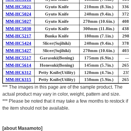
MM-HC5021
Gyuto Knife
210mm (8.3in.)
336m
MM-HC5024
Gyuto Knife
240mm (9.4in.)
372m
MM-HC5027
Gyuto Knife
270mm (10.6in.)
408m
MM-HC5030
Gyuto Knife
300mm (11.8in.)
438m
MM-HC5217
Bunka Knife
180mm (7.1in.)
298m
MM-HC5424
Slicer(Sujihiki)
240mm (9.4in.)
378m
MM-HC5427
Slicer(Sujihiki)
270mm (10.6in.)
403m
MM-HC5517
Garasuki(Boning)
175mm (6.9in.)
---
MM-HC5614
Honesuki(Boning)
145mm (5.7in.)
265m
MM-HC6312
Petty Knife(Utility)
120mm (4.7in.)
235
MM-HC6315
Petty Knife(Utility)
150mm (5.9in.)
265m
*** The images in this page are of the sample product. The
actual product may vary in color, weight, pattern and size.
*** Please be noted that it may take a few months to restock if
the item should not be available.
[about Masamoto]