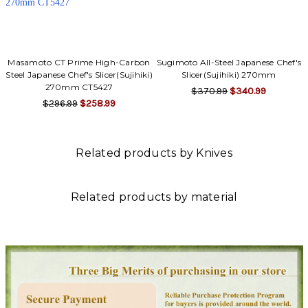
Masamoto CT Prime High-Carbon
Sugimoto All-Steel Japanese Chef's
Steel Japanese Chef's Slicer(Sujihiki)
Slicer(Sujihiki) 270mm
270mm CT5427
$370.99
$340.99
$296.99
$258.99
Related products by Knives
Related products by material