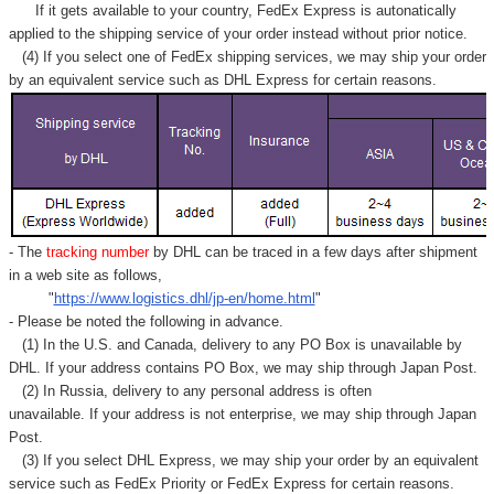
If it gets available to your country,
FedEx Express
is autonatically
applied to
the shipping service of
your order instead without prior notice.
(4) If you select one of FedEx shipping services, we may ship your order
by an equivalent service such as DHL Express for certain reasons.
- The
tracking number
by DHL can be traced in a few days after shipment
in a web site as follows,
"
https://www.logistics.dhl/jp-en/home.html
"
- Please be noted the following in advance.
(1) In the U.S. and Canada, delivery to any
PO Box
is unavailable by
DHL. If your address contains PO Box, we may ship through Japan Post.
(2) In Russia, delivery to any
personal address
is often
unavailable. If your address is not enterprise, we may ship through Japan
Post.
(3) If you select DHL Express, we may ship your order by an equivalent
service such as FedEx Priority or FedEx Express for certain reasons.