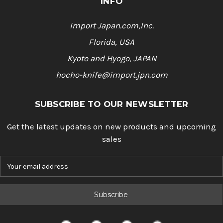
INFO
Import Japan.com,Inc.
Florida, USA
Kyoto and Hyogo, JAPAN
hocho-knife@import.jpn.com
SUBSCRIBE TO OUR NEWSLETTER
Get the latest updates on new products and upcoming
sales
E
m
a
i
l
A