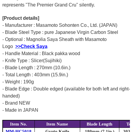
represents "The Premier Grand Cru" silently.
[Product details]
- Manufacturer : Masamoto Sohonten Co., Ltd. (JAPAN)
- Blade Steel Type : pure Japanese Virgin Carbon Steel
- Optional : Magnolia Saya Sheath with Masamoto
Logo
>>Check Saya
- Handle Material : Black pakka wood
- Knife Type : Slicer(Sujihiki)
- Blade Length : 270mm (10.6in.)
- Total Length : 403mm (15.9in.)
- Weight : 190g
- Blade Edge : Double edged (available for both left and right-
handed)
- Brand NEW
- Made in JAPAN
Item No.
Item Name
Blade Length
To
MM-HC5018
Gyuto Knife
180mm (7.1in.)
303m