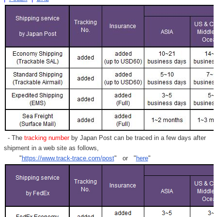
- The
tracking number
by Japan Post can be traced in a few days after
shipment in a web site as follows,
"
https://www.track-trace.com/post
" or "
here
"