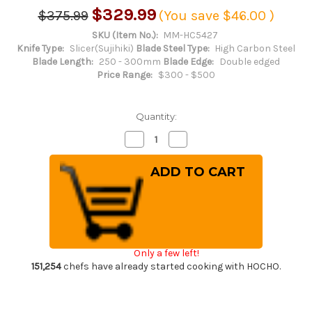
$329.99
$375.99
(You save
$46.00
)
SKU (Item No.):
MM-HC5427
Knife Type:
Slicer(Sujihiki)
Blade Steel Type:
High Carbon Steel
Blade Length:
250 - 300mm
Blade Edge:
Double edged
Price Range:
$300 - $500
Quantity:
Decrease
Increase
Quantity
Quantity
of
of
Masamoto
Masamoto
HC
HC
Japanese
Japanese
Virgin
Virgin
Carbon
Carbon
Steel
Steel
Chef's
Chef's
Slicer(Sujihiki)
Slicer(Sujihiki)
270mm
270mm
Only a few left!
HC5427
HC5427
151,254
chefs have already started cooking with HOCHO.