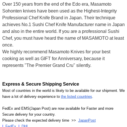
Over 150 years from the end of the Edo era, Masamoto
Sohonten knives have been used as the Highest-Integrity
Professional Chef Knife Brand in Japan. Their technique
achieves No.1 Sushi Chef Knife Manufacturer name in Japan
and also in the entire world. If you are a professional Sushi
Chef, you must have heard the name of MASAMOTO at least
once.
We highly recommend Masamoto Knives for your best
cooking as well as GIFT for Anniversary, because it
represents "The Premier Grand Cru" silently.
Express & Secure Shipping Service
Most of countries in the world is likely to be available for our shipment. We
have a lot of delivery experience to
the listed countries
.
FedEx and EMS(Japan Post) are now available for Faster and more
Secure delivery for your country.
Please check the expected delivery time >>
JapanPost
|
FedEx
|
DHL