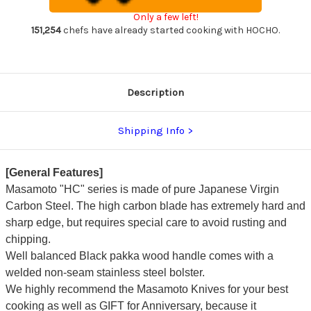
270mm
270mm
Only a few left!
HC5427
HC5427
151,254
chefs have already started cooking with HOCHO.
Description
Shipping Info
[General Features]
Masamoto "HC" series is made of pure Japanese Virgin
Carbon Steel. The high carbon blade has extremely hard and
sharp edge, but requires special care to avoid rusting and
chipping.
Well balanced Black pakka wood handle comes with a
welded non-seam stainless steel bolster.
We highly recommend the Masamoto Knives for your best
cooking as well as GIFT for Anniversary, because it