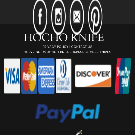
d
d
r
e
s
s
PRIVACY POLICY
|
CONTACT US
COPYRIGHT ©
HOCHO KNIFE - JAPANESE CHEF KNIVES