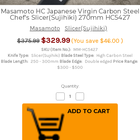
Masamoto HC Japanese Virgin Carbon Steel
Chef's Slicer(Sujihiki) 270mm HC5427
Masamoto
Slicer(Sujihiki)
$329.99
$375.99
(You save
$46.00
)
SKU (Item No.):
MM-HC5427
Knife Type:
Slicer(Sujihiki)
Blade Steel Type:
High Carbon Steel
Blade Length:
250 - 300mm
Blade Edge:
Double edged
Price Range:
$300 - $500
Quantity:
Decrease
Increase
Quantity
Quantity
of
of
Masamoto
Masamoto
HC
HC
Japanese
Japanese
Virgin
Virgin
Carbon
Carbon
Steel
Steel
Chef's
Chef's
Slicer(Sujihiki)
Slicer(Sujihiki)