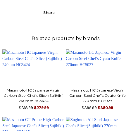
Γ
Share:
Related products by brands
Masamoto HC Japanese Virgin
Masamoto HC Japanese Virgin
Carbon Steel Chef's Slicer(Sujihiki)
Carbon Steel Chef's Gyuto Knife
240mm HC5424
270mm HC5027
$318.99
$279.99
$399.99
$350.99