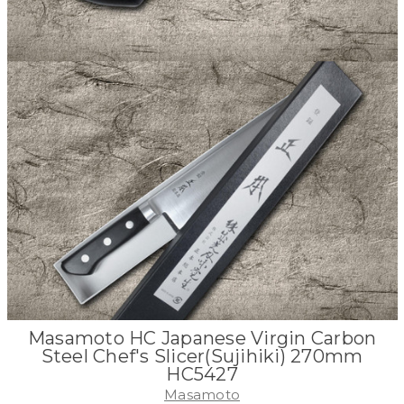
Masamoto HC Japanese Virgin Carbon
Steel Chef's Slicer(Sujihiki) 270mm
HC5427
Masamoto