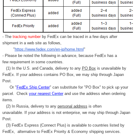
- The
tracking number
by FedEx can be traced in a few days after
shipment in a web site as follows,
"
https://www.fedex.com/en-jp/home.html
"
- Please be noted the following in advance, because FedEx has a
few requirement in some countries.
(1) In the U.S. and Canada, delivery to any
PO Box
is unavailable by
FedEx. If your address contains PO Box, we may ship through Japan
Post.
Or "
FedEx Ship Center
" can substitute for "PO Box" to pick up your
parcel. C
heck
your
nearest
Center
and use the address when ordering
items.
(2) In Russia, delivery to any
personal address
is often
unavailable. If your address is not enterprise, we may ship through Japan
Post.
(3) FedEx Express (Connect Plus) is available to countries listed by
FedEx,
alternative to FedEx Priority & Economy shipping services.