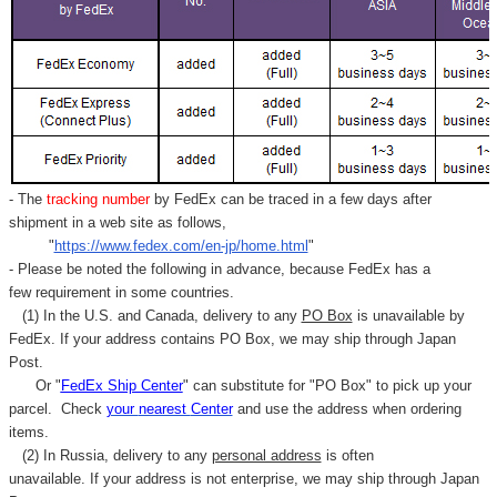
- The
tracking number
by FedEx can be traced in a few days after
shipment in a web site as follows,
"
https://www.fedex.com/en-jp/home.html
"
- Please be noted the following in advance, because FedEx has a
few requirement in some countries.
(1) In the U.S. and Canada, delivery to any
PO Box
is unavailable by
FedEx. If your address contains PO Box, we may ship through Japan
Post.
Or "
FedEx Ship Center
" can substitute for "PO Box" to pick up your
parcel. C
heck
your
nearest
Center
and use the address when ordering
items.
(2) In Russia, delivery to any
personal address
is often
unavailable. If your address is not enterprise, we may ship through Japan