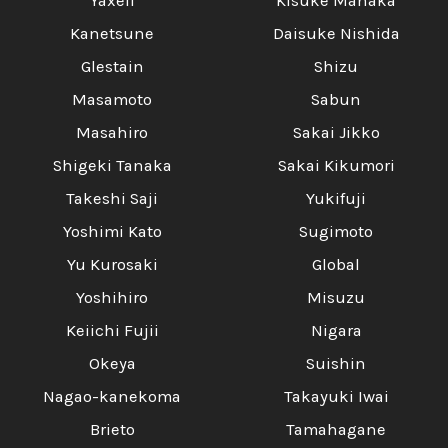
Yaxell
Kisuke Manaka
Kanetsune
Daisuke Nishida
Glestain
Shizu
Masamoto
Sabun
Masahiro
Sakai Jikko
Shigeki Tanaka
Sakai Kikumori
Takeshi Saji
Yukifuji
Yoshimi Kato
Sugimoto
Yu Kurosaki
Global
Yoshihiro
Misuzu
Keiichi Fujii
Nigara
Okeya
Suishin
Nagao-kanekoma
Takayuki Iwai
Brieto
Tamahagane