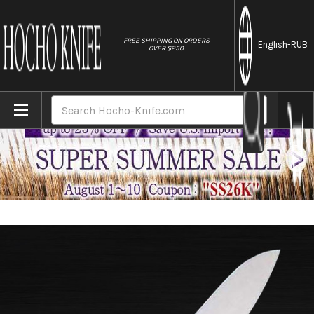
//
FREE SHIPPING ON ORDERS
English
-RUB
OVER $250
Home
Brands
Masahiro MV Stainless (Honyaki) Japanese
Search