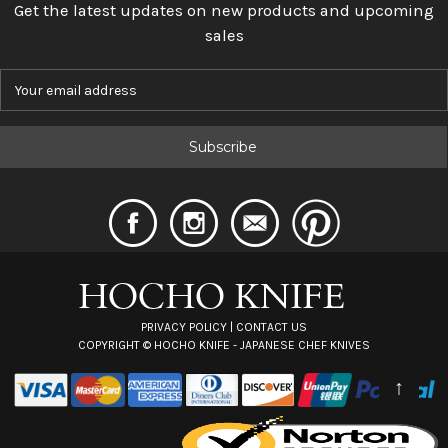
Get the latest updates on new products and upcoming
sales
E
m
a
i
l
A
d
d
r
e
s
s
PRIVACY POLICY
|
CONTACT US
COPYRIGHT ©
HOCHO KNIFE - JAPANESE CHEF KNIVES
↑