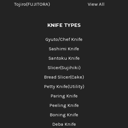
Tojiro(FUJITORA)
View All
KNIFE TYPES
Gyuto/Chef Knife
Sashimi Knife
Santoku Knife
Slicer(Sujihiki)
Bread Slicer(Cake)
Petty Knife(Utility)
Paring Knife
Peeling Knife
Boning Knife
Deba Knife