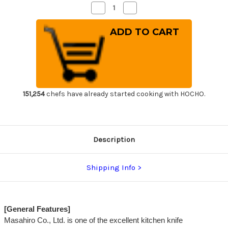
Decrease
Increase
Quantity
Quantity
of
of
Masahiro
Masahiro
MV
MV
Stainless
Stainless
(Honyaki)
(Honyaki)
Japanese
Japanese
Chef's
Chef's
Gyuto
Gyuto
Knife
Knife
270mm
270mm
151,254
chefs have already started cooking with HOCHO.
Description
Shipping Info
[General Features]
Masahiro Co., Ltd. is one of the excellent kitchen knife