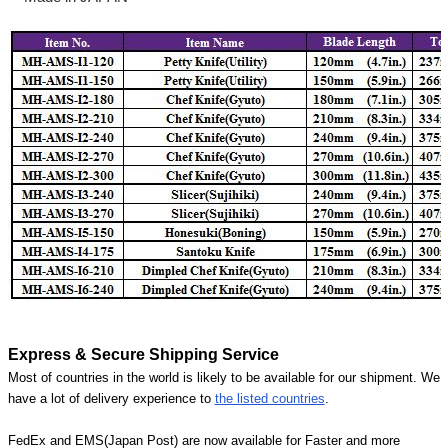
Express & Secure Shipping Service
Most of countries in the world is likely to be available for our shipment. We
have a lot of delivery experience to
the listed countries
.
FedEx and EMS(Japan Post) are now available for Faster and more