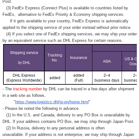
Post.
(3) FedEx Express (Connect Plus) is available to countries listed by
FedEx,
alternative to FedEx Priority & Economy shipping services.
If it gets available to your country,
FedEx Express
is autonatically
applied to
the shipping service of
your order instead without prior notice.
(4) If you select one of FedEx shipping services, we may ship your order
by an equivalent service such as DHL Express for certain reasons.
- The
tracking number
by DHL can be traced in a few days after shipment
in a web site as follows,
"
https://www.logistics.dhl/jp-en/home.html
"
- Please be noted the following in advance.
(1) In the U.S. and Canada, delivery to any
PO Box
is unavailable by
DHL. If your address contains PO Box, we may ship through Japan Post.
(2) In Russia, delivery to any
personal address
is often
unavailable. If your address is not enterprise, we may ship through Japan