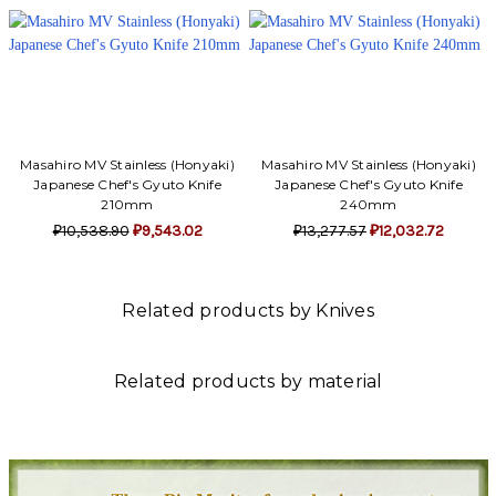
Masahiro MV Stainless (Honyaki)
Masahiro MV Stainless (Honyaki)
Japanese Chef's Gyuto Knife
Japanese Chef's Gyuto Knife
210mm
240mm
₽10,538.90
₽9,543.02
₽13,277.57
₽12,032.72
Related products by Knives
Related products by material