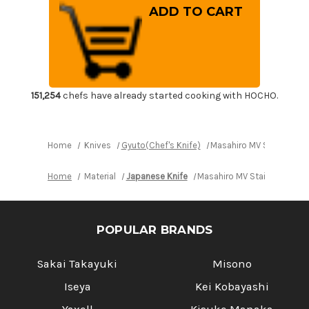
Masahiro
Masahiro
MV
MV
Stainless
Stainless
(Honyaki)
(Honyaki)
Japanese
Japanese
Chef's
Chef's
Gyuto
Gyuto
Knife
Knife
270mm
270mm
151,254
chefs have already started cooking with HOCHO.
Home
Knives
Gyuto(Chef's Knife)
Masahiro MV Stainless 
Home
Material
Japanese Knife
Masahiro MV Stainless (Ho
POPULAR BRANDS
Sakai Takayuki
Misono
Iseya
Kei Kobayashi