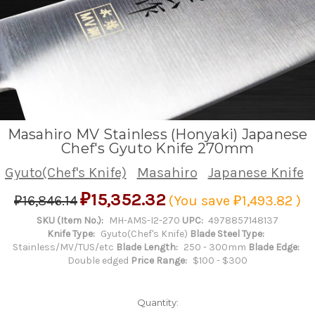
Masahiro MV Stainless (Honyaki) Japanese
Chef's Gyuto Knife 270mm
Gyuto(Chef's Knife)
Masahiro
Japanese Knife
₽15,352.32
₽16,846.14
(You save
₽1,493.82
)
SKU (Item No.):
MH-AMS-I2-270
UPC:
4978857148137
Knife Type:
Gyuto(Chef's Knife)
Blade Steel Type:
Stainless/MV/TUS/etc
Blade Length:
250 - 300mm
Blade Edge:
Double edged
Price Range:
$100 - $300
Quantity: