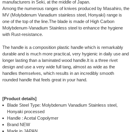
manufacturers in Seki, at the middle of Japan.
Among the numerous ranges of knives produced by Masahiro, the
MV (Molybdenum Vanadium stainless steel, Honyaki) range is
one of the top of the line.The blade is made of High Carbon
Molybdenum-Vanadium Stainless steel to enhance the hygiene
with Rust-resistance.
The handle is a composition plastic handle which is remarkably
durable and is much more practical, very hygienic in daily use and
longer lasting than a laminated wood handle.It is a three rivet
design and use a very wide full tang, almost as wide as the
handles themselves, which results in an incredibly smooth
rounded handle that feels great in your hand.
[Product details]
Blade Steel Type: Molybdenum Vanadium Stainless steel,
Honyaki processed
Handle : Acetal Copolymer
Brand NEW
Made in JAPAN