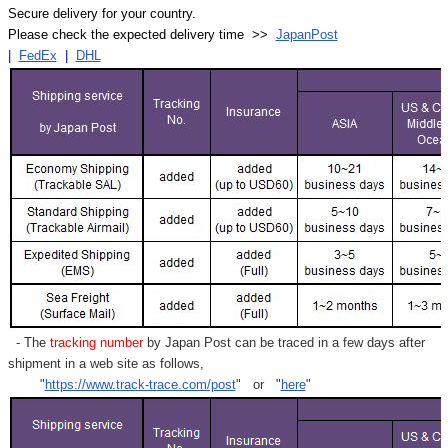
Secure delivery for your country.
Please check the expected delivery time >>
JapanPost
|
FedEx
|
DHL
- The
tracking number
by Japan Post can be traced in a few days after
shipment in a web site as follows,
"
https://www.track-trace.com/post
" or "
here
"