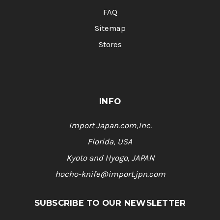
FAQ
Sitemap
Stores
INFO
Import Japan.com,Inc.
Florida, USA
Kyoto and Hyogo, JAPAN
hocho-knife@import.jpn.com
SUBSCRIBE TO OUR NEWSLETTER