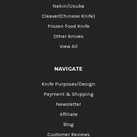
Nakiri/Usuba
Cleaver(Chinese Knife)
Frozen Food Knife
Other Knives
View All
NAVIGATE
Knife Purposes/Design
Payment & Shipping
Newsletter
Affiliate
Blog
Customer Reviews