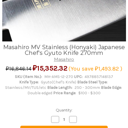
Masahiro MV Stainless (Honyaki) Japanese
Chef's Gyuto Knife 270mm
Masahiro
₽15,352.32
₽16,846.14
(You save
₽1,493.82
)
SKU (Item No.):
MH-AMS-I2-270
UPC:
4978857148137
Knife Type:
Gyuto(Chef's Knife)
Blade Steel Type:
Stainless/MV/TUS/etc
Blade Length:
250 - 300mm
Blade Edge:
Double edged
Price Range:
$100 - $300
Quantity:
Decrease
Increase
Quantity
Quantity
of
of