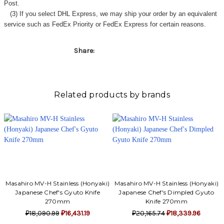
Γ
Post.
(3) If you select DHL Express, we may ship your order by an equivalent
service such as FedEx Priority or FedEx Express for certain reasons.
Share:
Related products by brands
Masahiro MV-H Stainless (Honyaki)
Masahiro MV-H Stainless (Honyaki)
Japanese Chef's Gyuto Knife
Japanese Chef's Dimpled Gyuto
270mm
Knife 270mm
₽18,090.99
₽16,431.19
₽20,165.74
₽18,339.96