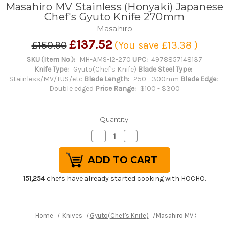
Masahiro MV Stainless (Honyaki) Japanese
Chef's Gyuto Knife 270mm
Masahiro
£137.52
£150.90
(You save
£13.38
)
SKU (Item No.):
MH-AMS-I2-270
UPC:
4978857148137
Knife Type:
Gyuto(Chef's Knife)
Blade Steel Type:
Stainless/MV/TUS/etc
Blade Length:
250 - 300mm
Blade Edge:
Double edged
Price Range:
$100 - $300
Quantity:
Decrease
Increase
Quantity
Quantity
of
of
Masahiro
Masahiro
MV
MV
Stainless
Stainless
(Honyaki)
(Honyaki)
151,254
chefs have already started cooking with HOCHO.
Japanese
Japanese
Chef's
Chef's
Gyuto
Gyuto
Knife
Knife
270mm
270mm
Home
Knives
Gyuto(Chef's Knife)
Masahiro MV Stainless 