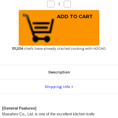
Decrease
Increase
Quantity
Quantity
of
of
Masahiro
Masahiro
MV
MV
Stainless
Stainless
(Honyaki)
(Honyaki)
Japanese
Japanese
Chef's
Chef's
Gyuto
Gyuto
Knife
Knife
270mm
270mm
151,254
chefs have already started cooking with HOCHO.
Description
Shipping Info
[General Features]
Masahiro Co., Ltd. is one of the excellent kitchen knife