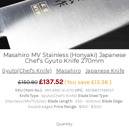
Masahiro MV Stainless (Honyaki) Japanese
Chef's Gyuto Knife 270mm
Gyuto(Chef's Knife)
Masahiro
Japanese Knife
£137.52
£150.90
(You save
£13.38
)
SKU (Item No.):
MH-AMS-I2-270
UPC:
4978857148137
Knife Type:
Gyuto(Chef's Knife)
Blade Steel Type:
Stainless/MV/TUS/etc
Blade Length:
250 - 300mm
Blade Edge:
Double edged
Price Range:
$100 - $300
Quantity: