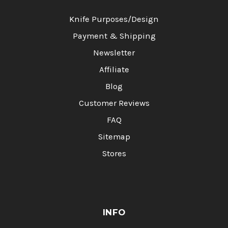
Knife Purposes/Design
Payment & Shipping
Newsletter
Affiliate
Blog
Customer Reviews
FAQ
Sitemap
Stores
INFO