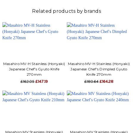
Γ
Related products by brands
Masahiro MV-H Stainless (Honyaki)
Masahiro MV-H Stainless (Honyaki)
Japanese Chef's Gyuto Knife
Japanese Chef's Dimpled Gyuto
270mm
Knife 270mm
£162.05
£147.19
£180.64
£164.28
Masahiro MV Stainless (Honyaki)
Masahiro MV Stainless (Honyaki)