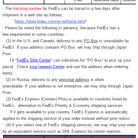
- The
tracking number
by FedEx can be traced in a few days after
shipment in a web site as follows,
"
https://www.fedex.com/en-jp/home.html
"
- Please be noted the following in advance, because FedEx has a
few requirement in some countries.
(1) In the U.S. and Canada, delivery to any
PO Box
is unavailable by
FedEx. If your address contains PO Box, we may ship through Japan
Post.
Or "
FedEx Ship Center
" can substitute for "PO Box" to pick up your
parcel. C
heck
your
nearest
Center
and use the address when ordering
items.
(2) In Russia, delivery to any
personal address
is often
unavailable. If your address is not enterprise, we may ship through Japan
Post.
(3) FedEx Express (Connect Plus) is available to countries listed by
FedEx,
alternative to FedEx Priority & Economy shipping services.
If it gets available to your country,
FedEx Express
is autonatically
applied to
the shipping service of
your order instead without prior notice.
(4) If you select one of FedEx shipping services, we may ship your order
by an equivalent service such as DHL Express for certain reasons.