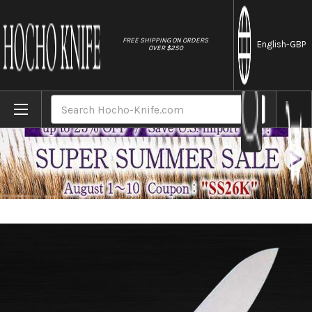
//
FREE SHIPPING ON ORDERS
English
-GBP
OVER $250
Home
Brands
Masahiro MV Stainless (Honyaki) Japanese
Search