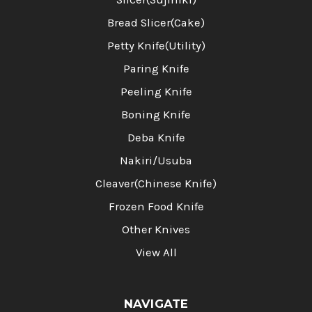
Bread Slicer(Cake)
Petty Knife(Utility)
Paring Knife
Peeling Knife
Boning Knife
Deba Knife
Nakiri/Usuba
Cleaver(Chinese Knife)
Frozen Food Knife
Other Knives
View All
NAVIGATE