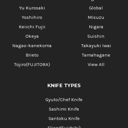
Yu Kurosaki
Global
Yoshihiro
Misuzu
Keiichi Fujii
Nigara
Okeya
Suishin
Nagao-kanekoma
Takayuki Iwai
Brieto
Tamahagane
Tojiro(FUJITORA)
View All
KNIFE TYPES
Gyuto/Chef Knife
Sashimi Knife
Santoku Knife
Slicer(Sujihiki)