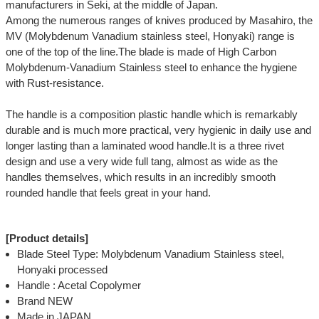
manufacturers in Seki, at the middle of Japan.
Among the numerous ranges of knives produced by Masahiro, the
MV (Molybdenum Vanadium stainless steel, Honyaki) range is
one of the top of the line.The blade is made of High Carbon
Molybdenum-Vanadium Stainless steel to enhance the hygiene
with Rust-resistance.
The handle is a composition plastic handle which is remarkably
durable and is much more practical, very hygienic in daily use and
longer lasting than a laminated wood handle.It is a three rivet
design and use a very wide full tang, almost as wide as the
handles themselves, which results in an incredibly smooth
rounded handle that feels great in your hand.
[Product details]
Blade Steel Type: Molybdenum Vanadium Stainless steel,
Honyaki processed
Handle : Acetal Copolymer
Brand NEW
Made in JAPAN