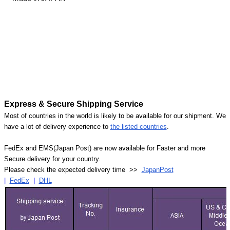
Express & Secure Shipping Service
Most of countries in the world is likely to be available for our shipment. We
have a lot of delivery experience to
the listed countries
.
FedEx and EMS(Japan Post) are now available for Faster and more
Secure delivery for your country.
Please check the expected delivery time >>
JapanPost
|
FedEx
|
DHL