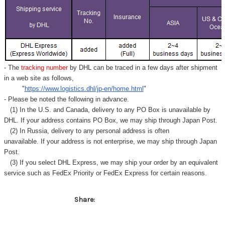
- The
tracking number
by DHL can be traced in a few days after shipment
in a web site as follows,
"
https://www.logistics.dhl/jp-en/home.html
"
- Please be noted the following in advance.
(1) In the U.S. and Canada, delivery to any
PO Box
is unavailable by
DHL. If your address contains PO Box, we may ship through Japan Post.
(2) In Russia, delivery to any
personal address
is often
unavailable. If your address is not enterprise, we may ship through Japan
Post.
(3) If you select DHL Express, we may ship your order by an equivalent
service such as FedEx Priority or FedEx Express for certain reasons.
Share: