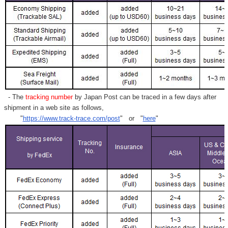
- The
tracking number
by Japan Post can be traced in a few days after
shipment in a web site as follows,
"
https://www.track-trace.com/post
" or "
here
"