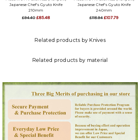
Japanese Chef's Gyuto Knife
Japanese Chef's Gyuto Knife
210mm
240mm
£94.40
£85.48
£118.94
£107.79
Related products by Knives
Related products by material