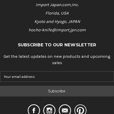
Import Japan.com,Inc.
Florida, USA
Kyoto and Hyogo, JAPAN
hocho-knife@import.jpn.com
SUBSCRIBE TO OUR NEWSLETTER
Get the latest updates on new products and upcoming
sales
E
m
a
i
l
A
d
d