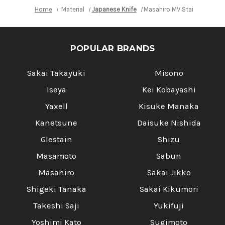
Home
Material
Japanese Knife
Masahiro MV Stainless (Ho
POPULAR BRANDS
Sakai Takayuki
Misono
Iseya
Kei Kobayashi
Yaxell
Kisuke Manaka
Kanetsune
Daisuke Nishida
Glestain
Shizu
Masamoto
Sabun
Masahiro
Sakai Jikko
Shigeki Tanaka
Sakai Kikumori
Takeshi Saji
Yukifuji
Yoshimi Kato
Sugimoto