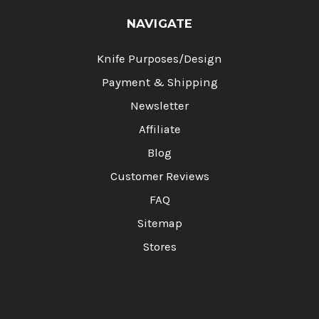
NAVIGATE
Knife Purposes/Design
Payment & Shipping
Newsletter
Affiliate
Blog
Customer Reviews
FAQ
Sitemap
Stores