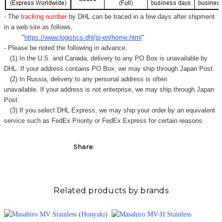
- The
tracking number
by DHL can be traced in a few days after shipment
in a web site as follows,
"
https://www.logistics.dhl/jp-en/home.html
"
- Please be noted the following in advance.
(1) In the U.S. and Canada, delivery to any
PO Box
is unavailable by
DHL. If your address contains PO Box, we may ship through Japan Post.
(2) In Russia, delivery to any
personal address
is often
unavailable. If your address is not enterprise, we may ship through Japan
Post.
(3) If you select DHL Express, we may ship your order by an equivalent
service such as FedEx Priority or FedEx Express for certain reasons.
Share:
Related products by brands