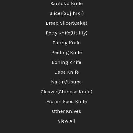
Santoku Knife
Slicer(Sujihiki)
Bread Slicer(Cake)
Petty Knife(Utility)
Paring Knife
Peeling Knife
Boning Knife
Deba Knife
Nakiri/Usuba
Cleaver(Chinese Knife)
Frozen Food Knife
Other Knives
View All