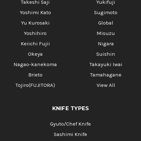
Takeshi Saji
Yukifuji
Yoshimi Kato
Sugimoto
Yu Kurosaki
Global
Yoshihiro
Misuzu
Keiichi Fujii
Nigara
Okeya
Suishin
Nagao-kanekoma
Takayuki Iwai
Brieto
Tamahagane
Tojiro(FUJITORA)
View All
KNIFE TYPES
Gyuto/Chef Knife
Sashimi Knife