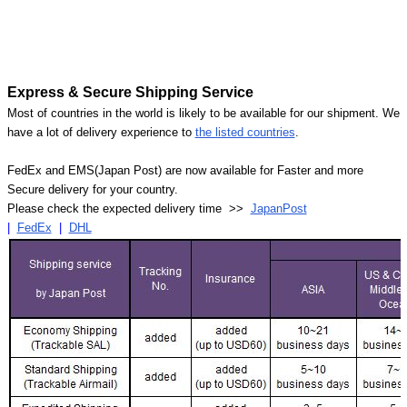
Express & Secure Shipping Service
Most of countries in the world is likely to be available for our shipment. We
have a lot of delivery experience to
the listed countries
.
FedEx and EMS(Japan Post) are now available for Faster and more
Secure delivery for your country.
Please check the expected delivery time >>
JapanPost
|
FedEx
|
DHL