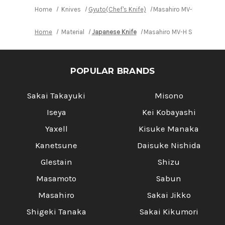
Gyuto
Gyuto
Knife
Knife
Home
Knives
Gyuto(Chef's Knife)
Masahiro MV-H Stainles
210mm
210mm
Home
Material
Japanese Knife
Masahiro MV-H Stainless (
POPULAR BRANDS
Sakai Takayuki
Misono
Iseya
Kei Kobayashi
Yaxell
Kisuke Manaka
Kanetsune
Daisuke Nishida
Glestain
Shizu
Masamoto
Sabun
Masahiro
Sakai Jikko
Shigeki Tanaka
Sakai Kikumori