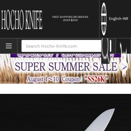
//
FREE SHIPPING ON ORDERS
English
-INR
OVER $250
Home
Brands
Masahiro MV-H Stainless (Honyaki) Japane
Search