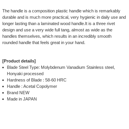
The handle is a composition plastic handle which is remarkably
durable and is much more practical, very hygienic in daily use and
longer lasting than a laminated wood handle.It is a three rivet
design and use a very wide full tang, almost as wide as the
handles themselves, which results in an incredibly smooth
rounded handle that feels great in your hand.
[Product details]
Blade Steel Type: Molybdenum Vanadium Stainless steel,
Honyaki processed
Hardness of Blade : 58-60 HRC
Handle : Acetal Copolymer
Brand NEW
Made in JAPAN