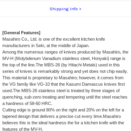
Shipping Info
[General Features]
Masahiro Co., Ltd. is one of the excellent kitchen knife
manufacturers in Seki, at the middle of Japan.
Among the numerous ranges of knives produced by Masahiro, the
MV-H (Molybdenum Vanadium stainless steel, Honyaki) range is
the top of the line.The MBS-26 (by Hitachi Metals) used in this
series of knives is remarkably strong and yet does not chip easily.
This material is proprietary to Masahiro; however, it comes from
the VG family like VG-10 that the Kasumi Damascus knives first
used.The MBS-26 stainless steel is treated by three stages of
quenching, sub-zero treating and tempering until the steel reaches
a hardness of 58-60 HRC.
Cutting edge is ground 80% on the right and 20% on the left for a
tapered design that delivers a precise cut every time.Masahiro
believes this is the ideal hardness the for a kitchen knife with the
features of the MV-H.