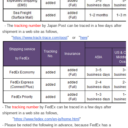
- The
tracking number
by Japan Post can be traced in a few days after
shipment in a web site as follows,
"
https://www.track-trace.com/post
" or "
here
"
- The
tracking number
by FedEx can be traced in a few days after
shipment in a web site as follows,
"
https://www.fedex.com/en-jp/home.html
"
- Please be noted the following in advance, because FedEx has a