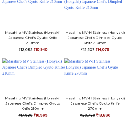
Γ
Masahiro MV Stainless (Honyaki)
Masahiro MV-H Stainless (Honyaki)
Japanese Chef's Gyuto Knife
Japanese Chef's Dimpled Gyuto
210mm
Knife 210mm
₹12,082
₹10,940
₹15,507
₹14,079
Masahiro MV Stainless (Honyaki)
Masahiro MV-H Stainless (Honyaki)
Japanese Chef's Dimpled Gyuto
Japanese Chef's Gyuto Knife
Knife 210mm
270mm
₹17,980
₹16,363
₹20,739
₹18,836