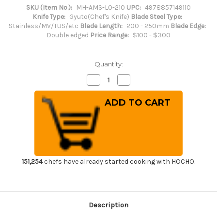
SKU (Item No.):
MH-AMS-L0-210
UPC:
4978857149110
Knife Type:
Gyuto(Chef's Knife)
Blade Steel Type:
Stainless/MV/TUS/etc
Blade Length:
200 - 250mm
Blade Edge:
Double edged
Price Range:
$100 - $300
Quantity:
Decrease
Increase
Quantity
Quantity
of
of
Masahiro
Masahiro
MV-
MV-
H
H
Stainless
Stainless
(Honyaki)
(Honyaki)
Japanese
Japanese
Chef's
Chef's
Gyuto
Gyuto
Knife
Knife
210mm
210mm
151,254
chefs have already started cooking with HOCHO.
Description