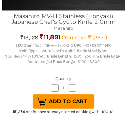
Masahiro MV-H Stainless (Honyaki)
Japanese Chef's Gyuto Knife 210mm
Masahiro
₹11,891
₹13,128
(You save
₹1,237
)
SKU (Item No.):
MH-AMS-L0-210
UPC:
4978857149110
Knife Type:
Gyuto(Chef's Knife)
Blade Steel Type:
Stainless/MV/TUS/etc
Blade Length:
200 - 250mm
Blade Edge:
Double edged
Price Range:
$100 - $300
Quantity:
Decrease
Increase
Quantity
Quantity
of
of
Masahiro
Masahiro
MV-
MV-
H
H
Stainless
Stainless
151,254
chefs have already started cooking with HOCHO.
(Honyaki)
(Honyaki)
Japanese
Japanese
Chef's
Chef's