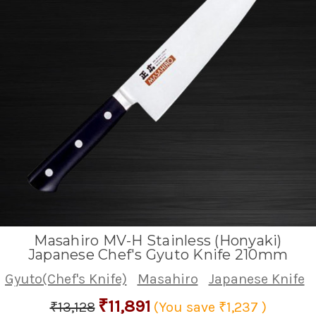
Masahiro MV-H Stainless (Honyaki)
Japanese Chef's Gyuto Knife 210mm
Gyuto(Chef's Knife)
Masahiro
Japanese Knife
₹11,891
₹13,128
(You save
₹1,237
)