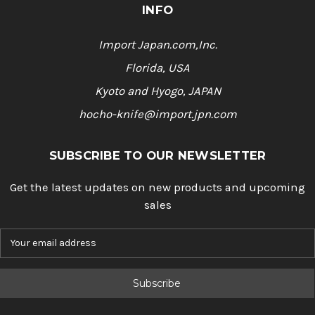
INFO
Import Japan.com,Inc.
Florida, USA
Kyoto and Hyogo, JAPAN
hocho-knife@import.jpn.com
SUBSCRIBE TO OUR NEWSLETTER
Get the latest updates on new products and upcoming
sales
E
m
a
i
l
A