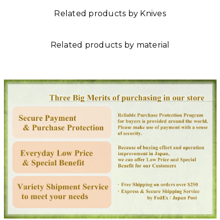
Related products by Knives
Related products by material