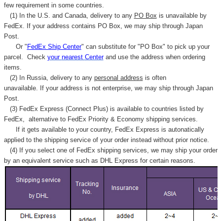
few requirement in some countries.
(1) In the U.S. and Canada, delivery to any
PO Box
is unavailable by
FedEx. If your address contains PO Box, we may ship through Japan
Post.
Or "
FedEx Ship Center
" can substitute for "PO Box" to pick up your
parcel. C
heck
your
nearest
Center
and use the address when ordering
items.
(2) In Russia, delivery to any
personal address
is often
unavailable. If your address is not enterprise, we may ship through Japan
Post.
(3) FedEx Express (Connect Plus) is available to countries listed by
FedEx,
alternative to FedEx Priority & Economy shipping services.
If it gets available to your country,
FedEx Express
is autonatically
applied to
the shipping service of
your order instead without prior notice.
(4) If you select one of FedEx shipping services, we may ship your order
by an equivalent service such as DHL Express for certain reasons.