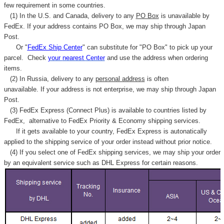
few requirement in some countries.
(1) In the U.S. and Canada, delivery to any
PO Box
is unavailable by
FedEx. If your address contains PO Box, we may ship through Japan
Post.
Or "
FedEx Ship Center
" can substitute for "PO Box" to pick up your
parcel. C
heck
your
nearest
Center
and use the address when ordering
items.
(2) In Russia, delivery to any
personal address
is often
unavailable. If your address is not enterprise, we may ship through Japan
Post.
(3) FedEx Express (Connect Plus) is available to countries listed by
FedEx,
alternative to FedEx Priority & Economy shipping services.
If it gets available to your country,
FedEx Express
is autonatically
applied to
the shipping service of
your order instead without prior notice.
(4) If you select one of FedEx shipping services, we may ship your order
by an equivalent service such as DHL Express for certain reasons.