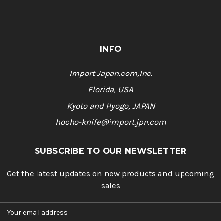
INFO
Import Japan.com,Inc.
Florida, USA
Kyoto and Hyogo, JAPAN
hocho-knife@import.jpn.com
SUBSCRIBE TO OUR NEWSLETTER
Get the latest updates on new products and upcoming
sales
E
m