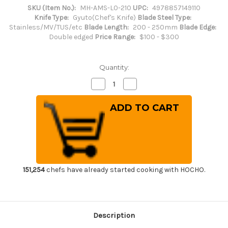
SKU (Item No.):
MH-AMS-L0-210
UPC:
4978857149110
Knife Type:
Gyuto(Chef's Knife)
Blade Steel Type:
Stainless/MV/TUS/etc
Blade Length:
200 - 250mm
Blade Edge:
Double edged
Price Range:
$100 - $300
Quantity:
Decrease
Increase
Quantity
Quantity
of
of
Masahiro
Masahiro
MV-
MV-
H
H
Stainless
Stainless
(Honyaki)
(Honyaki)
Japanese
Japanese
Chef's
Chef's
Gyuto
Gyuto
Knife
Knife
210mm
210mm
151,254
chefs have already started cooking with HOCHO.
Description