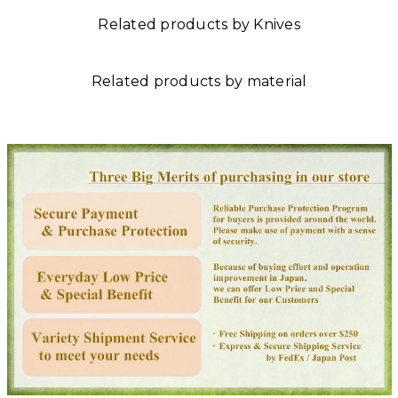
Related products by Knives
Related products by material