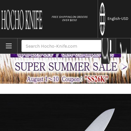
//
FREE SHIPPING ON ORDERS
English
-USD
OVER $250
Home
Brands
Masahiro MV-H Stainless (Honyaki) Japane
Search