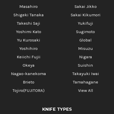
Masahiro
Sakai Jikko
Shigeki Tanaka
Sakai Kikumori
Takeshi Saji
Yukifuji
Yoshimi Kato
Sugimoto
Yu Kurosaki
Global
Yoshihiro
Misuzu
Keiichi Fujii
Nigara
Okeya
Suishin
Nagao-kanekoma
Takayuki Iwai
Brieto
Tamahagane
Tojiro(FUJITORA)
View All
KNIFE TYPES