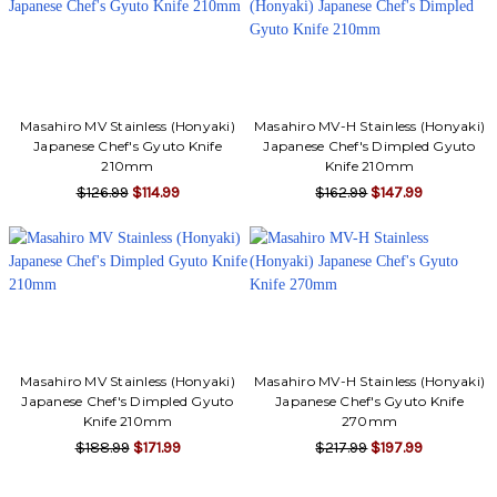
Γ
Masahiro MV Stainless (Honyaki)
Masahiro MV-H Stainless (Honyaki)
Japanese Chef's Gyuto Knife
Japanese Chef's Dimpled Gyuto
210mm
Knife 210mm
$126.99
$114.99
$162.99
$147.99
Masahiro MV Stainless (Honyaki)
Masahiro MV-H Stainless (Honyaki)
Japanese Chef's Dimpled Gyuto
Japanese Chef's Gyuto Knife
Knife 210mm
270mm
$188.99
$171.99
$217.99
$197.99