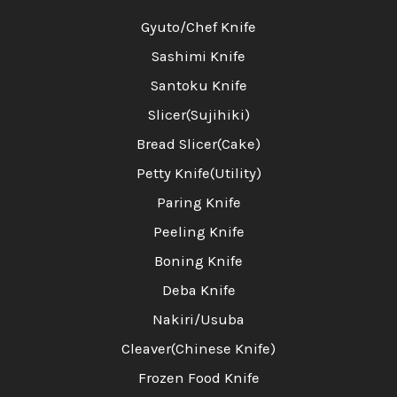
Gyuto/Chef Knife
Sashimi Knife
Santoku Knife
Slicer(Sujihiki)
Bread Slicer(Cake)
Petty Knife(Utility)
Paring Knife
Peeling Knife
Boning Knife
Deba Knife
Nakiri/Usuba
Cleaver(Chinese Knife)
Frozen Food Knife