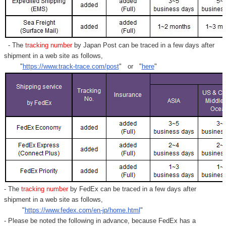
- The
tracking number
by Japan Post can be traced in a few days after
shipment in a web site as follows,
"
https://www.track-trace.com/post
" or "
here
"
- The
tracking number
by FedEx can be traced in a few days after
shipment in a web site as follows,
"
https://www.fedex.com/en-jp/home.html
"
- Please be noted the following in advance, because FedEx has a