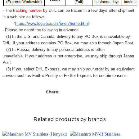
- The
tracking number
by DHL can be traced in a few days after shipment
in a web site as follows,
"
https://www.logistics.dhl/jp-en/home.html
"
- Please be noted the following in advance.
(1) In the U.S. and Canada, delivery to any
PO Box
is unavailable by
DHL. If your address contains PO Box, we may ship through Japan Post.
(2) In Russia, delivery to any
personal address
is often
unavailable. If your address is not enterprise, we may ship through Japan
Post.
(3) If you select DHL Express, we may ship your order by an equivalent
service such as FedEx Priority or FedEx Express for certain reasons.
Share:
Related products by brands