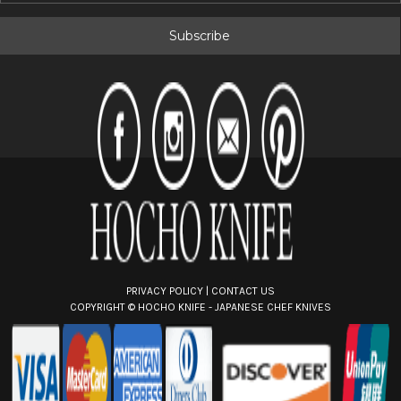
a
i
l
A
d
d
r
e
s
s
PRIVACY POLICY
|
CONTACT US
COPYRIGHT ©
HOCHO KNIFE - JAPANESE CHEF KNIVES