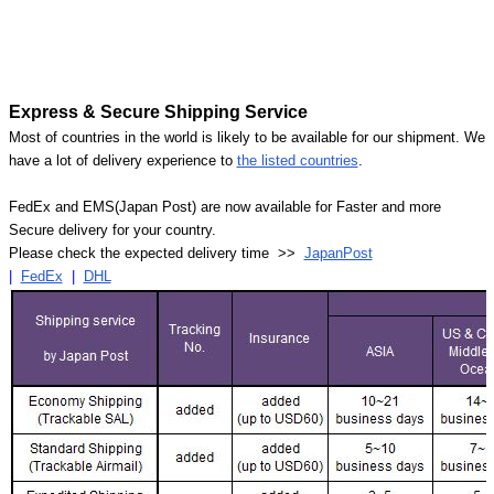
Express & Secure Shipping Service
Most of countries in the world is likely to be available for our shipment. We
have a lot of delivery experience to
the listed countries
.
FedEx and EMS(Japan Post) are now available for Faster and more
Secure delivery for your country.
Please check the expected delivery time >>
JapanPost
|
FedEx
|
DHL