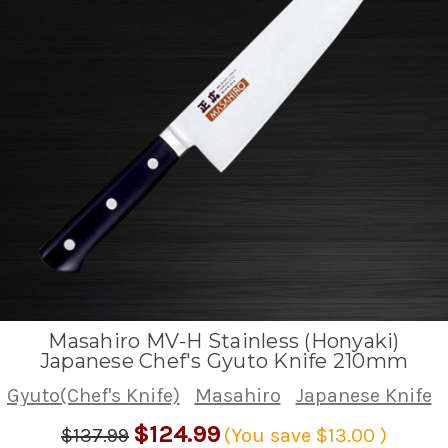
Masahiro MV-H Stainless (Honyaki)
Japanese Chef's Gyuto Knife 210mm
Gyuto(Chef's Knife)
Masahiro
Japanese Knife
$124.99
$137.99
(You save
$13.00
)