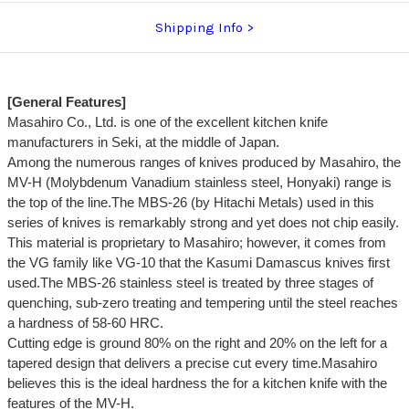
Shipping Info
[General Features]
Masahiro Co., Ltd. is one of the excellent kitchen knife
manufacturers in Seki, at the middle of Japan.
Among the numerous ranges of knives produced by Masahiro, the
MV-H (Molybdenum Vanadium stainless steel, Honyaki) range is
the top of the line.The MBS-26 (by Hitachi Metals) used in this
series of knives is remarkably strong and yet does not chip easily.
This material is proprietary to Masahiro; however, it comes from
the VG family like VG-10 that the Kasumi Damascus knives first
used.The MBS-26 stainless steel is treated by three stages of
quenching, sub-zero treating and tempering until the steel reaches
a hardness of 58-60 HRC.
Cutting edge is ground 80% on the right and 20% on the left for a
tapered design that delivers a precise cut every time.Masahiro
believes this is the ideal hardness the for a kitchen knife with the
features of the MV-H.