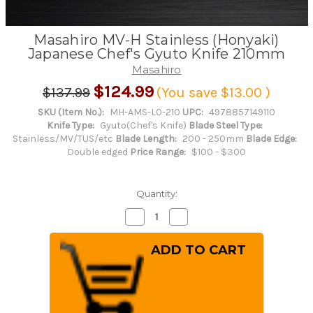
Masahiro MV-H Stainless (Honyaki)
Japanese Chef's Gyuto Knife 210mm
Masahiro
$124.99
$137.99
(You save
$13.00
)
SKU (Item No.):
MH-AMS-L0-210
UPC:
4978857149110
Knife Type:
Gyuto(Chef's Knife)
Blade Steel Type:
Stainless/MV/TUS/etc
Blade Length:
200 - 250mm
Blade Edge:
Double edged
Price Range:
$100 - $300
Quantity:
Decrease
Increase
Quantity
Quantity
of
of
Masahiro
Masahiro
MV-
MV-
H
H
Stainless
Stainless
(Honyaki)
(Honyaki)
Japanese
Japanese
Chef's
Chef's