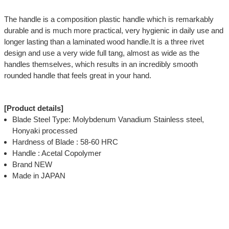
The handle is a composition plastic handle which is remarkably
durable and is much more practical, very hygienic in daily use and
longer lasting than a laminated wood handle.It is a three rivet
design and use a very wide full tang, almost as wide as the
handles themselves, which results in an incredibly smooth
rounded handle that feels great in your hand.
[Product details]
Blade Steel Type: Molybdenum Vanadium Stainless steel,
Honyaki processed
Hardness of Blade : 58-60 HRC
Handle : Acetal Copolymer
Brand NEW
Made in JAPAN