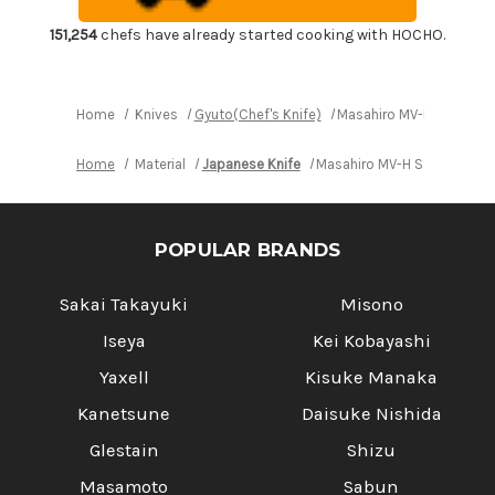
Gyuto
Gyuto
Knife
Knife
210mm
210mm
151,254
chefs have already started cooking with HOCHO.
Home
Knives
Gyuto(Chef's Knife)
Masahiro MV-H Stainles
Home
Material
Japanese Knife
Masahiro MV-H Stainless (
POPULAR BRANDS
Sakai Takayuki
Misono
Iseya
Kei Kobayashi
Yaxell
Kisuke Manaka
Kanetsune
Daisuke Nishida
Glestain
Shizu
Masamoto
Sabun