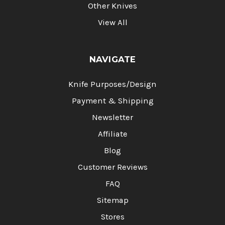
Other Knives
View All
NAVIGATE
Knife Purposes/Design
Payment & Shipping
Newsletter
Affiliate
Blog
Customer Reviews
FAQ
Sitemap
Stores