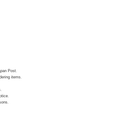
apan Post.
ering items.
s.
otice.
sons.