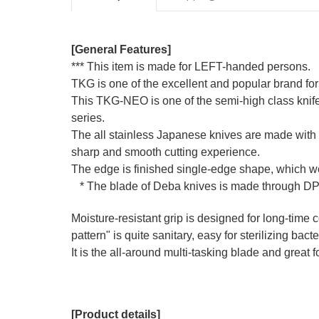
[General Features]
*** This item is made for LEFT-handed persons.
TKG is one of the excellent and popular brand for
This TKG-NEO is one of the semi-high class knif
series.
The all stainless Japanese knives are made with a
sharp and smooth cutting experience.
The edge is finished single-edge shape, which we 
* The blade of Deba knives is made through DP 
Moisture-resistant grip is designed for long-time co
pattern" is quite sanitary, easy for sterilizing bact
It is the all-around multi-tasking blade and great 
[Product details]