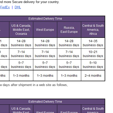
d more Secure delivery for your country.
|
FedEx
|
DHL
 days after shipment in a web site as follows,