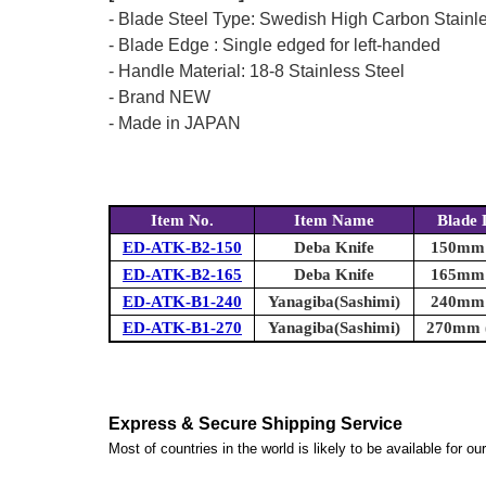
- Blade Steel Type: Swedish High Carbon Stainl
- Blade Edge : Single edged for left-handed
- Handle Material: 18-8 Stainless Steel
- Brand NEW
- Made in JAPAN
Item No.
Item Name
Blade 
ED-ATK-B2-150
Deba Knife
150mm (
ED-ATK-B2-165
Deba Knife
165mm (
ED-ATK-B1-240
Yanagiba(Sashimi)
240mm (
ED-ATK-B1-270
Yanagiba(Sashimi)
270mm (
Express & Secure Shipping Service
Most of countries in the world is likely to be available for 