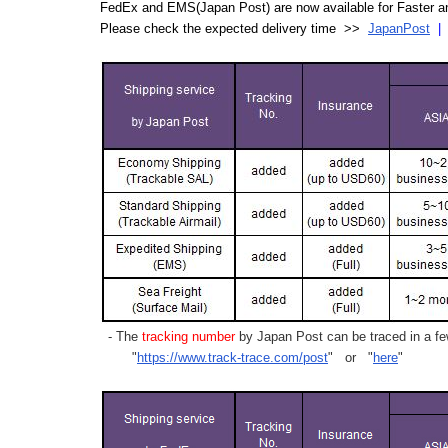
FedEx and EMS(Japan Post) are now available for Faster an
Please check the expected delivery time >>
JapanPost
- The
tracking number
by Japan Post can be traced in a few
"
https://www.track-trace.com/post
" or "
here
"