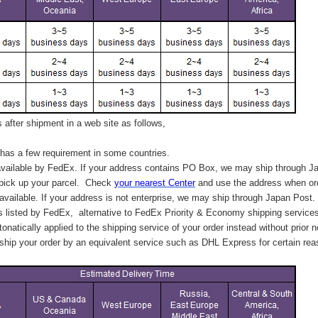
after shipment in a web site as follows,
has a few requirement in some countries.
vailable by FedEx. If your address contains PO Box, we may ship through J
 pick up your parcel. C
heck
your
nearest
Center
and use the address when ord
available. If your address is not enterprise, we may ship through Japan Post.
s listed by FedEx,
alternative to FedEx Priority & Economy shipping service
tonatically applied to
the shipping service of
your order instead without prior n
hip your order by an equivalent service such as DHL Express for certain rea