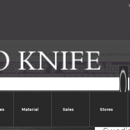
ands
[Left Handed] TKG-NEO Swedish Stainless Japanese Chef's Deba 
es
Material
Sales
Stores
[Left