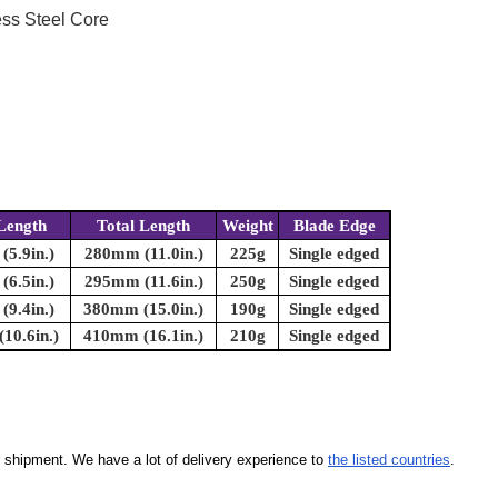
ess Steel Core
Length
Total Length
Weight
Blade Edge
5.9in.)
280mm (11.0in.)
225g
Single edged
6.5in.)
295mm (11.6in.)
250g
Single edged
9.4in.)
380mm (15.0in.)
190g
Single edged
10.6in.)
410mm (16.1in.)
210g
Single edged
our shipment. We have a lot of delivery experience to
the listed countries
.