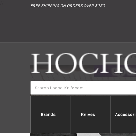
//
FREE SHIPPING ON ORDERS OVER $250
Home
Br
Search
Brands
Knives
Accessori