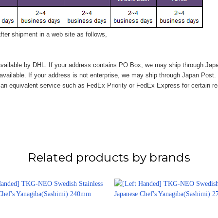
ter shipment in a web site as follows,
vailable by DHL. If your address contains PO Box, we may ship through Jap
available. If your address is not enterprise, we may ship through Japan Post.
n equivalent service such as FedEx Priority or FedEx Express for certain r
Related products by brands