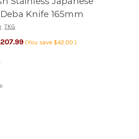
h Stainless Japanese
s Deba Knife 165mm
e
TKG
207.99
(You save
$42.00
)
:
5
40