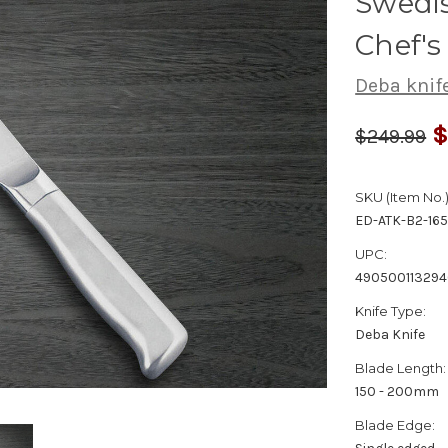
Swedis
Chef'
Deba knif
$
$249.99
SKU (Item No.)
ED-ATK-B2-16
UPC:
49050011329
Knife Type:
Deba Knife
Blade Length:
150 - 200mm
Blade Edge: