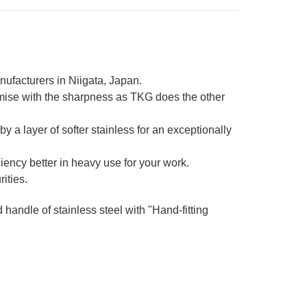
nufacturers in Niigata, Japan.
mise with the sharpness as TKG does the other
 a layer of softer stainless for an exceptionally
iency better in heavy use for your work.
ities.
d handle of stainless steel with "Hand-fitting