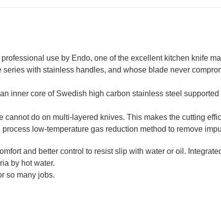
 professional use by Endo, one of the excellent kitchen knife ma
e series with stainless handles, and whose blade never compro
n inner core of Swedish high carbon stainless steel supported by
cannot do on multi-layered knives. This makes the cutting effic
process low-temperature gas reduction method to remove impur
mfort and better control to resist slip with water or oil.
Integrate
eria by hot water.
for so many jobs.