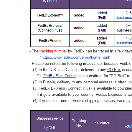
- The
tracking number
by FedEx can be traced in a few days 
"
https://www.fedex.com/en-jp/home.html
"
- Please be noted the following in advance, because FedEx 
(1) In the U.S. and Canada, delivery to any
PO Box
is una
Or "
FedEx Ship Center
" can substitute for "PO Box" to
(2) In Russia, delivery to any
personal address
is often un
(3) FedEx Express (Connect Plus) is available to countrie
If it gets available to your country,
FedEx Express
is au
(4) If you select one of FedEx shipping services, we may s