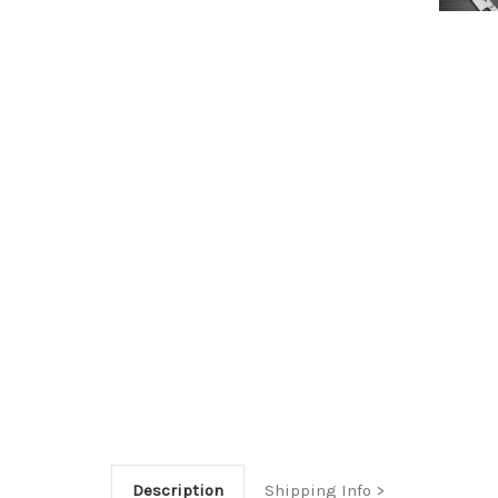
Description
Shipping Info