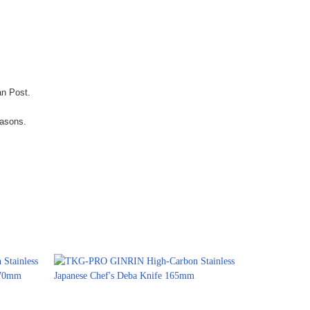
an Post.
easons.