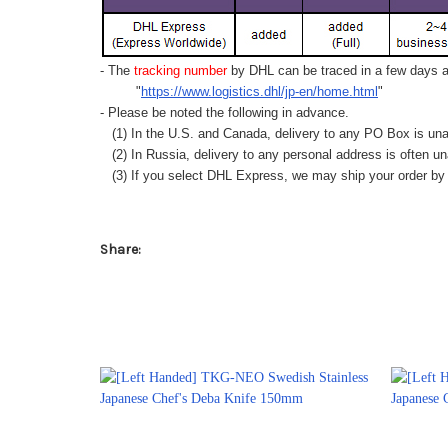
- The
tracking number
by DHL can be traced in a few days af
"
https://www.logistics.dhl/jp-en/home.html
"
- Please be noted the following in advance.
(1) In the U.S. and Canada, delivery to any
PO Box
is una
(2) In Russia, delivery to any
personal address
is often un
(3) If you select DHL Express, we may ship your order by a
Share: