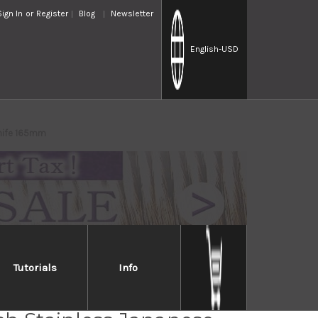
Sign In
or
Register
Blog
Newsletter
English
-USD
Knife 165mm
Tutorials
Info
 Handed] TKG-NEO