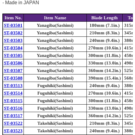
- Made in JAPAN
Item No.
Item Name
Blade Length
Tot
ST-03501
Yanagiba(Sashimi)
180mm (7.1in.)
315mm
ST-03502
Yanagiba(Sashimi)
210mm (8.3in.)
345mm
ST-03503
Yanagiba(Sashimi)
240mm (9.4in.)
380mm
ST-03504
Yanagiba(Sashimi)
270mm (10.6in.)
415mm
ST-03505
Yanagiba(Sashimi)
300mm (11.8in.)
450mm
ST-03506
Yanagiba(Sashimi)
330mm (13.0in.)
490mm
ST-03507
Yanagiba(Sashimi)
360mm (14.2in.)
525mm
ST-03508
Yanagiba(Sashimi)
390mm (15.4in.)
560mm
ST-03513
Fuguhiki(Sashimi)
240mm (9.4in.)
380mm
ST-03514
Fuguhiki(Sashimi)
270mm (10.6in.)
415mm
ST-03515
Fuguhiki(Sashimi)
300mm (11.8in.)
450mm
ST-03516
Fuguhiki(Sashimi)
330mm (13.0in.)
490mm
ST-03517
Fuguhiki(Sashimi)
360mm (14.2in.)
525mm
ST-03522
Takohiki(Sashimi)
210mm (8.3in.)
345mm
ST-03523
Takohiki(Sashimi)
240mm (9.4in.)
380mm