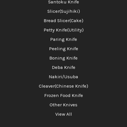
Santoku Knife
Slicer(Sujihiki)
Bread Slicer(Cake)
Petty Knife(Utility)
Paring Knife
Peeling Knife
Boning Knife
Deba Knife
Nakiri/Usuba
Cleaver(Chinese Knife)
Frozen Food Knife
Other Knives
View All