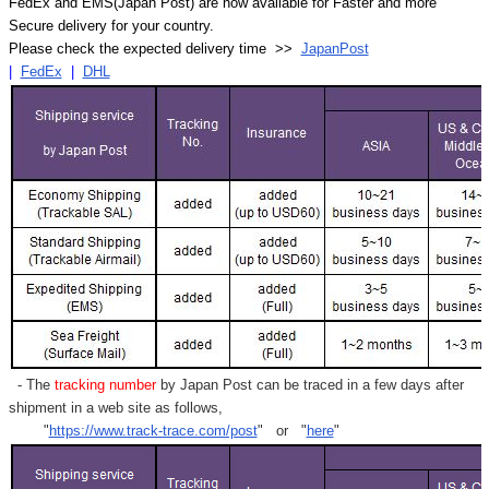
Γ
FedEx and EMS(Japan Post) are now available for Faster and more
Secure delivery for your country.
Please check the expected delivery time >>
JapanPost
|
FedEx
|
DHL
- The
tracking number
by Japan Post can be traced in a few days after
shipment in a web site as follows,
"
https://www.track-trace.com/post
" or "
here
"