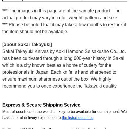
*** The images in this page are of the sample product. The
actual product may vary in color, weight, pattern and size.
*** Please be noted that it may take a few months to restock if
the item should not be available.
[about Sakai Takayuki]
Sakai Takayuki Knives by Aoki Hamono Seisakusho Co.,Ltd.
has been cultivated through a long 600-year history in Sakai
which is a city known best as a home of cutlery for the
professionals in Japan. Each knife is hand sharpened to
ensure maximum sharpness out of the box. We highly
recommend you to once experience the Takayuki quality.
Express & Secure Shipping Service
Most of countries in the world is likely to be available for our shipment. We
have a lot of delivery experience to
the listed countries
.