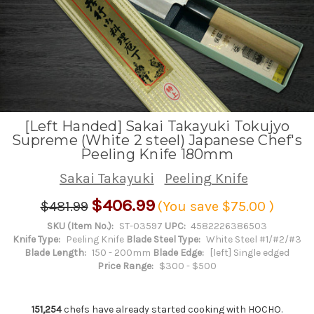
[Left Handed] Sakai Takayuki Tokujyo
Supreme (White 2 steel) Japanese Chef's
Peeling Knife 180mm
Sakai Takayuki
Peeling Knife
$406.99
$481.99
(You save
$75.00
)
SKU (Item No.):
ST-03597
UPC:
4582226386503
Knife Type:
Peeling Knife
Blade Steel Type:
White Steel #1/#2/#3
Blade Length:
150 - 200mm
Blade Edge:
[left] Single edged
Price Range:
$300 - $500
151,254
chefs have already started cooking with HOCHO.