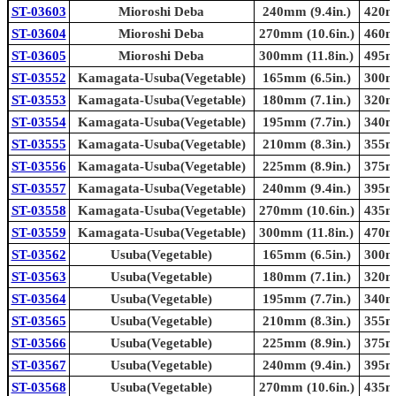
ST-03603
Mioroshi Deba
240mm (9.4in.)
420mm
ST-03604
Mioroshi Deba
270mm (10.6in.)
460mm
ST-03605
Mioroshi Deba
300mm (11.8in.)
495mm
ST-03552
Kamagata-Usuba(Vegetable)
165mm (6.5in.)
300mm
ST-03553
Kamagata-Usuba(Vegetable)
180mm (7.1in.)
320mm
ST-03554
Kamagata-Usuba(Vegetable)
195mm (7.7in.)
340mm
ST-03555
Kamagata-Usuba(Vegetable)
210mm (8.3in.)
355mm
ST-03556
Kamagata-Usuba(Vegetable)
225mm (8.9in.)
375mm
ST-03557
Kamagata-Usuba(Vegetable)
240mm (9.4in.)
395mm
ST-03558
Kamagata-Usuba(Vegetable)
270mm (10.6in.)
435mm
ST-03559
Kamagata-Usuba(Vegetable)
300mm (11.8in.)
470mm
ST-03562
Usuba(Vegetable)
165mm (6.5in.)
300mm
ST-03563
Usuba(Vegetable)
180mm (7.1in.)
320mm
ST-03564
Usuba(Vegetable)
195mm (7.7in.)
340mm
ST-03565
Usuba(Vegetable)
210mm (8.3in.)
355mm
ST-03566
Usuba(Vegetable)
225mm (8.9in.)
375mm
ST-03567
Usuba(Vegetable)
240mm (9.4in.)
395mm
ST-03568
Usuba(Vegetable)
270mm (10.6in.)
435mm