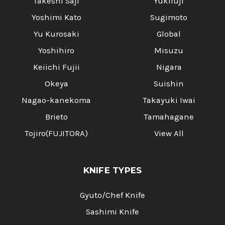
Takeshi Saji
Yukifuji
Yoshimi Kato
Sugimoto
Yu Kurosaki
Global
Yoshihiro
Misuzu
Keiichi Fujii
Nigara
Okeya
Suishin
Nagao-kanekoma
Takayuki Iwai
Brieto
Tamahagane
Tojiro(FUJITORA)
View All
KNIFE TYPES
Gyuto/Chef Knife
Sashimi Knife