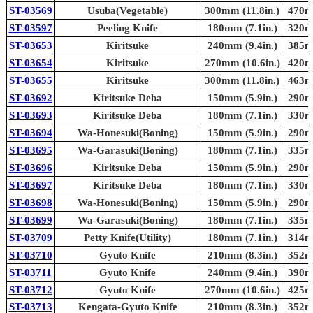
ST-03569
Usuba(Vegetable)
300mm (11.8in.)
470mm
ST-03597
Peeling Knife
180mm (7.1in.)
320mm
ST-03653
Kiritsuke
240mm (9.4in.)
385mm
ST-03654
Kiritsuke
270mm (10.6in.)
420mm
ST-03655
Kiritsuke
300mm (11.8in.)
463mm
ST-03692
Kiritsuke Deba
150mm (5.9in.)
290mm
ST-03693
Kiritsuke Deba
180mm (7.1in.)
330mm
ST-03694
Wa-Honesuki(Boning)
150mm (5.9in.)
290mm
ST-03695
Wa-Garasuki(Boning)
180mm (7.1in.)
335mm
ST-03696
Kiritsuke Deba
150mm (5.9in.)
290mm
ST-03697
Kiritsuke Deba
180mm (7.1in.)
330mm
ST-03698
Wa-Honesuki(Boning)
150mm (5.9in.)
290mm
ST-03699
Wa-Garasuki(Boning)
180mm (7.1in.)
335mm
ST-03709
Petty Knife(Utility)
180mm (7.1in.)
314mm
ST-03710
Gyuto Knife
210mm (8.3in.)
352mm
ST-03711
Gyuto Knife
240mm (9.4in.)
390mm
ST-03712
Gyuto Knife
270mm (10.6in.)
425mm
ST-03713
Kengata-Gyuto Knife
210mm (8.3in.)
352mm