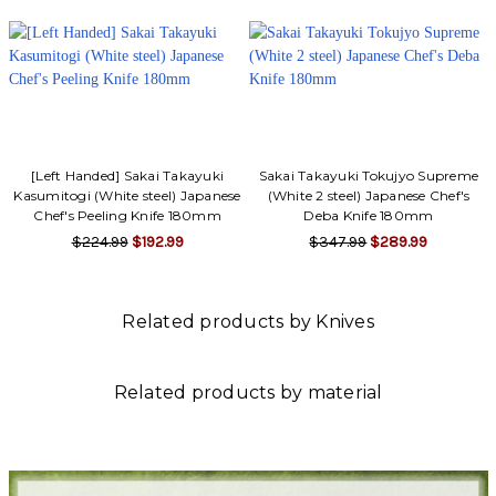
[Left Handed] Sakai Takayuki
Sakai Takayuki Tokujyo Supreme
Kasumitogi (White steel) Japanese
(White 2 steel) Japanese Chef's
Chef's Peeling Knife 180mm
Deba Knife 180mm
$224.99
$192.99
$347.99
$289.99
Related products by Knives
Related products by material