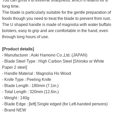
You can grind it to extreme sharpness, which it retains for a
long time.
The blade is particularly suitable for the gentle preparation of
foods though you need to treat the blade to prevent from rust.
The U shaped handle is made of
magnolia
with water buffalo
bolsters, easy to grip and are comfortable in the hand, even
through long hours of use.
[Product details]
- Manufacturer : Aoki Hamono Co.,Ltd. (JAPAN)
- Blade Steel Type : High Carbon Steel [Shiroko or White
Paper 2 steel]
- Handle Material : Magnolia Ho Wood
- Knife Type : Peeling Knife
- Blade Length : 180mm (7.1in.)
- Total Length : 320mm (12.6in.)
- Weight : 140g
- Blade Edge : [left] Single edged (for Left-handed persons)
- Brand NEW