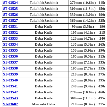
ST-03524
Takohiki(Sashimi)
270mm (10.6in.)
415mm
ST-03525
Takohiki(Sashimi)
300mm (11.8in.)
450mm
ST-03526
Takohiki(Sashimi)
330mm (13.0in.)
490mm
ST-03527
Takohiki(Sashimi)
360mm (14.2in.)
525mm
ST-03531
Deba Knife
90mm (3.5in.)
190m
ST-03532
Deba Knife
105mm (4.1in.)
215m
ST-03533
Deba Knife
120mm (4.7in.)
240m
ST-03534
Deba Knife
135mm (5.3in.)
265mm
ST-03535
Deba Knife
150mm (5.9in.)
290mm
ST-03536
Deba Knife
165mm (6.5in.)
315mm
ST-03537
Deba Knife
180mm (7.1in.)
335mm
ST-03538
Deba Knife
195mm (7.7in.)
355mm
ST-03539
Deba Knife
210mm (8.3in.)
375mm
ST-03540
Deba Knife
225mm (8.9in.)
395mm
ST-03541
Deba Knife
240mm (9.4in.)
420mm
ST-03542
Deba Knife
270mm (10.6in.)
460mm
ST-03543
Deba Knife
300mm (11.8in.)
495mm
ST-03602
Mioroshi Deba
210mm (8.3in.)
375mm