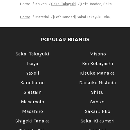
Home
Knives
Sakai Takayuki
[Left Handed] Sakai Takayuki
Home
Material
[Left Handed] Sakai Takayuki Tokujyo Suprem
POPULAR BRANDS
Sakai Takayuki
Misono
Iseya
Kei Kobayashi
Yaxell
Kisuke Manaka
Kanetsune
Daisuke Nishida
Glestain
Shizu
Masamoto
Sabun
Masahiro
Sakai Jikko
Shigeki Tanaka
Sakai Kikumori