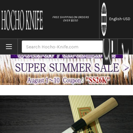
//
FREE SHIPPING ON ORDERS
English
-USD
OVER $250
Home
Brands
[Left Handed] Sakai Takayuki Tokujyo Supr
Search