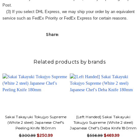
Post.
(3) If you select DHL Express, we may ship your order by an equivalent
service such as FedEx Priority or FedEx Express for certain reasons.
Share:
Related products by brands
Sakai Takayuki Tokujyo Supreme
[Left Handed] Sakai Takayuki
(White 2 steel) Japanese Chef's
Tokujyo Supreme (White 2 steel)
Peeling Knife 180mm
Japanese Chef's Deba Knife 180mm
$300.99
$250.99
$556.99
$469.99