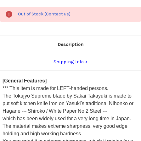
Out of Stock (Contact us)
Description
Shipping Info
[General Features]
*** This item is made for LEFT-handed persons.
The Tokujyo Supreme blade by Sakai Takayuki is made to
put soft kitchen knife iron on Yasuki's traditional Nihonko or
Hagane --- Shiroko / White Paper No.2 Steel ---
which has been widely used for a very long time in Japan.
The material makes extreme sharpness, very good edge
holding and high working hardness.