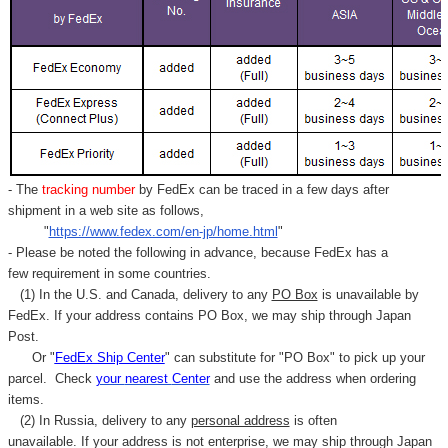
- The
tracking number
by FedEx can be traced in a few days after
shipment in a web site as follows,
"
https://www.fedex.com/en-jp/home.html
"
- Please be noted the following in advance, because FedEx has a
few requirement in some countries.
(1) In the U.S. and Canada, delivery to any
PO Box
is unavailable by
FedEx. If your address contains PO Box, we may ship through Japan
Post.
Or "
FedEx Ship Center
" can substitute for "PO Box" to pick up your
parcel. C
heck
your
nearest
Center
and use the address when ordering
items.
(2) In Russia, delivery to any
personal address
is often
unavailable. If your address is not enterprise, we may ship through Japan