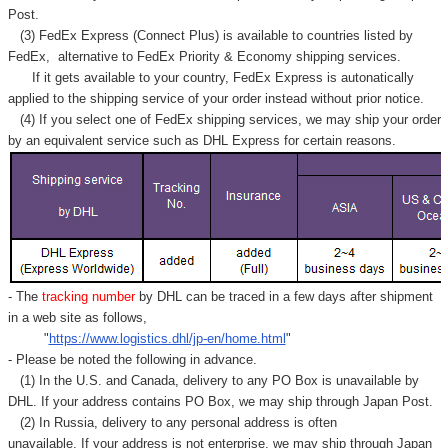
Post.
(3) FedEx Express (Connect Plus) is available to countries listed by
FedEx,
alternative to FedEx Priority & Economy shipping services.
If it gets available to your country,
FedEx Express
is autonatically
applied to
the shipping service of
your order instead without prior notice.
(4) If you select one of FedEx shipping services, we may ship your order
by an equivalent service such as DHL Express for certain reasons.
- The
tracking number
by DHL can be traced in a few days after shipment
in a web site as follows,
"
https://www.logistics.dhl/jp-en/home.html
"
- Please be noted the following in advance.
(1) In the U.S. and Canada, delivery to any
PO Box
is unavailable by
DHL. If your address contains PO Box, we may ship through Japan Post.
(2) In Russia, delivery to any
personal address
is often
unavailable. If your address is not enterprise, we may ship through Japan