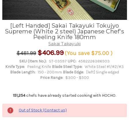
[Left Handed] Sakai Takayuki Tokujyo
Supreme (White 2 steel) Japanese Chef's
Peeling Knife 180mm
Sakai Takayuki
$406.99
$481.99
(You save
$75.00
)
SKU (Item No.):
ST-03597
UPC:
4582226386503
Knife Type:
Peeling Knife
Blade Steel Type:
White Steel #1/#2/#3
Blade Length:
150 - 200mm
Blade Edge:
[left] Single edged
Price Range:
$300 - $500
151,254
chefs have already started cooking with HOCHO.
Out of Stock (Contact us)