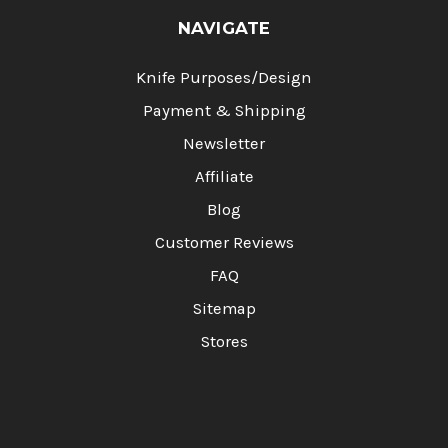
NAVIGATE
Knife Purposes/Design
Payment & Shipping
Newsletter
Affiliate
Blog
Customer Reviews
FAQ
Sitemap
Stores