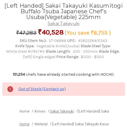
[Left Handed] Sakai Takayuki Kasumitogi
Buffalo Tsuba Japanese Chef's
Usuba(Vegetable) 225mm
Sakai Takayuki
₹40,528
₹47,283
(You save
₹6,755
)
SKU (Item No.):
ST-06866
UPC:
4582226401343
Knife Type:
Vegetable Knife(Usuba)
Blade Steel Type:
White Steel #1/#2/#3
Blade Length:
200 - 250mm
Blade Edge:
[left] Single edged
Price Range:
$300 - $500
151,254
chefs have already started cooking with HOCHO.
Out of Stock (Contact us)
Home
Knives
Sakai Takayuki
[Left Handed] Sakai Takayuk
Home
Material
[Left Handed] Sakai Takayuki Kasumitogi Bu