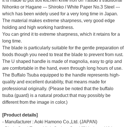
It is made to put soft kitchen knife iron on Yasuki's traditional
Nihonko or Hagane --- Shiroko / White Paper No.3 Steel ---
which has been widely used for a very long time in Japan.
The material makes extreme sharpness, very good edge
holding and high working hardness.
You can grind it to extreme sharpness, which it retains for a
long time.
The blade is particularly suitable for the gentle preparation of
foods though you need to treat the blade to prevent from rust.
The U shaped handle is made of
magnolia
, easy to grip and
are comfortable in the hand, even through long hours of use.
The Buffalo Tsuba equipped to the handle represents high-
quality and excellent durability, that means made for
professional originally. (Please be noted that the buffalo
tsuba (guard) is a natural product that may possibly be
different from the image in color.)
[Product details]
- Manufacturer : Aoki Hamono Co.,Ltd. (JAPAN)