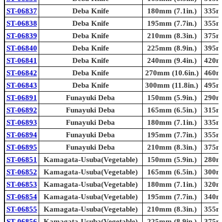
ST-06837
Deba Knife
180mm (7.1in.)
335mm
ST-06838
Deba Knife
195mm (7.7in.)
355mm
ST-06839
Deba Knife
210mm (8.3in.)
375mm
ST-06840
Deba Knife
225mm (8.9in.)
395mm
ST-06841
Deba Knife
240mm (9.4in.)
420mm
ST-06842
Deba Knife
270mm (10.6in.)
460mm
ST-06843
Deba Knife
300mm (11.8in.)
495mm
ST-06891
Funayuki Deba
150mm (5.9in.)
290mm
ST-06892
Funayuki Deba
165mm (6.5in.)
315mm
ST-06893
Funayuki Deba
180mm (7.1in.)
335mm
ST-06894
Funayuki Deba
195mm (7.7in.)
355mm
ST-06895
Funayuki Deba
210mm (8.3in.)
375mm
ST-06851
Kamagata-Usuba(Vegetable)
150mm (5.9in.)
280mm
ST-06852
Kamagata-Usuba(Vegetable)
165mm (6.5in.)
300mm
ST-06853
Kamagata-Usuba(Vegetable)
180mm (7.1in.)
320mm
ST-06854
Kamagata-Usuba(Vegetable)
195mm (7.7in.)
340mm
ST-06855
Kamagata-Usuba(Vegetable)
210mm (8.3in.)
355mm
ST-06856
Kamagata-Usuba(Vegetable)
225mm (8.9in.)
375mm