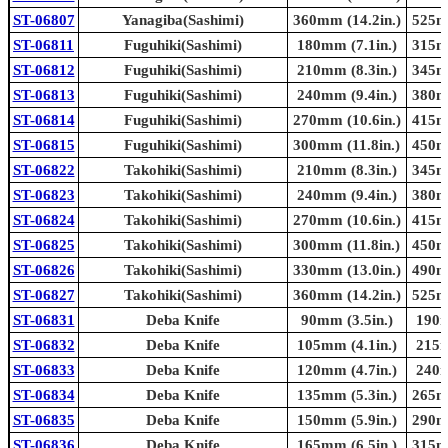
ST-06807
Yanagiba(Sashimi)
360mm (14.2in.)
525mm
ST-06811
Fuguhiki(Sashimi)
180mm (7.1in.)
315mm
ST-06812
Fuguhiki(Sashimi)
210mm (8.3in.)
345mm
ST-06813
Fuguhiki(Sashimi)
240mm (9.4in.)
380mm
ST-06814
Fuguhiki(Sashimi)
270mm (10.6in.)
415mm
ST-06815
Fuguhiki(Sashimi)
300mm (11.8in.)
450mm
ST-06822
Takohiki(Sashimi)
210mm (8.3in.)
345mm
ST-06823
Takohiki(Sashimi)
240mm (9.4in.)
380mm
ST-06824
Takohiki(Sashimi)
270mm (10.6in.)
415mm
ST-06825
Takohiki(Sashimi)
300mm (11.8in.)
450mm
ST-06826
Takohiki(Sashimi)
330mm (13.0in.)
490mm
ST-06827
Takohiki(Sashimi)
360mm (14.2in.)
525mm
ST-06831
Deba Knife
90mm (3.5in.)
190m
ST-06832
Deba Knife
105mm (4.1in.)
215m
ST-06833
Deba Knife
120mm (4.7in.)
240m
ST-06834
Deba Knife
135mm (5.3in.)
265mm
ST-06835
Deba Knife
150mm (5.9in.)
290mm
ST-06836
Deba Knife
165mm (6.5in.)
315mm