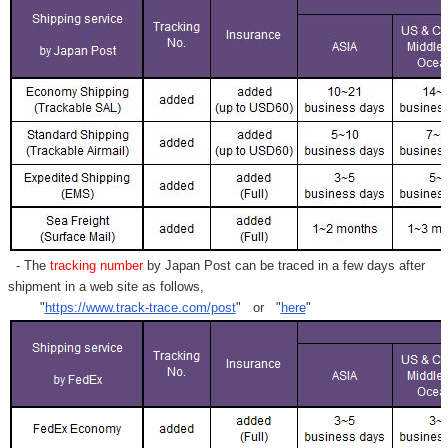
Γ
- The
tracking number
by Japan Post can be traced in a few days after
shipment in a web site as follows,
"
https://www.track-trace.com/post
" or "
here
"