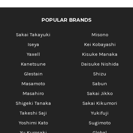
POPULAR BRANDS
Sakai Takayuki
Misono
Iseya
Kei Kobayashi
Yaxell
Kisuke Manaka
Kanetsune
Daisuke Nishida
Glestain
Shizu
Masamoto
Sabun
Masahiro
Sakai Jikko
Shigeki Tanaka
Sakai Kikumori
Takeshi Saji
Yukifuji
Yoshimi Kato
Sugimoto
Yu Kurosaki
Global