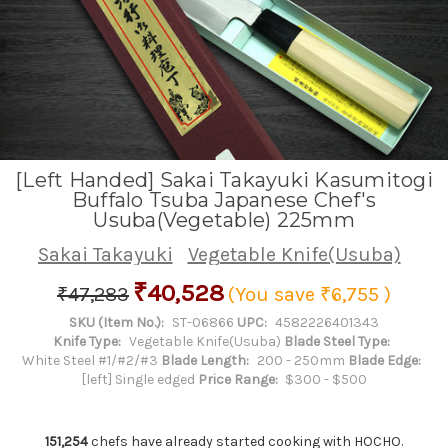
[Left Handed] Sakai Takayuki Kasumitogi
Buffalo Tsuba Japanese Chef's
Usuba(Vegetable) 225mm
Sakai Takayuki
Vegetable Knife(Usuba)
₹40,528
₹47,283
(You save
₹6,755
)
SKU (Item No.):
ST-06866
UPC:
4582226401343
Knife Type:
Vegetable Knife(Usuba)
Blade Steel Type:
White Steel #1/#2/#3
Blade Length:
200 - 250mm
Blade Edge:
[left] Single edged
Price Range:
$300 - $500
151,254
chefs have already started cooking with HOCHO.