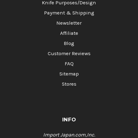
Knife Purposes/Design
Payment & Shipping
Newsletter
Affiliate
Blog
Customer Reviews
FAQ
Sitemap
Stores
INFO
Import Japan.com,Inc.