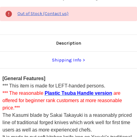
Out of Stock (Contact us)
Description
Shipping Info
[General Features]
*** This item is made for LEFT-handed persons.
*** The reasonable
Plastic Tsuba Handle version
are
offered for beginner rank customers at more reasonable
price.***
The Kasumi blade by Sakai Takayuki is a reasonably priced
line of traditional forged knives which work well for first time
users as well as more experienced chefs.