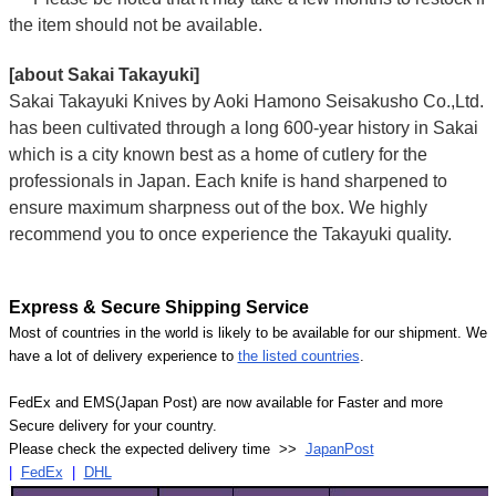
the item should not be available.
[about Sakai Takayuki]
Sakai Takayuki Knives by Aoki Hamono Seisakusho Co.,Ltd.
has been cultivated through a long 600-year history in Sakai
which is a city known best as a home of cutlery for the
professionals in Japan. Each knife is hand sharpened to
ensure maximum sharpness out of the box. We highly
recommend you to once experience the Takayuki quality.
Express & Secure Shipping Service
Most of countries in the world is likely to be available for our shipment. We
have a lot of delivery experience to
the listed countries
.
FedEx and EMS(Japan Post) are now available for Faster and more
Secure delivery for your country.
Please check the expected delivery time >>
JapanPost
|
FedEx
|
DHL