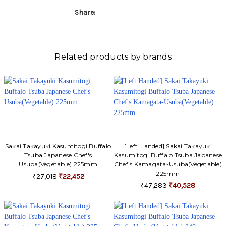
Share:
Related products by brands
Sakai Takayuki Kasumitogi Buffalo
[Left Handed] Sakai Takayuki
Tsuba Japanese Chef's
Kasumitogi Buffalo Tsuba Japanese
Usuba(Vegetable) 225mm
Chef's Kamagata-Usuba(Vegetable)
225mm
₹27,018
₹22,452
₹47,283
₹40,528