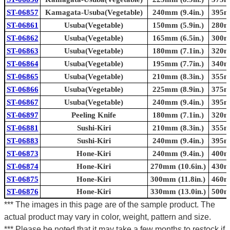
ST-06857
Kamagata-Usuba(Vegetable)
240mm (9.4in.)
395mm
ST-06861
Usuba(Vegetable)
150mm (5.9in.)
280mm
ST-06862
Usuba(Vegetable)
165mm (6.5in.)
300mm
ST-06863
Usuba(Vegetable)
180mm (7.1in.)
320mm
ST-06864
Usuba(Vegetable)
195mm (7.7in.)
340mm
ST-06865
Usuba(Vegetable)
210mm (8.3in.)
355mm
ST-06866
Usuba(Vegetable)
225mm (8.9in.)
375mm
ST-06867
Usuba(Vegetable)
240mm (9.4in.)
395mm
ST-06897
Peeling Knife
180mm (7.1in.)
320mm
ST-06881
Sushi-Kiri
210mm (8.3in.)
355mm
ST-06883
Sushi-Kiri
240mm (9.4in.)
395mm
ST-06873
Hone-Kiri
240mm (9.4in.)
400mm
ST-06874
Hone-Kiri
270mm (10.6in.)
430mm
ST-06875
Hone-Kiri
300mm (11.8in.)
460mm
ST-06876
Hone-Kiri
330mm (13.0in.)
500mm
*** The images in this page are of the sample product. The
actual product may vary in color, weight, pattern and size.
*** Please be noted that it may take a few months to restock if