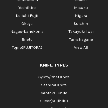
Yoshihiro
Misuzu
Keiichi Fujii
Nigara
Okeya
Suishin
Nagao-kanekoma
Takayuki Iwai
Brieto
Tamahagane
Tojiro(FUJITORA)
View All
KNIFE TYPES
Gyuto/Chef Knife
Sashimi Knife
Santoku Knife
Slicer(Sujihiki)