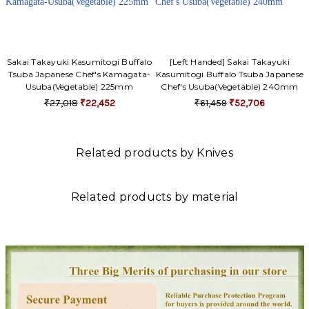
Sakai Takayuki Kasumitogi Buffalo
[Left Handed] Sakai Takayuki
Tsuba Japanese Chef's Kamagata-
Kasumitogi Buffalo Tsuba Japanese
Usuba(Vegetable) 225mm
Chef's Usuba(Vegetable) 240mm
₹27,018
₹22,452
₹61,459
₹52,706
Related products by Knives
Related products by material