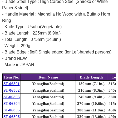
- Blade Steel Type : High Carbon Steel [Shiroko or White
Paper 3 steel]
- Handle Material : Magnolia Ho Wood with a Buffalo Horn
Ring
- Knife Type : Usuba(Vegetable)
- Blade Length : 225mm (8.9in.)
- Total Length : 375mm (14.8in.)
- Weight : 290g
- Blade Edge : [left] Single edged (for Left-handed persons)
- Brand NEW
- Made in JAPAN
Item No.
Item Name
Blade Length
Tot
ST-06801
Yanagiba(Sashimi)
180mm (7.1in.)
315mm
ST-06802
Yanagiba(Sashimi)
210mm (8.3in.)
345mm
ST-06803
Yanagiba(Sashimi)
240mm (9.4in.)
380mm
ST-06804
Yanagiba(Sashimi)
270mm (10.6in.)
415mm
ST-06805
Yanagiba(Sashimi)
300mm (11.8in.)
450mm
ST-06806
Yanagiba(Sashimi)
330mm (13.0in.)
490mm