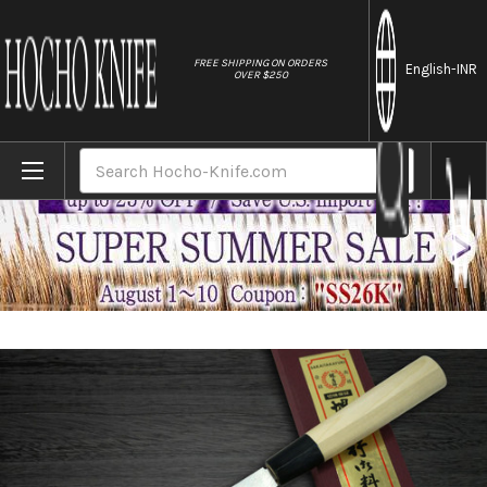
//
FREE SHIPPING ON ORDERS
English
-INR
OVER $250
Home
Brands
[Left Handed] Sakai Takayuki Kasumitogi 
Search