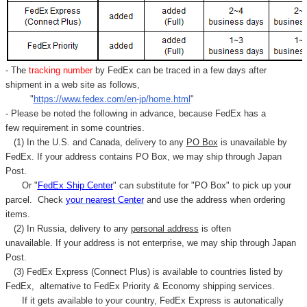
- The
tracking number
by FedEx can be traced in a few days after
shipment in a web site as follows,
"
https://www.fedex.com/en-jp/home.html
"
- Please be noted the following in advance, because FedEx has a
few requirement in some countries.
(1) In the U.S. and Canada, delivery to any
PO Box
is unavailable by
FedEx. If your address contains PO Box, we may ship through Japan
Post.
Or "
FedEx Ship Center
" can substitute for "PO Box" to pick up your
parcel. C
heck
your
nearest
Center
and use the address when ordering
items.
(2) In Russia, delivery to any
personal address
is often
unavailable. If your address is not enterprise, we may ship through Japan
Post.
(3) FedEx Express (Connect Plus) is available to countries listed by
FedEx,
alternative to FedEx Priority & Economy shipping services.
If it gets available to your country,
FedEx Express
is autonatically