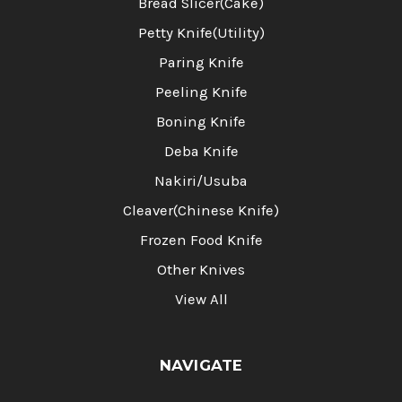
Bread Slicer(Cake)
Petty Knife(Utility)
Paring Knife
Peeling Knife
Boning Knife
Deba Knife
Nakiri/Usuba
Cleaver(Chinese Knife)
Frozen Food Knife
Other Knives
View All
NAVIGATE