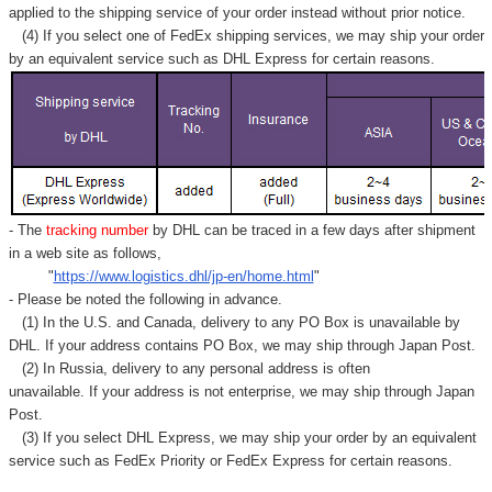
applied to
the shipping service of
your order instead without prior notice.
(4) If you select one of FedEx shipping services, we may ship your order
by an equivalent service such as DHL Express for certain reasons.
- The
tracking number
by DHL can be traced in a few days after shipment
in a web site as follows,
"
https://www.logistics.dhl/jp-en/home.html
"
- Please be noted the following in advance.
(1) In the U.S. and Canada, delivery to any
PO Box
is unavailable by
DHL. If your address contains PO Box, we may ship through Japan Post.
(2) In Russia, delivery to any
personal address
is often
unavailable. If your address is not enterprise, we may ship through Japan
Post.
(3) If you select DHL Express, we may ship your order by an equivalent
service such as FedEx Priority or FedEx Express for certain reasons.