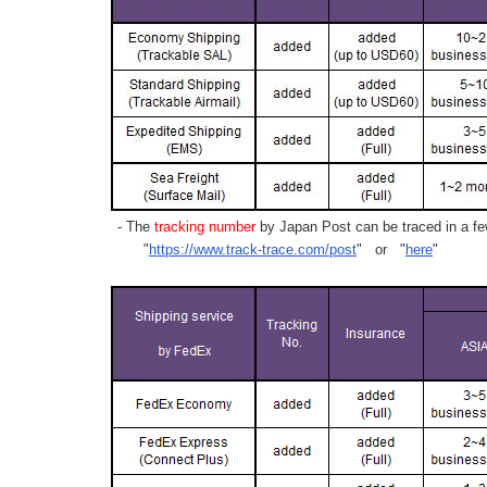
- The
tracking number
by Japan Post can be traced in a few
"
https://www.track-trace.com/post
" or "
here
"