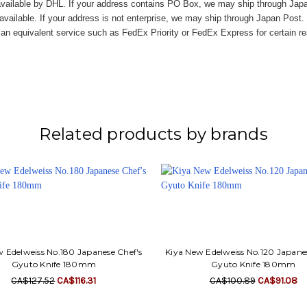
vailable by DHL. If your address contains PO Box, we may ship through Jap
available. If your address is not enterprise, we may ship through Japan Post.
n equivalent service such as FedEx Priority or FedEx Express for certain r
Related products by brands
 Edelweiss No.180 Japanese Chef's
Kiya New Edelweiss No.120 Japane
Gyuto Knife 180mm
Gyuto Knife 180mm
CA$127.52
CA$116.31
CA$100.89
CA$91.08