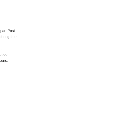
apan Post.
ering items.
s.
otice.
sons.