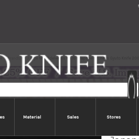
e
Brands
Kiya New Edelweiss No.180 Japanese Chef's Gyuto Knife 2
es
Material
Sales
Stores
Kiya N