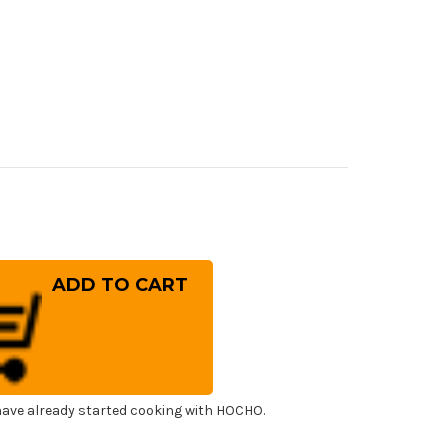
rease
ntity
a
w
lweiss
.180
panese
f's
uto
fe
0mm
ave already started cooking with HOCHO.