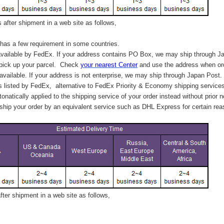
after shipment in a web site as follows,
has a few requirement in some countries.
vailable by FedEx. If your address contains PO Box, we may ship through J
 pick up your parcel. C
heck
your
nearest
Center
and use the address when ord
available. If your address is not enterprise, we may ship through Japan Post.
s listed by FedEx,
alternative to FedEx Priority & Economy shipping service
tonatically applied to
the shipping service of
your order instead without prior n
hip your order by an equivalent service such as DHL Express for certain rea
ter shipment in a web site as follows,