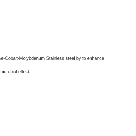
ome-Cobalt-Molybdenum Stainless steel by to enhance
icrobial effect.