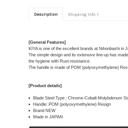
Description
Shipping Info
[General Features]
KIYA is one of the excellent brands at Nihonbashi in 
The simple design and its extensive line-up has mad
the hygiene with Rust-resistance.
The handle is made of POM (polyoxymethylene) Resign t
[Product details]
Blade Steel Type : Chrome-Cobalt-Molybdenum Sta
Handle: POM (polyoxymethylene) Resign
Brand NEW
Made in JAPAN