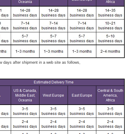
 days after shipment in a web site as follows,