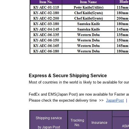
Express & Secure Shipping Service
Most of countries in the world is likely to be available for 
FedEx and EMS(Japan Post) are now available for Faster an
Please check the expected delivery time >>
JapanPost