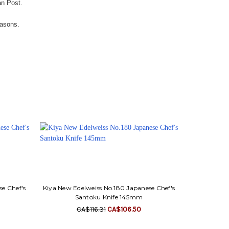
an Post.
easons.
se Chef's
Kiya New Edelweiss No.180 Japanese Chef's
Santoku Knife 145mm
CA$116.31
CA$106.50