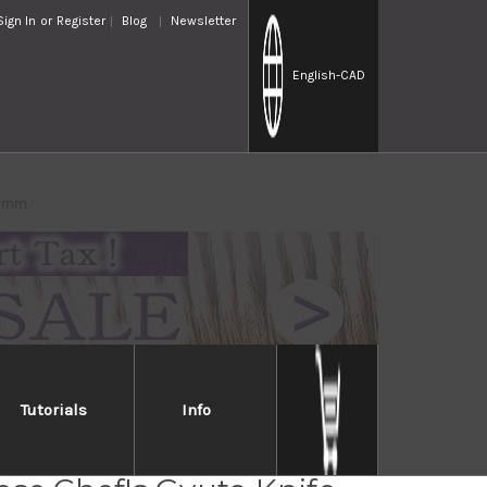
Sign In
or
Register
Blog
Newsletter
English
-CAD
00mm
Tutorials
Info
ew Edelweiss No.180