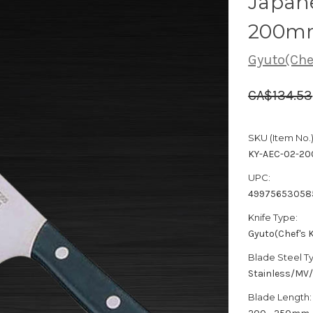
Japane
200m
Gyuto(Chef
CA$134.53
SKU (Item No.)
KY-AEC-02-20
UPC:
49975653058
Knife Type:
Gyuto(Chef's K
Blade Steel T
Stainless/MV
Blade Length: