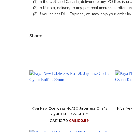
(1) In the U.S. and Canada, delivery to any
PO Box
is una
(2) In Russia, delivery to any
personal address
is often un
(3) If you select DHL Express, we may ship your order by a
Share:
Kiya New Edelweiss No.120 Japanese Chef's
Kiya New
Gyuto Knife 200mm
CA$110.70
CA$100.89