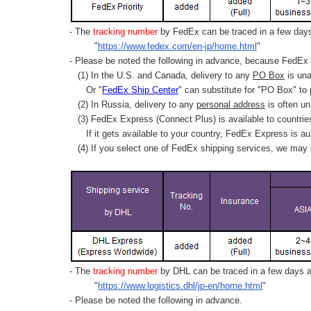
- The
tracking number
by FedEx can be traced in a few days 
"
https://www.fedex.com/en-jp/home.html
"
- Please be noted the following in advance, because FedEx 
(1) In the U.S. and Canada, delivery to any
PO Box
is una
Or "
FedEx Ship Center
" can substitute for "PO Box" to
(2) In Russia, delivery to any
personal address
is often un
(3) FedEx Express (Connect Plus) is available to countrie
If it gets available to your country,
FedEx Express
is au
(4) If you select one of FedEx shipping services, we may s
- The
tracking number
by DHL can be traced in a few days af
"
https://www.logistics.dhl/jp-en/home.html
"
- Please be noted the following in advance.