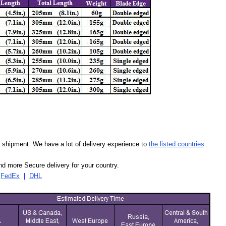
our shipment. We have a lot of delivery experience to
the listed countries
.
d more Secure delivery for your country.
|
FedEx
|
DHL