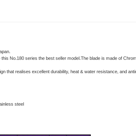
Japan.
e this No.180 series the best seller model.The blade is made of Chr
hat realises excellent durability, heat & water resistance, and antim
inless steel