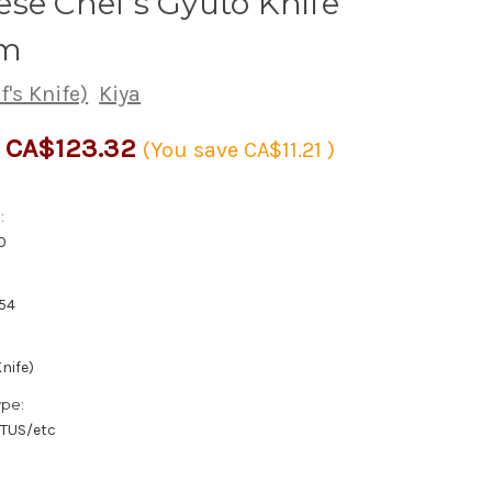
se Chef's Gyuto Knife
m
's Knife)
Kiya
CA$123.32
(You save
CA$11.21
)
:
0
54
nife)
ype:
/TUS/etc