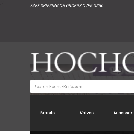
//
FREE SHIPPING ON ORDERS OVER $250
Hom
Search
Brands
Knives
Accessori