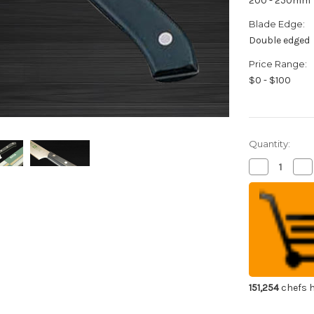
200 - 250mm
Blade Edge:
Double edged
Price Range:
$0 - $100
Quantity:
Decrease
Inc
Quantity
Qua
of
of
Kiya
Kiy
New
Ne
Edelweiss
Ede
No.180
No
Japanese
Ja
Chef's
Che
Gyuto
Gy
Knife
Kni
200mm
20
151,254
chefs h