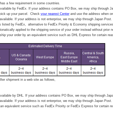
has a few requirement in some countries.
vailable by FedEx. If your address contains PO Box, we may ship through J
 pick up your parcel. C
heck
your
nearest
Center
and use the address when ord
available. If your address is not enterprise, we may ship through Japan Post.
s listed by FedEx,
alternative to FedEx Priority & Economy shipping service
tonatically applied to
the shipping service of
your order instead without prior n
hip your order by an equivalent service such as DHL Express for certain rea
ter shipment in a web site as follows,
vailable by DHL. If your address contains PO Box, we may ship through Jap
available. If your address is not enterprise, we may ship through Japan Post.
n equivalent service such as FedEx Priority or FedEx Express for certain r