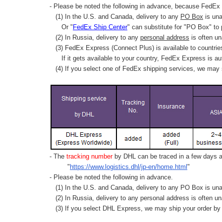
- Please be noted the following in advance, because FedEx 
(1) In the U.S. and Canada, delivery to any
PO Box
is una
Or "
FedEx Ship Center
" can substitute for "PO Box" to
(2) In Russia, delivery to any
personal address
is often un
(3) FedEx Express (Connect Plus) is available to countrie
If it gets available to your country,
FedEx Express
is au
(4) If you select one of FedEx shipping services, we may s
- The
tracking number
by DHL can be traced in a few days af
"
https://www.logistics.dhl/jp-en/home.html
"
- Please be noted the following in advance.
(1) In the U.S. and Canada, delivery to any
PO Box
is una
(2) In Russia, delivery to any
personal address
is often un
(3) If you select DHL Express, we may ship your order by a