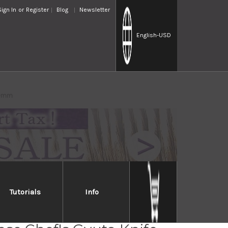
Sign In
or
Register
Blog
Newsletter
English
-USD
00mm
Tutorials
Info
ew Edelweiss No.180