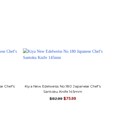
se Chef's
Kiya New Edelweiss No.180 Japanese Chef's
Santoku Knife 145mm
$82.99
$75.99