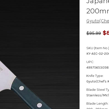
Japane
200m
Gyuto(Chef
$8
$95.99
SKU (Item No.)
KY-AEC-02-20
UPC:
49975653058
Knife Type:
Gyuto(Chef's K
Blade Steel T
Stainless/MV
Blade Length: