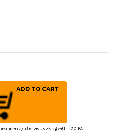
rease
ntity
a
w
lweiss
.180
panese
f's
uto
fe
0mm
ave already started cooking with HOCHO.