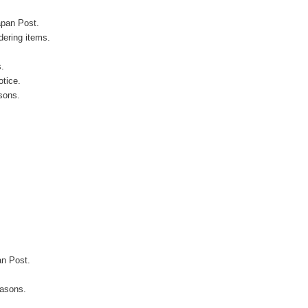
apan Post.
ering items.
s.
otice.
sons.
an Post.
easons.