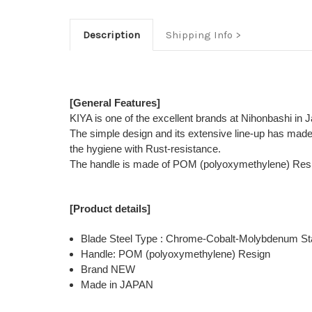
Description
Shipping Info
[General Features]
KIYA is one of the excellent brands at Nihonbashi in 
The simple design and its extensive line-up has mad
the hygiene with Rust-resistance.
The handle is made of POM (polyoxymethylene) Resign t
[Product details]
Blade Steel Type : Chrome-Cobalt-Molybdenum Sta
Handle: POM (polyoxymethylene) Resign
Brand NEW
Made in JAPAN