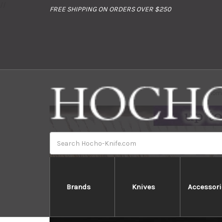
//
FREE SHIPPING ON ORDERS OVER $250
Hom
Search
Brands
Knives
Accessori