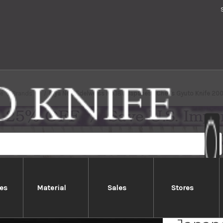
e
Brands
Kiya New Edelweiss No.180 Japanese Chef's Gyuto Knife 2
es
Material
Sales
Stores
Kiya N