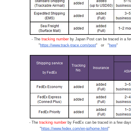
- The
tracking number
by Japan Post can be traced in a few
"
https://www.track-trace.com/post
" or "
here
"
- The
tracking number
by FedEx can be traced in a few days 
"
https://www.fedex.com/en-jp/home.html
"