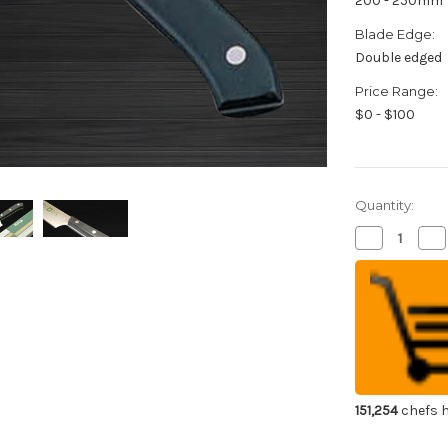
200 - 250mm
Blade Edge:
Double edged
Price Range:
$0 - $100
Quantity:
Decrease
Inc
Quantity
Qua
of
of
Kiya
Kiy
New
Ne
Edelweiss
Ede
No.180
No
Japanese
Ja
Chef's
Che
Gyuto
Gy
Knife
Kni
200mm
20
151,254
chefs h