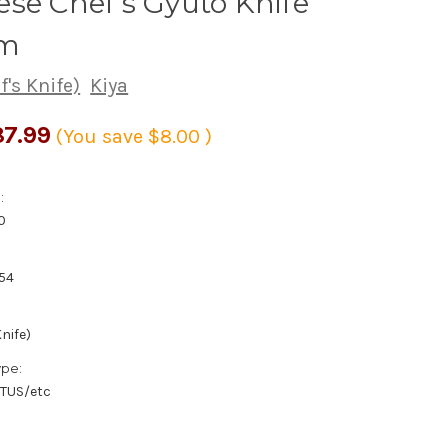
se Chef's Gyuto Knife
m
's Knife)
Kiya
7.99
(You save
$8.00
)
:
0
54
nife)
ype:
/TUS/etc