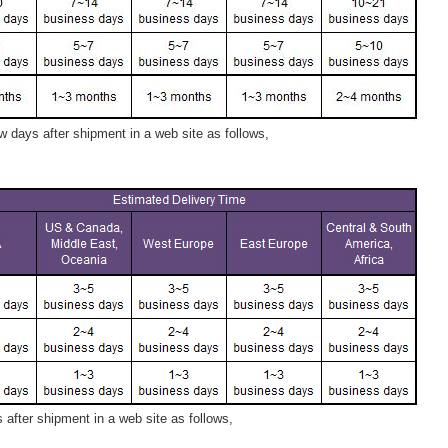
 days after shipment in a web site as follows,
after shipment in a web site as follows,