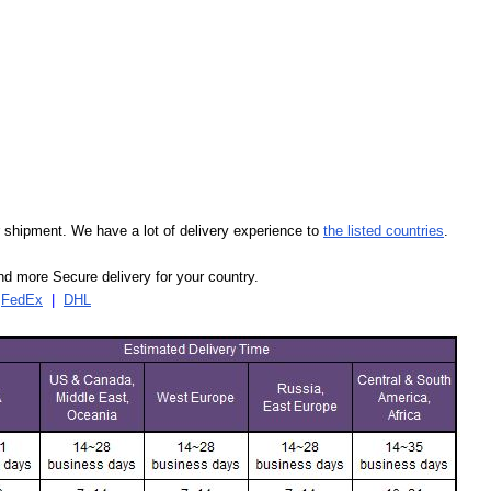
our shipment. We have a lot of delivery experience to
the listed countries
.
d more Secure delivery for your country.
|
FedEx
|
DHL