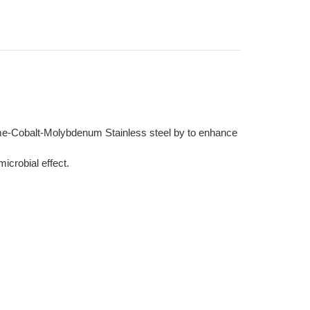
ome-Cobalt-Molybdenum Stainless steel by to enhance
icrobial effect.