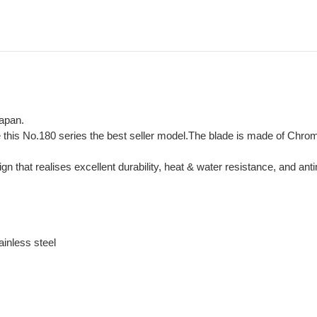
Japan.
e this No.180 series the best seller model.The blade is made of Chr
hat realises excellent durability, heat & water resistance, and antim
inless steel