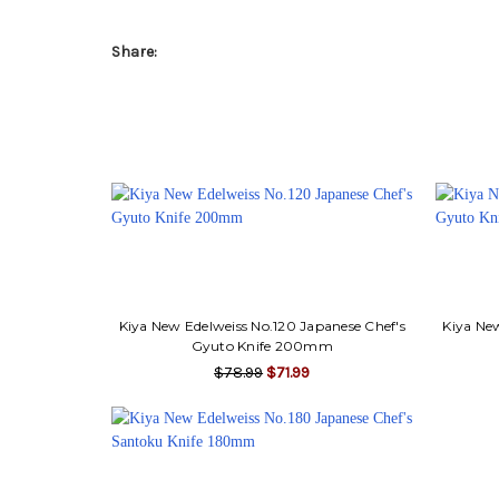
Share:
Kiya New Edelweiss No.120 Japanese Chef's
Kiya New
Gyuto Knife 200mm
$78.99
$71.99