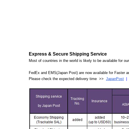
Express & Secure Shipping Service
Most of countries in the world is likely to be available for 
FedEx and EMS(Japan Post) are now available for Faster an
Please check the expected delivery time >>
JapanPost