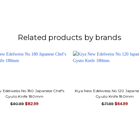
Related products by brands
 Edelweiss No.180 Japanese Chef's
Kiya New Edelweiss No.120 Japane
Gyuto Knife 180mm
Gyuto Knife 180mm
$90.99
$82.99
$71.99
$64.99