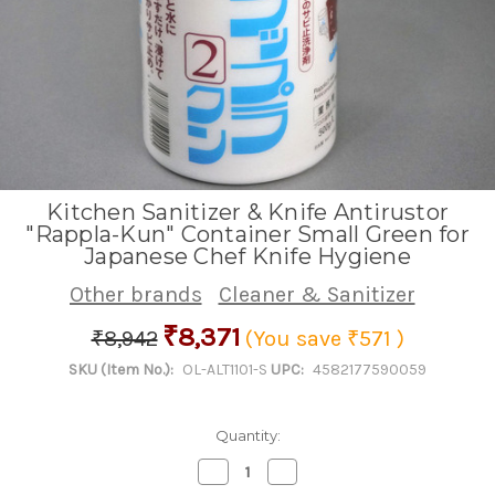
Kitchen Sanitizer & Knife Antirustor
"Rappla-Kun" Container Small Green for
Japanese Chef Knife Hygiene
Other brands
Cleaner & Sanitizer
₹8,371
₹8,942
(You save
₹571
)
SKU (Item No.):
OL-ALT1101-S
UPC:
4582177590059
Quantity:
Decrease
Increase
Quantity
Quantity