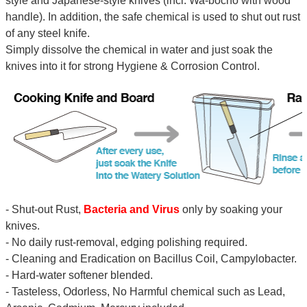
style and Japanese-style knives (incl. Wa-bocho with wood
handle). In addition, the safe chemical is used to shut out rust
of any steel knife.
Simply dissolve the chemical in water and just soak the
knives into it for strong Hygiene & Corrosion Control.
- Shut-out Rust,
Bacteria and Virus
only by soaking your
knives.
- No daily rust-removal, edging polishing required.
- Cleaning and Eradication on Bacillus Coil, Campylobacter.
- Hard-water softener blended.
- Tasteless, Odorless, No Harmful chemical such as Lead,