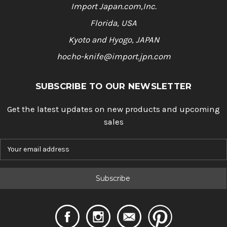
Import Japan.com,Inc.
Florida, USA
Kyoto and Hyogo, JAPAN
hocho-knife@import.jpn.com
SUBSCRIBE TO OUR NEWSLETTER
Get the latest updates on new products and upcoming
sales
E
m
a
i
l
A
d
d