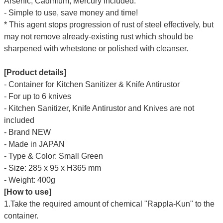
Arsenic, Cadmium, Mercury included.
- Simple to use, save money and time!
* This agent stops progression of rust of steel effectively, but
may not remove already-existing rust which should be
sharpened with whetstone or polished with cleanser.
[Product details]
- Container for Kitchen Sanitizer & Knife Antirustor
- For up to 6 knives
-
Kitchen Sanitizer, Knife Antirustor and Knives are
not
included
- Brand NEW
- Made in JAPAN
- Type & Color: Small Green
- Size: 285 x 95 x H365 mm
- Weight: 400g
[How to use]
1.Take the required amount of chemical "Rappla-Kun" to the
container.