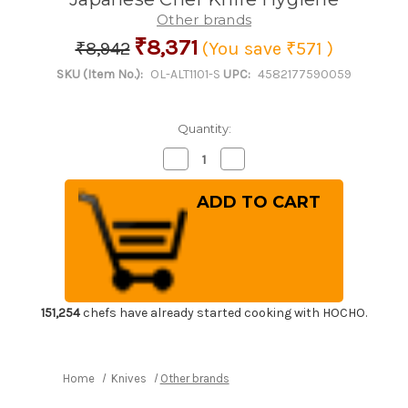
Other brands
₹8,371
₹8,942
(You save
₹571
)
SKU (Item No.):
OL-ALT1101-S
UPC:
4582177590059
Quantity:
Decrease
Increase
Quantity
Quantity
of
of
Kitchen
Kitchen
Sanitizer
Sanitizer
&
&
Knife
Knife
Antirustor
Antirustor
"Rappla-
"Rappla-
Kun"
Kun"
Container
Container
Small
Small
Green
Green
151,254
chefs have already started cooking with HOCHO.
for
for
Japanese
Japanese
Chef
Chef
Knife
Knife
Hygiene
Hygiene
Home
Knives
Other brands