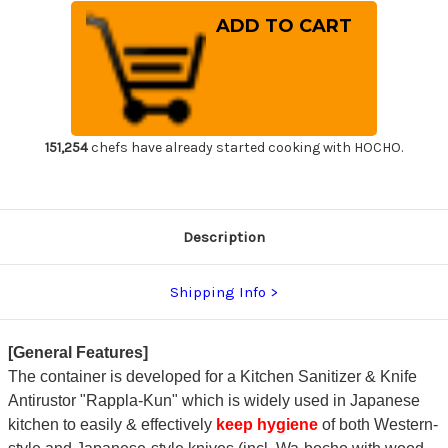
of
of
Kitchen
Kitchen
Sanitizer
Sanitizer
&
&
Knife
Knife
Antirustor
Antirustor
"Rappla-
"Rappla-
Kun"
Kun"
Container
Container
Small
Small
Green
Green
151,254
chefs have already started cooking with HOCHO.
for
for
Japanese
Japanese
Chef
Chef
Knife
Knife
Hygiene
Hygiene
Description
Shipping Info
[General Features]
The container is developed for a Kitchen Sanitizer & Knife
Antirustor "Rappla-Kun" which is widely used in Japanese
kitchen to easily & effectively
keep hygiene
of both Western-