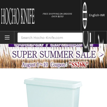
//
FREE SHIPPING ON ORDERS
English
-INR
OVER $250
Home
Brands
Kitchen Sanitizer & Knife Antirustor "Rapp
Search