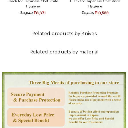
Black for Japanese Chef Knife
Black for Japanese Chef Knife
Hygiene
Hygiene
₹8,942
₹8,371
₹11,225
₹10,559
Related products by Knives
Related products by material