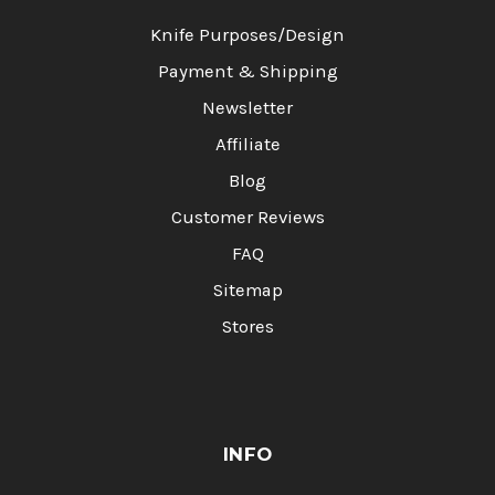
Knife Purposes/Design
Payment & Shipping
Newsletter
Affiliate
Blog
Customer Reviews
FAQ
Sitemap
Stores
INFO