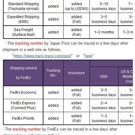
- The
tracking number
by Japan Post can be traced in a few days after
shipment in a web site as follows,
"
https://www.track-trace.com/post
" or "
here
"
- The
tracking number
by FedEx can be traced in a few days after