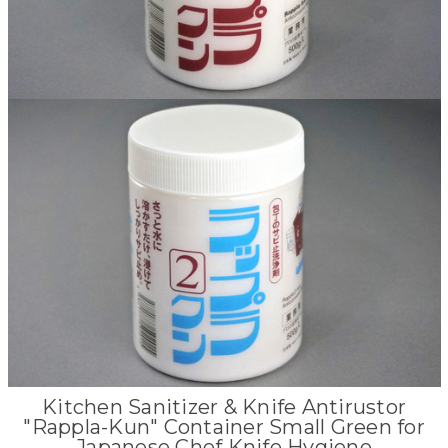
Kitchen Sanitizer & Knife Antirustor
"Rappla-Kun" Container Small Green for
Japanese Chef Knife Hygiene