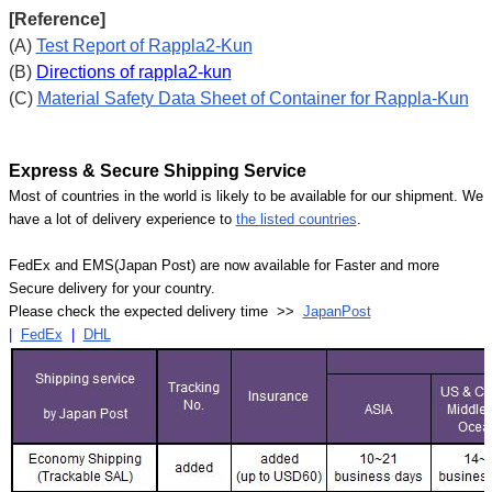
[Reference]
(A)
Test Report of Rappla2-Kun
(B)
Directions of rappla2-kun
(C)
Material Safety Data Sheet of Container for Rappla-Kun
Express & Secure Shipping Service
Most of countries in the world is likely to be available for our shipment. We
have a lot of delivery experience to
the listed countries
.
FedEx and EMS(Japan Post) are now available for Faster and more
Secure delivery for your country.
Please check the expected delivery time >>
JapanPost
|
FedEx
|
DHL