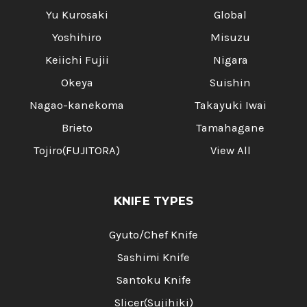
Yu Kurosaki
Global
Yoshihiro
Misuzu
Keiichi Fujii
Nigara
Okeya
Suishin
Nagao-kanekoma
Takayuki Iwai
Brieto
Tamahagane
Tojiro(FUJITORA)
View All
KNIFE TYPES
Gyuto/Chef Knife
Sashimi Knife
Santoku Knife
Slicer(Sujihiki)