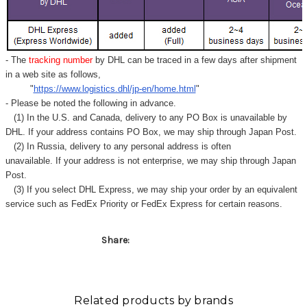
Γ
- The
tracking number
by DHL can be traced in a few days after shipment
in a web site as follows,
"
https://www.logistics.dhl/jp-en/home.html
"
- Please be noted the following in advance.
(1) In the U.S. and Canada, delivery to any
PO Box
is unavailable by
DHL. If your address contains PO Box, we may ship through Japan Post.
(2) In Russia, delivery to any
personal address
is often
unavailable. If your address is not enterprise, we may ship through Japan
Post.
(3) If you select DHL Express, we may ship your order by an equivalent
service such as FedEx Priority or FedEx Express for certain reasons.
Share:
Related products by brands