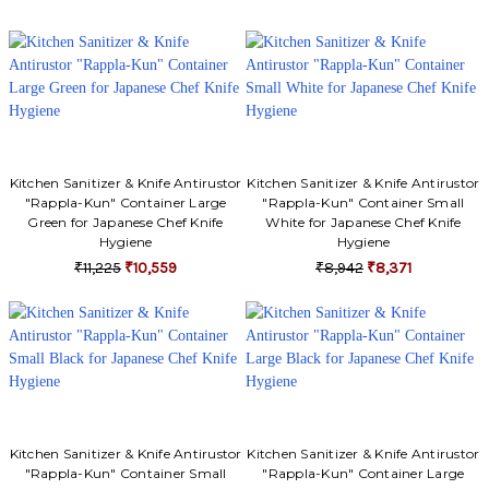
Kitchen Sanitizer & Knife Antirustor
Kitchen Sanitizer & Knife Antirustor
"Rappla-Kun" Container Large
"Rappla-Kun" Container Small
Green for Japanese Chef Knife
White for Japanese Chef Knife
Hygiene
Hygiene
₹11,225
₹10,559
₹8,942
₹8,371
Kitchen Sanitizer & Knife Antirustor
Kitchen Sanitizer & Knife Antirustor
"Rappla-Kun" Container Small
"Rappla-Kun" Container Large