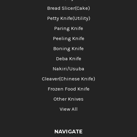
Bread Slicer(Cake)
Petty Knife(Utility)
Paring Knife
Peeling Knife
Boning Knife
Deba Knife
Nakiri/Usuba
Cleaver(Chinese Knife)
Frozen Food Knife
Other Knives
View All
NAVIGATE