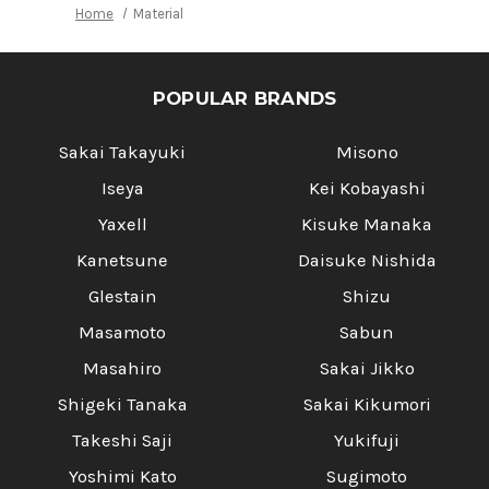
Home
Material
POPULAR BRANDS
Sakai Takayuki
Misono
Iseya
Kei Kobayashi
Yaxell
Kisuke Manaka
Kanetsune
Daisuke Nishida
Glestain
Shizu
Masamoto
Sabun
Masahiro
Sakai Jikko
Shigeki Tanaka
Sakai Kikumori
Takeshi Saji
Yukifuji
Yoshimi Kato
Sugimoto