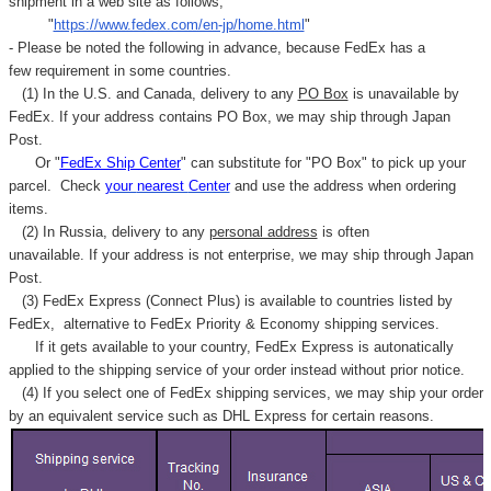
shipment in a web site as follows,
"
https://www.fedex.com/en-jp/home.html
"
- Please be noted the following in advance, because FedEx has a
few requirement in some countries.
(1) In the U.S. and Canada, delivery to any
PO Box
is unavailable by
FedEx. If your address contains PO Box, we may ship through Japan
Post.
Or "
FedEx Ship Center
" can substitute for "PO Box" to pick up your
parcel. C
heck
your
nearest
Center
and use the address when ordering
items.
(2) In Russia, delivery to any
personal address
is often
unavailable. If your address is not enterprise, we may ship through Japan
Post.
(3) FedEx Express (Connect Plus) is available to countries listed by
FedEx,
alternative to FedEx Priority & Economy shipping services.
If it gets available to your country,
FedEx Express
is autonatically
applied to
the shipping service of
your order instead without prior notice.
(4) If you select one of FedEx shipping services, we may ship your order
by an equivalent service such as DHL Express for certain reasons.