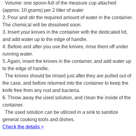
Volume: one spoon-full of the measure cup attached
(approx. 10 grams) per 2 litter of water
2. Pour and stir the required amount of water in the container.
The chemical will be dissolved soon.
3. Insert your knives in the container with the dedicated lid,
and add water up to the edge of handle.
4. Before and after you use the knives, rinse them off under
running water.
5. Again, insert the knives in the container, and add water up
to the edge of handle.
The knives should be rinsed just after they are pulled out of
the case, and before returned into the container to keep the
knife free from any rust and bacteria.
6. Throw away the used solution, and clean the inside of the
container.
The used solution can be utilized in a sink to sanitize
general cooking tools and dishes.
Check the details >