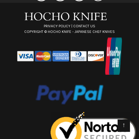
r
e
s
s
PRIVACY POLICY
|
CONTACT US
COPYRIGHT ©
HOCHO KNIFE - JAPANESE CHEF KNIVES
↑