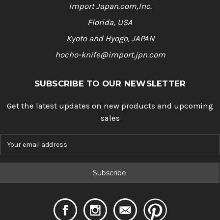
Import Japan.com,Inc.
Florida, USA
Kyoto and Hyogo, JAPAN
hocho-knife@import.jpn.com
SUBSCRIBE TO OUR NEWSLETTER
Get the latest updates on new products and upcoming
sales
E
m
a
i
l
A
d
d