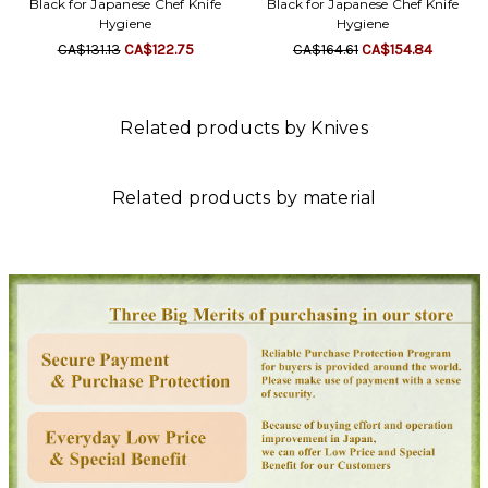
Black for Japanese Chef Knife
Black for Japanese Chef Knife
Hygiene
Hygiene
CA$131.13
CA$122.75
CA$164.61
CA$154.84
Related products by Knives
Related products by material