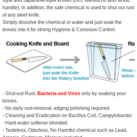
style and Japanese-style knives (incl. Wa-bocho with wood
handle). In addition, the safe chemical is used to shut out rust
of any steel knife.
Simply dissolve the chemical in water and just soak the
knives into it for strong Hygiene & Corrosion Control.
- Shut-out Rust,
Bacteria and Virus
only by soaking your
knives.
- No daily rust-removal, edging polishing required.
- Cleaning and Eradication on Bacillus Coil, Campylobacter.
- Hard-water softener blended.
- Tasteless, Odorless, No Harmful chemical such as Lead,