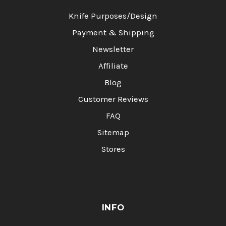
Knife Purposes/Design
Payment & Shipping
Newsletter
Affiliate
Blog
Customer Reviews
FAQ
Sitemap
Stores
INFO