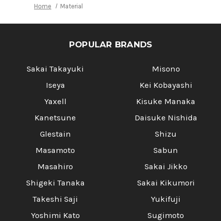
Home
Material
POPULAR BRANDS
Sakai Takayuki
Misono
Iseya
Kei Kobayashi
Yaxell
Kisuke Manaka
Kanetsune
Daisuke Nishida
Glestain
Shizu
Masamoto
Sabun
Masahiro
Sakai Jikko
Shigeki Tanaka
Sakai Kikumori
Takeshi Saji
Yukifuji
Yoshimi Kato
Sugimoto