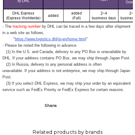
Γ
- The
tracking number
by DHL can be traced in a few days after shipment
in a web site as follows,
"
https://www.logistics.dhl/jp-en/home.html
"
- Please be noted the following in advance.
(1) In the U.S. and Canada, delivery to any
PO Box
is unavailable by
DHL. If your address contains PO Box, we may ship through Japan Post.
(2) In Russia, delivery to any
personal address
is often
unavailable. If your address is not enterprise, we may ship through Japan
Post.
(3) If you select DHL Express, we may ship your order by an equivalent
service such as FedEx Priority or FedEx Express for certain reasons.
Share:
Related products by brands