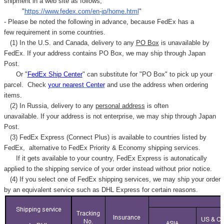
shipment in a web site as follows,
"
https://www.fedex.com/en-jp/home.html
"
- Please be noted the following in advance, because FedEx has a
few requirement in some countries.
(1) In the U.S. and Canada, delivery to any
PO Box
is unavailable by
FedEx. If your address contains PO Box, we may ship through Japan
Post.
Or "
FedEx Ship Center
" can substitute for "PO Box" to pick up your
parcel. C
heck
your
nearest
Center
and use the address when ordering
items.
(2) In Russia, delivery to any
personal address
is often
unavailable. If your address is not enterprise, we may ship through Japan
Post.
(3) FedEx Express (Connect Plus) is available to countries listed by
FedEx,
alternative to FedEx Priority & Economy shipping services.
If it gets available to your country,
FedEx Express
is autonatically
applied to
the shipping service of
your order instead without prior notice.
(4) If you select one of FedEx shipping services, we may ship your order
by an equivalent service such as DHL Express for certain reasons.