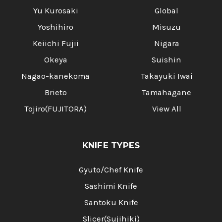
Yu Kurosaki
Global
Yoshihiro
Misuzu
Keiichi Fujii
Nigara
Okeya
Suishin
Nagao-kanekoma
Takayuki Iwai
Brieto
Tamahagane
Tojiro(FUJITORA)
View All
KNIFE TYPES
Gyuto/Chef Knife
Sashimi Knife
Santoku Knife
Slicer(Sujihiki)