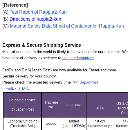
[Reference]
(A)
Test Report of Rappla2-Kun
(B)
Directions of rappla2-kun
(C)
Material Safety Data Sheet of Container for Rappla-Kun
Express & Secure Shipping Service
Most of countries in the world is likely to be available for our shipment. We
have a lot of delivery experience to
the listed countries
.
FedEx and EMS(Japan Post) are now available for Faster and more
Secure delivery for your country.
Please check the expected delivery time >>
JapanPost
|
FedEx
|
DHL