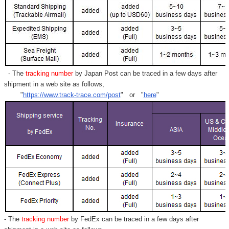
- The
tracking number
by Japan Post can be traced in a few days after
shipment in a web site as follows,
"
https://www.track-trace.com/post
" or "
here
"
- The
tracking number
by FedEx can be traced in a few days after