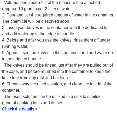
Volume: one spoon-full of the measure cup attached
(approx. 10 grams) per 2 litter of water
2. Pour and stir the required amount of water in the container.
The chemical will be dissolved soon.
3. Insert your knives in the container with the dedicated lid,
and add water up to the edge of handle.
4. Before and after you use the knives, rinse them off under
running water.
5. Again, insert the knives in the container, and add water up
to the edge of handle.
The knives should be rinsed just after they are pulled out of
the case, and before returned into the container to keep the
knife free from any rust and bacteria.
6. Throw away the used solution, and clean the inside of the
container.
The used solution can be utilized in a sink to sanitize
general cooking tools and dishes.
Check the details >