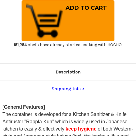
of
of
Kitchen
Kitchen
Sanitizer
Sanitizer
&
&
Knife
Knife
Antirustor
Antirustor
"Rappla-
"Rappla-
Kun"
Kun"
Container
Container
Small
Small
Green
Green
151,254
chefs have already started cooking with HOCHO.
for
for
Japanese
Japanese
Chef
Chef
Knife
Knife
Hygiene
Hygiene
Description
Shipping Info
[General Features]
The container is developed for a Kitchen Sanitizer & Knife
Antirustor "Rappla-Kun" which is widely used in Japanese
kitchen to easily & effectively
keep hygiene
of both Western-