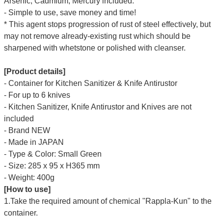
Arsenic, Cadmium, Mercury included.
- Simple to use, save money and time!
* This agent stops progression of rust of steel effectively, but
may not remove already-existing rust which should be
sharpened with whetstone or polished with cleanser.
[Product details]
- Container for Kitchen Sanitizer & Knife Antirustor
- For up to 6 knives
-
Kitchen Sanitizer, Knife Antirustor and Knives are
not
included
- Brand NEW
- Made in JAPAN
- Type & Color: Small Green
- Size: 285 x 95 x H365 mm
- Weight: 400g
[How to use]
1.Take the required amount of chemical "Rappla-Kun" to the
container.