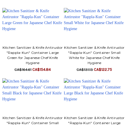
Kitchen Sanitizer & Knife Antirustor
Kitchen Sanitizer & Knife Antirustor
"Rappla-Kun" Container Large
"Rappla-Kun" Container Small
Green for Japanese Chef Knife
White for Japanese Chef Knife
Hygiene
Hygiene
CA$164.61
CA$154.84
CA$131.13
CA$122.75
Kitchen Sanitizer & Knife Antirustor
Kitchen Sanitizer & Knife Antirustor
"Rappla-Kun" Container Small
"Rappla-Kun" Container Large