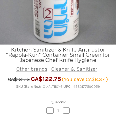
Kitchen Sanitizer & Knife Antirustor
"Rappla-Kun" Container Small Green for
Japanese Chef Knife Hygiene
Other brands
Cleaner & Sanitizer
CA$122.75
CA$131.13
(You save
CA$8.37
)
SKU (Item No.):
OL-ALT1101-S
UPC:
4582177590059
Quantity:
Decrease
Increase
Quantity
Quantity