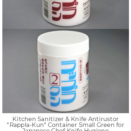
Kitchen Sanitizer & Knife Antirustor
"Rappla-Kun" Container Small Green for
Japanese Chef Knife Hygiene