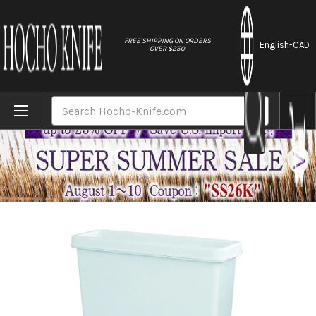
//
FREE SHIPPING ON ORDERS
English
-CAD
OVER $250
Home
Brands
Kitchen Sanitizer & Knife Antirustor "Rapp
Search