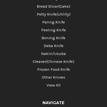
Bread Slicer(Cake)
Petty Knife(Utility)
Paring Knife
Peeling Knife
Boning Knife
Deba Knife
Nakiri/Usuba
Cleaver(Chinese Knife)
Frozen Food Knife
Other Knives
View All
NAVIGATE