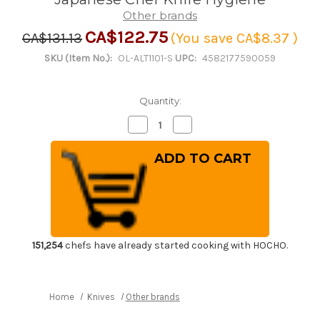
Other brands
CA$122.75
CA$131.13
(You save
CA$8.37
)
SKU (Item No.):
OL-ALT1101-S
UPC:
4582177590059
Quantity:
Decrease
Increase
Quantity
Quantity
of
of
Kitchen
Kitchen
Sanitizer
Sanitizer
&
&
Knife
Knife
Antirustor
Antirustor
"Rappla-
"Rappla-
Kun"
Kun"
Container
Container
Small
Small
Green
Green
151,254
chefs have already started cooking with HOCHO.
for
for
Japanese
Japanese
Chef
Chef
Knife
Knife
Hygiene
Hygiene
Home
Knives
Other brands