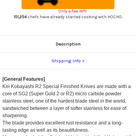
Chef's
Chef's
Nakiri(Vegetable)
Nakiri(Vegetable)
Only a few left!
165mm
165mm
with
with
151,254
chefs have already started cooking with HOCHO.
Red
Red
Lacquered
Lacquered
Wood
Wood
Handle
Handle
Description
Shipping Info
[General Features]
Kei Kobayashi R2 Special Finished Knives are made with a
core of SG2 (Super Gold 2 or R2) micro carbide powder
stainless steel, one of the hardest blade steel in the world,
sandwiched between a layer of softer stainless for ease of
sharpening.
The blade provides excellent rust resistance and a long-
lasting edge as well as its beautifulness.