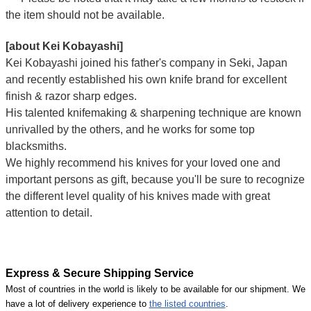
the item should not be available.
[about Kei Kobayashi]
Kei Kobayashi joined his father's company in Seki, Japan
and recently established his own knife brand for excellent
finish & razor sharp edges.
His talented knifemaking & sharpening technique are known
unrivalled by the others, and he works for some top
blacksmiths.
We highly recommend his knives for your loved one and
important persons as gift, because you'll be sure to recognize
the different level quality of his knives made with great
attention to detail.
Express & Secure Shipping Service
Most of countries in the world is likely to be available for our shipment. We
have a lot of delivery experience to
the listed countries
.