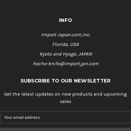
INFO
Import Japan.com,Inc.
Florida, USA
Kyoto and Hyogo, JAPAN
hocho-knife@import.jpn.com
SUBSCRIBE TO OUR NEWSLETTER
Get the latest updates on new products and upcoming
sales
E
m
a