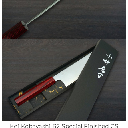
Kei Kobayashi R2 Special Finished CS