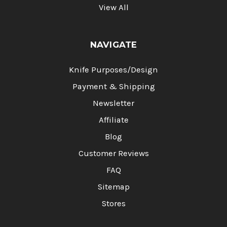
View All
NAVIGATE
Knife Purposes/Design
Payment & Shipping
Newsletter
Affiliate
Blog
Customer Reviews
FAQ
Sitemap
Stores