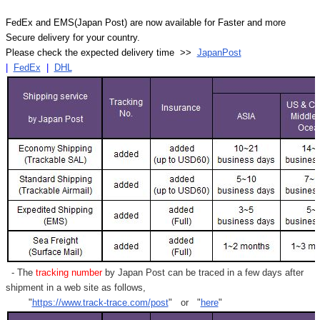
FedEx and EMS(Japan Post) are now available for Faster and more
Secure delivery for your country.
Please check the expected delivery time >>
JapanPost
|
FedEx
|
DHL
- The
tracking number
by Japan Post can be traced in a few days after
shipment in a web site as follows,
"
https://www.track-trace.com/post
" or "
here
"