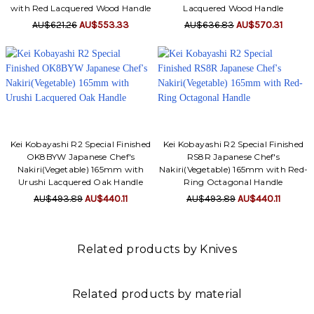
with Red Lacquered Wood Handle
Lacquered Wood Handle
AU$621.26
AU$553.33
AU$636.83
AU$570.31
Kei Kobayashi R2 Special Finished
Kei Kobayashi R2 Special Finished
OK8BYW Japanese Chef's
RS8R Japanese Chef's
Nakiri(Vegetable) 165mm with
Nakiri(Vegetable) 165mm with Red-
Urushi Lacquered Oak Handle
Ring Octagonal Handle
AU$493.89
AU$440.11
AU$493.89
AU$440.11
Related products by Knives
Related products by material