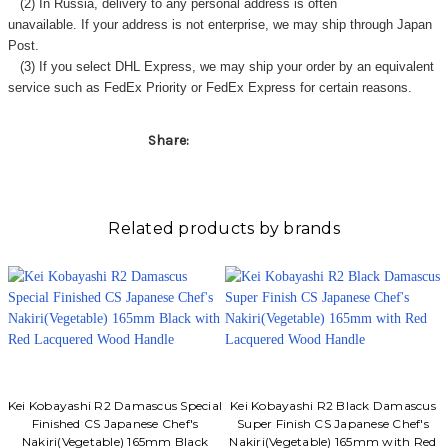
(2) In Russia, delivery to any
personal address
is often
unavailable. If your address is not enterprise, we may ship through Japan
Post.
(3) If you select DHL Express, we may ship your order by an equivalent
service such as FedEx Priority or FedEx Express for certain reasons.
Share:
Related products by brands
Kei Kobayashi R2 Damascus Special
Kei Kobayashi R2 Black Damascus
Finished CS Japanese Chef's
Super Finish CS Japanese Chef's
Nakiri(Vegetable) 165mm Black
Nakiri(Vegetable) 165mm with Red