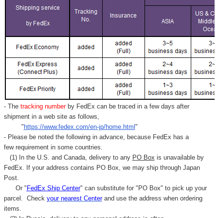
- The
tracking number
by FedEx can be traced in a few days after
shipment in a web site as follows,
"
https://www.fedex.com/en-jp/home.html
"
- Please be noted the following in advance, because FedEx has a
few requirement in some countries.
(1) In the U.S. and Canada, delivery to any
PO Box
is unavailable by
FedEx. If your address contains PO Box, we may ship through Japan
Post.
Or "
FedEx Ship Center
" can substitute for "PO Box" to pick up your
parcel. C
heck
your
nearest
Center
and use the address when ordering
items.