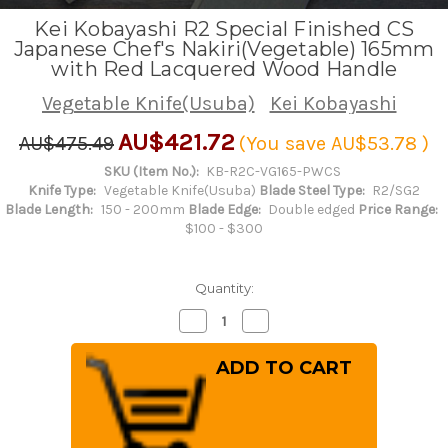
Kei Kobayashi R2 Special Finished CS
Japanese Chef's Nakiri(Vegetable) 165mm
with Red Lacquered Wood Handle
Vegetable Knife(Usuba)
Kei Kobayashi
AU$421.72
AU$475.49
(You save
AU$53.78
)
SKU (Item No.):
KB-R2C-VG165-PWCS
Knife Type:
Vegetable Knife(Usuba)
Blade Steel Type:
R2/SG2
Blade Length:
150 - 200mm
Blade Edge:
Double edged
Price Range:
$100 - $300
Quantity:
Decrease
Increase
Quantity
Quantity
of
of
Kei
Kei
Kobayashi
Kobayashi
R2
R2
Special
Special
Finished
Finished
CS
CS
Japanese
Japanese