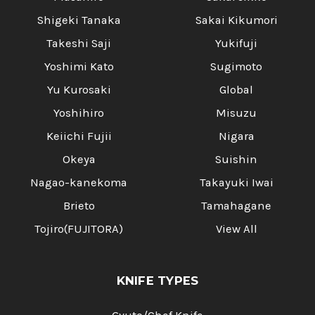
Shigeki Tanaka
Sakai Kikumori
Takeshi Saji
Yukifuji
Yoshimi Kato
Sugimoto
Yu Kurosaki
Global
Yoshihiro
Misuzu
Keiichi Fujii
Nigara
Okeya
Suishin
Nagao-kanekoma
Takayuki Iwai
Brieto
Tamahagane
Tojiro(FUJITORA)
View All
KNIFE TYPES