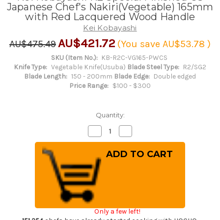
Japanese Chef's Nakiri(Vegetable) 165mm
with Red Lacquered Wood Handle
Kei Kobayashi
AU$421.72
AU$475.49
(You save
AU$53.78
)
SKU (Item No.):
KB-R2C-VG165-PWCS
Knife Type:
Vegetable Knife(Usuba)
Blade Steel Type:
R2/SG2
Blade Length:
150 - 200mm
Blade Edge:
Double edged
Price Range:
$100 - $300
Quantity:
Decrease
Increase
Quantity
Quantity
of
of
Kei
Kei
Kobayashi
Kobayashi
R2
R2
Special
Special
Finished
Finished
CS
CS
Japanese
Japanese
Chef's
Chef's
Nakiri(Vegetable)
Nakiri(Vegetable)
Only a few left!
165mm
165mm
with
with