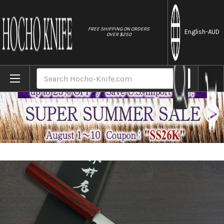
//
FREE SHIPPING ON ORDERS
English
-AUD
OVER $250
Home
Brands
Kei Kobayashi R2 Special Finished CS Jap
Search