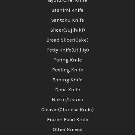
Gyuto/Chef Knife
Sashimi Knife
Santoku Knife
Slicer(Sujihiki)
Bread Slicer(Cake)
Petty Knife(Utility)
Paring Knife
Peeling Knife
Boning Knife
Deba Knife
Nakiri/Usuba
Cleaver(Chinese Knife)
Frozen Food Knife
Other Knives