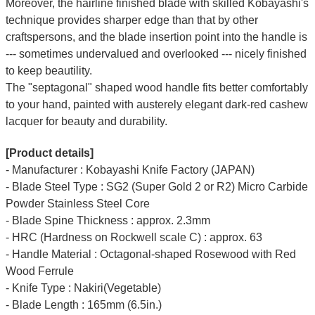
Moreover, the hairline finished blade with skilled Kobayashi's
technique provides sharper edge than that by other
craftspersons, and the blade insertion point into the handle is
--- sometimes undervalued and overlooked --- nicely finished
to keep beautility.
The "septagonal" shaped wood handle fits better comfortably
to your hand, painted with austerely elegant dark-red cashew
lacquer for beauty and durability.
[Product details]
- Manufacturer : Kobayashi Knife Factory (JAPAN)
- Blade Steel Type : SG2 (Super Gold 2 or R2) Micro Carbide
Powder Stainless Steel Core
- Blade Spine Thickness : approx. 2.3mm
- HRC (Hardness on Rockwell scale C) : approx. 63
- Handle Material : Octagonal-shaped Rosewood with Red
Wood Ferrule
- Knife Type : Nakiri(Vegetable)
- Blade Length : 165mm (6.5in.)