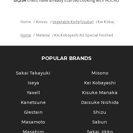
151,254
chefs have already started cooking with HOCHO.
Red
Red
Lacquered
Lacquered
Wood
Wood
Handle
Handle
Home
Knives
Vegetable Knife(Usuba)
Kei Kobayashi R2 Sp
Home
Material
Kei Kobayashi R2 Special Finished CS Japan
POPULAR BRANDS
Sakai Takayuki
Misono
Iseya
Kei Kobayashi
Yaxell
Kisuke Manaka
Kanetsune
Daisuke Nishida
Glestain
Shizu
Masamoto
Sabun
Masahiro
Sakai Jikko