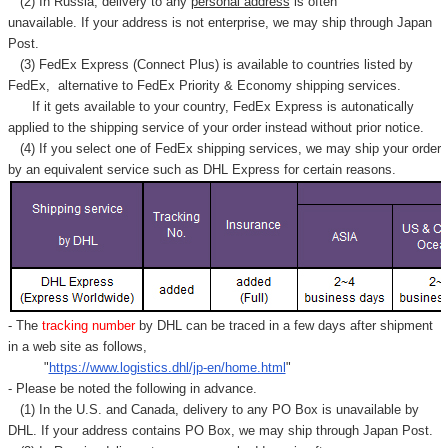
Γ
(2) In Russia, delivery to any
personal address
is often
unavailable. If your address is not enterprise, we may ship through Japan
Post.
(3) FedEx Express (Connect Plus) is available to countries listed by
FedEx,
alternative to FedEx Priority & Economy shipping services.
If it gets available to your country,
FedEx Express
is autonatically
applied to
the shipping service of
your order instead without prior notice.
(4) If you select one of FedEx shipping services, we may ship your order
by an equivalent service such as DHL Express for certain reasons.
- The
tracking number
by DHL can be traced in a few days after shipment
in a web site as follows,
"
https://www.logistics.dhl/jp-en/home.html
"
- Please be noted the following in advance.
(1) In the U.S. and Canada, delivery to any
PO Box
is unavailable by
DHL. If your address contains PO Box, we may ship through Japan Post.