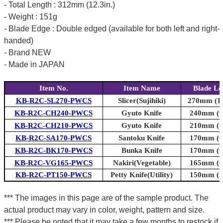
- Total Length : 312mm (12.3in.)
- Weight : 151g
- Blade Edge : Double edged (available for both left and right-
handed)
- Brand NEW
- Made in JAPAN
Item No.
Item Name
Blade Le
KB-R2C-SL270-PWCS
Slicer(Sujihiki)
270mm (10
KB-R2C-CH240-PWCS
Gyuto Knife
240mm (9.
KB-R2C-CH210-PWCS
Gyuto Knife
210mm (8.
KB-R2C-SA170-PWCS
Santoku Knife
170mm (6.
KB-R2C-BK170-PWCS
Bunka Knife
170mm (6.
KB-R2C-VG165-PWCS
Nakiri(Vegetable)
165mm (6.
KB-R2C-PT150-PWCS
Petty Knife(Utility)
150mm (5.
*** The images in this page are of the sample product. The
actual product may vary in color, weight, pattern and size.
*** Please be noted that it may take a few months to restock if