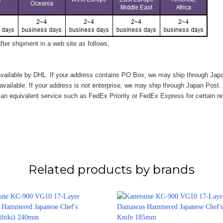
ter shipment in a web site as follows,
vailable by DHL. If your address contains PO Box, we may ship through Jap
available. If your address is not enterprise, we may ship through Japan Post.
n equivalent service such as FedEx Priority or FedEx Express for certain r
Related products by brands