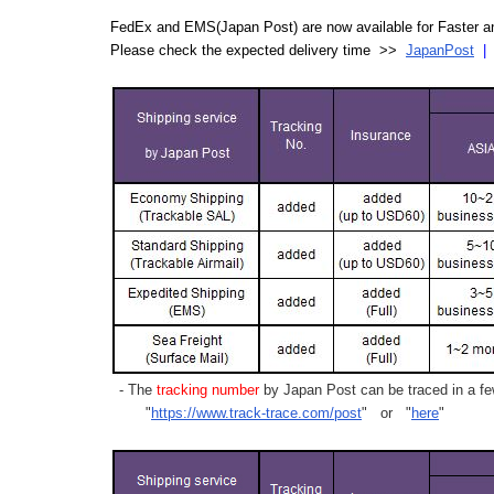
FedEx and EMS(Japan Post) are now available for Faster an
Please check the expected delivery time >>
JapanPost
- The
tracking number
by Japan Post can be traced in a few
"
https://www.track-trace.com/post
" or "
here
"