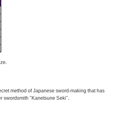
Γ
ize.
 secret method of Japanese sword-making that has
er swordsmith "Kanetsune Seki".