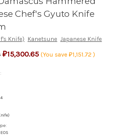
 Damascus Hammered
se Chef's Gyuto Knife
m
's Knife)
Kanetsune
Japanese Knife
₽15,300.65
8
(You save
₽1,151.72
)
:
14
nife)
ype:
XEOS