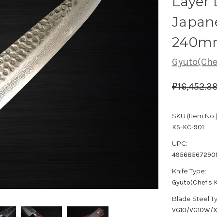
Layer
Japane
240m
Gyuto(Chef
₽16,452.3
SKU (Item No.)
KS-KC-901
UPC:
49568567290
Knife Type:
Gyuto(Chef's K
Blade Steel T
VG10/VG10W/