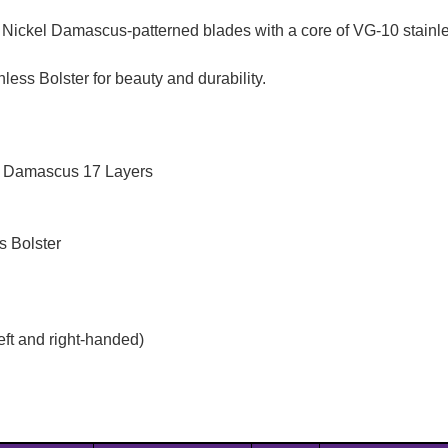
ickel Damascus-patterned blades with a core of VG-10 stainle
ss Bolster for beauty and durability.
 / Damascus 17 Layers
s Bolster
eft and right-handed)