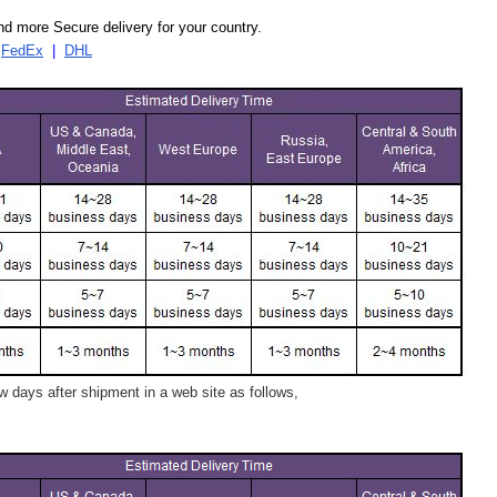
d more Secure delivery for your country.
|
FedEx
|
DHL
 days after shipment in a web site as follows,