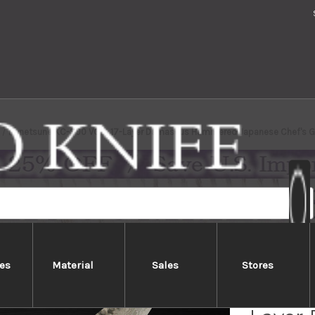
Kanetsune KC-900 VG10 17-Layer Damascus Hammered Japanese Chef's 
es
Material
Sales
Stores
Kanet