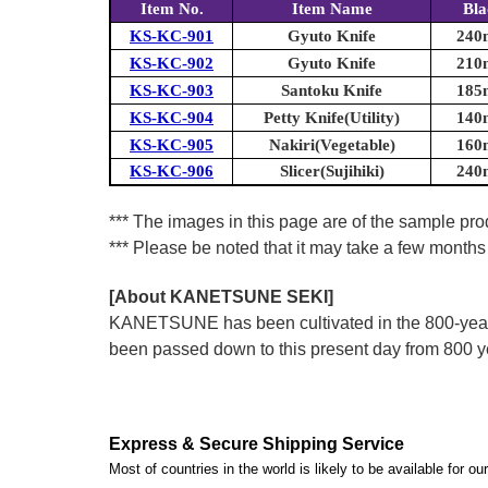
Item No.
Item Name
Bla
KS-KC-901
Gyuto Knife
240m
KS-KC-902
Gyuto Knife
210m
KS-KC-903
Santoku Knife
185m
KS-KC-904
Petty Knife(Utility)
140m
KS-KC-905
Nakiri(Vegetable)
160m
KS-KC-906
Slicer(Sujihiki)
240m
*** The images in this page are of the sample prod
*** Please be noted that it may take a few months 
[About KANETSUNE SEKI]
KANETSUNE has been cultivated in the 800-year hi
been passed down to this present day from 800 
Express & Secure Shipping Service
Most of countries in the world is likely to be available for 