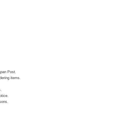
apan Post.
ering items.
s.
otice.
sons.