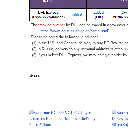
- The
tracking number
by DHL can be traced in a few days af
"
https://www.logistics.dhl/jp-en/home.html
"
- Please be noted the following in advance.
(1) In the U.S. and Canada, delivery to any
PO Box
is una
(2) In Russia, delivery to any
personal address
is often un
(3) If you select DHL Express, we may ship your order by a
Share: