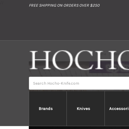
//
FREE SHIPPING ON ORDERS OVER $250
Home
Brands
Search
Brands
Knives
Accessori