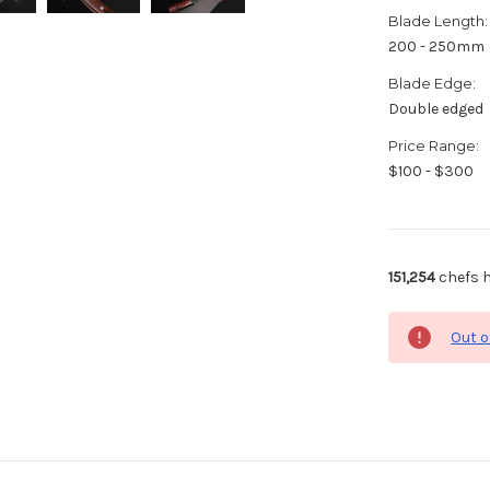
Blade Length:
200 - 250mm
Blade Edge:
Double edged
Price Range:
$100 - $300
151,254
chefs h
Out o