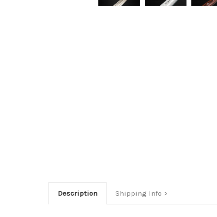
Description
Shipping Info