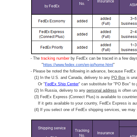
- The
tracking number
by FedEx can be traced in a few days 
"
https://www.fedex.com/en-jp/home.html
"
- Please be noted the following in advance, because FedEx 
(1) In the U.S. and Canada, delivery to any
PO Box
is una
Or "
FedEx Ship Center
" can substitute for "PO Box" to
(2) In Russia, delivery to any
personal address
is often un
(3) FedEx Express (Connect Plus) is available to countrie
If it gets available to your country,
FedEx Express
is au
(4) If you select one of FedEx shipping services, we may s