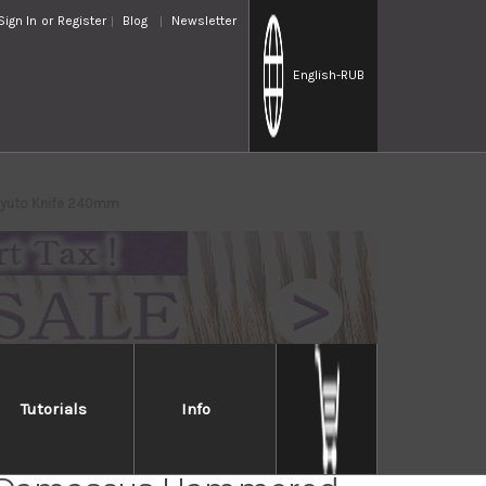
Sign In
or
Register
Blog
Newsletter
English
-RUB
Gyuto Knife 240mm
Tutorials
Info
sune KC-900 VG10 17-