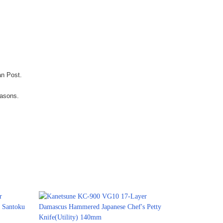
an Post.
easons.