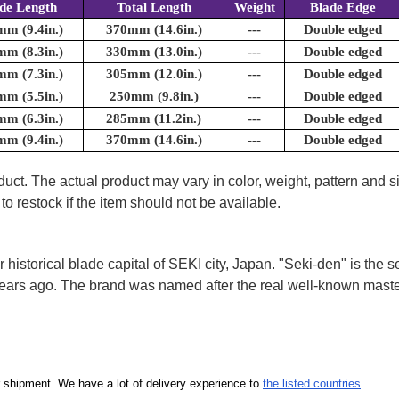
de Length
Total Length
Weight
Blade Edge
m (9.4in.)
370mm (14.6in.)
---
Double edged
m (8.3in.)
330mm (13.0in.)
---
Double edged
m (7.3in.)
305mm (12.0in.)
---
Double edged
m (5.5in.)
250mm (9.8in.)
---
Double edged
m (6.3in.)
285mm (11.2in.)
---
Double edged
m (9.4in.)
370mm (14.6in.)
---
Double edged
uct. The actual product may vary in color, weight, pattern and s
to restock if the item should not be available.
storical blade capital of SEKI city, Japan. "Seki-den" is the
years ago. The brand was named after the real well-known mast
our shipment. We have a lot of delivery experience to
the listed countries
.