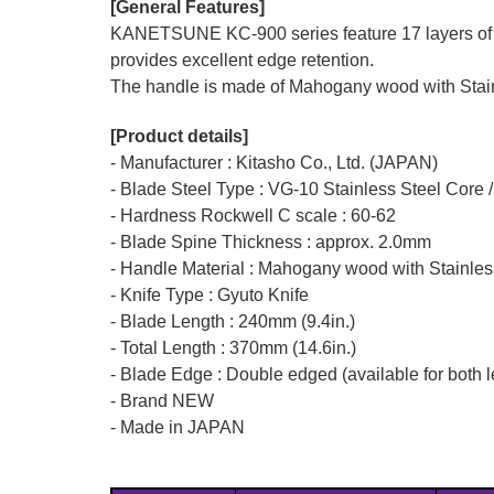
[General Features]
KANETSUNE KC-900 series feature 17 layers of N
provides excellent edge retention.
The handle is made of Mahogany wood with Stainle
[Product details]
- Manufacturer : Kitasho Co., Ltd. (JAPAN)
- Blade Steel Type : VG-10 Stainless Steel Core
- Hardness Rockwell C scale : 60-62
- Blade Spine Thickness : approx. 2.0mm
- Handle Material : Mahogany wood with Stainles
- Knife Type : Gyuto Knife
- Blade Length : 240mm (9.4in.)
- Total Length : 370mm (14.6in.)
- Blade Edge : Double edged (available for both l
- Brand NEW
- Made in JAPAN