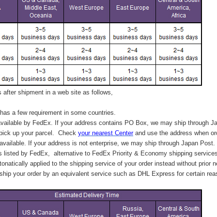
after shipment in a web site as follows,
has a few requirement in some countries.
vailable by FedEx. If your address contains PO Box, we may ship through J
 pick up your parcel. C
heck
your
nearest
Center
and use the address when ord
available. If your address is not enterprise, we may ship through Japan Post.
s listed by FedEx,
alternative to FedEx Priority & Economy shipping service
tonatically applied to
the shipping service of
your order instead without prior n
hip your order by an equivalent service such as DHL Express for certain rea