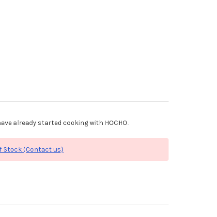
ave already started cooking with HOCHO.
f Stock (Contact us)