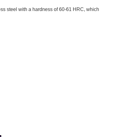
ss steel with a hardness of 60-61 HRC, which