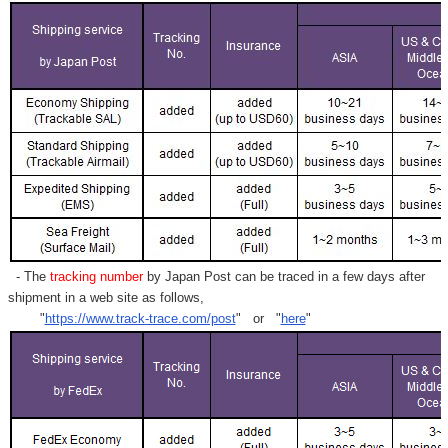
- The
tracking number
by Japan Post can be traced in a few days after
shipment in a web site as follows,
"
https://www.track-trace.com/post
" or "
here
"