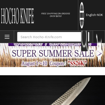
//
FREE SHIPPING ON ORDERS
English
-NOK
OVER $250
Home
Brands
Kanetsune KC-900 VG10 17-Layer Damasc
Search