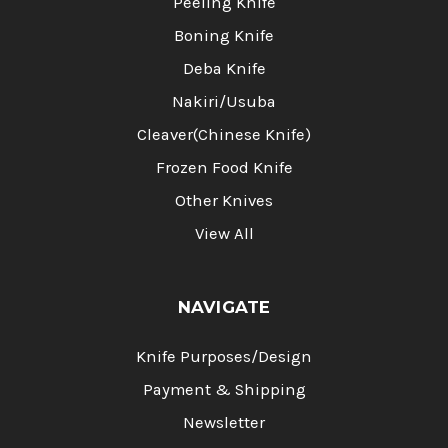
Peeling Knife
Boning Knife
Deba Knife
Nakiri/Usuba
Cleaver(Chinese Knife)
Frozen Food Knife
Other Knives
View All
NAVIGATE
Knife Purposes/Design
Payment & Shipping
Newsletter