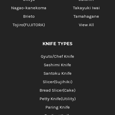
Nagao-kanekoma
Takayuki Iwai
Brieto
Tamahagane
Tojiro(FUJITORA)
View All
KNIFE TYPES
Gyuto/Chef Knife
Sashimi Knife
Santoku Knife
Slicer(Sujihiki)
Bread Slicer(Cake)
Petty Knife(Utility)
Paring Knife