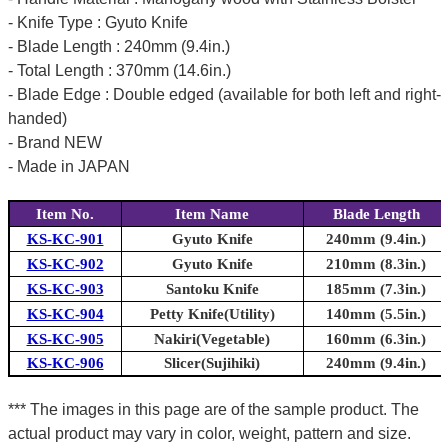
- Knife Type : Gyuto Knife
- Blade Length : 240mm (9.4in.)
- Total Length : 370mm (14.6in.)
- Blade Edge : Double edged (available for both left and right-
handed)
- Brand NEW
- Made in JAPAN
Item No.
Item Name
Blade Length
KS-KC-901
Gyuto Knife
240mm (9.4in.)
KS-KC-902
Gyuto Knife
210mm (8.3in.)
KS-KC-903
Santoku Knife
185mm (7.3in.)
KS-KC-904
Petty Knife(Utility)
140mm (5.5in.)
KS-KC-905
Nakiri(Vegetable)
160mm (6.3in.)
KS-KC-906
Slicer(Sujihiki)
240mm (9.4in.)
*** The images in this page are of the sample product. The
actual product may vary in color, weight, pattern and size.