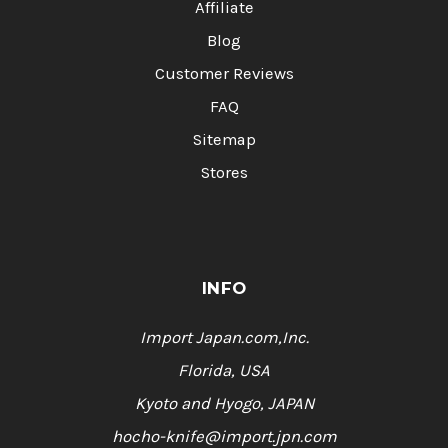
Affiliate
Blog
Customer Reviews
FAQ
Sitemap
Stores
INFO
Import Japan.com,Inc.
Florida, USA
Kyoto and Hyogo, JAPAN
hocho-knife@import.jpn.com