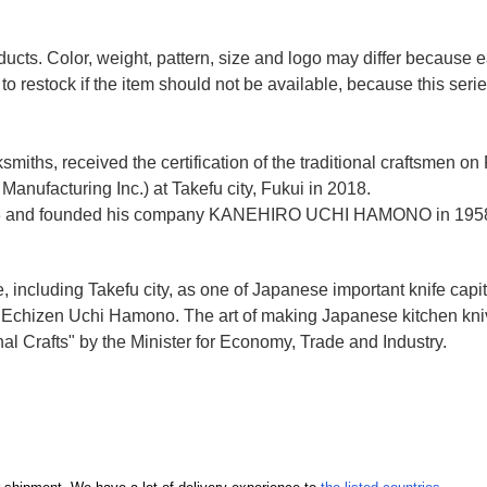
ducts. Color, weight, pattern, size and logo may differ because
to restock if the item should not be available, because this seri
miths, received the certification of the traditional craftsmen on
anufacturing Inc.)
at Takefu city, Fukui
in 2018.
n 1928 and founded his company KANEHIRO UCHI HAMONO in 1958
e, including Takefu city, as one of Japanese important knife capit
d Echizen Uchi Hamono. The art of making Japanese kitchen kniv
l Crafts" by the Minister for Economy, Trade and Industry.