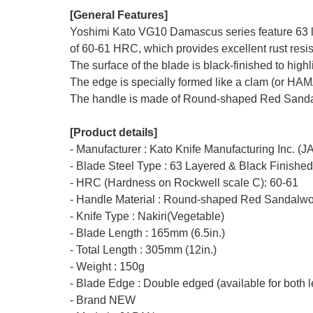
[General Features]
Yoshimi Kato VG10 Damascus series feature 63 la
of 60-61 HRC, which provides excellent rust resis
The surface of the blade is black-finished to hig
The edge is specially formed like a clam (or HA
The handle is made of Round-shaped Red Sandalw
[Product details]
- Manufacturer : Kato Knife Manufacturing Inc. (
- Blade Steel Type : 63 Layered & Black Finishe
- HRC (Hardness on Rockwell scale C): 60-61
- Handle Material : Round-shaped Red Sandalwo
- Knife Type : Nakiri(Vegetable)
- Blade Length : 165mm (6.5in.)
- Total Length : 305mm (12in.)
- Weight : 150g
- Blade Edge : Double edged (available for both l
- Brand NEW