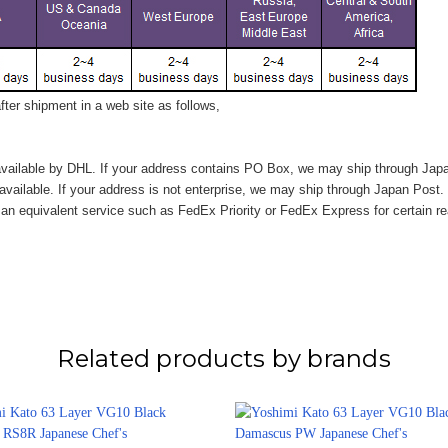
ter shipment in a web site as follows,
vailable by DHL. If your address contains PO Box, we may ship through Jap
available. If your address is not enterprise, we may ship through Japan Post.
n equivalent service such as FedEx Priority or FedEx Express for certain r
Related products by brands