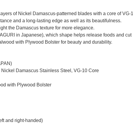
yers of Nickel Damascus-patterned blades with a core of VG-10 
tance and a long-lasting edge as well as its beautifulness.
hlight the Damascus texture for more elegance.
MAGURI in Japanese), which shape helps release foods and cut 
ood with Plywood Bolster for beauty and durability.
JAPAN)
d Nickel Damascus Stainless Steel, VG-10 Core
od with Plywood Bolster
eft and right-handed)