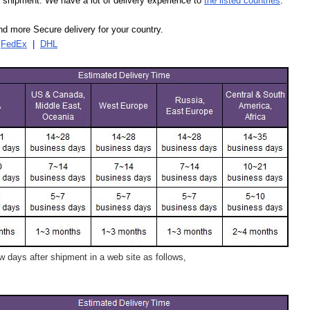
our shipment. We have a lot of delivery experience to
the listed countries
.
d more Secure delivery for your country.
|
FedEx
|
DHL
 days after shipment in a web site as follows,