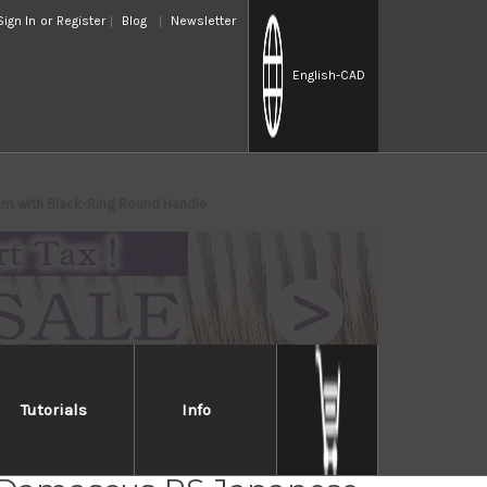
Sign In
or
Register
Blog
Newsletter
English
-CAD
mm with Black-Ring Round Handle
Tutorials
Info
i Kato 63 Layer VG10