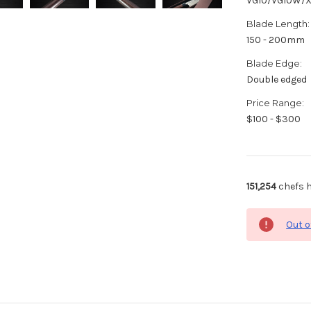
VG10/VG10W/
Blade Length:
150 - 200mm
Blade Edge:
Double edged
Price Range:
$100 - $300
151,254
chefs h
Out o