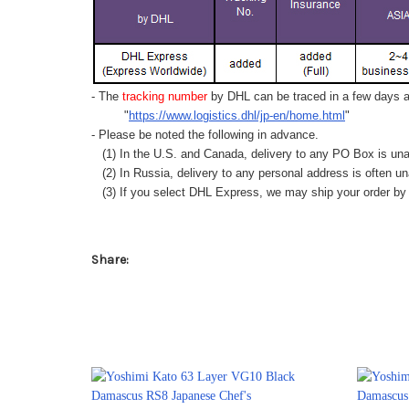
- The
tracking number
by DHL can be traced in a few days af
"
https://www.logistics.dhl/jp-en/home.html
"
- Please be noted the following in advance.
(1) In the U.S. and Canada, delivery to any
PO Box
is una
(2) In Russia, delivery to any
personal address
is often un
(3) If you select DHL Express, we may ship your order by a
Share: