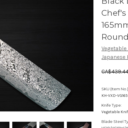
Black
Chef's
165mm
Round
Vegetable
Japanese 
CA$439.4
SKU (Item No.)
KH-VXD-VG165
Knife Type:
Vegetable Kni
Blade Steel T