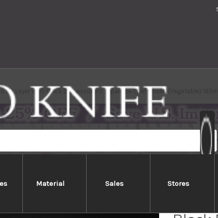
to 63 Layer VG10 Black Damascus RS Japanese Chef's Nakiri(Vegetable) 165
es
Material
Sales
Stores
Yoshim