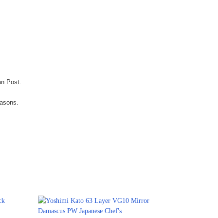
an Post.
easons.