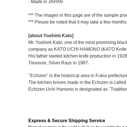
- Made in JAPAN
*** The images in this page are of the sample pro
*** Please be noted that it may take a few months 
[about Yoshimi Kato]
Mr. Yoshimi Kato, one of the most promising blacks
company as KATO UCHI HAMONO (KATO Knife M
His father started kitchen knife production i
Treasure, Silver Rays in 1987.
"Echizen" is the historical area in Fukui prefectur
The kitchen knives made in the Echizen is calle
Echizen Uchi Hamono is designated as "Traditiona
Express & Secure Shipping Service