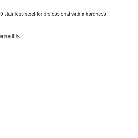
stainless steel for professional with a hardness
smoothly.