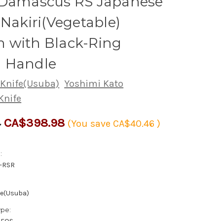
 Damascus RS Japanese
 Nakiri(Vegetable)
 with Black-Ring
 Handle
 Knife(Usuba)
Yoshimi Kato
Knife
CA$398.98
4
(You save
CA$40.46
)
:
-RSR
fe(Usuba)
ype: