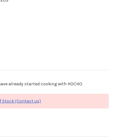
XEOS
ave already started cooking with HOCHO.
f Stock (Contact us)