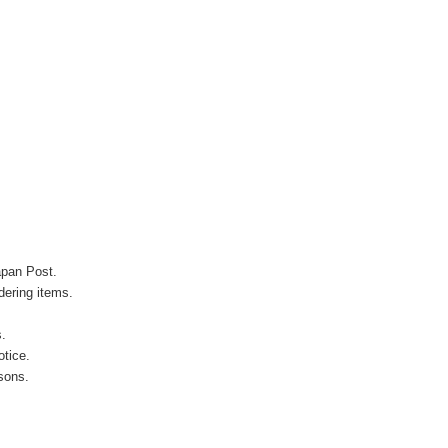
apan Post.
ering items.
s.
otice.
sons.