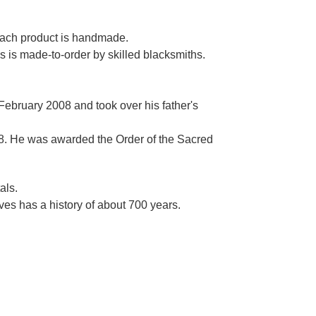
Γ
 each product is handmade.
es is made-to-order by skilled blacksmiths.
 February 2008 and took over his father's
. He was awarded the Order of the Sacred
als.
es has a history of about 700 years.