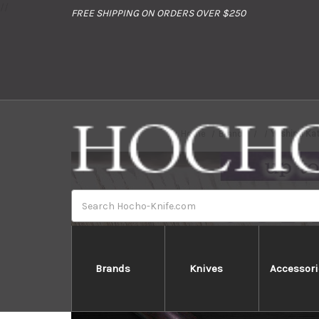
//
FREE SHIPPING ON ORDERS OVER $250
Home
Brands
Yoshimi Ka
Search
Brands
Knives
Accessori