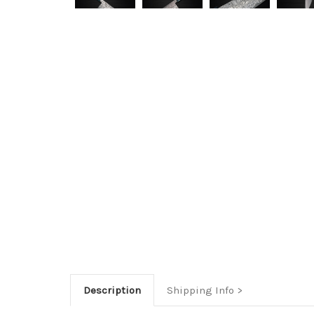
Description
Shipping Info