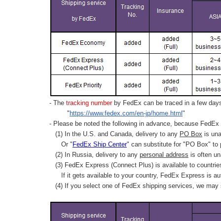
- The
tracking number
by FedEx can be traced in a few days 
"
https://www.fedex.com/en-jp/home.html
"
- Please be noted the following in advance, because FedEx 
(1) In the U.S. and Canada, delivery to any
PO Box
is una
Or "
FedEx Ship Center
" can substitute for "PO Box" to
(2) In Russia, delivery to any
personal address
is often un
(3) FedEx Express (Connect Plus) is available to countrie
If it gets available to your country,
FedEx Express
is au
(4) If you select one of FedEx shipping services, we may s