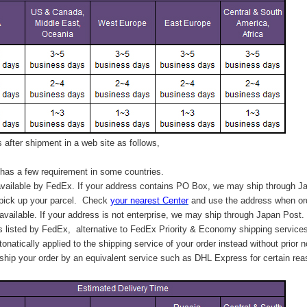
after shipment in a web site as follows,
has a few requirement in some countries.
vailable by FedEx. If your address contains PO Box, we may ship through J
 pick up your parcel. C
heck
your
nearest
Center
and use the address when ord
available. If your address is not enterprise, we may ship through Japan Post.
s listed by FedEx,
alternative to FedEx Priority & Economy shipping service
tonatically applied to
the shipping service of
your order instead without prior n
hip your order by an equivalent service such as DHL Express for certain rea