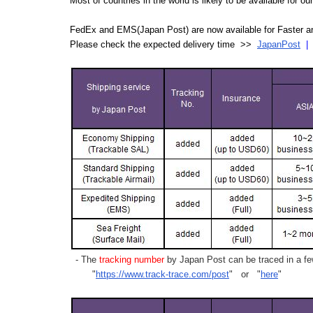
Most of countries in the world is likely to be available for 
FedEx and EMS(Japan Post) are now available for Faster an
Please check the expected delivery time >>
JapanPost
- The
tracking number
by Japan Post can be traced in a few
"
https://www.track-trace.com/post
" or "
here
"