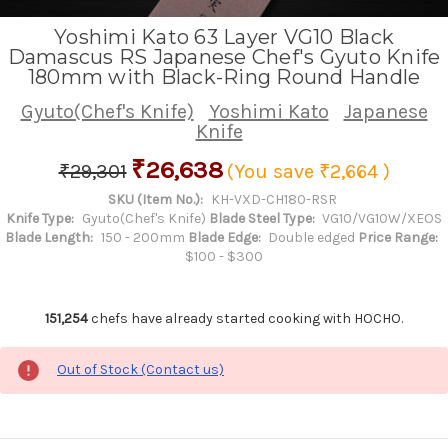
Yoshimi Kato 63 Layer VG10 Black
Damascus RS Japanese Chef's Gyuto Knife
180mm with Black-Ring Round Handle
Gyuto(Chef's Knife)
Yoshimi Kato
Japanese
Knife
₹26,638
₹29,301
(You save
₹2,664
)
SKU (Item No.):
KH-VXD-CH180-RSR
Knife Type:
Gyuto(Chef's Knife)
Blade Steel Type:
VG10/VG10W/XEOS
Blade Length:
150 - 200mm
Blade Edge:
Double edged
Price Range:
$100 - $300
151,254
chefs have already started cooking with HOCHO.
Out of Stock (Contact us)