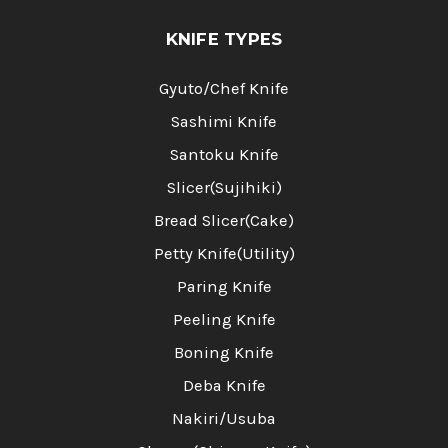
KNIFE TYPES
Gyuto/Chef Knife
Sashimi Knife
Santoku Knife
Slicer(Sujihiki)
Bread Slicer(Cake)
Petty Knife(Utility)
Paring Knife
Peeling Knife
Boning Knife
Deba Knife
Nakiri/Usuba