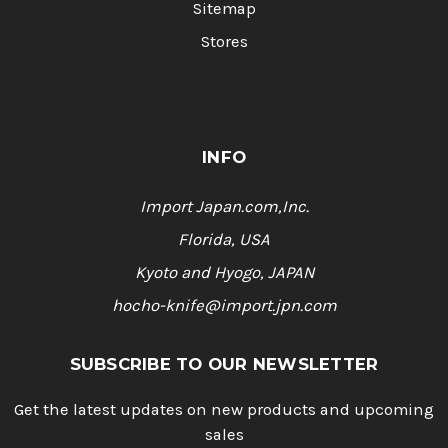
Sitemap
Stores
INFO
Import Japan.com,Inc.
Florida, USA
Kyoto and Hyogo, JAPAN
hocho-knife@import.jpn.com
SUBSCRIBE TO OUR NEWSLETTER
Get the latest updates on new products and upcoming
sales