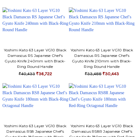
Γ
Yoshimi Kato 63 Layer VG10 Black
Yoshimi Kato 63 Layer VG10 Black
Damascus RS Japanese Chef's
Damascus RS Japanese Chef's
Gyuto Knife 240mm with Black-
Gyuto Knife 210mm with Black-
Ring Round Handle
Ring Round Handle
₹40,433
₹36,722
₹33,488
₹30,443
Yoshimi Kato 63 Layer VG10 Black
Yoshimi Kato 63 Layer VG10 Black
Damascus RS8 Japanese Chef's
Damascus RS8R Japanese Chef's
Gyuto Knife 180mm with Black-
Gyuto Knife 180mm with Red-Ring