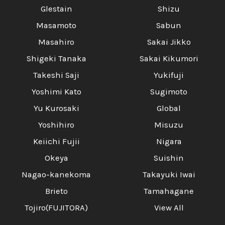
Glestain
Shizu
Masamoto
Sabun
Masahiro
Sakai Jikko
Shigeki Tanaka
Sakai Kikumori
Takeshi Saji
Yukifuji
Yoshimi Kato
Sugimoto
Yu Kurosaki
Global
Yoshihiro
Misuzu
Keiichi Fujii
Nigara
Okeya
Suishin
Nagao-kanekoma
Takayuki Iwai
Brieto
Tamahagane
Tojiro(FUJITORA)
View All