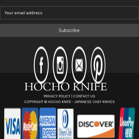
E
m
a
i
l
A
d
d
r
e
s
s
PRIVACY POLICY
|
CONTACT US
COPYRIGHT ©
HOCHO KNIFE - JAPANESE CHEF KNIVES