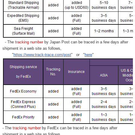
- The
tracking number
by Japan Post can be traced in a few days after
shipment in a web site as follows,
"
https://www.track-trace.com/post
" or "
here
"
- The
tracking number
by FedEx can be traced in a few days after
shipment in a web site as follows,