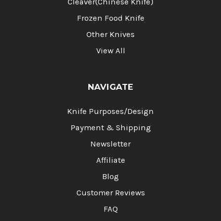
Cleaver(Chinese Knife)
Frozen Food Knife
Other Knives
View All
NAVIGATE
Knife Purposes/Design
Payment & Shipping
Newsletter
Affiliate
Blog
Customer Reviews
FAQ