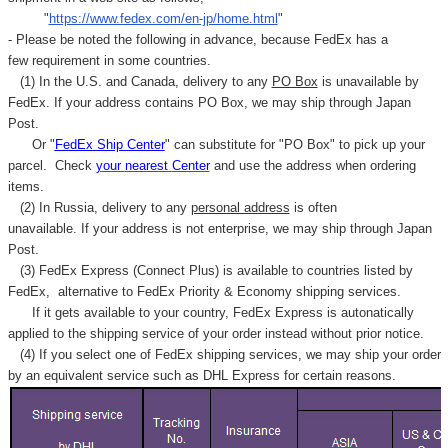
"
https://www.fedex.com/en-jp/home.html
"
- Please be noted the following in advance, because FedEx has a
few requirement in some countries.
(1) In the U.S. and Canada, delivery to any
PO Box
is unavailable by
FedEx. If your address contains PO Box, we may ship through Japan
Post.
Or "
FedEx Ship Center
" can substitute for "PO Box" to pick up your
parcel. C
heck
your
nearest
Center
and use the address when ordering
items.
(2) In Russia, delivery to any
personal address
is often
unavailable. If your address is not enterprise, we may ship through Japan
Post.
(3) FedEx Express (Connect Plus) is available to countries listed by
FedEx,
alternative to FedEx Priority & Economy shipping services.
If it gets available to your country,
FedEx Express
is autonatically
applied to
the shipping service of
your order instead without prior notice.
(4) If you select one of FedEx shipping services, we may ship your order
by an equivalent service such as DHL Express for certain reasons.