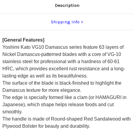
Description
Shipping Info
[General Features]
Yoshimi Kato VG10 Damascus series feature 63 layers of
Nickel Damascus-patterned blades with a core of VG-10
stainless steel for professional with a hardness of 60-61
HRC, which provides excellent rust resistance and a long-
lasting edge as well as its beautifulness.
The surface of the blade is black-finished to highlight the
Damascus texture for more elegance.
The edge is specially formed like a clam (or HAMAGURI in
Japanese), which shape helps release foods and cut
smoothly.
The handle is made of Round-shaped Red Sandalwood with
Plywood Bolster for beauty and durability.