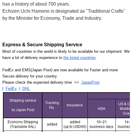
has a history of about 700 years.
Echizen Uchi Hamono is designated as "Traditional Crafts"
by the Minister for Economy, Trade and Industry.
Express & Secure Shipping Service
Most of countries in the world is likely to be available for our shipment. We
have a lot of delivery experience to
the listed countries
.
FedEx and EMS(Japan Post) are now available for Faster and more
Secure delivery for your country.
Please check the expected delivery time >>
JapanPost
|
FedEx
|
DHL