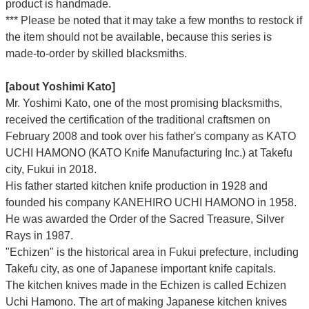
product is handmade.
*** Please be noted that it may take a few months to restock if
the item should not be available, because this series is
made-to-order by skilled blacksmiths.
[about Yoshimi Kato]
Mr. Yoshimi Kato, one of the most promising blacksmiths,
received the certification of the traditional craftsmen on
February 2008 and took over his father's company as KATO
UCHI HAMONO (KATO Knife Manufacturing Inc.)
at Takefu
city, Fukui
in 2018.
His father started kitchen knife production in 1928 and
founded his company KANEHIRO UCHI HAMONO in 1958.
He was awarded the Order of the Sacred Treasure, Silver
Rays in 1987.
"Echizen" is the historical area in Fukui prefecture, including
Takefu city, as one of Japanese important knife capitals.
The kitchen knives made in the Echizen is called Echizen
Uchi Hamono. The art of making Japanese kitchen knives