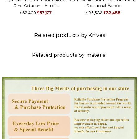
Ring Octagonal Handle
Octagonal Handle
₹62,409
₹57,177
₹36,532
₹33,488
Related products by Knives
Related products by material