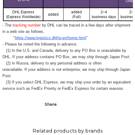
- The
tracking number
by DHL can be traced in a few days after shipment
in a web site as follows,
"
https://www.logistics.dhl/jp-en/home.html
"
- Please be noted the following in advance.
(1) In the U.S. and Canada, delivery to any
PO Box
is unavailable by
DHL. If your address contains PO Box, we may ship through Japan Post.
(2) In Russia, delivery to any
personal address
is often
unavailable. If your address is not enterprise, we may ship through Japan
Post.
(3) If you select DHL Express, we may ship your order by an equivalent
service such as FedEx Priority or FedEx Express for certain reasons.
Share:
Related products by brands