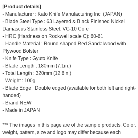
[Product details]
- Manufacturer : Kato Knife Manufacturing Inc. (JAPAN)
- Blade Steel Type : 63 Layered & Black Finished Nickel
Damascus Stainless Steel, VG-10 Core
- HRC (Hardness on Rockwell scale C): 60-61
- Handle Material : Round-shaped Red Sandalwood with
Plywood Bolster
- Knife Type : Gyuto Knife
- Blade Length : 180mm (7.1in.)
- Total Length : 320mm (12.6in.)
- Weight : 100g
- Blade Edge : Double edged (available for both left and right-
handed)
- Brand NEW
- Made in JAPAN
*** The images in this page are of the sample products. Color,
weight, pattern, size and logo may differ because each