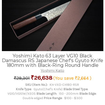
Yoshimi Kato 63 Layer VG10 Black
Damascus RS Japanese Chef's Gyuto Knife
180mm with Black-Ring Round Handle
Yoshimi Kato
₹26,638
₹29,301
(You save
₹2,664
)
SKU (Item No.):
KH-VXD-CH180-RSR
Knife Type:
Gyuto(Chef's Knife)
Blade Steel Type:
VG10/VG10W/XEOS
Blade Length:
150 - 200mm
Blade Edge:
Double edged
Price Range:
$100 - $300