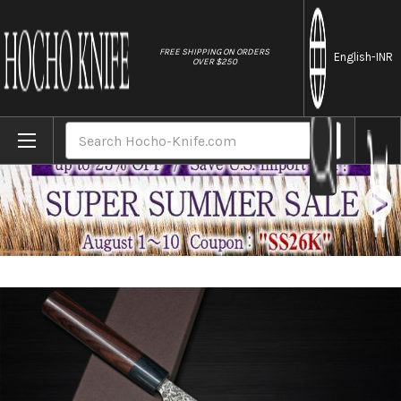
//
FREE SHIPPING ON ORDERS
English
-INR
OVER $250
Home
Brands
Yoshimi Kato 63 Layer VG10 Black Damascu
Search