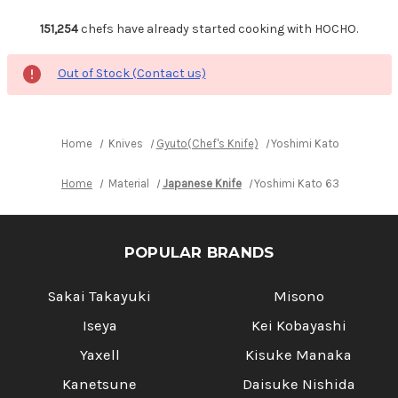
151,254
chefs have already started cooking with HOCHO.
Out of Stock (Contact us)
Home
Knives
Gyuto(Chef's Knife)
Yoshimi Kato 63 Layer 
Home
Material
Japanese Knife
Yoshimi Kato 63 Layer VG1
POPULAR BRANDS
Sakai Takayuki
Misono
Iseya
Kei Kobayashi
Yaxell
Kisuke Manaka
Kanetsune
Daisuke Nishida