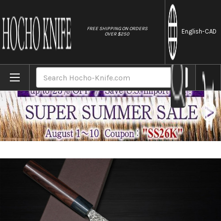
//
FREE SHIPPING ON ORDERS
English
-CAD
OVER $250
Home
Brands
Yoshimi Kato 63 Layer VG10 Black Damascu
Search