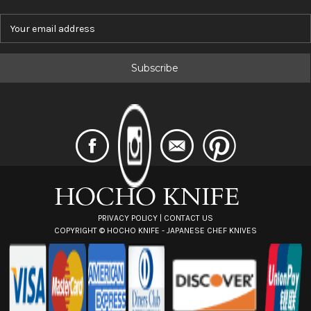
E
m
a
i
l
A
d
d
r
e
s
s
PRIVACY POLICY
|
CONTACT US
COPYRIGHT ©
HOCHO KNIFE - JAPANESE CHEF KNIVES