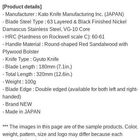
[Product details]
- Manufacturer : Kato Knife Manufacturing Inc. (JAPAN)
- Blade Steel Type : 63 Layered & Black Finished Nickel
Damascus Stainless Steel, VG-10 Core
- HRC (Hardness on Rockwell scale C): 60-61
- Handle Material : Round-shaped Red Sandalwood with
Plywood Bolster
- Knife Type : Gyuto Knife
- Blade Length : 180mm (7.1in.)
- Total Length : 320mm (12.6in.)
- Weight : 100g
- Blade Edge : Double edged (available for both left and right-
handed)
- Brand NEW
- Made in JAPAN
*** The images in this page are of the sample products. Color,
weight, pattern, size and logo may differ because each