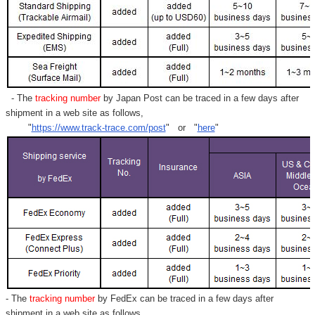
- The
tracking number
by Japan Post can be traced in a few days after
shipment in a web site as follows,
"
https://www.track-trace.com/post
" or "
here
"
- The
tracking number
by FedEx can be traced in a few days after
shipment in a web site as follows,