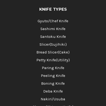
KNIFE TYPES
Gyuto/Chef Knife
Sashimi Knife
Santoku Knife
Slicer(Sujihiki)
Bread Slicer(Cake)
Petty Knife(Utility)
Paring Knife
Peeling Knife
Boning Knife
Deba Knife
Nakiri/Usuba