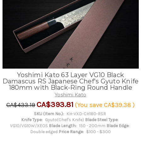
Yoshimi Kato 63 Layer VG10 Black
Damascus RS Japanese Chef's Gyuto Knife
180mm with Black-Ring Round Handle
Yoshimi Kato
CA$393.81
CA$433.19
(You save
CA$39.38
)
SKU (Item No.):
KH-VXD-CH180-RSR
Knife Type:
Gyuto(Chef's Knife)
Blade Steel Type:
VG10/VG10W/XEOS
Blade Length:
150 - 200mm
Blade Edge:
Double edged
Price Range:
$100 - $300