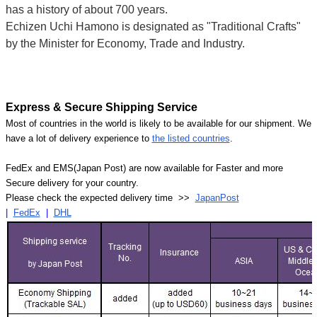
has a history of about 700 years.
Echizen Uchi Hamono is designated as "Traditional Crafts"
by the Minister for Economy, Trade and Industry.
Express & Secure Shipping Service
Most of countries in the world is likely to be available for our shipment. We
have a lot of delivery experience to
the listed countries
.
FedEx and EMS(Japan Post) are now available for Faster and more
Secure delivery for your country.
Please check the expected delivery time >>
JapanPost
|
FedEx
|
DHL