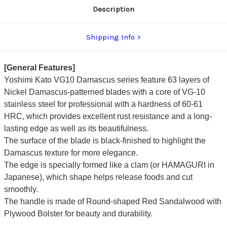
Description
Shipping Info
[General Features]
Yoshimi Kato VG10 Damascus series feature 63 layers of
Nickel Damascus-patterned blades with a core of VG-10
stainless steel for professional with a hardness of 60-61
HRC, which provides excellent rust resistance and a long-
lasting edge as well as its beautifulness.
The surface of the blade is black-finished to highlight the
Damascus texture for more elegance.
The edge is specially formed like a clam (or HAMAGURI in
Japanese), which shape helps release foods and cut
smoothly.
The handle is made of Round-shaped Red Sandalwood with
Plywood Bolster for beauty and durability.