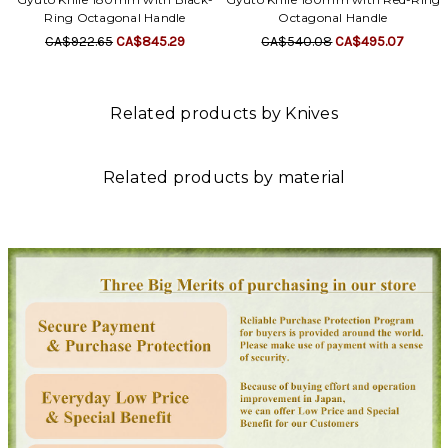
Ring Octagonal Handle
Octagonal Handle
CA$922.65
CA$845.29
CA$540.08
CA$495.07
Related products by Knives
Related products by material