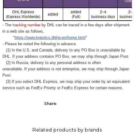
- The
tracking number
by DHL can be traced in a few days after shipment
in a web site as follows,
"
https://www.logistics.dhl/jp-en/home.html
"
- Please be noted the following in advance.
(1) In the U.S. and Canada, delivery to any
PO Box
is unavailable by
DHL. If your address contains PO Box, we may ship through Japan Post.
(2) In Russia, delivery to any
personal address
is often
unavailable. If your address is not enterprise, we may ship through Japan
Post.
(3) If you select DHL Express, we may ship your order by an equivalent
service such as FedEx Priority or FedEx Express for certain reasons.
Share:
Related products by brands