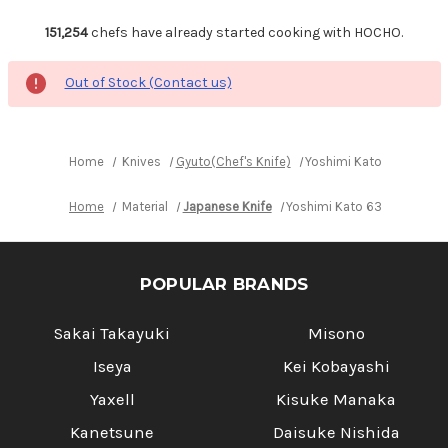
151,254
chefs have already started cooking with HOCHO.
Out of Stock (Contact us)
Home
Knives
Gyuto(Chef's Knife)
Yoshimi Kato 63 Layer 
Home
Material
Japanese Knife
Yoshimi Kato 63 Layer VG1
POPULAR BRANDS
Sakai Takayuki
Misono
Iseya
Kei Kobayashi
Yaxell
Kisuke Manaka
Kanetsune
Daisuke Nishida