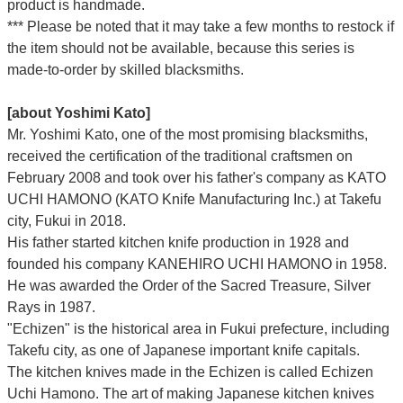
product is handmade.
*** Please be noted that it may take a few months to restock if
the item should not be available, because this series is
made-to-order by skilled blacksmiths.
[about Yoshimi Kato]
Mr. Yoshimi Kato, one of the most promising blacksmiths,
received the certification of the traditional craftsmen on
February 2008 and took over his father's company as KATO
UCHI HAMONO (KATO Knife Manufacturing Inc.)
at Takefu
city, Fukui
in 2018.
His father started kitchen knife production in 1928 and
founded his company KANEHIRO UCHI HAMONO in 1958.
He was awarded the Order of the Sacred Treasure, Silver
Rays in 1987.
"Echizen" is the historical area in Fukui prefecture, including
Takefu city, as one of Japanese important knife capitals.
The kitchen knives made in the Echizen is called Echizen
Uchi Hamono. The art of making Japanese kitchen knives