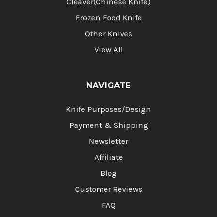
Cleaver(Chinese Knife)
Frozen Food Knife
Other Knives
View All
NAVIGATE
Knife Purposes/Design
Payment & Shipping
Newsletter
Affiliate
Blog
Customer Reviews
FAQ