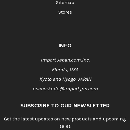
Sitemap
Stores
INFO
Import Japan.com,Inc.
Florida, USA
Kyoto and Hyogo, JAPAN
hocho-knife@import.jpn.com
SUBSCRIBE TO OUR NEWSLETTER
Get the latest updates on new products and upcoming
sales