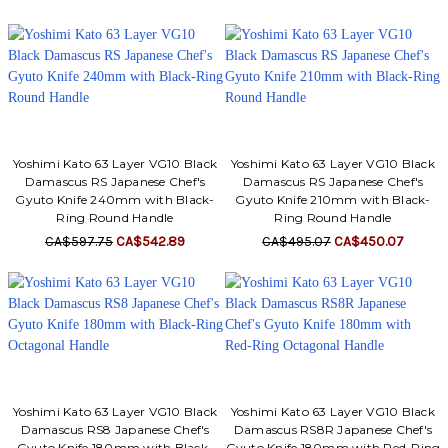
Γ
Yoshimi Kato 63 Layer VG10 Black
Yoshimi Kato 63 Layer VG10 Black
Damascus RS Japanese Chef's
Damascus RS Japanese Chef's
Gyuto Knife 240mm with Black-
Gyuto Knife 210mm with Black-
Ring Round Handle
Ring Round Handle
CA$597.75
CA$542.89
CA$495.07
CA$450.07
Yoshimi Kato 63 Layer VG10 Black
Yoshimi Kato 63 Layer VG10 Black
Damascus RS8 Japanese Chef's
Damascus RS8R Japanese Chef's
Gyuto Knife 180mm with Black-
Gyuto Knife 180mm with Red-Ring