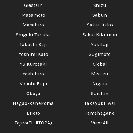
Glestain
Shizu
Masamoto
Sabun
Masahiro
Sakai Jikko
Shigeki Tanaka
Sakai Kikumori
Takeshi Saji
Yukifuji
Yoshimi Kato
Sugimoto
Yu Kurosaki
Global
Yoshihiro
Misuzu
Keiichi Fujii
Nigara
Okeya
Suishin
Nagao-kanekoma
Takayuki Iwai
Brieto
Tamahagane
Tojiro(FUJITORA)
View All