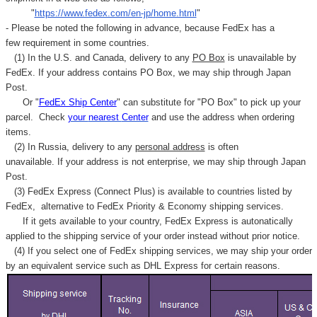
"
https://www.fedex.com/en-jp/home.html
"
- Please be noted the following in advance, because FedEx has a
few requirement in some countries.
(1) In the U.S. and Canada, delivery to any
PO Box
is unavailable by
FedEx. If your address contains PO Box, we may ship through Japan
Post.
Or "
FedEx Ship Center
" can substitute for "PO Box" to pick up your
parcel. C
heck
your
nearest
Center
and use the address when ordering
items.
(2) In Russia, delivery to any
personal address
is often
unavailable. If your address is not enterprise, we may ship through Japan
Post.
(3) FedEx Express (Connect Plus) is available to countries listed by
FedEx,
alternative to FedEx Priority & Economy shipping services.
If it gets available to your country,
FedEx Express
is autonatically
applied to
the shipping service of
your order instead without prior notice.
(4) If you select one of FedEx shipping services, we may ship your order
by an equivalent service such as DHL Express for certain reasons.