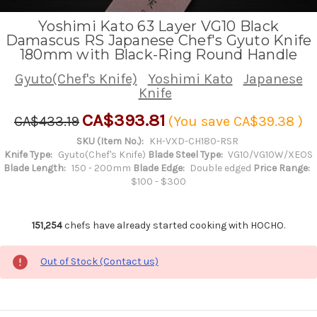
Yoshimi Kato 63 Layer VG10 Black
Damascus RS Japanese Chef's Gyuto Knife
180mm with Black-Ring Round Handle
Gyuto(Chef's Knife)
Yoshimi Kato
Japanese
Knife
CA$393.81
CA$433.19
(You save
CA$39.38
)
SKU (Item No.):
KH-VXD-CH180-RSR
Knife Type:
Gyuto(Chef's Knife)
Blade Steel Type:
VG10/VG10W/XEOS
Blade Length:
150 - 200mm
Blade Edge:
Double edged
Price Range:
$100 - $300
151,254
chefs have already started cooking with HOCHO.
Out of Stock (Contact us)