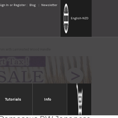
Sign In
or
Register
Blog
Newsletter
English
-NZD
20mm with Laminated Wood Handle
Tutorials
Info
i Kato 63 Layer VG10