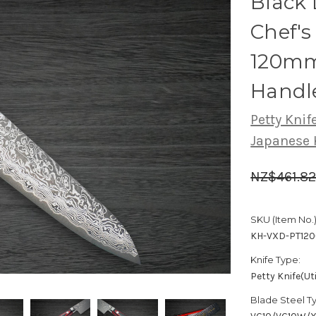
Black
Chef's 
120mm
Handl
Petty Knife
Japanese 
NZ$461.8
SKU (Item No.)
KH-VXD-PT12
Knife Type:
Petty Knife(Uti
Blade Steel T