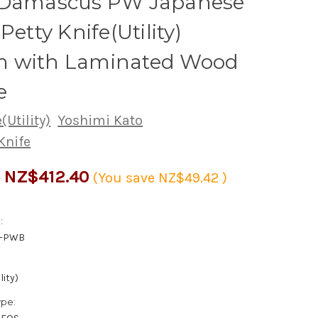
 Damascus PW Japanese
Petty Knife(Utility)
 with Laminated Wood
e
(Utility)
Yoshimi Kato
Knife
NZ$412.40
2
(You save
NZ$49.42
)
:
0-PWB
lity)
ype: