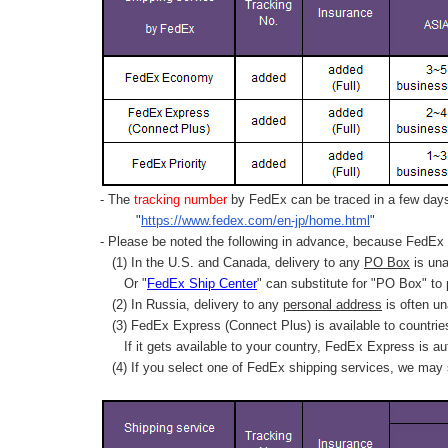
- The
tracking number
by FedEx can be traced in a few days 
"
https://www.fedex.com/en-jp/home.html
"
- Please be noted the following in advance, because FedEx 
(1) In the U.S. and Canada, delivery to any
PO Box
is una
Or "
FedEx Ship Center
" can substitute for "PO Box" to
(2) In Russia, delivery to any
personal address
is often un
(3) FedEx Express (Connect Plus) is available to countrie
If it gets available to your country,
FedEx Express
is au
(4) If you select one of FedEx shipping services, we may s