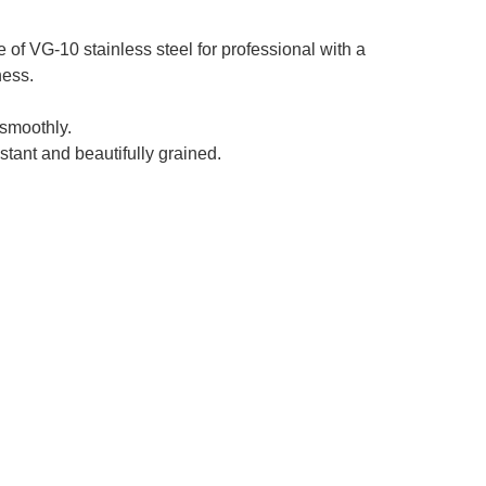
f VG-10 stainless steel for professional with a
ness.
smoothly.
stant and beautifully grained.