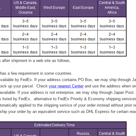
after shipment in a web site as follows,
has a few requirement in some countries.
vailable by FedEx. If your address contains PO Box, we may ship through J
 pick up your parcel. C
heck
your
nearest
Center
and use the address when ord
available. If your address is not enterprise, we may ship through Japan Post.
s listed by FedEx,
alternative to FedEx Priority & Economy shipping service
tonatically applied to
the shipping service of
your order instead without prior n
hip your order by an equivalent service such as DHL Express for certain rea