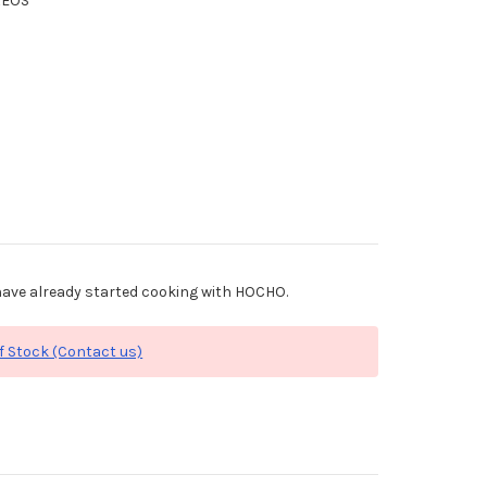
XEOS
ave already started cooking with HOCHO.
f Stock (Contact us)