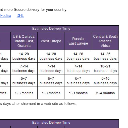
d more Secure delivery for your country.
|
FedEx
|
DHL
 days after shipment in a web site as follows,