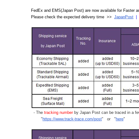
FedEx and EMS(Japan Post) are now available for Faster an
Please check the expected delivery time >>
JapanPost
- The
tracking number
by Japan Post can be traced in a few
"
https://www.track-trace.com/post
" or "
here
"