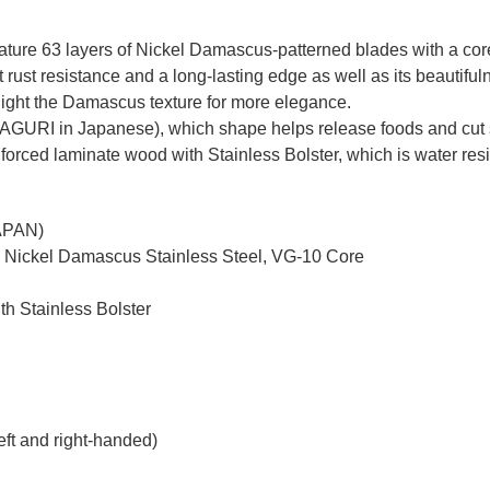
re 63 layers of Nickel Damascus-patterned blades with a core o
ust resistance and a long-lasting edge as well as its beautiful
ghlight the Damascus texture for more elegance.
MAGURI in Japanese), which shape helps release foods and cut 
nforced laminate wood with Stainless Bolster, which is water resi
JAPAN)
d Nickel Damascus Stainless Steel, VG-10 Core
th Stainless Bolster
eft and right-handed)