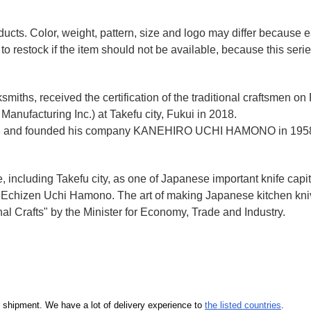
ducts. Color, weight, pattern, size and logo may differ because
to restock if the item should not be available, because this seri
miths, received the certification of the traditional craftsmen on
anufacturing Inc.)
at Takefu city, Fukui
in 2018.
n 1928 and founded his company KANEHIRO UCHI HAMONO in 1958
e, including Takefu city, as one of Japanese important knife capit
d Echizen Uchi Hamono. The art of making Japanese kitchen kniv
l Crafts" by the Minister for Economy, Trade and Industry.
our shipment. We have a lot of delivery experience to
the listed countries
.