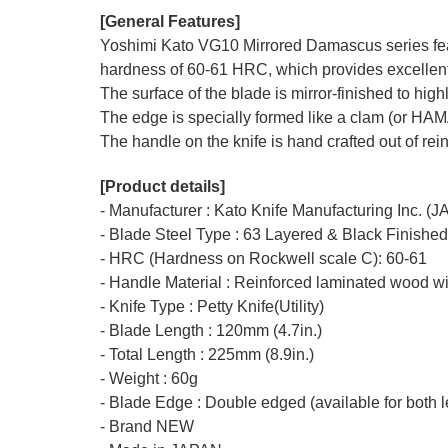
[General Features]
Yoshimi Kato VG10 Mirrored Damascus series featu
hardness of 60-61 HRC, which provides excellent r
The surface of the blade is mirror-finished to hi
The edge is specially formed like a clam (or HA
The handle on the knife is hand crafted out of rei
[Product details]
- Manufacturer : Kato Knife Manufacturing Inc. (
- Blade Steel Type : 63 Layered & Black Finishe
- HRC (Hardness on Rockwell scale C): 60-61
- Handle Material : Reinforced laminated wood wi
- Knife Type : Petty Knife(Utility)
- Blade Length : 120mm (4.7in.)
- Total Length : 225mm (8.9in.)
- Weight : 60g
- Blade Edge : Double edged (available for both l
- Brand NEW