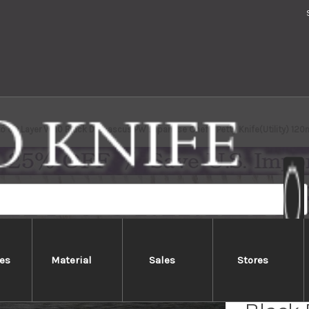
o 63 Layer VG10 Black Damascus PW Japanese Chef's Petty Knife(Utility) 1
es
Material
Sales
Stores
Yoshim