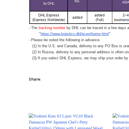
- The
tracking number
by DHL can be traced in a few days af
"
https://www.logistics.dhl/jp-en/home.html
"
- Please be noted the following in advance.
(1) In the U.S. and Canada, delivery to any
PO Box
is una
(2) In Russia, delivery to any
personal address
is often un
(3) If you select DHL Express, we may ship your order by a
Share: