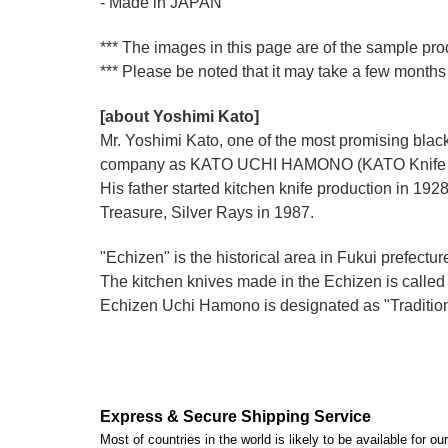
- Made in JAPAN
*** The images in this page are of the sample pro
*** Please be noted that it may take a few months 
[about Yoshimi Kato]
Mr. Yoshimi Kato, one of the most promising blacks
company as KATO UCHI HAMONO (KATO Knife M
His father started kitchen knife production i
Treasure, Silver Rays in 1987.
"Echizen" is the historical area in Fukui prefectur
The kitchen knives made in the Echizen is calle
Echizen Uchi Hamono is designated as "Traditiona
Express & Secure Shipping Service
Most of countries in the world is likely to be available for 