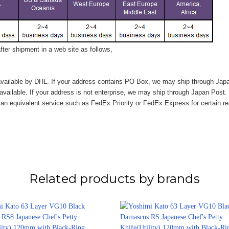
ter shipment in a web site as follows,
vailable by DHL. If your address contains PO Box, we may ship through Jap
available. If your address is not enterprise, we may ship through Japan Post.
n equivalent service such as FedEx Priority or FedEx Express for certain r
Related products by brands