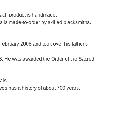
Γ
 each product is handmade.
es is made-to-order by skilled blacksmiths.
 February 2008 and took over his father's
. He was awarded the Order of the Sacred
als.
es has a history of about 700 years.