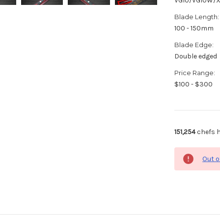
VG10/VG10W/
Blade Length:
100 - 150mm
Blade Edge:
Double edged
Price Range:
$100 - $300
151,254
chefs h
Out o