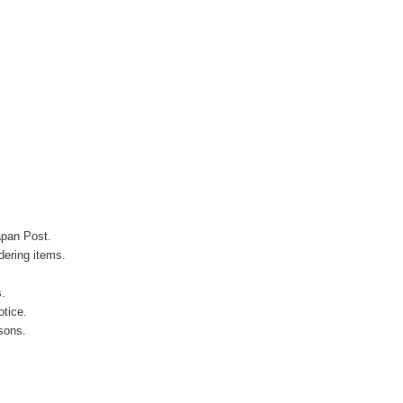
apan Post.
ering items.
s.
otice.
sons.