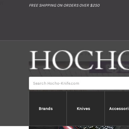
//
FREE SHIPPING ON ORDERS OVER $250
Home
Brands
Yoshimi Kat
Search
Brands
Knives
Accessori