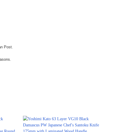
an Post.
easons.