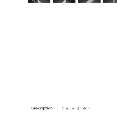
Description
Shipping Info