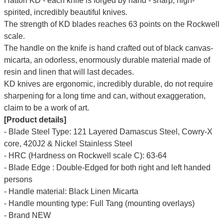
Hattori KD - each knife is forged by hand - sharp, high-
spirited, incredibly beautiful knives.
The strength of KD blades reaches 63 points on the Rockwell
scale.
The handle on the knife is hand crafted out of black canvas-
micarta, an odorless, enormously durable material made of
resin and linen that will last decades.
KD knives are ergonomic, incredibly durable, do not require
sharpening for a long time and can, without exaggeration,
claim to be a work of art.
[Product details]
- Blade Steel Type: 121 Layered Damascus Steel, Cowry-X
core, 420J2 & Nickel Stainless Steel
- HRC (Hardness on Rockwell scale C): 63-64
- Blade Edge : Double-Edged for both right and left handed
persons
- Handle material: Black Linen Micarta
- Handle mounting type: Full Tang (mounting overlays)
- Brand NEW