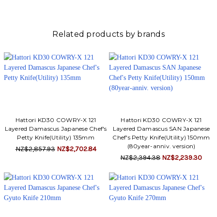
Related products by brands
Hattori KD30 COWRY-X 121
Hattori KD30 COWRY-X 121
Layered Damascus Japanese Chef's
Layered Damascus SAN Japanese
Petty Knife(Utility) 135mm
Chef's Petty Knife(Utility) 150mm
(80year-anniv. version)
NZ$2,857.93
NZ$2,702.84
NZ$2,394.38
NZ$2,239.30