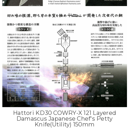
Hattori KD30 COWRY-X 121 Layered
Damascus Japanese Chef's Petty
Knife(Utility) 150mm