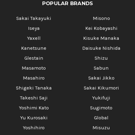
POPULAR BRANDS
Sakai Takayuki
Misono
Iseya
Kei Kobayashi
Yaxell
Kisuke Manaka
Kanetsune
Daisuke Nishida
Glestain
Shizu
Masamoto
Sabun
Masahiro
Sakai Jikko
Shigeki Tanaka
Sakai Kikumori
Takeshi Saji
Yukifuji
Yoshimi Kato
Sugimoto
Yu Kurosaki
Global
Yoshihiro
Misuzu