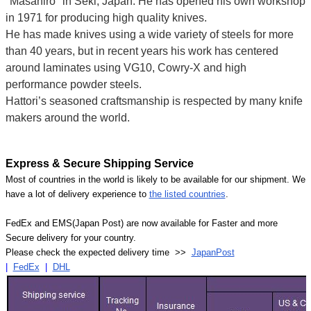
"Masahiro" in Seki, Japan. He has opened his own workshop
in 1971 for producing high quality knives.
He has made knives using a wide variety of steels for more
than 40 years, but in recent years his work has centered
around laminates using VG10, Cowry-X and high
performance powder steels.
Hattori’s seasoned craftsmanship is respected by many knife
makers around the world.
Express & Secure Shipping Service
Most of countries in the world is likely to be available for our shipment. We
have a lot of delivery experience to
the listed countries
.
FedEx and EMS(Japan Post) are now available for Faster and more
Secure delivery for your country.
Please check the expected delivery time >>
JapanPost
|
FedEx
|
DHL