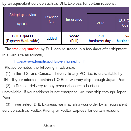
Γ
by an equivalent service such as DHL Express for certain reasons.
- The
tracking number
by DHL can be traced in a few days after shipment
in a web site as follows,
"
https://www.logistics.dhl/jp-en/home.html
"
- Please be noted the following in advance.
(1) In the U.S. and Canada, delivery to any
PO Box
is unavailable by
DHL. If your address contains PO Box, we may ship through Japan Post.
(2) In Russia, delivery to any
personal address
is often
unavailable. If your address is not enterprise, we may ship through Japan
Post.
(3) If you select DHL Express, we may ship your order by an equivalent
service such as FedEx Priority or FedEx Express for certain reasons.
Share: