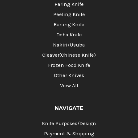
Paring Knife
Peeling Knife
Boning Knife
Deba Knife
Nakiri/Usuba
Cleaver(Chinese Knife)
Frozen Food Knife
Other Knives
View All
NAVIGATE
Knife Purposes/Design
Payment & Shipping