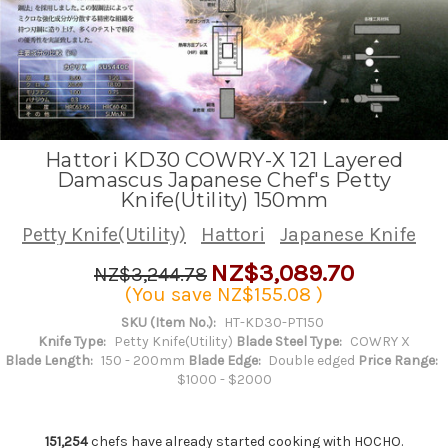
Hattori KD30 COWRY-X 121 Layered
Damascus Japanese Chef's Petty
Knife(Utility) 150mm
Petty Knife(Utility)
Hattori
Japanese Knife
NZ$3,089.70
NZ$3,244.78
(You save
NZ$155.08
)
SKU (Item No.):
HT-KD30-PT150
Knife Type:
Petty Knife(Utility)
Blade Steel Type:
COWRY X
Blade Length:
150 - 200mm
Blade Edge:
Double edged
Price Range:
$1000 - $2000
151,254
chefs have already started cooking with HOCHO.