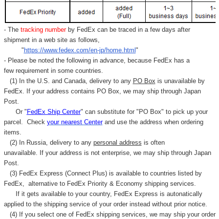
- The
tracking number
by FedEx can be traced in a few days after
shipment in a web site as follows,
"
https://www.fedex.com/en-jp/home.html
"
- Please be noted the following in advance, because FedEx has a
few requirement in some countries.
(1) In the U.S. and Canada, delivery to any
PO Box
is unavailable by
FedEx. If your address contains PO Box, we may ship through Japan
Post.
Or "
FedEx Ship Center
" can substitute for "PO Box" to pick up your
parcel. C
heck
your
nearest
Center
and use the address when ordering
items.
(2) In Russia, delivery to any
personal address
is often
unavailable. If your address is not enterprise, we may ship through Japan
Post.
(3) FedEx Express (Connect Plus) is available to countries listed by
FedEx,
alternative to FedEx Priority & Economy shipping services.
If it gets available to your country,
FedEx Express
is autonatically
applied to
the shipping service of
your order instead without prior notice.
(4) If you select one of FedEx shipping services, we may ship your order