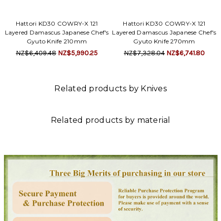
Hattori KD30 COWRY-X 121
Hattori KD30 COWRY-X 121
Layered Damascus Japanese Chef's
Layered Damascus Japanese Chef's
Gyuto Knife 210mm
Gyuto Knife 270mm
NZ$6,409.48
NZ$5,990.25
NZ$7,328.04
NZ$6,741.80
Related products by Knives
Related products by material