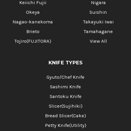
Keiichi Fujii
Nigara
Okeya
Suishin
Nagao-kanekoma
Takayuki Iwai
Brieto
Tamahagane
Tojiro(FUJITORA)
View All
KNIFE TYPES
Gyuto/Chef Knife
Sashimi Knife
Santoku Knife
Slicer(Sujihiki)
Bread Slicer(Cake)
Petty Knife(Utility)