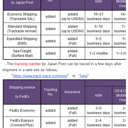
- The
tracking number
by Japan Post can be traced in a few days after
shipment in a web site as follows,
"
https://www.track-trace.com/post
" or "
here
"