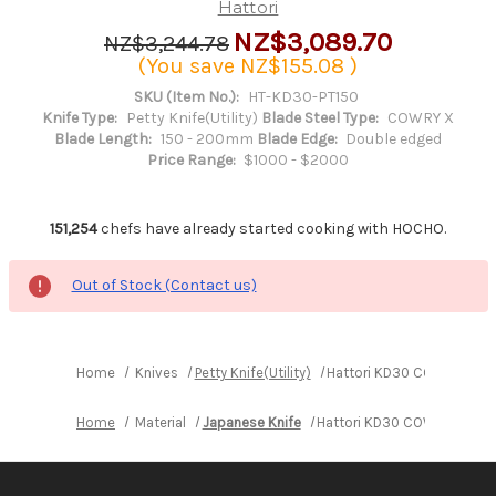
Hattori
NZ$3,089.70
NZ$3,244.78
(You save
NZ$155.08
)
SKU (Item No.):
HT-KD30-PT150
Knife Type:
Petty Knife(Utility)
Blade Steel Type:
COWRY X
Blade Length:
150 - 200mm
Blade Edge:
Double edged
Price Range:
$1000 - $2000
151,254
chefs have already started cooking with HOCHO.
Out of Stock (Contact us)
Home
Knives
Petty Knife(Utility)
Hattori KD30 COWRY-X 121
Home
Material
Japanese Knife
Hattori KD30 COWRY-X 121 L