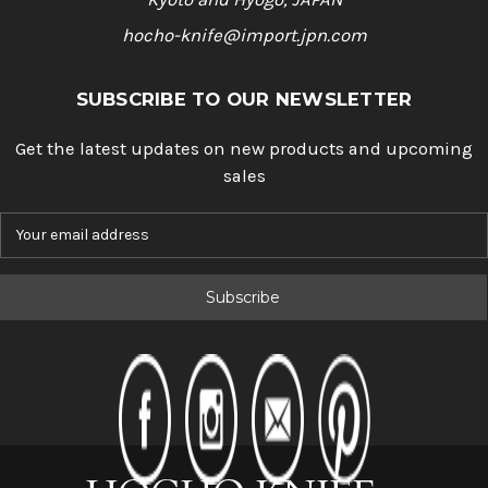
hocho-knife@import.jpn.com
SUBSCRIBE TO OUR NEWSLETTER
Get the latest updates on new products and upcoming
sales
E
m
a
i
l
A
d
d
r
e
s
s