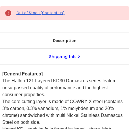
Out of Stock (Contact us)
Description
Shipping Info
[General Features]
The Hattori 121 Layered KD30 Damascus series feature
unsurpassed quality of performance and the highest
consumer properties.
The core cutting layer is made of COWRY X steel (contains
3% carbon, 0.3% vanadium, 1% molybdenum and 20%
chrome) sandwiched with multi Nickel Stainless Damascus
Steel on both side.