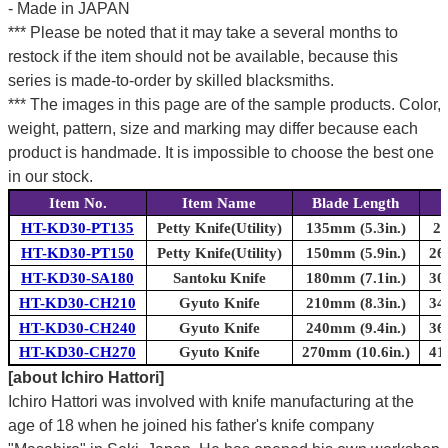
- Made in JAPAN
*** Please be noted that it may take a several months to
restock if the item should not be available, because this
series is made-to-order by skilled blacksmiths.
*** The images in this page are of the sample products. Color,
weight, pattern, size and marking may differ because each
product is handmade. It is impossible to choose the best one
in our stock.
Item No.
Item Name
Blade Length
T
HT-KD30-PT135
Petty Knife(Utility)
135mm (5.3in.)
24
HT-KD30-PT150
Petty Knife(Utility)
150mm (5.9in.)
26
HT-KD30-SA180
Santoku Knife
180mm (7.1in.)
30
HT-KD30-CH210
Gyuto Knife
210mm (8.3in.)
34
HT-KD30-CH240
Gyuto Knife
240mm (9.4in.)
36
HT-KD30-CH270
Gyuto Knife
270mm (10.6in.)
41
[about Ichiro Hattori]
Ichiro Hattori was involved with knife manufacturing at the
age of 18 when he joined his father's knife company