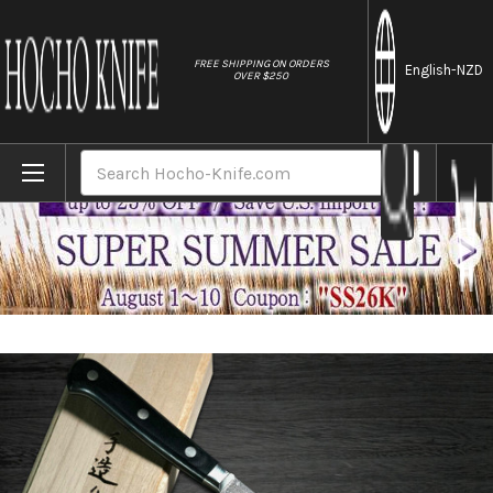
//
FREE SHIPPING ON ORDERS
English
-NZD
OVER $250
Home
Brands
Hattori KD30 COWRY-X 121 Layered Damascu
Search