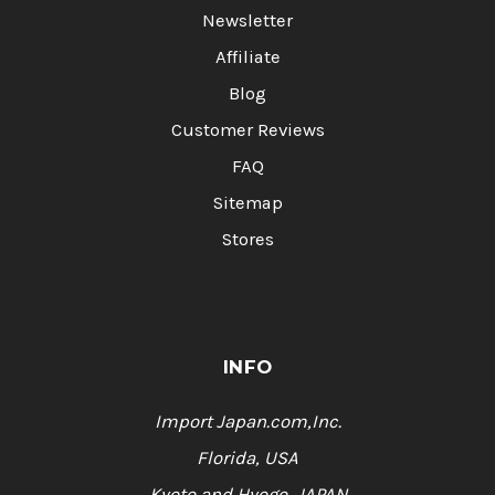
Newsletter
Affiliate
Blog
Customer Reviews
FAQ
Sitemap
Stores
INFO
Import Japan.com,Inc.
Florida, USA
Kyoto and Hyogo, JAPAN