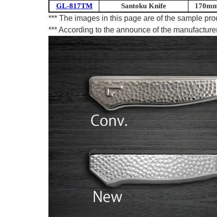
GL-817TM
Santoku Knife
170mm 
*** The images in this page are of the sample pr
*** According to the announce of the manufacturer