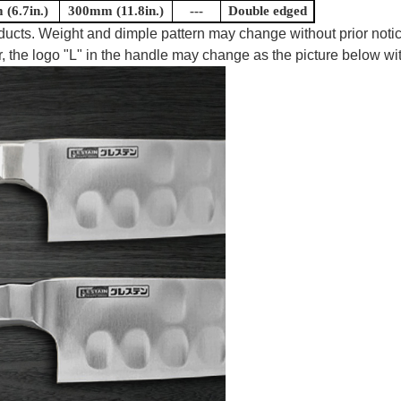
(6.7in.)
300mm (11.8in.)
---
Double edged
oducts. Weight and dimple pattern may change without prior notic
, the logo "L" in the handle may change as the picture below wit