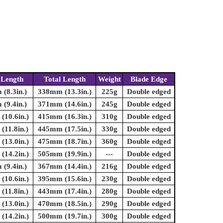
 Length
Total Length
Weight
Blade Edge
(8.3in.)
338mm (13.3in.)
225g
Double edged
(9.4in.)
371mm (14.6in.)
245g
Double edged
10.6in.)
415mm (16.3in.)
310g
Double edged
11.8in.)
445mm (17.5in.)
330g
Double edged
13.0in.)
475mm (18.7in.)
360g
Double edged
14.2in.)
505mm (19.9in.)
---
Double edged
(9.4in.)
367mm (14.4in.)
216g
Double edged
10.6in.)
395mm (15.6in.)
230g
Double edged
11.8in.)
443mm (17.4in.)
280g
Double edged
13.0in.)
470mm (18.5in.)
290g
Double edged
14.2in.)
500mm (19.7in.)
300g
Double edged