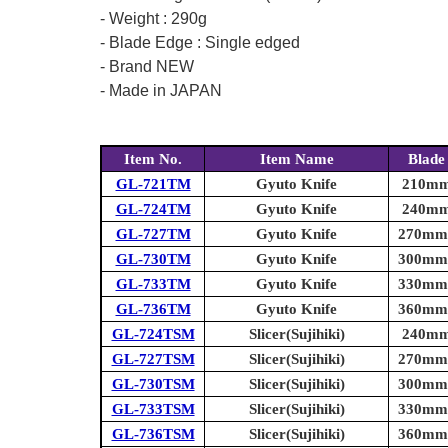
- Weight : 290g
- Blade Edge : Single edged
- Brand NEW
- Made in JAPAN
Item No.
Item Name
Blade
GL-721TM
Gyuto Knife
210mm 
GL-724TM
Gyuto Knife
240mm 
GL-727TM
Gyuto Knife
270mm (
GL-730TM
Gyuto Knife
300mm (
GL-733TM
Gyuto Knife
330mm (
GL-736TM
Gyuto Knife
360mm (
GL-724TSM
Slicer(Sujihiki)
240mm 
GL-727TSM
Slicer(Sujihiki)
270mm (
GL-730TSM
Slicer(Sujihiki)
300mm (
GL-733TSM
Slicer(Sujihiki)
330mm (
GL-736TSM
Slicer(Sujihiki)
360mm (