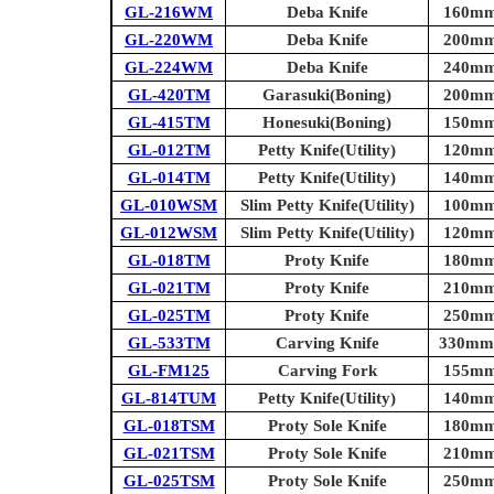
GL-216WM
Deba Knife
160mm 
GL-220WM
Deba Knife
200mm 
GL-224WM
Deba Knife
240mm 
GL-420TM
Garasuki(Boning)
200mm 
GL-415TM
Honesuki(Boning)
150mm 
GL-012TM
Petty Knife(Utility)
120mm 
GL-014TM
Petty Knife(Utility)
140mm 
GL-010WSM
Slim Petty Knife(Utility)
100mm 
GL-012WSM
Slim Petty Knife(Utility)
120mm 
GL-018TM
Proty Knife
180mm 
GL-021TM
Proty Knife
210mm 
GL-025TM
Proty Knife
250mm 
GL-533TM
Carving Knife
330mm (
GL-FM125
Carving Fork
155mm 
GL-814TUM
Petty Knife(Utility)
140mm 
GL-018TSM
Proty Sole Knife
180mm 
GL-021TSM
Proty Sole Knife
210mm 
GL-025TSM
Proty Sole Knife
250mm 