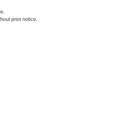
e.
hout prior notice.