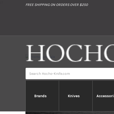
//
FREE SHIPPING ON ORDERS OVER $250
Ho
Search
Brands
Knives
Accessori