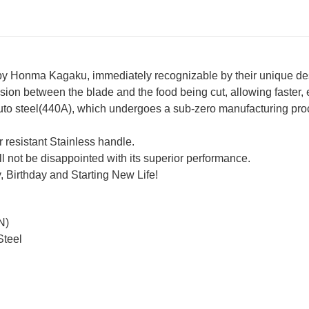
 by Honma Kagaku, immediately recognizable by their unique de
ion between the blade and the food being cut, allowing faster, ea
Acuto steel(440A), which undergoes a sub-zero manufacturing pr
 resistant Stainless handle.
ill not be disappointed with its superior performance.
, Birthday and Starting New Life!
N)
Steel