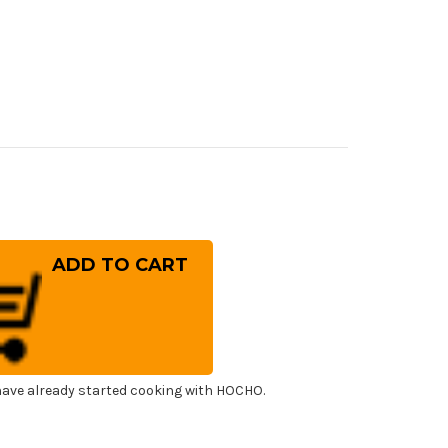
rease
ntity
ESTAIN
inless
panese
f's
ba
fe
0mm
ave already started cooking with HOCHO.