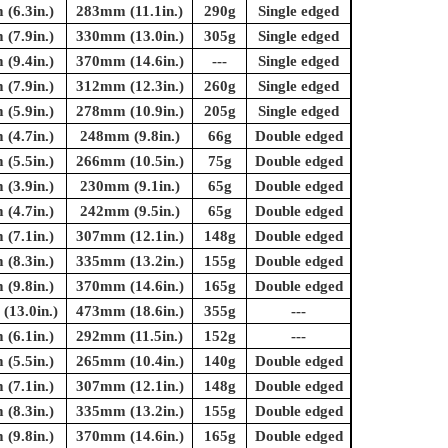
(6.3in.)
283mm (11.1in.)
290g
Single edged
(7.9in.)
330mm (13.0in.)
305g
Single edged
(9.4in.)
370mm (14.6in.)
---
Single edged
(7.9in.)
312mm (12.3in.)
260g
Single edged
(5.9in.)
278mm (10.9in.)
205g
Single edged
(4.7in.)
248mm (9.8in.)
66g
Double edged
(5.5in.)
266mm (10.5in.)
75g
Double edged
(3.9in.)
230mm (9.1in.)
65g
Double edged
(4.7in.)
242mm (9.5in.)
65g
Double edged
(7.1in.)
307mm (12.1in.)
148g
Double edged
(8.3in.)
335mm (13.2in.)
155g
Double edged
(9.8in.)
370mm (14.6in.)
165g
Double edged
13.0in.)
473mm (18.6in.)
355g
---
(6.1in.)
292mm (11.5in.)
152g
---
(5.5in.)
265mm (10.4in.)
140g
Double edged
(7.1in.)
307mm (12.1in.)
148g
Double edged
(8.3in.)
335mm (13.2in.)
155g
Double edged
(9.8in.)
370mm (14.6in.)
165g
Double edged