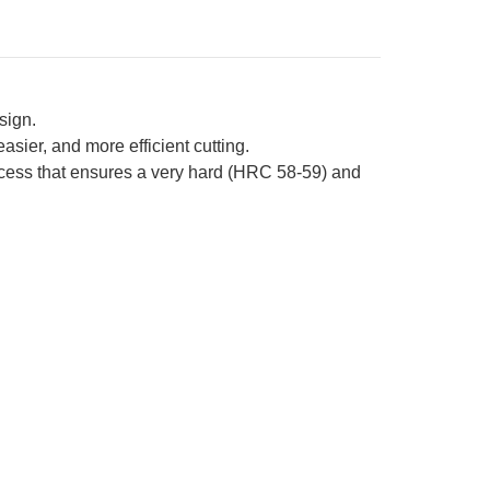
sign.
sier, and more efficient cutting.
ocess that ensures a very hard (HRC 58-59) and