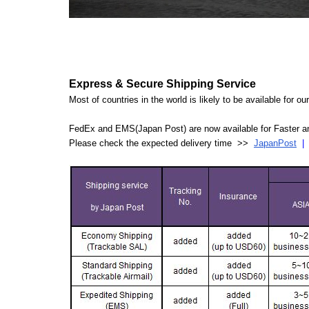
Express & Secure Shipping Service
Most of countries in the world is likely to be available for 
FedEx and EMS(Japan Post) are now available for Faster an
Please check the expected delivery time >>
JapanPost