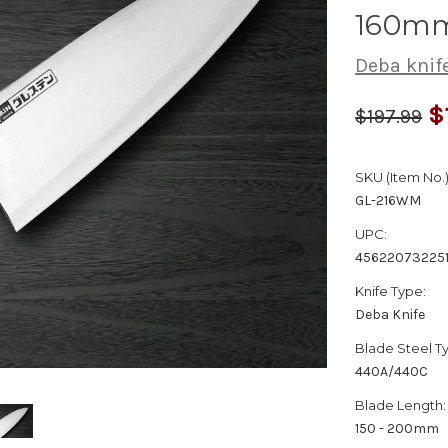
160m
Deba knif
$
$197.99
SKU (Item No.)
GL-216WM
UPC:
45622073225
Knife Type:
Deba Knife
Blade Steel T
440A/440C
Blade Length:
150 - 200mm