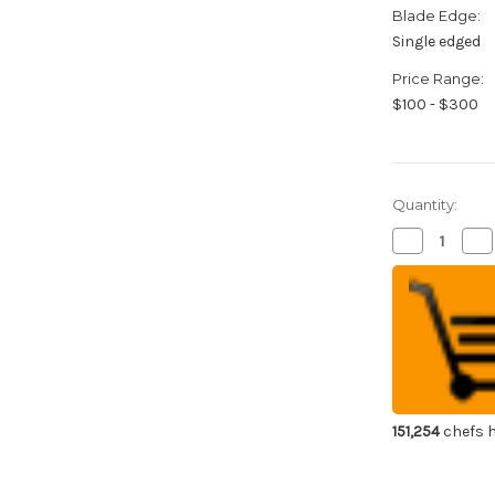
Blade Edge:
Single edged
Price Range:
$100 - $300
Quantity:
Decrease
Inc
Quantity
Qua
of
of
GLESTAIN
GL
TM
TM
All-
All-
Stainless
Sta
Japanese
Ja
Chef's
Che
Deba
De
Knife
Kni
160mm
16
151,254
chefs h