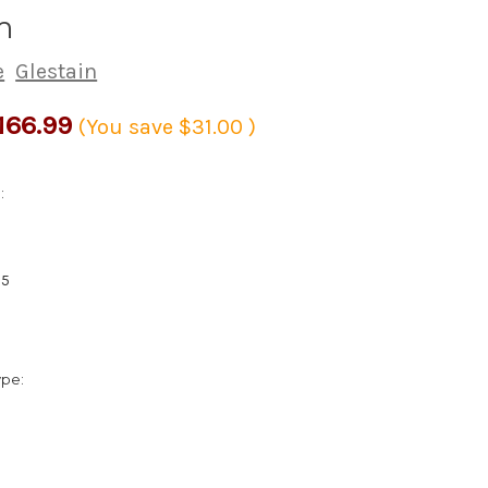
m
e
Glestain
166.99
(You save
$31.00
)
:
15
ype: