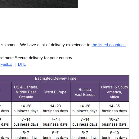
our shipment. We have a lot of delivery experience to
the listed countries
.
d more Secure delivery for your country.
|
FedEx
|
DHL