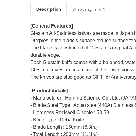
Description
Shipping Info
[General Features]
Glestain All-Stainless knives are made in Japan
Dimples in the blade's surface reduce surface tens
The blade is constructed of Glestain's original 
durable edge.
Each Glestain knife comes with a balanced, water
Glestain knives are in a class of their own; you w
The knives are also good as GIFT for Anniversary
[Product details]
- Manufacturer : Homma Science Co., Ltd. (JAPA
- Blade Steel Type : Acuto steel(440A) Stainless 
- Hardness Rockwell C scale : 58-59
- Knife Type : Deba Knife
- Blade Length : 160mm (6.3in.)
- Total Length : 283mm (11.1in.)