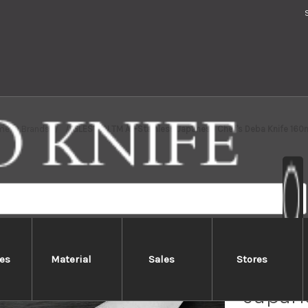
me
Brands
GLESTAIN TM All-Stainless Japanese Chef's Deba Knife 16
es
Material
Sales
Stores
GLESTA
Japane