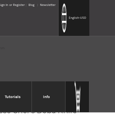
Sign In
or
Register
Blog
Newsletter
English
-USD
0mm
Tutorials
Info
IN TM All-Stainless
se Chef's Deba Knife