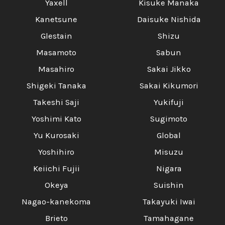
Yaxell
Kisuke Manaka
Kanetsune
Daisuke Nishida
Glestain
Shizu
Masamoto
Sabun
Masahiro
Sakai Jikko
Shigeki Tanaka
Sakai Kikumori
Takeshi Saji
Yukifuji
Yoshimi Kato
Sugimoto
Yu Kurosaki
Global
Yoshihiro
Misuzu
Keiichi Fujii
Nigara
Okeya
Suishin
Nagao-kanekoma
Takayuki Iwai
Brieto
Tamahagane