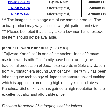
FK-MOS-G30
Gyuto Knife
300mm (11.8
FK-MOS-S24
Slicer(Sujihiki)
240mm (9.4
FK-MOS-S27
Slicer(Sujihiki)
270mm (10.6
*** The images in this page are of the sample product. The
actual product may vary in color, weight, pattern and size.
*** Please be noted that it may take a few months to restock if
the item should not be available.
[about Fujiwara Kanefusa (SOUMA)]
"Fujiwara Kanefusa" is one of the ancient lines of famous
master swordsmith. The family have been running the
traditional production of Japanese swords in Seki city, Japan
from Muromach era around 16th century.
The family has been
inheriting the technology of Japanese samurai sword making
which is applied to producing high quality kitchen knives.
Kanefusa kitchen knives has gained a high reputation for the
excellent quality and affordable price.
Fujiwara Kanefusa 26th forging steel for knives