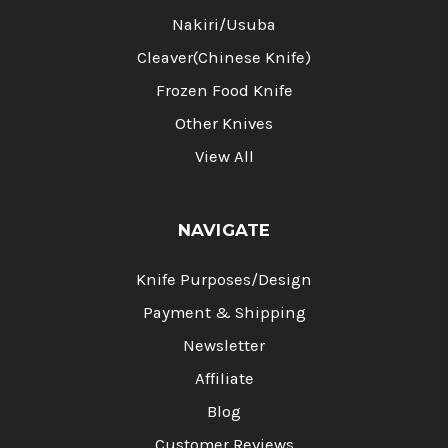
Nakiri/Usuba
Cleaver(Chinese Knife)
Frozen Food Knife
Other Knives
View All
NAVIGATE
Knife Purposes/Design
Payment & Shipping
Newsletter
Affiliate
Blog
Customer Reviews