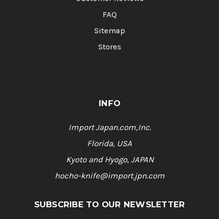
FAQ
Sitemap
Stores
INFO
Import Japan.com,Inc.
Florida, USA
Kyoto and Hyogo, JAPAN
hocho-knife@import.jpn.com
SUBSCRIBE TO OUR NEWSLETTER