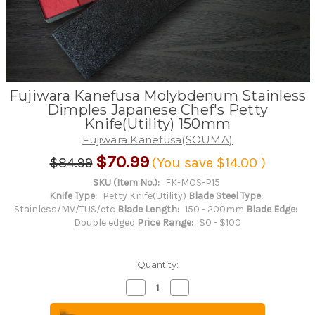
Fujiwara Kanefusa Molybdenum Stainless
Dimples Japanese Chef's Petty
Knife(Utility) 150mm
Fujiwara Kanefusa(SOUMA)
$70.99
$84.99
(You save
$14.00
)
SKU (Item No.):
FK-MOS-P15
Knife Type:
Petty Knife(Utility)
Blade Steel Type:
Stainless/MV/TUS/etc
Blade Length:
150 - 200mm
Blade Edge:
Double edged
Price Range:
$0 - $100
Quantity:
Decrease
Increase
Quantity
Quantity
of
of