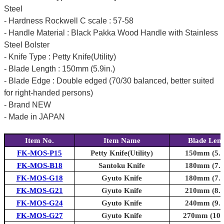
Steel
- Hardness Rockwell C scale : 57-58
- Handle Material : Black Pakka Wood Handle with Stainless
Steel Bolster
- Knife Type : Petty Knife(Utility)
- Blade Length : 150mm (5.9in.)
- Blade Edge : Double edged (70/30 balanced, better suited
for right-handed persons)
- Brand NEW
- Made in JAPAN
Item No.
Item Name
Blade Len
FK-MOS-P15
Petty Knife(Utility)
150mm (5.9
FK-MOS-B18
Santoku Knife
180mm (7.1
FK-MOS-G18
Gyuto Knife
180mm (7.1
FK-MOS-G21
Gyuto Knife
210mm (8.3
FK-MOS-G24
Gyuto Knife
240mm (9.4
FK-MOS-G27
Gyuto Knife
270mm (10.6