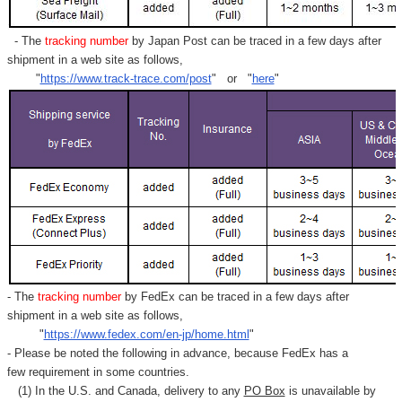
- The
tracking number
by Japan Post can be traced in a few days after
shipment in a web site as follows,
"
https://www.track-trace.com/post
" or "
here
"
- The
tracking number
by FedEx can be traced in a few days after
shipment in a web site as follows,
"
https://www.fedex.com/en-jp/home.html
"
- Please be noted the following in advance, because FedEx has a
few requirement in some countries.
(1) In the U.S. and Canada, delivery to any
PO Box
is unavailable by