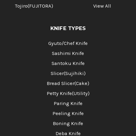
Tojiro(FUJITORA)
View All
KNIFE TYPES
Gyuto/Chef Knife
Sashimi Knife
Santoku Knife
Slicer(Sujihiki)
Bread Slicer(Cake)
Petty Knife(Utility)
Paring Knife
Peeling Knife
Boning Knife
Deba Knife