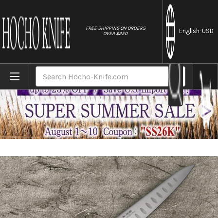
//
FREE SHIPPING ON ORDERS
English
-USD
OVER $250
Home
Brands
Fujiwara Kanefusa Molybdenum Stainless Di
Search