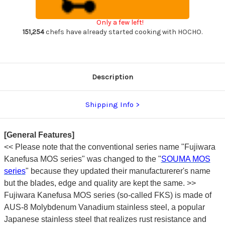
Chef's
Chef's
Petty
Petty
Knife(Utility)
Knife(Utility)
Only a few left!
150mm
150mm
151,254
chefs have already started cooking with HOCHO.
Description
Shipping Info
[General Features]
<<
Please note that the conventional series name "Fujiwara
Kanefusa MOS series" was changed to the "
SOUMA MOS
series
" because they updated their manufacturerer's name
but the blades, edge and quality are kept the same. >>
Fujiwara Kanefusa MOS series (so-called FKS) is made of
AUS-8 Molybdenum Vanadium stainless steel, a popular
Japanese stainless steel that realizes rust resistance and