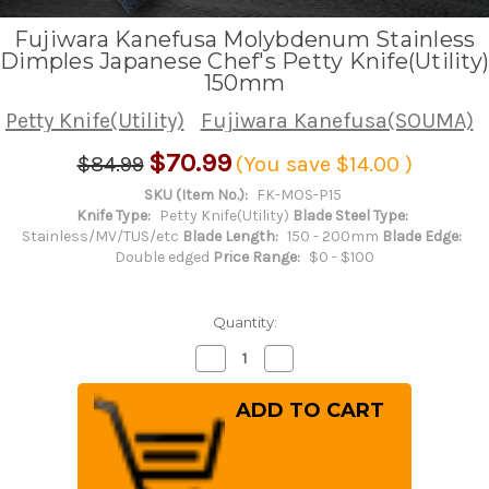
Fujiwara Kanefusa Molybdenum Stainless
Dimples Japanese Chef's Petty Knife(Utility)
150mm
Petty Knife(Utility)
Fujiwara Kanefusa(SOUMA)
$70.99
$84.99
(You save
$14.00
)
SKU (Item No.):
FK-MOS-P15
Knife Type:
Petty Knife(Utility)
Blade Steel Type:
Stainless/MV/TUS/etc
Blade Length:
150 - 200mm
Blade Edge:
Double edged
Price Range:
$0 - $100
Quantity:
Decrease
Increase
Quantity
Quantity
of
of
Fujiwara
Fujiwara
Kanefusa
Kanefusa
Molybdenum
Molybdenum
Stainless
Stainless
Dimples
Dimples
Japanese
Japanese