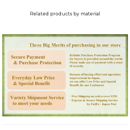
Related products by material