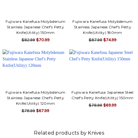
Fujiwara Kanefusa Molybdenum
Fujiwara Kanefusa Molybdenum
Stainless Japanese Chef's Petty
Stainless Japanese Chef's Petty
Knife(Utility) 150mm
Knife(Utility) 180mm
$82.99
$70.99
$87.99
$74.99
Fujiwara Kanefusa Molybdenum
Fujiwara Kanefusa Japanese Steel
Stainless Japanese Chef's Petty
Chef's Petty Knife(Utility) 150mm
Knife(Utility) 120mm
$78.99
$69.99
$78.99
$67.99
Related products by Knives