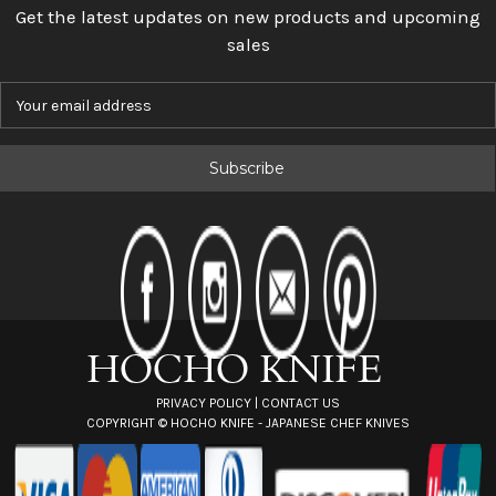
Get the latest updates on new products and upcoming
sales
E
m
a
i
l
A
d
d
r
e
s
s
PRIVACY POLICY
|
CONTACT US
COPYRIGHT ©
HOCHO KNIFE - JAPANESE CHEF KNIVES