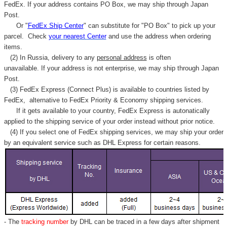
FedEx. If your address contains PO Box, we may ship through Japan
Post.
Or "
FedEx Ship Center
" can substitute for "PO Box" to pick up your
parcel. C
heck
your
nearest
Center
and use the address when ordering
items.
(2) In Russia, delivery to any
personal address
is often
unavailable. If your address is not enterprise, we may ship through Japan
Post.
(3) FedEx Express (Connect Plus) is available to countries listed by
FedEx,
alternative to FedEx Priority & Economy shipping services.
If it gets available to your country,
FedEx Express
is autonatically
applied to
the shipping service of
your order instead without prior notice.
(4) If you select one of FedEx shipping services, we may ship your order
by an equivalent service such as DHL Express for certain reasons.
- The
tracking number
by DHL can be traced in a few days after shipment