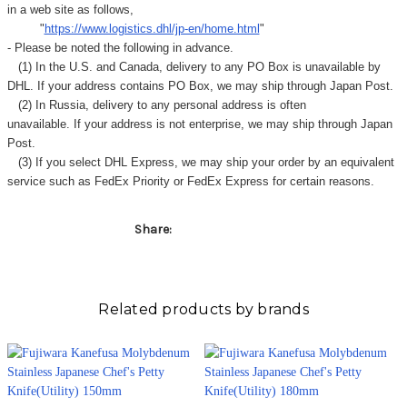
Γ
in a web site as follows,
"
https://www.logistics.dhl/jp-en/home.html
"
- Please be noted the following in advance.
(1) In the U.S. and Canada, delivery to any
PO Box
is unavailable by
DHL. If your address contains PO Box, we may ship through Japan Post.
(2) In Russia, delivery to any
personal address
is often
unavailable. If your address is not enterprise, we may ship through Japan
Post.
(3) If you select DHL Express, we may ship your order by an equivalent
service such as FedEx Priority or FedEx Express for certain reasons.
Share:
Related products by brands