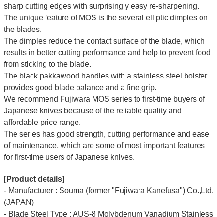
sharp cutting edges with surprisingly easy re-sharpening.
The unique feature of MOS is the several elliptic dimples on
the blades.
The dimples reduce the contact surface of the blade, which
results in better cutting performance and help to prevent food
from sticking to the blade.
The black pakkawood handles with a stainless steel bolster
provides good blade balance and a fine grip.
We recommend Fujiwara MOS series to first-time buyers of
Japanese knives because of the reliable quality and
affordable price range.
The series has good strength, cutting performance and ease
of maintenance, which are some of most important features
for first-time users of Japanese knives.
[Product details]
- Manufacturer : Souma (former "Fujiwara Kanefusa") Co.,Ltd.
(JAPAN)
- Blade Steel Type : AUS-8 Molybdenum Vanadium Stainless