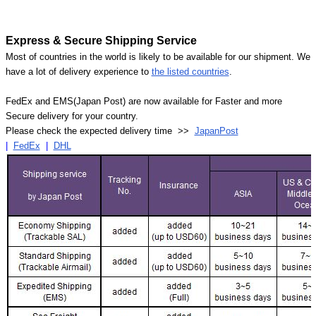
Express & Secure Shipping Service
Most of countries in the world is likely to be available for our shipment. We
have a lot of delivery experience to
the listed countries
.
FedEx and EMS(Japan Post) are now available for Faster and more
Secure delivery for your country.
Please check the expected delivery time >>
JapanPost
|
FedEx
|
DHL