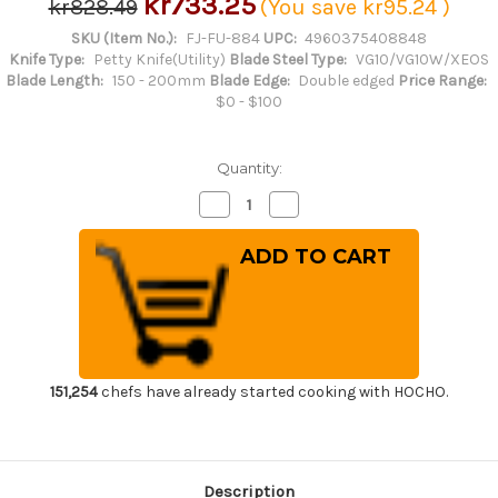
kr733.25
kr828.49
(You save
kr95.24
)
SKU (Item No.):
FJ-FU-884
UPC:
4960375408848
Knife Type:
Petty Knife(Utility)
Blade Steel Type:
VG10/VG10W/XEOS
Blade Length:
150 - 200mm
Blade Edge:
Double edged
Price Range:
$0 - $100
Quantity:
Decrease
Increase
Quantity
Quantity
of
of
Tojiro
Tojiro
(FUJITORA)
(FUJITORA)
DP
DP
3Layered
3Layered
VG10
VG10
Stainless
Stainless
Japanese
Japanese
Chef's
Chef's
Petty
Petty
Knife(Utility)
Knife(Utility)
151,254
chefs have already started cooking with HOCHO.
150mm
150mm
Description