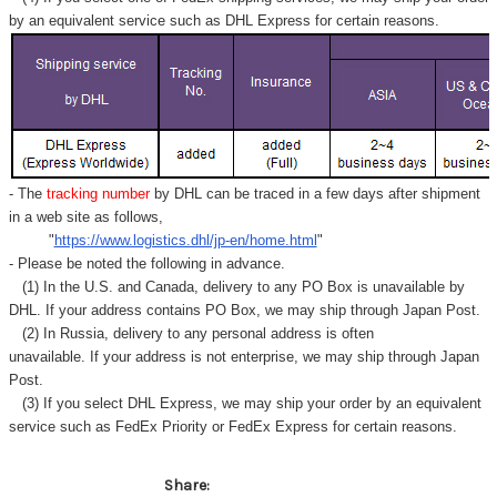
by an equivalent service such as DHL Express for certain reasons.
- The
tracking number
by DHL can be traced in a few days after shipment
in a web site as follows,
"
https://www.logistics.dhl/jp-en/home.html
"
- Please be noted the following in advance.
(1) In the U.S. and Canada, delivery to any
PO Box
is unavailable by
DHL. If your address contains PO Box, we may ship through Japan Post.
(2) In Russia, delivery to any
personal address
is often
unavailable. If your address is not enterprise, we may ship through Japan
Post.
(3) If you select DHL Express, we may ship your order by an equivalent
service such as FedEx Priority or FedEx Express for certain reasons.
Share: