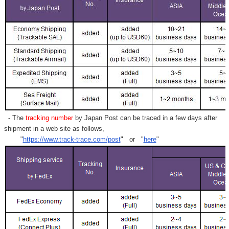
- The
tracking number
by Japan Post can be traced in a few days after
shipment in a web site as follows,
"
https://www.track-trace.com/post
" or "
here
"