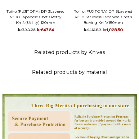
Tojiro (FUJITORA) DP 3Layered
Tojiro (FUJITORA) DP 3Layered
VG10 Japanese Chef's Petty
VG10 Stainless Japanese Chef's
Knife(Utility) 120mm
Boning Knife 150mm
kr733.25
kr647.54
kr1,161.83
kr1,028.50
Related products by Knives
Related products by material