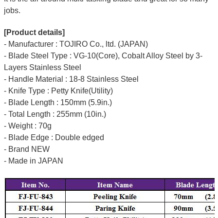
jobs.
[Product details]
- Manufacturer : TOJIRO Co., ltd. (JAPAN)
- Blade Steel Type : VG-10(Core), Cobalt Alloy Steel by 3-
Layers Stainless Steel
- Handle Material : 18-8 Stainless Steel
- Knife Type : Petty Knife(Utility)
- Blade Length : 150mm (5.9in.)
- Total Length : 255mm (10in.)
- Weight : 70g
- Blade Edge : Double edged
- Brand NEW
- Made in JAPAN