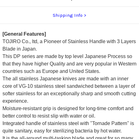
Shipping Info
[General Features]
TOJIRO Co., ltd, a Pioneer of Stainless Handle with 3 Layers
Blade in Japan.
This DP series are made by top level Japanese Process so
that they have higher Quality and are very popular in Western
countries such as Europe and United States.
The all stainless Japanese knives are made with an inner
core of VG-10 stainless steel sandwiched between a layer of
softer stainless for an exceptionally sharp and smooth cutting
experience.
Moisture-resistant grip is designed for long-time comfort and
better control to resist slip with water or oil.
Integrated handle of stainless steel with "Tornade Pattern" is
quite sanitary, easy for sterilizing bacteria by hot water.
It is the all-around multi-tasking blade and great for so many