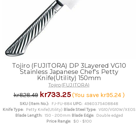
Tojiro (FUJITORA) DP 3Layered VG10
Stainless Japanese Chef's Petty
Knife(Utility) 150mm
Tojiro(FUJITORA)
kr733.25
kr828.49
(You save
kr95.24
)
SKU (Item No.):
FJ-FU-884
UPC:
4960375408848
Knife Type:
Petty Knife(Utility)
Blade Steel Type:
VG10/VG10W/XEOS
Blade Length:
150 - 200mm
Blade Edge:
Double edged
Price Range:
$0 - $100