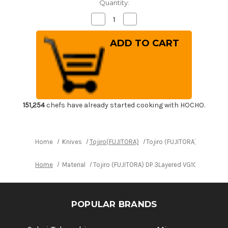
Quantity:
Decrease
Increase
Quantity
Quantity
of
of
Tojiro
Tojiro
(FUJITORA)
(FUJITORA)
DP
DP
3Layered
3Layered
VG10
VG10
Stainless
Stainless
Japanese
Japanese
Chef's
Chef's
Petty
Petty
Knife(Utility)
Knife(Utility)
151,254
chefs have already started cooking with HOCHO.
150mm
150mm
Home
Knives
Tojiro(FUJITORA)
Tojiro (FUJITORA) DP 3Layer
Home
Material
Tojiro (FUJITORA) DP 3Layered VG10 Stainless
POPULAR BRANDS