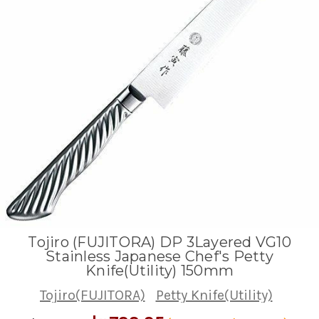
Tojiro (FUJITORA) DP 3Layered VG10
Stainless Japanese Chef's Petty
Knife(Utility) 150mm
Tojiro(FUJITORA)
Petty Knife(Utility)