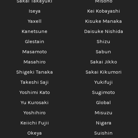
Sakai Takayuki
Misono
Iseya
Kei Kobayashi
Yaxell
Kisuke Manaka
Kanetsune
Daisuke Nishida
Glestain
Shizu
Masamoto
Sabun
Masahiro
Sakai Jikko
Shigeki Tanaka
Sakai Kikumori
Takeshi Saji
Yukifuji
Yoshimi Kato
Sugimoto
Yu Kurosaki
Global
Yoshihiro
Misuzu
Keiichi Fujii
Nigara
Okeya
Suishin