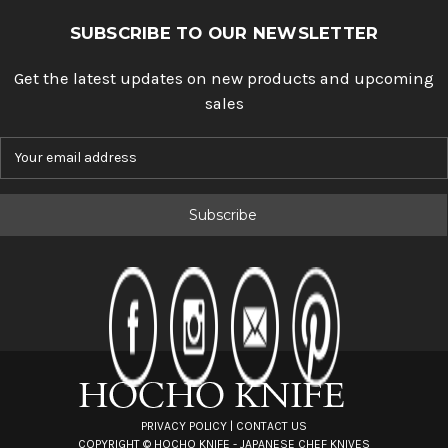
SUBSCRIBE TO OUR NEWSLETTER
Get the latest updates on new products and upcoming
sales
E
m
a
i
l
A
d
d
r
e
s
s
PRIVACY POLICY
|
CONTACT US
COPYRIGHT ©
HOCHO KNIFE - JAPANESE CHEF KNIVES