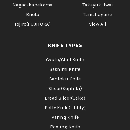
Nagao-kanekoma
Takayuki Iwai
Brieto
Tamahagane
Tojiro(FUJITORA)
View All
KNIFE TYPES
Gyuto/Chef Knife
Sashimi Knife
Santoku Knife
Slicer(Sujihiki)
Bread Slicer(Cake)
Petty Knife(Utility)
Paring Knife
Peeling Knife