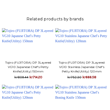
Γ
Related products by brands
Tojiro (FUJITORA) DP 3Layered
Tojiro (FUJITORA) DP 3Layered
VG10 Japanese Chef's Petty
VG10 Stainless Japanese Chef's
Knife(Utility) 150mm
Petty Knife(Utility) 120mm
kr809.44
kr714.20
kr752.30
kr666.58