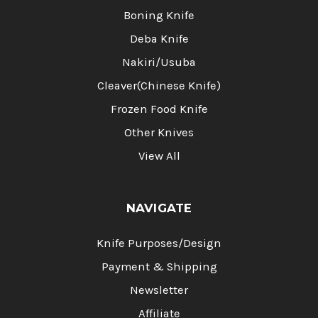
Boning Knife
Deba Knife
Nakiri/Usuba
Cleaver(Chinese Knife)
Frozen Food Knife
Other Knives
View All
NAVIGATE
Knife Purposes/Design
Payment & Shipping
Newsletter
Affiliate