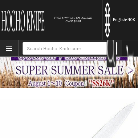
//
FREE SHIPPING ON ORDERS
English
-NOK
OVER $250
Home
Brands
Tojiro (FUJITORA) DP 3Layered VG10 Stainle
Search