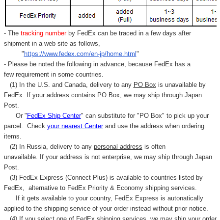
- The
tracking number
by FedEx can be traced in a few days after
shipment in a web site as follows,
"
https://www.fedex.com/en-jp/home.html
"
- Please be noted the following in advance, because FedEx has a
few requirement in some countries.
(1) In the U.S. and Canada, delivery to any
PO Box
is unavailable by
FedEx. If your address contains PO Box, we may ship through Japan
Post.
Or "
FedEx Ship Center
" can substitute for "PO Box" to pick up your
parcel. C
heck
your
nearest
Center
and use the address when ordering
items.
(2) In Russia, delivery to any
personal address
is often
unavailable. If your address is not enterprise, we may ship through Japan
Post.
(3) FedEx Express (Connect Plus) is available to countries listed by
FedEx,
alternative to FedEx Priority & Economy shipping services.
If it gets available to your country,
FedEx Express
is autonatically
applied to
the shipping service of
your order instead without prior notice.
(4) If you select one of FedEx shipping services, we may ship your order