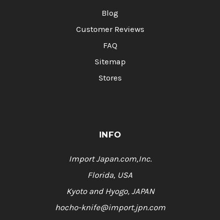
Blog
Customer Reviews
FAQ
Sitemap
Stores
INFO
Import Japan.com,Inc.
Florida, USA
Kyoto and Hyogo, JAPAN
hocho-knife@import.jpn.com