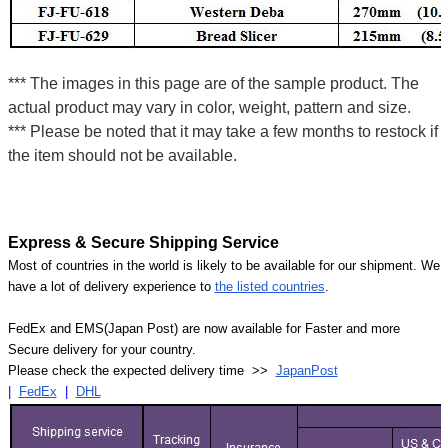
*** The images in this page are of the sample product. The
actual product may vary in color, weight, pattern and size.
*** Please be noted that it may take a few months to restock if
the item should not be available.
Express & Secure Shipping Service
Most of countries in the world is likely to be available for our shipment. We
have a lot of delivery experience to
the listed countries
.
FedEx and EMS(Japan Post) are now available for Faster and more
Secure delivery for your country.
Please check the expected delivery time >>
JapanPost
|
FedEx
|
DHL