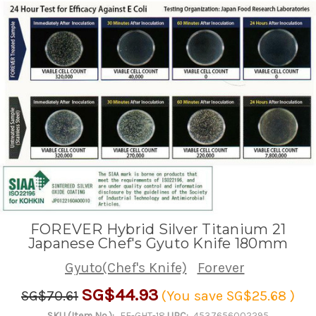
FOREVER Hybrid Silver Titanium 21
Japanese Chef's Gyuto Knife 180mm
Gyuto(Chef's Knife)
Forever
SG$44.93
SG$70.61
(You save
SG$25.68
)
SKU (Item No.):
FE-GHT-18
UPC:
4537656002295