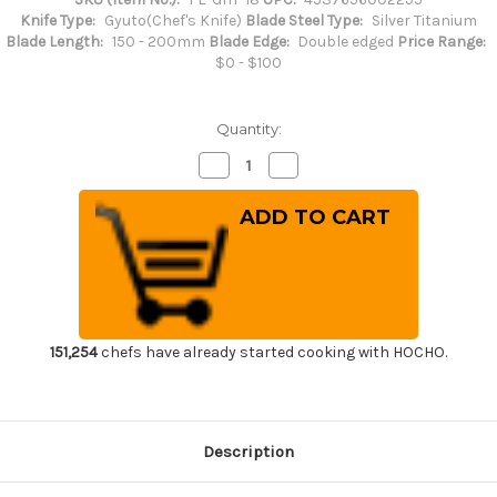
Knife Type:
Gyuto(Chef's Knife)
Blade Steel Type:
Silver Titanium
Blade Length:
150 - 200mm
Blade Edge:
Double edged
Price Range:
$0 - $100
Quantity:
Decrease
Increase
Quantity
Quantity
of
of
FOREVER
FOREVER
Hybrid
Hybrid
Silver
Silver
Titanium
Titanium
21
21
Japanese
Japanese
Chef's
Chef's
Gyuto
Gyuto
Knife
Knife
180mm
180mm
151,254
chefs have already started cooking with HOCHO.
Description