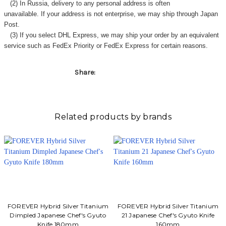
Γ
(2) In Russia, delivery to any
personal address
is often
unavailable. If your address is not enterprise, we may ship through Japan
Post.
(3) If you select DHL Express, we may ship your order by an equivalent
service such as FedEx Priority or FedEx Express for certain reasons.
Share:
Related products by brands
FOREVER Hybrid Silver Titanium
FOREVER Hybrid Silver Titanium
Dimpled Japanese Chef's Gyuto
21 Japanese Chef's Gyuto Knife
Knife 180mm
160mm