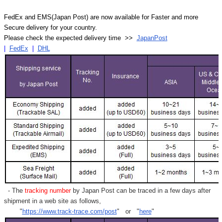
FedEx and EMS(Japan Post) are now available for Faster and more
Secure delivery for your country.
Please check the expected delivery time >>
JapanPost
|
FedEx
|
DHL
- The
tracking number
by Japan Post can be traced in a few days after
shipment in a web site as follows,
"
https://www.track-trace.com/post
" or "
here
"