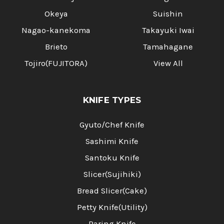
Okeya
Suishin
Nagao-kanekoma
Takayuki Iwai
Brieto
Tamahagane
Tojiro(FUJITORA)
View All
KNIFE TYPES
Gyuto/Chef Knife
Sashimi Knife
Santoku Knife
Slicer(Sujihiki)
Bread Slicer(Cake)
Petty Knife(Utility)
Paring Knife