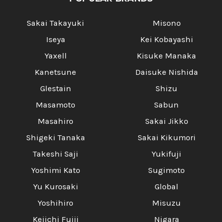
Sakai Takayuki
Misono
Iseya
Kei Kobayashi
Yaxell
Kisuke Manaka
Kanetsune
Daisuke Nishida
Glestain
Shizu
Masamoto
Sabun
Masahiro
Sakai Jikko
Shigeki Tanaka
Sakai Kikumori
Takeshi Saji
Yukifuji
Yoshimi Kato
Sugimoto
Yu Kurosaki
Global
Yoshihiro
Misuzu
Keiichi Fujii
Nigara