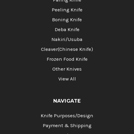
Peeling Knife
Boning Knife
Deba Knife
Nakiri/Usuba
Cleaver(Chinese Knife)
Frozen Food Knife
Other Knives
View All
NAVIGATE
Knife Purposes/Design
Payment & Shipping