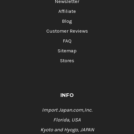
Newsletter
Affiliate
Blog
Customer Reviews
FAQ
Sitemap
Stores
INFO
Import Japan.com,Inc.
Florida, USA
Kyoto and Hyogo, JAPAN