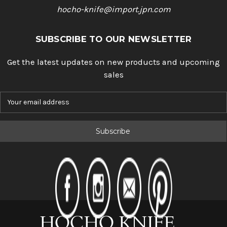
hocho-knife@import.jpn.com
SUBSCRIBE TO OUR NEWSLETTER
Get the latest updates on new products and upcoming
sales
E
m
a
i
l
A
d
d
r
e
s
s