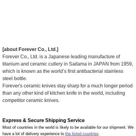
[about Forever Co., Ltd.]
Forever Co., Ltd. is a Japanese leading manufacture of
titanium and ceramic cutlery in Saitama in JAPAN from 1959,
which is known as the world’s first antibacterial stainless
steel bottle.
Forever's ceramic knives stay sharp for a much longer period
than any other kind of kitchen knife in the world, including
competitor ceramic knives.
Express & Secure Shipping Service
Most of countries in the world is likely to be available for our shipment. We
have a lot of delivery experience to
the listed countries
.