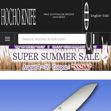
//
FREE SHIPPING ON ORDERS
English
-SGD
OVER $250
Home
Brands
FOREVER Hybrid Silver Titanium 21 Japane
Search