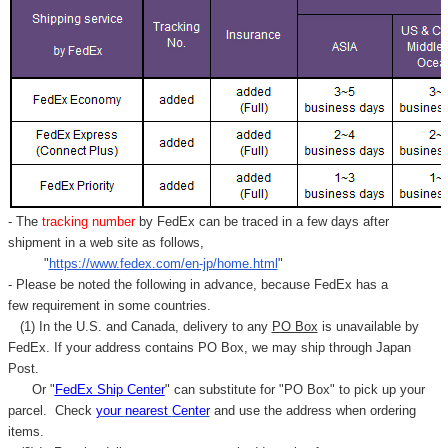
- The
tracking number
by FedEx can be traced in a few days after
shipment in a web site as follows,
"
https://www.fedex.com/en-jp/home.html
"
- Please be noted the following in advance, because FedEx has a
few requirement in some countries.
(1) In the U.S. and Canada, delivery to any
PO Box
is unavailable by
FedEx. If your address contains PO Box, we may ship through Japan
Post.
Or "
FedEx Ship Center
" can substitute for "PO Box" to pick up your
parcel. C
heck
your
nearest
Center
and use the address when ordering
items.