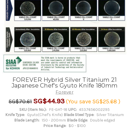
FOREVER Hybrid Silver Titanium 21
Japanese Chef's Gyuto Knife 180mm
Forever
SG$44.93
SG$70.61
(You save
SG$25.68
)
SKU (Item No.):
FE-GHT-18
UPC:
4537656002295
Knife Type:
Gyuto(Chef's Knife)
Blade Steel Type:
Silver Titanium
Blade Length:
150 - 200mm
Blade Edge:
Double edged
Price Range:
$0 - $100