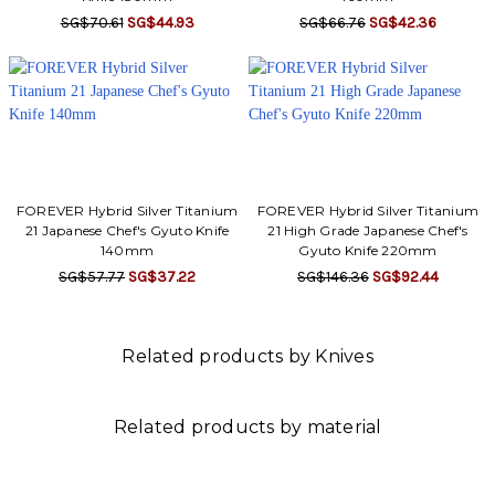
SG$70.61
SG$44.93
SG$66.76
SG$42.36
FOREVER Hybrid Silver Titanium
FOREVER Hybrid Silver Titanium
21 Japanese Chef's Gyuto Knife
21 High Grade Japanese Chef's
140mm
Gyuto Knife 220mm
SG$57.77
SG$37.22
SG$146.36
SG$92.44
Related products by Knives
Related products by material