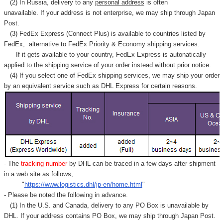
(2) In Russia, delivery to any
personal address
is often
unavailable. If your address is not enterprise, we may ship through Japan
Post.
(3) FedEx Express (Connect Plus) is available to countries listed by
FedEx,
alternative to FedEx Priority & Economy shipping services.
If it gets available to your country,
FedEx Express
is autonatically
applied to
the shipping service of
your order instead without prior notice.
(4) If you select one of FedEx shipping services, we may ship your order
by an equivalent service such as DHL Express for certain reasons.
- The
tracking number
by DHL can be traced in a few days after shipment
in a web site as follows,
"
https://www.logistics.dhl/jp-en/home.html
"
- Please be noted the following in advance.
(1) In the U.S. and Canada, delivery to any
PO Box
is unavailable by
DHL. If your address contains PO Box, we may ship through Japan Post.