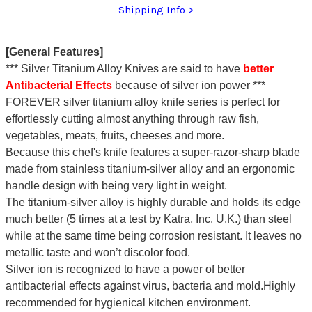
Shipping Info
[General Features]
*** Silver Titanium Alloy Knives are said to have
better
Antibacterial Effects
because of silver ion power ***
FOREVER silver titanium alloy knife series is perfect for
effortlessly cutting almost anything through raw fish,
vegetables, meats, fruits, cheeses and more.
Because this chef's knife features a super-razor-sharp blade
made from stainless titanium-silver alloy and an ergonomic
handle design with being very light in weight.
The titanium-silver alloy is highly durable and holds its edge
much better (5 times at a test by Katra, Inc. U.K.) than steel
while at the same time being corrosion resistant. It leaves no
metallic taste and won’t discolor food.
Silver ion is recognized to have a power of better
antibacterial effects against virus, bacteria and mold.Highly
recommended for hygienical kitchen environment.