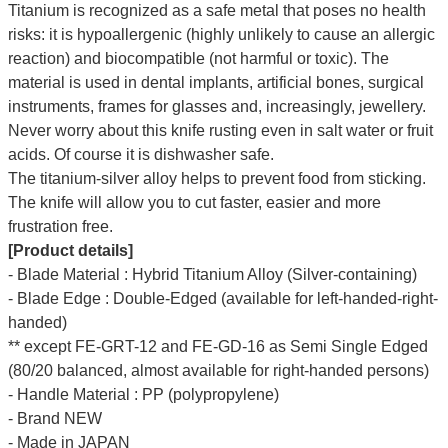
Titanium is recognized as a safe metal that poses no health
risks: it is hypoallergenic (highly unlikely to cause an allergic
reaction) and biocompatible (not harmful or toxic). The
material is used in dental implants, artificial bones, surgical
instruments, frames for glasses and, increasingly, jewellery.
Never worry about this knife rusting even in salt water or fruit
acids. Of course it is dishwasher safe.
The titanium-silver alloy helps to prevent food from sticking.
The knife will allow you to cut faster, easier and more
frustration free.
[Product details]
- Blade Material : Hybrid Titanium Alloy (Silver-containing)
- Blade Edge : Double-Edged (available for left-handed-right-
handed)
** except FE-GRT-12 and FE-GD-16 as Semi Single Edged
(80/20 balanced, almost available for right-handed persons)
- Handle Material : PP (polypropylene)
- Brand NEW
- Made in JAPAN