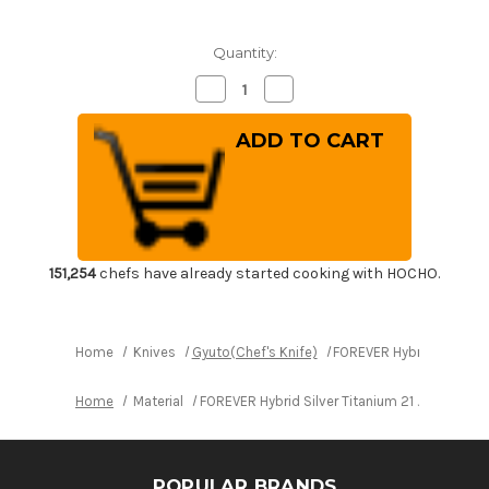
Quantity:
Decrease
Increase
Quantity
Quantity
of
of
FOREVER
FOREVER
Hybrid
Hybrid
Silver
Silver
Titanium
Titanium
21
21
Japanese
Japanese
Chef's
Chef's
Gyuto
Gyuto
Knife
Knife
180mm
180mm
151,254
chefs have already started cooking with HOCHO.
Home
Knives
Gyuto(Chef's Knife)
FOREVER Hybrid Silver T
Home
Material
FOREVER Hybrid Silver Titanium 21 Japanese
POPULAR BRANDS